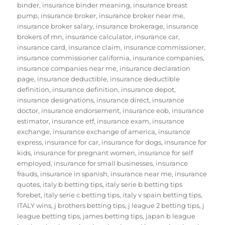
binder
,
insurance binder meaning
,
insurance breast
pump
,
insurance broker
,
insurance broker near me
,
insurance broker salary
,
insurance brokerage
,
insurance
brokers of mn
,
insurance calculator
,
insurance car
,
insurance card
,
insurance claim
,
insurance commissioner
,
insurance commissioner california
,
insurance companies
,
insurance companies near me
,
insurance declaration
page
,
insurance deductible
,
insurance deductible
definition
,
insurance definition
,
insurance depot
,
insurance designations
,
insurance direct
,
insurance
doctor
,
insurance endorsement
,
insurance eob
,
insurance
estimator
,
insurance etf
,
insurance exam
,
insurance
exchange
,
insurance exchange of america
,
insurance
express
,
insurance for car
,
insurance for dogs
,
insurance for
kids
,
insurance for pregnant women
,
insurance for self
employed
,
insurance for small businesses
,
insurance
frauds
,
insurance in spanish
,
insurance near me
,
insurance
quotes
,
italy b betting tips
,
italy serie b betting tips
forebet
,
italy serie c betting tips
,
italy v spain betting tips
,
ITALY wins
,
j brothers betting tips
,
j league 2 betting tips
,
j
league betting tips
,
james betting tips
,
japan b league