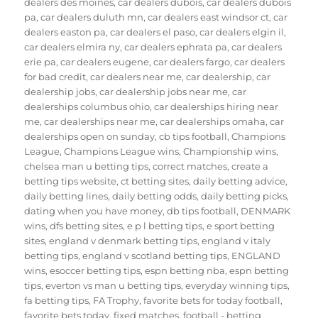
dealers des moines
,
car dealers dubois
,
car dealers dubois
pa
,
car dealers duluth mn
,
car dealers east windsor ct
,
car
dealers easton pa
,
car dealers el paso
,
car dealers elgin il
,
car dealers elmira ny
,
car dealers ephrata pa
,
car dealers
erie pa
,
car dealers eugene
,
car dealers fargo
,
car dealers
for bad credit
,
car dealers near me
,
car dealership
,
car
dealership jobs
,
car dealership jobs near me
,
car
dealerships columbus ohio
,
car dealerships hiring near
me
,
car dealerships near me
,
car dealerships omaha
,
car
dealerships open on sunday
,
cb tips football
,
Champions
League
,
Champions League wins
,
Championship wins
,
chelsea man u betting tips
,
correct matches
,
create a
betting tips website
,
ct betting sites
,
daily betting advice
,
daily betting lines
,
daily betting odds
,
daily betting picks
,
dating when you have money
,
db tips football
,
DENMARK
wins
,
dfs betting sites
,
e p l betting tips
,
e sport betting
sites
,
england v denmark betting tips
,
england v italy
betting tips
,
england v scotland betting tips
,
ENGLAND
wins
,
esoccer betting tips
,
espn betting nba
,
espn betting
tips
,
everton vs man u betting tips
,
everyday winning tips
,
fa betting tips
,
FA Trophy
,
favorite bets for today football
,
favorite bets today
,
fixed matches
,
football - betting