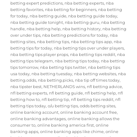
betting expert predictions
,
nba betting experts
,
nba
betting favorites
,
nba betting for beginners
,
nba betting
for today
,
nba betting guide
,
nba betting guide today
,
nba betting guide tonight
,
nba betting guru
,
nba betting
handle
,
nba betting help
,
nba betting history
,
nba betting
over under tips
,
nba betting predictions for today
,
nba
betting sites
,
nba betting tips
,
nba betting tips app
,
nba
betting tips for today
,
nba betting tips over under players
,
nba betting tips player props
,
nba betting tips reddit
,
nba
betting tips telegram
,
nba betting tips today
,
nba betting
tips tomorrow
,
nba betting tips twitter
,
nba betting tips
usa today
,
nba betting tuesday
,
nba betting websites
,
nba
betting.odds
,
nba betting.picks
,
nba tip off times today
,
nba tipster best
,
NETHERLANDS wins
,
nfl betting advice
,
nfl betting experts
,
nfl betting guide
,
nfl betting help
,
nfl
betting how to
,
nfl betting tip
,
nfl betting tips reddit
,
nfl
betting tips today
,
o/u betting tips
,
odds betting sites
,
online banking account
,
online banking account free
,
online banking advantages
,
online banking allows the
consumer to
,
online banking america first
,
online
banking apps
,
online banking apps like chime
,
online