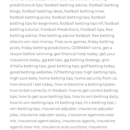
predictions & tips
,
football betting advice
,
football betting
blogs
,
football betting ideas
,
football betting lines
,
football betting picks
,
football betting tips
,
football
betting tips for beginners
,
football betting tips nfl
,
football
betting tutorial
,
Football Predictions
,
Football tips
,
free
betting advice
,
free betting advice football
,
free betting
sites to win real money
,
Free sure games
,
friday betting
picks
,
friday betting predictions
,
GERMANY wins
,
get a
lawyer before winning
,
get financal help today
,
get your
insurance today
,
gg bet tips
,
gg betting strategy
,
giro
d'italia betting tips
,
goal betting tips
,
golf betting today
,
good betting websites
,
h/f betting tips
,
high betting tips
,
high sure bets
,
home betting tips
,
home security from us
,
how should i bet today
,
how to become a betting tipster
,
how to bet correctly in football
,
how to get correct betting
tips
,
how to get sure betting tips
,
how to win betting daily
,
how to win betting tips
,
ht betting tips
,
ht x betting tips
,
i
win betting tips
,
insurance adjuster
,
insurance adjuster
jobs
,
insurance adjuster salary
,
insurance agencies near
me
,
insurance agent salary
,
insurance agents
,
insurance
agents near me
,
insurance auto auctions
,
insurance