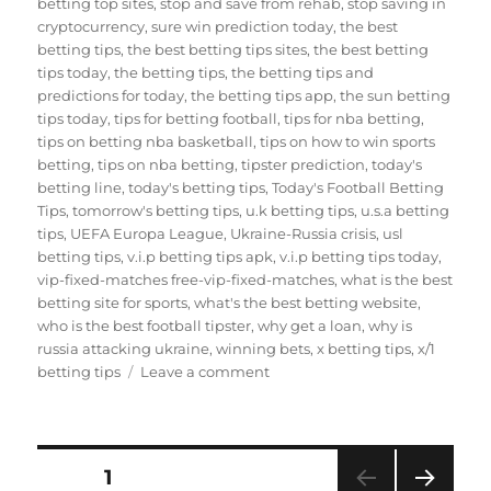
betting top sites
,
stop and save from rehab
,
stop saving in
cryptocurrency
,
sure win prediction today
,
the best
betting tips
,
the best betting tips sites
,
the best betting
tips today
,
the betting tips
,
the betting tips and
predictions for today
,
the betting tips app
,
the sun betting
tips today
,
tips for betting football
,
tips for nba betting
,
tips on betting nba basketball
,
tips on how to win sports
betting
,
tips on nba betting
,
tipster prediction
,
today's
betting line
,
today's betting tips
,
Today's Football Betting
Tips
,
tomorrow's betting tips
,
u.k betting tips
,
u.s.a betting
tips
,
UEFA Europa League
,
Ukraine-Russia crisis
,
usl
betting tips
,
v.i.p betting tips apk
,
v.i.p betting tips today
,
vip-fixed-matches free-vip-fixed-matches
,
what is the best
betting site for sports
,
what's the best betting website
,
who is the best football tipster
,
why get a loan
,
why is
russia attacking ukraine
,
winning bets
,
x betting tips
,
x/1
on
betting tips
Leave a comment
100
PERCENT
WINNING
TIPS
Posts
PAGE
1
SURE