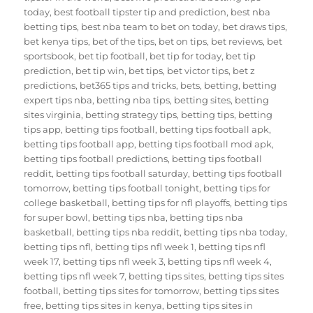
today
,
best football tipster tip and prediction
,
best nba
betting tips
,
best nba team to bet on today
,
bet draws tips
,
bet kenya tips
,
bet of the tips
,
bet on tips
,
bet reviews
,
bet
sportsbook
,
bet tip football
,
bet tip for today
,
bet tip
prediction
,
bet tip win
,
bet tips
,
bet victor tips
,
bet z
predictions
,
bet365 tips and tricks
,
bets
,
betting
,
betting
expert tips nba
,
betting nba tips
,
betting sites
,
betting
sites virginia
,
betting strategy tips
,
betting tips
,
betting
tips app
,
betting tips football
,
betting tips football apk
,
betting tips football app
,
betting tips football mod apk
,
betting tips football predictions
,
betting tips football
reddit
,
betting tips football saturday
,
betting tips football
tomorrow
,
betting tips football tonight
,
betting tips for
college basketball
,
betting tips for nfl playoffs
,
betting tips
for super bowl
,
betting tips nba
,
betting tips nba
basketball
,
betting tips nba reddit
,
betting tips nba today
,
betting tips nfl
,
betting tips nfl week 1
,
betting tips nfl
week 17
,
betting tips nfl week 3
,
betting tips nfl week 4
,
betting tips nfl week 7
,
betting tips sites
,
betting tips sites
football
,
betting tips sites for tomorrow
,
betting tips sites
free
,
betting tips sites in kenya
,
betting tips sites in