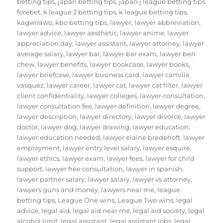
betting tips
,
japan betting tips
,
japan j league betting tips
forebet
,
k league 2 betting tips
,
k league betting tips
,
kagwirawo
,
kbo betting tips
,
lawyer
,
lawyer abbreviation
,
lawyer advice
,
lawyer aesthetic
,
lawyer anime
,
lawyer
appreciation day
,
lawyer assistant
,
lawyer attorney
,
lawyer
average salary
,
lawyer bar
,
lawyer bar exam
,
lawyer ben
chew
,
lawyer benefits
,
lawyer bookcase
,
lawyer books
,
lawyer briefcase
,
lawyer business card
,
lawyer camille
vasquez
,
lawyer career
,
lawyer cat
,
lawyer cat filter
,
lawyer
client confidentiality
,
lawyer colleges
,
lawyer consultation
,
lawyer consultation fee
,
lawyer definition
,
lawyer degree
,
lawyer description
,
lawyer directory
,
lawyer divorce
,
lawyer
doctor
,
lawyer dog
,
lawyer drawing
,
lawyer education
,
lawyer education needed
,
lawyer elaine bredehoft
,
lawyer
employment
,
lawyer entry level salary
,
lawyer esquire
,
lawyer ethics
,
lawyer exam
,
lawyer fees
,
lawyer for child
support
,
lawyer free consultation
,
lawyer in spanish
,
lawyer partner salary
,
lawyer salary
,
lawyer vs attorney
,
lawyers guns and money
,
lawyers near me
,
league
betting tips
,
League One wins
,
League Two wins
,
legal
advice
,
legal aid
,
legal aid near me
,
legal aid society
,
legal
alcohol limit
,
legal assistant
,
legal assistant jobs
,
legal