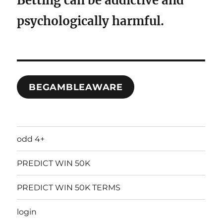
Betting can be addictive and
psychologically harmful.
BEGAMBLEAWARE
odd 4+
PREDICT WIN 50K
PREDICT WIN 50K TERMS
login