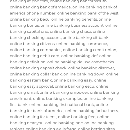
banking at pnc.com
,
online banking bancorpsouth
,
online banking bank of america
,
online banking bank of
america phone number
,
online banking bank of the west
,
online banking becu
,
online banking benefits
,
online
banking bonus
,
online banking business account
,
online
banking capital one
,
online banking chase
,
online
banking checking account
,
online banking citibank
,
online banking citizens
,
online banking commerce
,
online banking companies
,
online banking credit union
,
online banking debit card
,
online banking def
,
online
banking definition
,
online banking deluxe.com/checks
,
online banking deposit check
,
online banking discover
,
online banking dollar bank
,
online banking down
,
online
banking eastern bank
,
online banking easy
,
online
banking easy approval
,
online banking eecu
,
online
banking email
,
online banking empower
,
online banking
enrollment
,
online banking examples
,
online banking
first bank
,
online banking first national bank
,
online
banking for bank of america
,
online banking for business
,
online banking for teens
,
online banking free
,
online
banking near you
,
online banking pnc
,
online banking
regions
,
online banking wells fargo
,
online betting sites