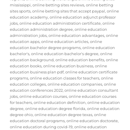
mississippi
,
online betting sites reviews
,
online betting
sites sports
,
online betting sites that accept paypal
,
online
education academy
,
online education adjunct professor
jobs
,
online education administration certificate
,
online
education administration degree
,
online education
administration jobs
,
online education advantages
,
online
education apps
,
online education articles
,
online
education bachelor degree programs
,
online education
bachelor's
,
online education bachelor's degree
,
online
education background
,
online education benefits
,
online
education books
,
online education business
,
online
education business plan pdf
,
online education certificate
programs
,
online education classes for teachers
,
online
education colleges
,
online education companies
,
online
education conferences 2022
,
online education consultant
jobs
,
online education courses
,
online education courses
for teachers
,
online education definition
,
online education
degree
,
online education degree florida
,
online education
degree ohio
,
online education degree texas
,
online
education doctoral programs
,
online education doctorate
,
online education during covid-19
,
online education