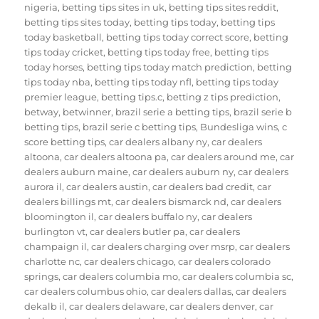
nigeria
,
betting tips sites in uk
,
betting tips sites reddit
,
betting tips sites today
,
betting tips today
,
betting tips
today basketball
,
betting tips today correct score
,
betting
tips today cricket
,
betting tips today free
,
betting tips
today horses
,
betting tips today match prediction
,
betting
tips today nba
,
betting tips today nfl
,
betting tips today
premier league
,
betting tips.c
,
betting z tips prediction
,
betway
,
betwinner
,
brazil serie a betting tips
,
brazil serie b
betting tips
,
brazil serie c betting tips
,
Bundesliga wins
,
c
score betting tips
,
car dealers albany ny
,
car dealers
altoona
,
car dealers altoona pa
,
car dealers around me
,
car
dealers auburn maine
,
car dealers auburn ny
,
car dealers
aurora il
,
car dealers austin
,
car dealers bad credit
,
car
dealers billings mt
,
car dealers bismarck nd
,
car dealers
bloomington il
,
car dealers buffalo ny
,
car dealers
burlington vt
,
car dealers butler pa
,
car dealers
champaign il
,
car dealers charging over msrp
,
car dealers
charlotte nc
,
car dealers chicago
,
car dealers colorado
springs
,
car dealers columbia mo
,
car dealers columbia sc
,
car dealers columbus ohio
,
car dealers dallas
,
car dealers
dekalb il
,
car dealers delaware
,
car dealers denver
,
car