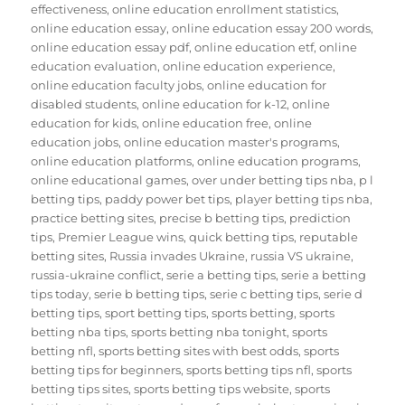
effectiveness
,
online education enrollment statistics
,
online education essay
,
online education essay 200 words
,
online education essay pdf
,
online education etf
,
online
education evaluation
,
online education experience
,
online education faculty jobs
,
online education for
disabled students
,
online education for k-12
,
online
education for kids
,
online education free
,
online
education jobs
,
online education master's programs
,
online education platforms
,
online education programs
,
online educational games
,
over under betting tips nba
,
p l
betting tips
,
paddy power bet tips
,
player betting tips nba
,
practice betting sites
,
precise b betting tips
,
prediction
tips
,
Premier League wins
,
quick betting tips
,
reputable
betting sites
,
Russia invades Ukraine
,
russia VS ukraine
,
russia-ukraine conflict
,
serie a betting tips
,
serie a betting
tips today
,
serie b betting tips
,
serie c betting tips
,
serie d
betting tips
,
sport betting tips
,
sports betting
,
sports
betting nba tips
,
sports betting nba tonight
,
sports
betting nfl
,
sports betting sites with best odds
,
sports
betting tips for beginners
,
sports betting tips nfl
,
sports
betting tips sites
,
sports betting tips website
,
sports