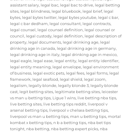
assistant salary
,
legal bac
,
legal bac to drive
,
legal betting
sites
,
legal blindness
,
legal bluebook
,
legal brief
,
legal
bytes
,
legal bytes twitter
,
legal bytes youtube
,
legal c bar
,
legal c bar dedham
,
legal consultant
,
legal contracts
,
legal counsel
,
legal counsel definition
,
legal counsel or
council
,
legal custody
,
legal definition
,
legal description of
property
,
legal documents
,
legal drinking age
,
legal
drinking age in canada
,
legal drinking age in germany
,
legal drinking age in italy
,
legal drinking age in mexico
,
legal eagle
,
legal ease
,
legal entity
,
legal entity identifier
,
legal entity meaning
,
legal envelope
,
legal environment
of business
,
legal exotic pets
,
legal fees
,
legal forms
,
legal
framework
,
legal seafood
,
legal shield
,
legal zoom
,
legalism
,
legally blonde
,
legally blonde 3
,
legally blonde
cast
,
legit betting sites
,
legitimate betting sites
,
leicester
vs man u betting tips
,
Ligue 1 wins
,
live betting nba tips
,
live betting sites
,
live betting tips reddit
,
liverpool v
arsenal betting tips
,
liverpool v chelsea betting tips
,
liverpool vs man u betting tips
,
man u betting tips
,
mortal
kombat x betting tips
,
n b a betting tips
,
nba bet tips
tonight
,
nba betting
,
nba betting expert picks
,
nba