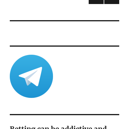
BETS
NEXT
pagination
22
PAG
FEB
E
2023