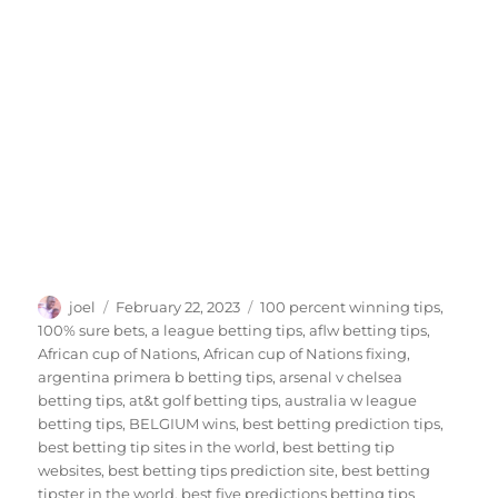
Author
Posted
Tags
joel
February 22, 2023
100 percent winning tips
,
on
100% sure bets
,
a league betting tips
,
aflw betting tips
,
African cup of Nations
,
African cup of Nations fixing
,
argentina primera b betting tips
,
arsenal v chelsea
betting tips
,
at&t golf betting tips
,
australia w league
betting tips
,
BELGIUM wins
,
best betting prediction tips
,
best betting tip sites in the world
,
best betting tip
websites
,
best betting tips prediction site
,
best betting
tipster in the world
,
best five predictions betting tips