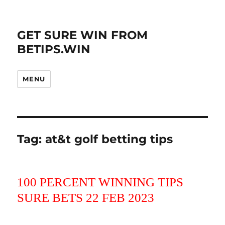
GET SURE WIN FROM
BETIPS.WIN
MENU
Tag:
at&t golf betting tips
100 PERCENT WINNING TIPS
SURE BETS 22 FEB 2023