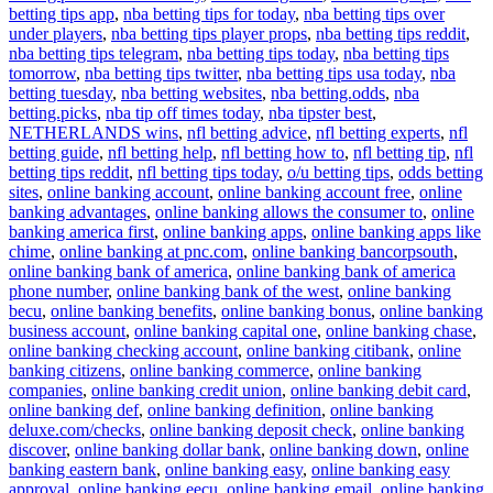
betting tips app
,
nba betting tips for today
,
nba betting tips over
under players
,
nba betting tips player props
,
nba betting tips reddit
,
nba betting tips telegram
,
nba betting tips today
,
nba betting tips
tomorrow
,
nba betting tips twitter
,
nba betting tips usa today
,
nba
betting tuesday
,
nba betting websites
,
nba betting.odds
,
nba
betting.picks
,
nba tip off times today
,
nba tipster best
,
NETHERLANDS wins
,
nfl betting advice
,
nfl betting experts
,
nfl
betting guide
,
nfl betting help
,
nfl betting how to
,
nfl betting tip
,
nfl
betting tips reddit
,
nfl betting tips today
,
o/u betting tips
,
odds betting
sites
,
online banking account
,
online banking account free
,
online
banking advantages
,
online banking allows the consumer to
,
online
banking america first
,
online banking apps
,
online banking apps like
chime
,
online banking at pnc.com
,
online banking bancorpsouth
,
online banking bank of america
,
online banking bank of america
phone number
,
online banking bank of the west
,
online banking
becu
,
online banking benefits
,
online banking bonus
,
online banking
business account
,
online banking capital one
,
online banking chase
,
online banking checking account
,
online banking citibank
,
online
banking citizens
,
online banking commerce
,
online banking
companies
,
online banking credit union
,
online banking debit card
,
online banking def
,
online banking definition
,
online banking
deluxe.com/checks
,
online banking deposit check
,
online banking
discover
,
online banking dollar bank
,
online banking down
,
online
banking eastern bank
,
online banking easy
,
online banking easy
approval
,
online banking eecu
,
online banking email
,
online banking