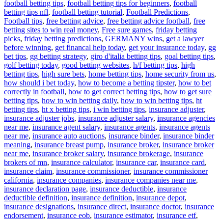
football betting tips
,
football betting tips for beginners
,
football
betting tips nfl
,
football betting tutorial
,
Football Predictions
,
Football tips
,
free betting advice
,
free betting advice football
,
free
betting sites to win real money
,
Free sure games
,
friday betting
picks
,
friday betting predictions
,
GERMANY wins
,
get a lawyer
before winning
,
get financal help today
,
get your insurance today
,
gg
bet tips
,
gg betting strategy
,
giro d'italia betting tips
,
goal betting tips
,
golf betting today
,
good betting websites
,
h/f betting tips
,
high
betting tips
,
high sure bets
,
home betting tips
,
home security from us
,
how should i bet today
,
how to become a betting tipster
,
how to bet
correctly in football
,
how to get correct betting tips
,
how to get sure
betting tips
,
how to win betting daily
,
how to win betting tips
,
ht
betting tips
,
ht x betting tips
,
i win betting tips
,
insurance adjuster
,
insurance adjuster jobs
,
insurance adjuster salary
,
insurance agencies
near me
,
insurance agent salary
,
insurance agents
,
insurance agents
near me
,
insurance auto auctions
,
insurance binder
,
insurance binder
meaning
,
insurance breast pump
,
insurance broker
,
insurance broker
near me
,
insurance broker salary
,
insurance brokerage
,
insurance
brokers of mn
,
insurance calculator
,
insurance car
,
insurance card
,
insurance claim
,
insurance commissioner
,
insurance commissioner
california
,
insurance companies
,
insurance companies near me
,
insurance declaration page
,
insurance deductible
,
insurance
deductible definition
,
insurance definition
,
insurance depot
,
insurance designations
,
insurance direct
,
insurance doctor
,
insurance
endorsement
,
insurance eob
,
insurance estimator
,
insurance etf
,