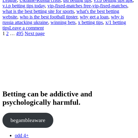
League
,
Ukraine-Russia crisis
,
usl betting tips
,
v.i.p betting tips apk
,
v.i.p betting tips today
,
vip-fixed-matches free-vip-fixed-matches
,
what is the best betting site for sports
,
what's the best betting
website
,
who is the best football tipster
,
why get a loan
,
why is
russia attacking ukraine
,
winning bets
,
x betting tips
,
x/1 betting
on
tips
Leave a comment
Posts
Page
Page
Page
100
1
2
…
495
Next page
PERCENT
pagination
WINNING
TIPS
SURE
BETS
22
FEB
2023
Betting can be addictive and
psychologically harmful.
begambleaware
odd 4+