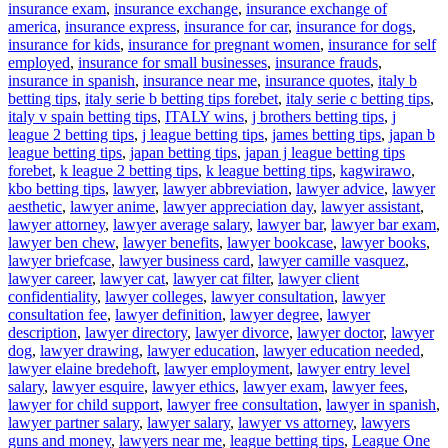
insurance exam
,
insurance exchange
,
insurance exchange of
america
,
insurance express
,
insurance for car
,
insurance for dogs
,
insurance for kids
,
insurance for pregnant women
,
insurance for self
employed
,
insurance for small businesses
,
insurance frauds
,
insurance in spanish
,
insurance near me
,
insurance quotes
,
italy b
betting tips
,
italy serie b betting tips forebet
,
italy serie c betting tips
,
italy v spain betting tips
,
ITALY wins
,
j brothers betting tips
,
j
league 2 betting tips
,
j league betting tips
,
james betting tips
,
japan b
league betting tips
,
japan betting tips
,
japan j league betting tips
forebet
,
k league 2 betting tips
,
k league betting tips
,
kagwirawo
,
kbo betting tips
,
lawyer
,
lawyer abbreviation
,
lawyer advice
,
lawyer
aesthetic
,
lawyer anime
,
lawyer appreciation day
,
lawyer assistant
,
lawyer attorney
,
lawyer average salary
,
lawyer bar
,
lawyer bar exam
,
lawyer ben chew
,
lawyer benefits
,
lawyer bookcase
,
lawyer books
,
lawyer briefcase
,
lawyer business card
,
lawyer camille vasquez
,
lawyer career
,
lawyer cat
,
lawyer cat filter
,
lawyer client
confidentiality
,
lawyer colleges
,
lawyer consultation
,
lawyer
consultation fee
,
lawyer definition
,
lawyer degree
,
lawyer
description
,
lawyer directory
,
lawyer divorce
,
lawyer doctor
,
lawyer
dog
,
lawyer drawing
,
lawyer education
,
lawyer education needed
,
lawyer elaine bredehoft
,
lawyer employment
,
lawyer entry level
salary
,
lawyer esquire
,
lawyer ethics
,
lawyer exam
,
lawyer fees
,
lawyer for child support
,
lawyer free consultation
,
lawyer in spanish
,
lawyer partner salary
,
lawyer salary
,
lawyer vs attorney
,
lawyers
guns and money
,
lawyers near me
,
league betting tips
,
League One