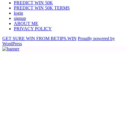
PREDICT WIN 50K
PREDICT WIN 50K TERMS
login
signup
ABOUT ME
PRIVACY POLICY
GET SURE WIN FROM BETIPS.WIN
Proudly powered by
WordPress