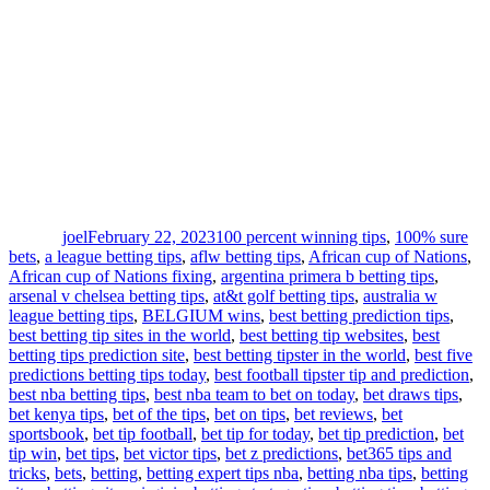
Author
Posted
Tags
on
joel
February 22, 2023
100 percent winning tips
,
100% sure
bets
,
a league betting tips
,
aflw betting tips
,
African cup of Nations
,
African cup of Nations fixing
,
argentina primera b betting tips
,
arsenal v chelsea betting tips
,
at&t golf betting tips
,
australia w
league betting tips
,
BELGIUM wins
,
best betting prediction tips
,
best betting tip sites in the world
,
best betting tip websites
,
best
betting tips prediction site
,
best betting tipster in the world
,
best five
predictions betting tips today
,
best football tipster tip and prediction
,
best nba betting tips
,
best nba team to bet on today
,
bet draws tips
,
bet kenya tips
,
bet of the tips
,
bet on tips
,
bet reviews
,
bet
sportsbook
,
bet tip football
,
bet tip for today
,
bet tip prediction
,
bet
tip win
,
bet tips
,
bet victor tips
,
bet z predictions
,
bet365 tips and
tricks
,
bets
,
betting
,
betting expert tips nba
,
betting nba tips
,
betting