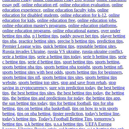
essay pdf
,
online education etf
,
online education evaluation
,
online
education experience
,
online education faculty jobs
,
online
education for disabled students
,
online education for k-12
,
online
education for kids
,
online education free
,
online education jobs
,
online education master's programs
,
online education platforms
,
online education programs
,
online educational games
,
over under
betting tips nba
,
p l betting tips
,
paddy power bet tips
,
player betting
tips nba
,
practice betting sites
,
precise b betting tips
,
prediction tips
,
Premier League wins
,
quick betting tips
,
reputable betting sites
,
Russia invades Ukraine
,
russia VS ukraine
,
russia-ukraine conflict
,
serie a betting tips
,
serie a betting tips today
,
serie b betting tips
,
serie
c betting tips
,
serie d betting tips
,
sport betting tips
,
sports betting
,
sports betting nba tips
,
sports betting nba tonight
,
sports betting nfl
,
sports betting sites with best odds
,
sports betting tips for beginners
,
sports betting tips nfl
,
sports betting tips sites
,
sports betting tips
website
,
sports betting top sites
,
stop and save from rehab
,
stop
saving in cryptocurrency
,
sure win prediction today
,
the best betting
tips
,
the best betting tips sites
,
the best betting tips today
,
the betting
tips
,
the betting tips and predictions for today
,
the betting tips app
,
the sun betting tips today
,
tips for betting football
,
tips for nba
betting
,
tips on betting nba basketball
,
tips on how to win sports
betting
,
tips on nba betting
,
tipster prediction
,
today's betting line
,
today's betting tips
,
Today's Football Betting Tips
,
tomorrow's
betting tips
,
u.k betting tips
,
u.s.a betting tips
,
UEFA Europa