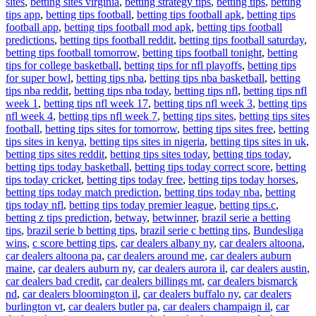
sites
,
betting sites virginia
,
betting strategy tips
,
betting tips
,
betting
tips app
,
betting tips football
,
betting tips football apk
,
betting tips
football app
,
betting tips football mod apk
,
betting tips football
predictions
,
betting tips football reddit
,
betting tips football saturday
,
betting tips football tomorrow
,
betting tips football tonight
,
betting
tips for college basketball
,
betting tips for nfl playoffs
,
betting tips
for super bowl
,
betting tips nba
,
betting tips nba basketball
,
betting
tips nba reddit
,
betting tips nba today
,
betting tips nfl
,
betting tips nfl
week 1
,
betting tips nfl week 17
,
betting tips nfl week 3
,
betting tips
nfl week 4
,
betting tips nfl week 7
,
betting tips sites
,
betting tips sites
football
,
betting tips sites for tomorrow
,
betting tips sites free
,
betting
tips sites in kenya
,
betting tips sites in nigeria
,
betting tips sites in uk
,
betting tips sites reddit
,
betting tips sites today
,
betting tips today
,
betting tips today basketball
,
betting tips today correct score
,
betting
tips today cricket
,
betting tips today free
,
betting tips today horses
,
betting tips today match prediction
,
betting tips today nba
,
betting
tips today nfl
,
betting tips today premier league
,
betting tips.c
,
betting z tips prediction
,
betway
,
betwinner
,
brazil serie a betting
tips
,
brazil serie b betting tips
,
brazil serie c betting tips
,
Bundesliga
wins
,
c score betting tips
,
car dealers albany ny
,
car dealers altoona
,
car dealers altoona pa
,
car dealers around me
,
car dealers auburn
maine
,
car dealers auburn ny
,
car dealers aurora il
,
car dealers austin
,
car dealers bad credit
,
car dealers billings mt
,
car dealers bismarck
nd
,
car dealers bloomington il
,
car dealers buffalo ny
,
car dealers
burlington vt
,
car dealers butler pa
,
car dealers champaign il
,
car