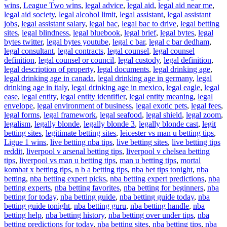
wins
,
League Two wins
,
legal advice
,
legal aid
,
legal aid near me
,
legal aid society
,
legal alcohol limit
,
legal assistant
,
legal assistant
jobs
,
legal assistant salary
,
legal bac
,
legal bac to drive
,
legal betting
sites
,
legal blindness
,
legal bluebook
,
legal brief
,
legal bytes
,
legal
bytes twitter
,
legal bytes youtube
,
legal c bar
,
legal c bar dedham
,
legal consultant
,
legal contracts
,
legal counsel
,
legal counsel
definition
,
legal counsel or council
,
legal custody
,
legal definition
,
legal description of property
,
legal documents
,
legal drinking age
,
legal drinking age in canada
,
legal drinking age in germany
,
legal
drinking age in italy
,
legal drinking age in mexico
,
legal eagle
,
legal
ease
,
legal entity
,
legal entity identifier
,
legal entity meaning
,
legal
envelope
,
legal environment of business
,
legal exotic pets
,
legal fees
,
legal forms
,
legal framework
,
legal seafood
,
legal shield
,
legal zoom
,
legalism
,
legally blonde
,
legally blonde 3
,
legally blonde cast
,
legit
betting sites
,
legitimate betting sites
,
leicester vs man u betting tips
,
Ligue 1 wins
,
live betting nba tips
,
live betting sites
,
live betting tips
reddit
,
liverpool v arsenal betting tips
,
liverpool v chelsea betting
tips
,
liverpool vs man u betting tips
,
man u betting tips
,
mortal
kombat x betting tips
,
n b a betting tips
,
nba bet tips tonight
,
nba
betting
,
nba betting expert picks
,
nba betting expert predictions
,
nba
betting experts
,
nba betting favorites
,
nba betting for beginners
,
nba
betting for today
,
nba betting guide
,
nba betting guide today
,
nba
betting guide tonight
,
nba betting guru
,
nba betting handle
,
nba
betting help
,
nba betting history
,
nba betting over under tips
,
nba
betting predictions for today
,
nba betting sites
,
nba betting tips
,
nba