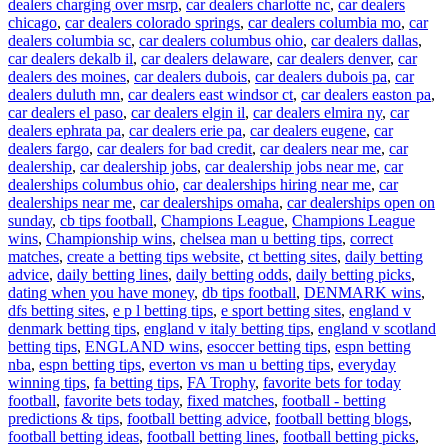
dealers charging over msrp
,
car dealers charlotte nc
,
car dealers
chicago
,
car dealers colorado springs
,
car dealers columbia mo
,
car
dealers columbia sc
,
car dealers columbus ohio
,
car dealers dallas
,
car dealers dekalb il
,
car dealers delaware
,
car dealers denver
,
car
dealers des moines
,
car dealers dubois
,
car dealers dubois pa
,
car
dealers duluth mn
,
car dealers east windsor ct
,
car dealers easton pa
,
car dealers el paso
,
car dealers elgin il
,
car dealers elmira ny
,
car
dealers ephrata pa
,
car dealers erie pa
,
car dealers eugene
,
car
dealers fargo
,
car dealers for bad credit
,
car dealers near me
,
car
dealership
,
car dealership jobs
,
car dealership jobs near me
,
car
dealerships columbus ohio
,
car dealerships hiring near me
,
car
dealerships near me
,
car dealerships omaha
,
car dealerships open on
sunday
,
cb tips football
,
Champions League
,
Champions League
wins
,
Championship wins
,
chelsea man u betting tips
,
correct
matches
,
create a betting tips website
,
ct betting sites
,
daily betting
advice
,
daily betting lines
,
daily betting odds
,
daily betting picks
,
dating when you have money
,
db tips football
,
DENMARK wins
,
dfs betting sites
,
e p l betting tips
,
e sport betting sites
,
england v
denmark betting tips
,
england v italy betting tips
,
england v scotland
betting tips
,
ENGLAND wins
,
esoccer betting tips
,
espn betting
nba
,
espn betting tips
,
everton vs man u betting tips
,
everyday
winning tips
,
fa betting tips
,
FA Trophy
,
favorite bets for today
football
,
favorite bets today
,
fixed matches
,
football - betting
predictions & tips
,
football betting advice
,
football betting blogs
,
football betting ideas
,
football betting lines
,
football betting picks
,