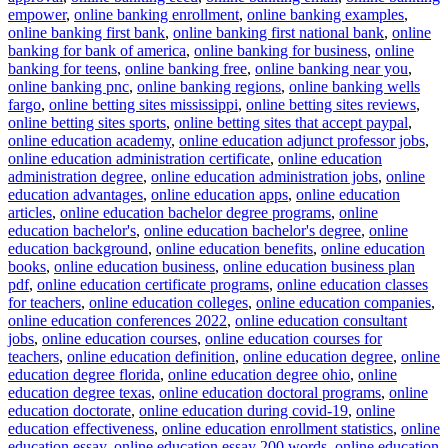
empower
,
online banking enrollment
,
online banking examples
,
online banking first bank
,
online banking first national bank
,
online
banking for bank of america
,
online banking for business
,
online
banking for teens
,
online banking free
,
online banking near you
,
online banking pnc
,
online banking regions
,
online banking wells
fargo
,
online betting sites mississippi
,
online betting sites reviews
,
online betting sites sports
,
online betting sites that accept paypal
,
online education academy
,
online education adjunct professor jobs
,
online education administration certificate
,
online education
administration degree
,
online education administration jobs
,
online
education advantages
,
online education apps
,
online education
articles
,
online education bachelor degree programs
,
online
education bachelor's
,
online education bachelor's degree
,
online
education background
,
online education benefits
,
online education
books
,
online education business
,
online education business plan
pdf
,
online education certificate programs
,
online education classes
for teachers
,
online education colleges
,
online education companies
,
online education conferences 2022
,
online education consultant
jobs
,
online education courses
,
online education courses for
teachers
,
online education definition
,
online education degree
,
online
education degree florida
,
online education degree ohio
,
online
education degree texas
,
online education doctoral programs
,
online
education doctorate
,
online education during covid-19
,
online
education effectiveness
,
online education enrollment statistics
,
online
education essay
,
online education essay 200 words
,
online education