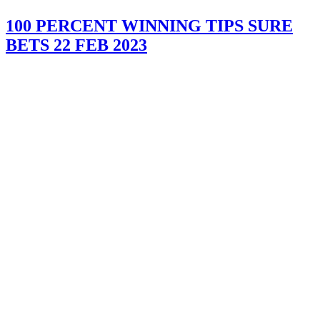
100 PERCENT WINNING TIPS SURE
BETS 22 FEB 2023