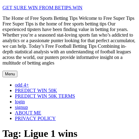
Skip
GET SURE WIN FROM BETIPS.WIN
to
The Home of Free Sports Betting Tips Welcome to Free Super Tips
content
Free Super Tips is the home of free sports betting tips Our
experienced tipsters have been finding value in betting for years.
Whether you’re a seasoned stat-loving sports fan who’s addicted to
analytics or a passionate punter looking for that perfect accumulator,
we can help. Today’s Free Football Betting Tips Combining in-
depth statistical analysis with an understanding of football leagues
across the world, our punters provide informative insight on a
multitude of betting angles
Menu
odd 4+
PREDICT WIN 50K
PREDICT WIN 50K TERMS
login
signup
ABOUT ME
PRIVACY POLICY
Tag:
Ligue 1 wins