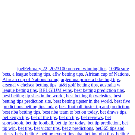
Author
Posted
Tags
on
joel
February 22, 2023
100 percent winning tips
,
100% sure
bets
,
a league betting tips
,
aflw betting tips
,
African cup of Nations
,
African cup of Nations fixing
,
argentina primera b betting tips
,
arsenal v chelsea betting tips
,
at&t golf betting tips
,
australia w
league betting tips
,
BELGIUM wins
,
best betting prediction tips
,
best betting tip sites in the world
,
best betting tip websites
,
best
betting tips prediction site
,
best betting tipster in the world
,
best five
predictions betting tips today
,
best football tipster tip and prediction
,
best nba betting tips
,
best nba team to bet on today
,
bet draws tips
,
bet kenya tips
,
bet of the tips
,
bet on tips
,
bet reviews
,
bet
sportsbook
,
bet tip football
,
bet tip for today
,
bet tip prediction
,
bet
tip win
,
bet tips
,
bet victor tips
,
bet z predictions
,
bet365 tips and
tricks
,
bets
,
betting
,
betting expert tips nba
,
betting nba tips
,
betting