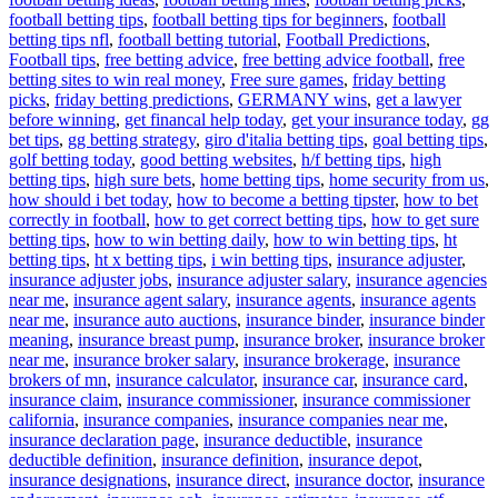
football betting tips
,
football betting tips for beginners
,
football
betting tips nfl
,
football betting tutorial
,
Football Predictions
,
Football tips
,
free betting advice
,
free betting advice football
,
free
betting sites to win real money
,
Free sure games
,
friday betting
picks
,
friday betting predictions
,
GERMANY wins
,
get a lawyer
before winning
,
get financal help today
,
get your insurance today
,
gg
bet tips
,
gg betting strategy
,
giro d'italia betting tips
,
goal betting tips
,
golf betting today
,
good betting websites
,
h/f betting tips
,
high
betting tips
,
high sure bets
,
home betting tips
,
home security from us
,
how should i bet today
,
how to become a betting tipster
,
how to bet
correctly in football
,
how to get correct betting tips
,
how to get sure
betting tips
,
how to win betting daily
,
how to win betting tips
,
ht
betting tips
,
ht x betting tips
,
i win betting tips
,
insurance adjuster
,
insurance adjuster jobs
,
insurance adjuster salary
,
insurance agencies
near me
,
insurance agent salary
,
insurance agents
,
insurance agents
near me
,
insurance auto auctions
,
insurance binder
,
insurance binder
meaning
,
insurance breast pump
,
insurance broker
,
insurance broker
near me
,
insurance broker salary
,
insurance brokerage
,
insurance
brokers of mn
,
insurance calculator
,
insurance car
,
insurance card
,
insurance claim
,
insurance commissioner
,
insurance commissioner
california
,
insurance companies
,
insurance companies near me
,
insurance declaration page
,
insurance deductible
,
insurance
deductible definition
,
insurance definition
,
insurance depot
,
insurance designations
,
insurance direct
,
insurance doctor
,
insurance