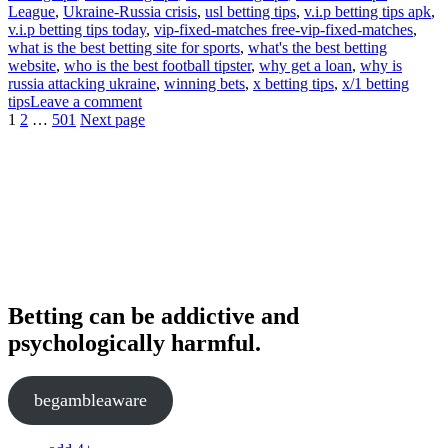
League
,
Ukraine-Russia crisis
,
usl betting tips
,
v.i.p betting tips apk
,
v.i.p betting tips today
,
vip-fixed-matches free-vip-fixed-matches
,
what is the best betting site for sports
,
what's the best betting
website
,
who is the best football tipster
,
why get a loan
,
why is
russia attacking ukraine
,
winning bets
,
x betting tips
,
x/1 betting
on
tips
Leave a comment
Posts
Page
Page
Page
100
1
2
…
501
Next page
PERCENT
pagination
WINNING
TIPS
SURE
BETS
22
FEB
2023
Betting can be addictive and
psychologically harmful.
begambleaware