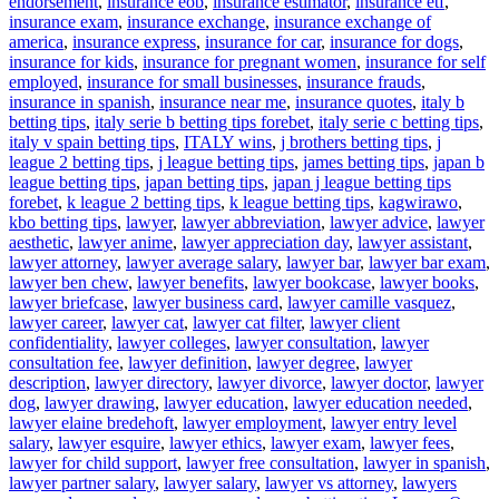
endorsement
,
insurance eob
,
insurance estimator
,
insurance etf
,
insurance exam
,
insurance exchange
,
insurance exchange of
america
,
insurance express
,
insurance for car
,
insurance for dogs
,
insurance for kids
,
insurance for pregnant women
,
insurance for self
employed
,
insurance for small businesses
,
insurance frauds
,
insurance in spanish
,
insurance near me
,
insurance quotes
,
italy b
betting tips
,
italy serie b betting tips forebet
,
italy serie c betting tips
,
italy v spain betting tips
,
ITALY wins
,
j brothers betting tips
,
j
league 2 betting tips
,
j league betting tips
,
james betting tips
,
japan b
league betting tips
,
japan betting tips
,
japan j league betting tips
forebet
,
k league 2 betting tips
,
k league betting tips
,
kagwirawo
,
kbo betting tips
,
lawyer
,
lawyer abbreviation
,
lawyer advice
,
lawyer
aesthetic
,
lawyer anime
,
lawyer appreciation day
,
lawyer assistant
,
lawyer attorney
,
lawyer average salary
,
lawyer bar
,
lawyer bar exam
,
lawyer ben chew
,
lawyer benefits
,
lawyer bookcase
,
lawyer books
,
lawyer briefcase
,
lawyer business card
,
lawyer camille vasquez
,
lawyer career
,
lawyer cat
,
lawyer cat filter
,
lawyer client
confidentiality
,
lawyer colleges
,
lawyer consultation
,
lawyer
consultation fee
,
lawyer definition
,
lawyer degree
,
lawyer
description
,
lawyer directory
,
lawyer divorce
,
lawyer doctor
,
lawyer
dog
,
lawyer drawing
,
lawyer education
,
lawyer education needed
,
lawyer elaine bredehoft
,
lawyer employment
,
lawyer entry level
salary
,
lawyer esquire
,
lawyer ethics
,
lawyer exam
,
lawyer fees
,
lawyer for child support
,
lawyer free consultation
,
lawyer in spanish
,
lawyer partner salary
,
lawyer salary
,
lawyer vs attorney
,
lawyers