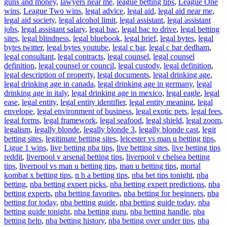
guns and money
,
lawyers near me
,
league betting tips
,
League One
wins
,
League Two wins
,
legal advice
,
legal aid
,
legal aid near me
,
legal aid society
,
legal alcohol limit
,
legal assistant
,
legal assistant
jobs
,
legal assistant salary
,
legal bac
,
legal bac to drive
,
legal betting
sites
,
legal blindness
,
legal bluebook
,
legal brief
,
legal bytes
,
legal
bytes twitter
,
legal bytes youtube
,
legal c bar
,
legal c bar dedham
,
legal consultant
,
legal contracts
,
legal counsel
,
legal counsel
definition
,
legal counsel or council
,
legal custody
,
legal definition
,
legal description of property
,
legal documents
,
legal drinking age
,
legal drinking age in canada
,
legal drinking age in germany
,
legal
drinking age in italy
,
legal drinking age in mexico
,
legal eagle
,
legal
ease
,
legal entity
,
legal entity identifier
,
legal entity meaning
,
legal
envelope
,
legal environment of business
,
legal exotic pets
,
legal fees
,
legal forms
,
legal framework
,
legal seafood
,
legal shield
,
legal zoom
,
legalism
,
legally blonde
,
legally blonde 3
,
legally blonde cast
,
legit
betting sites
,
legitimate betting sites
,
leicester vs man u betting tips
,
Ligue 1 wins
,
live betting nba tips
,
live betting sites
,
live betting tips
reddit
,
liverpool v arsenal betting tips
,
liverpool v chelsea betting
tips
,
liverpool vs man u betting tips
,
man u betting tips
,
mortal
kombat x betting tips
,
n b a betting tips
,
nba bet tips tonight
,
nba
betting
,
nba betting expert picks
,
nba betting expert predictions
,
nba
betting experts
,
nba betting favorites
,
nba betting for beginners
,
nba
betting for today
,
nba betting guide
,
nba betting guide today
,
nba
betting guide tonight
,
nba betting guru
,
nba betting handle
,
nba
betting help
,
nba betting history
,
nba betting over under tips
,
nba