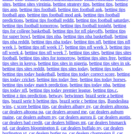
sites
,
betting sites virginia
,
betting strategy tips
,
betting tips
,
betting
tips app
,
betting tips football
,
betting tips football apk
,
betting tips
football app
,
betting tips football mod apk
,
betting tips football
predictions
,
betting tips football reddit
,
betting tips football saturday
,
betting tips football tomorrow
,
betting tips football tonight
,
betting
tips for college basketball
,
betting tips for nfl playoffs
,
betting tips
for super bowl
,
betting tips nba
,
betting tips nba basketball
,
betting
tips nba reddit
,
betting tips nba today
,
betting tips nfl
,
betting tips nfl
week 1
,
betting tips nfl week 17
,
betting tips nfl week 3
,
betting tips
nfl week 4
,
betting tips nfl week 7
,
betting tips sites
,
betting tips sites
football
,
betting tips sites for tomorrow
,
betting tips sites free
,
betting
tips sites in kenya
,
betting tips sites in nigeria
,
betting tips sites in uk
,
betting tips sites reddit
,
betting tips sites today
,
betting tips today
,
betting tips today basketball
,
betting tips today correct score
,
betting
tips today cricket
,
betting tips today free
,
betting tips today horses
,
betting tips today match prediction
,
betting tips today nba
,
betting
tips today nfl
,
betting tips today premier league
,
betting tips.c
,
betting z tips prediction
,
betway
,
betwinner
,
brazil serie a betting
tips
,
brazil serie b betting tips
,
brazil serie c betting tips
,
Bundesliga
wins
,
c score betting tips
,
car dealers albany ny
,
car dealers altoona
,
car dealers altoona pa
,
car dealers around me
,
car dealers auburn
maine
,
car dealers auburn ny
,
car dealers aurora il
,
car dealers austin
,
car dealers bad credit
,
car dealers billings mt
,
car dealers bismarck
nd
,
car dealers bloomington il
,
car dealers buffalo ny
,
car dealers
burlington vt
,
car dealers butler pa
,
car dealers champaign il
,
car