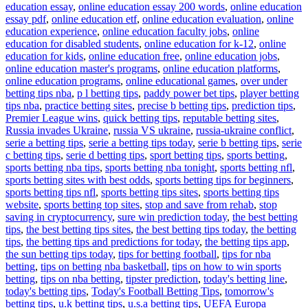
education essay
,
online education essay 200 words
,
online education
essay pdf
,
online education etf
,
online education evaluation
,
online
education experience
,
online education faculty jobs
,
online
education for disabled students
,
online education for k-12
,
online
education for kids
,
online education free
,
online education jobs
,
online education master's programs
,
online education platforms
,
online education programs
,
online educational games
,
over under
betting tips nba
,
p l betting tips
,
paddy power bet tips
,
player betting
tips nba
,
practice betting sites
,
precise b betting tips
,
prediction tips
,
Premier League wins
,
quick betting tips
,
reputable betting sites
,
Russia invades Ukraine
,
russia VS ukraine
,
russia-ukraine conflict
,
serie a betting tips
,
serie a betting tips today
,
serie b betting tips
,
serie
c betting tips
,
serie d betting tips
,
sport betting tips
,
sports betting
,
sports betting nba tips
,
sports betting nba tonight
,
sports betting nfl
,
sports betting sites with best odds
,
sports betting tips for beginners
,
sports betting tips nfl
,
sports betting tips sites
,
sports betting tips
website
,
sports betting top sites
,
stop and save from rehab
,
stop
saving in cryptocurrency
,
sure win prediction today
,
the best betting
tips
,
the best betting tips sites
,
the best betting tips today
,
the betting
tips
,
the betting tips and predictions for today
,
the betting tips app
,
the sun betting tips today
,
tips for betting football
,
tips for nba
betting
,
tips on betting nba basketball
,
tips on how to win sports
betting
,
tips on nba betting
,
tipster prediction
,
today's betting line
,
today's betting tips
,
Today's Football Betting Tips
,
tomorrow's
betting tips
,
u.k betting tips
,
u.s.a betting tips
,
UEFA Europa