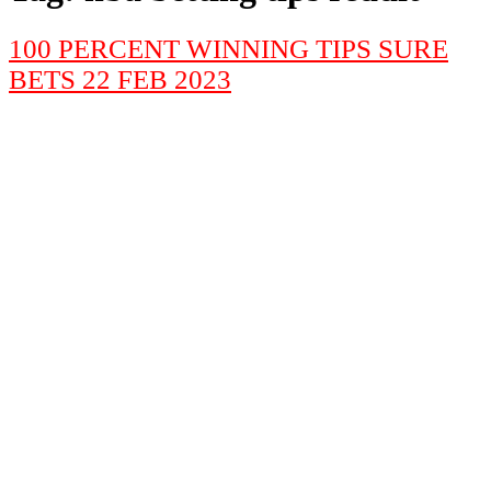
100 PERCENT WINNING TIPS SURE
BETS 22 FEB 2023