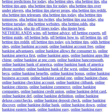
betting predictions for today
,
nba betting sites
,
nba betting tips
,
nba
betting tips app
,
nba betting tips for today
,
nba betting tips over
under players
,
nba betting tips player props
,
nba betting tips reddit
,
nba betting tips telegram
,
nba betting tips today
,
nba betting tips
tomorrow
,
nba betting tips twitter
,
nba betting tips usa today
,
nba
betting tuesday
,
nba betting websites
,
nba betting.odds
,
nba
betting.picks
,
nba tip off times today
,
nba tipster best
,
NETHERLANDS wins
,
nfl betting advice
,
nfl betting experts
,
nfl
betting guide
,
nfl betting help
,
nfl betting how to
,
nfl betting tip
,
nfl
betting tips reddit
,
nfl betting tips today
,
o/u betting tips
,
odds betting
sites
,
online banking account
,
online banking account free
,
online
banking advantages
,
online banking allows the consumer to
,
online
banking america first
,
online banking apps
,
online banking apps like
chime
,
online banking at pnc.com
,
online banking bancorpsouth
,
online banking bank of america
,
online banking bank of america
phone number
,
online banking bank of the west
,
online banking
becu
,
online banking benefits
,
online banking bonus
,
online banking
business account
,
online banking capital one
,
online banking chase
,
online banking checking account
,
online banking citibank
,
online
banking citizens
,
online banking commerce
,
online banking
companies
,
online banking credit union
,
online banking debit card
,
online banking def
,
online banking definition
,
online banking
deluxe.com/checks
,
online banking deposit check
,
online banking
discover
,
online banking dollar bank
,
online banking down
,
online
banking eastern bank
,
online banking easy
,
online banking easy