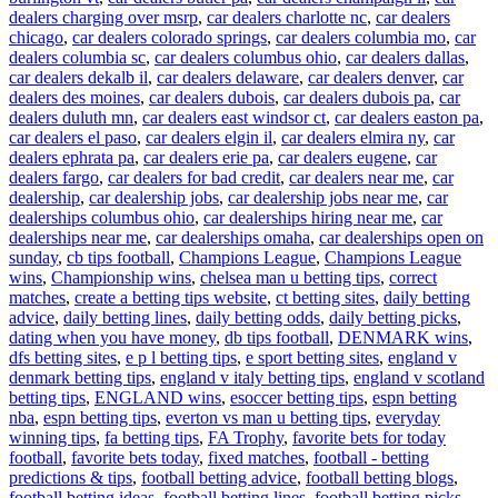
dealers charging over msrp
,
car dealers charlotte nc
,
car dealers
chicago
,
car dealers colorado springs
,
car dealers columbia mo
,
car
dealers columbia sc
,
car dealers columbus ohio
,
car dealers dallas
,
car dealers dekalb il
,
car dealers delaware
,
car dealers denver
,
car
dealers des moines
,
car dealers dubois
,
car dealers dubois pa
,
car
dealers duluth mn
,
car dealers east windsor ct
,
car dealers easton pa
,
car dealers el paso
,
car dealers elgin il
,
car dealers elmira ny
,
car
dealers ephrata pa
,
car dealers erie pa
,
car dealers eugene
,
car
dealers fargo
,
car dealers for bad credit
,
car dealers near me
,
car
dealership
,
car dealership jobs
,
car dealership jobs near me
,
car
dealerships columbus ohio
,
car dealerships hiring near me
,
car
dealerships near me
,
car dealerships omaha
,
car dealerships open on
sunday
,
cb tips football
,
Champions League
,
Champions League
wins
,
Championship wins
,
chelsea man u betting tips
,
correct
matches
,
create a betting tips website
,
ct betting sites
,
daily betting
advice
,
daily betting lines
,
daily betting odds
,
daily betting picks
,
dating when you have money
,
db tips football
,
DENMARK wins
,
dfs betting sites
,
e p l betting tips
,
e sport betting sites
,
england v
denmark betting tips
,
england v italy betting tips
,
england v scotland
betting tips
,
ENGLAND wins
,
esoccer betting tips
,
espn betting
nba
,
espn betting tips
,
everton vs man u betting tips
,
everyday
winning tips
,
fa betting tips
,
FA Trophy
,
favorite bets for today
football
,
favorite bets today
,
fixed matches
,
football - betting
predictions & tips
,
football betting advice
,
football betting blogs
,
football betting ideas
,
football betting lines
,
football betting picks
,