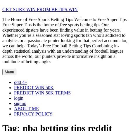
Skip
GET SURE WIN FROM BETIPS.WIN
to
content
The Home of Free Sports Betting Tips Welcome to Free Super Tips
Free Super Tips is the home of free sports betting tips Our
experienced tipsters have been finding value in betting for years.
Whether you’re a seasoned stat-loving sports fan who’s addicted to
analytics or a passionate punter looking for that perfect accumulator,
we can help. Today’s Free Football Betting Tips Combining in-
depth statistical analysis with an understanding of football leagues
across the world, our punters provide informative insight on a
multitude of betting angles
Menu
odd 4+
PREDICT WIN 50K
PREDICT WIN 50K TERMS
login
signup
ABOUT ME
PRIVACY POLICY
Tag:
nba betting tips reddit