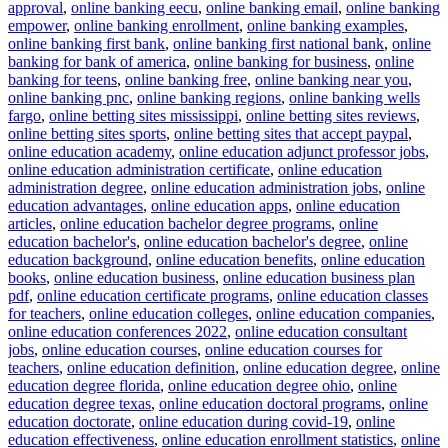
approval
,
online banking eecu
,
online banking email
,
online banking
empower
,
online banking enrollment
,
online banking examples
,
online banking first bank
,
online banking first national bank
,
online
banking for bank of america
,
online banking for business
,
online
banking for teens
,
online banking free
,
online banking near you
,
online banking pnc
,
online banking regions
,
online banking wells
fargo
,
online betting sites mississippi
,
online betting sites reviews
,
online betting sites sports
,
online betting sites that accept paypal
,
online education academy
,
online education adjunct professor jobs
,
online education administration certificate
,
online education
administration degree
,
online education administration jobs
,
online
education advantages
,
online education apps
,
online education
articles
,
online education bachelor degree programs
,
online
education bachelor's
,
online education bachelor's degree
,
online
education background
,
online education benefits
,
online education
books
,
online education business
,
online education business plan
pdf
,
online education certificate programs
,
online education classes
for teachers
,
online education colleges
,
online education companies
,
online education conferences 2022
,
online education consultant
jobs
,
online education courses
,
online education courses for
teachers
,
online education definition
,
online education degree
,
online
education degree florida
,
online education degree ohio
,
online
education degree texas
,
online education doctoral programs
,
online
education doctorate
,
online education during covid-19
,
online
education effectiveness
,
online education enrollment statistics
,
online