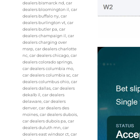
dealers bismarck nd
,
car
dealers bloomington il
,
car
dealers buffalo ny
,
car
dealers burlington vt
,
car
dealers butler pa
,
car
dealers champaign il
,
car
dealers charging over
msrp
,
car dealers charlotte
nc
,
car dealers chicago
,
car
dealers colorado springs
,
car dealers columbia mo
,
car dealers columbia sc
,
car
dealers columbus ohio
,
car
dealers dallas
,
car dealers
dekalb il
,
car dealers
delaware
,
car dealers
denver
,
car dealers des
moines
,
car dealers dubois
,
car dealers dubois pa
,
car
dealers duluth mn
,
car
dealers east windsor ct
,
car