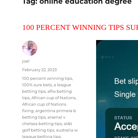
Tag:
online education degree
100 PERCENT WINNING TIPS SUR
Author
joel
Posted
February 22, 2023
on
Tags
100 percent winning tips
,
100% sure bets
,
a league
betting tips
,
aflw betting
tips
,
African cup of Nations
,
African cup of Nations
fixing
,
argentina primera b
betting tips
,
arsenal v
chelsea betting tips
,
at&t
golf betting tips
,
australia w
league betting tips
,