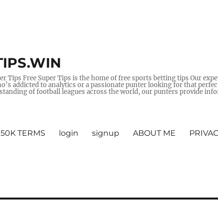
TIPS.WIN
Tips Free Super Tips is the home of free sports betting tips Our exper
’s addicted to analytics or a passionate punter looking for that perfe
tanding of football leagues across the world, our punters provide info
 50K TERMS
login
signup
ABOUT ME
PRIVAC