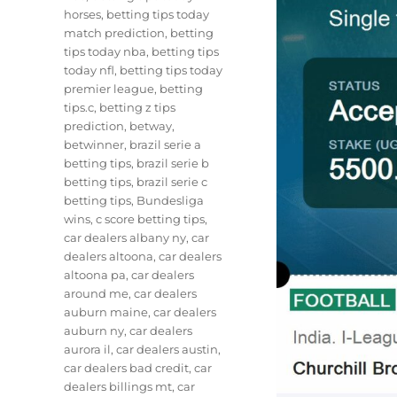
horses
,
betting tips today
match prediction
,
betting
tips today nba
,
betting tips
today nfl
,
betting tips today
premier league
,
betting
tips.c
,
betting z tips
prediction
,
betway
,
betwinner
,
brazil serie a
betting tips
,
brazil serie b
betting tips
,
brazil serie c
betting tips
,
Bundesliga
wins
,
c score betting tips
,
car dealers albany ny
,
car
dealers altoona
,
car dealers
altoona pa
,
car dealers
around me
,
car dealers
auburn maine
,
car dealers
auburn ny
,
car dealers
aurora il
,
car dealers austin
,
car dealers bad credit
,
car
dealers billings mt
,
car