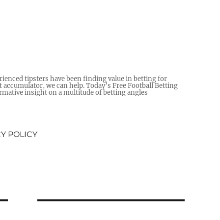
ienced tipsters have been finding value in betting for
ct accumulator, we can help. Today’s Free Football Betting
rmative insight on a multitude of betting angles
Y POLICY