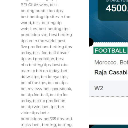
BELGIUM wins
,
best
betting prediction tips
,
best betting tip sites in the
world
,
best betting tip
websites
,
best betting tips
prediction site
,
best betting
tipster in the world
,
best
five predictions betting tips
today
,
best football tipster
tip and prediction
,
best
nba betting tips
,
best nba
team to bet on today
,
bet
draws tips
,
bet kenya tips
,
bet of the tips
,
bet on tips
,
bet reviews
,
bet sportsbook
,
bet tip football
,
bet tip for
today
,
bet tip prediction
,
bet tip win
,
bet tips
,
bet
victor tips
,
bet z
predictions
,
bet365 tips and
tricks
,
bets
,
betting
,
betting