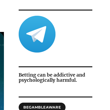
Betting can be addictive and
psychologically harmful.
BEGAMBLEAWARE