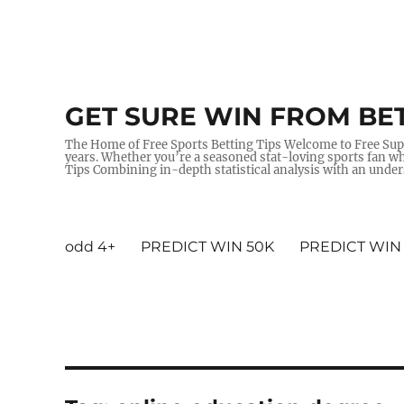
GET SURE WIN FROM BE
The Home of Free Sports Betting Tips Welcome to Free Super 
years. Whether you’re a seasoned stat-loving sports fan who
Tips Combining in-depth statistical analysis with an unders
odd 4+
PREDICT WIN 50K
PREDICT WIN