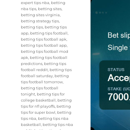
expert tips nba
,
betting
nba tips
,
betting sites
,
betting sites virginia
,
betting strategy tips
,
betting tips
,
betting tips
app
,
betting tips football
,
betting tips football apk
,
betting tips football app
,
betting tips football mod
apk
,
betting tips football
predictions
,
betting tips
football reddit
,
betting tips
football saturday
,
betting
tips football tomorrow
,
betting tips football
tonight
,
betting tips for
college basketball
,
betting
tips for nfl playoffs
,
betting
tips for super bowl
,
betting
tips nba
,
betting tips nba
basketball
,
betting tips nba