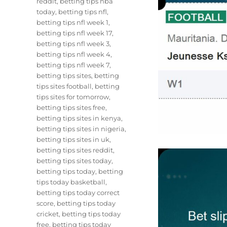
reddit
,
betting tips nba
today
,
betting tips nfl
,
betting tips nfl week 1
,
betting tips nfl week 17
,
betting tips nfl week 3
,
betting tips nfl week 4
,
betting tips nfl week 7
,
betting tips sites
,
betting
tips sites football
,
betting
tips sites for tomorrow
,
betting tips sites free
,
betting tips sites in kenya
,
betting tips sites in nigeria
,
betting tips sites in uk
,
betting tips sites reddit
,
betting tips sites today
,
betting tips today
,
betting
tips today basketball
,
betting tips today correct
score
,
betting tips today
cricket
,
betting tips today
free
,
betting tips today