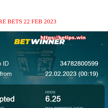
E BETS 22 FEB 2023