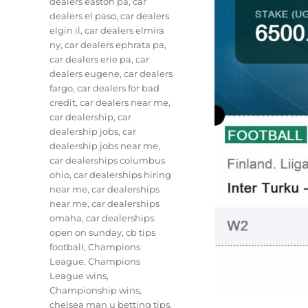
dealers easton pa
,
car
dealers el paso
,
car dealers
elgin il
,
car dealers elmira
ny
,
car dealers ephrata pa
,
car dealers erie pa
,
car
dealers eugene
,
car dealers
fargo
,
car dealers for bad
credit
,
car dealers near me
,
car dealership
,
car
dealership jobs
,
car
dealership jobs near me
,
car dealerships columbus
ohio
,
car dealerships hiring
near me
,
car dealerships
near me
,
car dealerships
omaha
,
car dealerships
open on sunday
,
cb tips
football
,
Champions
League
,
Champions
League wins
,
Championship wins
,
chelsea man u betting tips
,