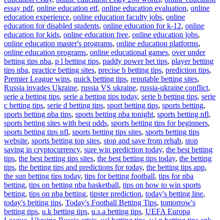
essay pdf
,
online education etf
,
online education evaluation
,
online
education experience
,
online education faculty jobs
,
online
education for disabled students
,
online education for k-12
,
online
education for kids
,
online education free
,
online education jobs
,
online education master's programs
,
online education platforms
,
online education programs
,
online educational games
,
over under
betting tips nba
,
p l betting tips
,
paddy power bet tips
,
player betting
tips nba
,
practice betting sites
,
precise b betting tips
,
prediction tips
,
Premier League wins
,
quick betting tips
,
reputable betting sites
,
Russia invades Ukraine
,
russia VS ukraine
,
russia-ukraine conflict
,
serie a betting tips
,
serie a betting tips today
,
serie b betting tips
,
serie
c betting tips
,
serie d betting tips
,
sport betting tips
,
sports betting
,
sports betting nba tips
,
sports betting nba tonight
,
sports betting nfl
,
sports betting sites with best odds
,
sports betting tips for beginners
,
sports betting tips nfl
,
sports betting tips sites
,
sports betting tips
website
,
sports betting top sites
,
stop and save from rehab
,
stop
saving in cryptocurrency
,
sure win prediction today
,
the best betting
tips
,
the best betting tips sites
,
the best betting tips today
,
the betting
tips
,
the betting tips and predictions for today
,
the betting tips app
,
the sun betting tips today
,
tips for betting football
,
tips for nba
betting
,
tips on betting nba basketball
,
tips on how to win sports
betting
,
tips on nba betting
,
tipster prediction
,
today's betting line
,
today's betting tips
,
Today's Football Betting Tips
,
tomorrow's
betting tips
,
u.k betting tips
,
u.s.a betting tips
,
UEFA Europa