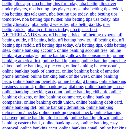
betting tips app
,
nba betting tips for today
,
nba betting tips over
under players
,
nba betting tips player props
,
nba betting tips reddit
,
nba betting tips telegram
,
nba betting tips today
,
nba betting tips
tomorrow
,
nba betting tips twitter
,
nba betting tips usa today
,
nba
betting tuesday
,
nba betting websites
,
nba betting.odds
,
nba
betting.picks
,
nba tip off times today
,
nba tipster best
,
NETHERLANDS wins
,
nfl betting advice
,
nfl betting experts
,
nfl
betting guide
,
nfl betting help
,
nfl betting how to
,
nfl betting tip
,
nfl
betting tips reddit
,
nfl betting tips today
,
o/u betting tips
,
odds betting
sites
,
online banking account
,
online banking account free
,
online
banking advantages
,
online banking allows the consumer to
,
online
banking america first
,
online banking apps
,
online banking apps like
chime
,
online banking at pnc.com
,
online banking bancorpsouth
,
online banking bank of america
,
online banking bank of america
phone number
,
online banking bank of the west
,
online banking
becu
,
online banking benefits
,
online banking bonus
,
online banking
business account
,
online banking capital one
,
online banking chase
,
online banking checking account
,
online banking citibank
,
online
banking citizens
,
online banking commerce
,
online banking
companies
,
online banking credit union
,
online banking debit card
,
online banking def
,
online banking definition
,
online banking
deluxe.com/checks
,
online banking deposit check
,
online banking
discover
,
online banking dollar bank
,
online banking down
,
online
banking eastern bank
,
online banking easy
,
online banking easy
approval
,
online banking eecu
,
online banking email
,
online banking