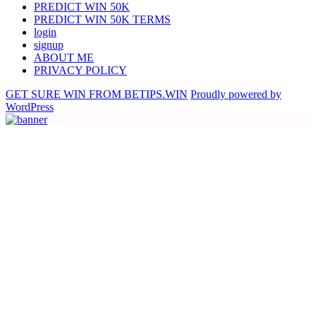
PREDICT WIN 50K
PREDICT WIN 50K TERMS
login
signup
ABOUT ME
PRIVACY POLICY
GET SURE WIN FROM BETIPS.WIN
Proudly powered by
WordPress