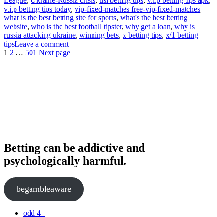
League
,
Ukraine-Russia crisis
,
usl betting tips
,
v.i.p betting tips apk
,
v.i.p betting tips today
,
vip-fixed-matches free-vip-fixed-matches
,
what is the best betting site for sports
,
what's the best betting
website
,
who is the best football tipster
,
why get a loan
,
why is
russia attacking ukraine
,
winning bets
,
x betting tips
,
x/1 betting
on
tips
Leave a comment
Posts
Page
Page
Page
100
1
2
…
501
Next page
PERCENT
pagination
WINNING
TIPS
SURE
BETS
22
FEB
2023
Betting can be addictive and
psychologically harmful.
begambleaware
odd 4+