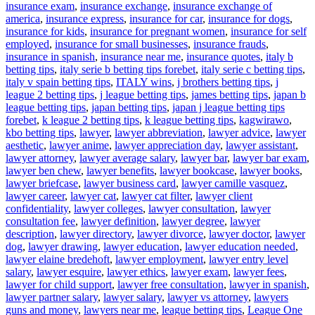
insurance exam
,
insurance exchange
,
insurance exchange of
america
,
insurance express
,
insurance for car
,
insurance for dogs
,
insurance for kids
,
insurance for pregnant women
,
insurance for self
employed
,
insurance for small businesses
,
insurance frauds
,
insurance in spanish
,
insurance near me
,
insurance quotes
,
italy b
betting tips
,
italy serie b betting tips forebet
,
italy serie c betting tips
,
italy v spain betting tips
,
ITALY wins
,
j brothers betting tips
,
j
league 2 betting tips
,
j league betting tips
,
james betting tips
,
japan b
league betting tips
,
japan betting tips
,
japan j league betting tips
forebet
,
k league 2 betting tips
,
k league betting tips
,
kagwirawo
,
kbo betting tips
,
lawyer
,
lawyer abbreviation
,
lawyer advice
,
lawyer
aesthetic
,
lawyer anime
,
lawyer appreciation day
,
lawyer assistant
,
lawyer attorney
,
lawyer average salary
,
lawyer bar
,
lawyer bar exam
,
lawyer ben chew
,
lawyer benefits
,
lawyer bookcase
,
lawyer books
,
lawyer briefcase
,
lawyer business card
,
lawyer camille vasquez
,
lawyer career
,
lawyer cat
,
lawyer cat filter
,
lawyer client
confidentiality
,
lawyer colleges
,
lawyer consultation
,
lawyer
consultation fee
,
lawyer definition
,
lawyer degree
,
lawyer
description
,
lawyer directory
,
lawyer divorce
,
lawyer doctor
,
lawyer
dog
,
lawyer drawing
,
lawyer education
,
lawyer education needed
,
lawyer elaine bredehoft
,
lawyer employment
,
lawyer entry level
salary
,
lawyer esquire
,
lawyer ethics
,
lawyer exam
,
lawyer fees
,
lawyer for child support
,
lawyer free consultation
,
lawyer in spanish
,
lawyer partner salary
,
lawyer salary
,
lawyer vs attorney
,
lawyers
guns and money
,
lawyers near me
,
league betting tips
,
League One