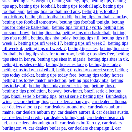
sites
,
betting sites virginia
,
betting strategy tips
,
betting tips
,
betting
tips app
,
betting tips football
,
betting tips football apk
,
betting tips
football app
,
betting tips football mod apk
,
betting tips football
predictions
,
betting tips football reddit
,
betting tips football saturday
,
betting tips football tomorrow
,
betting tips football tonight
,
betting
tips for college basketball
,
betting tips for nfl playoffs
,
betting tips
for super bowl
,
betting tips nba
,
betting tips nba basketball
,
betting
tips nba reddit
,
betting tips nba today
,
betting tips nfl
,
betting tips nfl
week 1
,
betting tips nfl week 17
,
betting tips nfl week 3
,
betting tips
nfl week 4
,
betting tips nfl week 7
,
betting tips sites
,
betting tips sites
football
,
betting tips sites for tomorrow
,
betting tips sites free
,
betting
tips sites in kenya
,
betting tips sites in nigeria
,
betting tips sites in uk
,
betting tips sites reddit
,
betting tips sites today
,
betting tips today
,
betting tips today basketball
,
betting tips today correct score
,
betting
tips today cricket
,
betting tips today free
,
betting tips today horses
,
betting tips today match prediction
,
betting tips today nba
,
betting
tips today nfl
,
betting tips today premier league
,
betting tips.c
,
betting z tips prediction
,
betway
,
betwinner
,
brazil serie a betting
tips
,
brazil serie b betting tips
,
brazil serie c betting tips
,
Bundesliga
wins
,
c score betting tips
,
car dealers albany ny
,
car dealers altoona
,
car dealers altoona pa
,
car dealers around me
,
car dealers auburn
maine
,
car dealers auburn ny
,
car dealers aurora il
,
car dealers austin
,
car dealers bad credit
,
car dealers billings mt
,
car dealers bismarck
nd
,
car dealers bloomington il
,
car dealers buffalo ny
,
car dealers
burlington vt
,
car dealers butler pa
,
car dealers champaign il
,
car