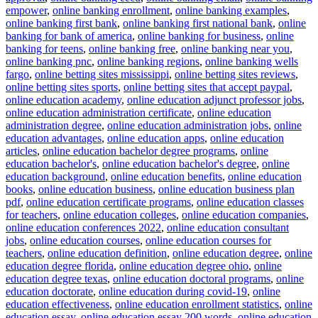
empower
,
online banking enrollment
,
online banking examples
,
online banking first bank
,
online banking first national bank
,
online
banking for bank of america
,
online banking for business
,
online
banking for teens
,
online banking free
,
online banking near you
,
online banking pnc
,
online banking regions
,
online banking wells
fargo
,
online betting sites mississippi
,
online betting sites reviews
,
online betting sites sports
,
online betting sites that accept paypal
,
online education academy
,
online education adjunct professor jobs
,
online education administration certificate
,
online education
administration degree
,
online education administration jobs
,
online
education advantages
,
online education apps
,
online education
articles
,
online education bachelor degree programs
,
online
education bachelor's
,
online education bachelor's degree
,
online
education background
,
online education benefits
,
online education
books
,
online education business
,
online education business plan
pdf
,
online education certificate programs
,
online education classes
for teachers
,
online education colleges
,
online education companies
,
online education conferences 2022
,
online education consultant
jobs
,
online education courses
,
online education courses for
teachers
,
online education definition
,
online education degree
,
online
education degree florida
,
online education degree ohio
,
online
education degree texas
,
online education doctoral programs
,
online
education doctorate
,
online education during covid-19
,
online
education effectiveness
,
online education enrollment statistics
,
online
education essay
,
online education essay 200 words
,
online education