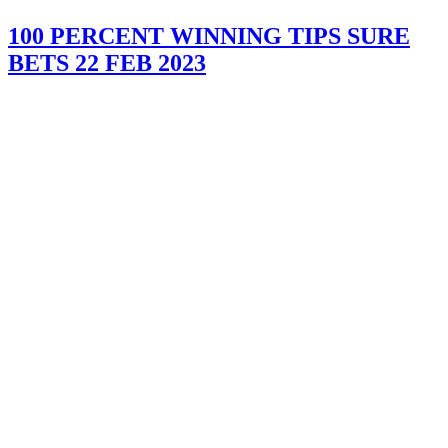
100 PERCENT WINNING TIPS SURE
BETS 22 FEB 2023