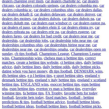
dealers charging over msrp
,
car dealers charlotte nc
,
car dealers
chicago
,
car dealers colorado springs
,
car dealers columbia mo
,
car
dealers columbia sc
,
car dealers columbus ohio
,
car dealers dallas
,
car dealers dekalb il
,
car dealers delaware
,
car dealers denver
,
car
dealers des moines
,
car dealers dubois
,
car dealers dubois pa
,
car
dealers duluth mn
,
car dealers east windsor ct
,
car dealers easton pa
,
car dealers el paso
,
car dealers elgin il
,
car dealers elmira ny
,
car
dealers ephrata pa
,
car dealers erie pa
,
car dealers eugene
,
car
dealers fargo
,
car dealers for bad credit
,
car dealers near me
,
car
dealership
,
car dealership jobs
,
car dealership jobs near me
,
car
dealerships columbus ohio
,
car dealerships hiring near me
,
car
dealerships near me
,
car dealerships omaha
,
car dealerships open on
sunday
,
cb tips football
,
Champions League
,
Champions League
wins
,
Championship wins
,
chelsea man u betting tips
,
correct
matches
,
create a betting tips website
,
ct betting sites
,
daily betting
advice
,
daily betting lines
,
daily betting odds
,
daily betting picks
,
dating when you have money
,
db tips football
,
DENMARK wins
,
dfs betting sites
,
e p l betting tips
,
e sport betting sites
,
england v
denmark betting tips
,
england v italy betting tips
,
england v scotland
betting tips
,
ENGLAND wins
,
esoccer betting tips
,
espn betting
nba
,
espn betting tips
,
everton vs man u betting tips
,
everyday
winning tips
,
fa betting tips
,
FA Trophy
,
favorite bets for today
football
,
favorite bets today
,
fixed matches
,
football - betting
predictions & tips
,
football betting advice
,
football betting blogs
,
football betting ideas
,
football betting lines
,
football betting picks
,