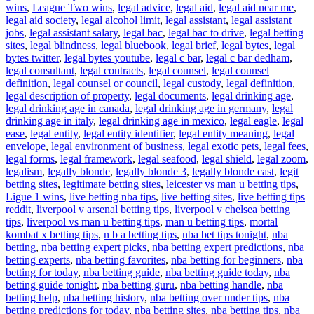
wins
,
League Two wins
,
legal advice
,
legal aid
,
legal aid near me
,
legal aid society
,
legal alcohol limit
,
legal assistant
,
legal assistant
jobs
,
legal assistant salary
,
legal bac
,
legal bac to drive
,
legal betting
sites
,
legal blindness
,
legal bluebook
,
legal brief
,
legal bytes
,
legal
bytes twitter
,
legal bytes youtube
,
legal c bar
,
legal c bar dedham
,
legal consultant
,
legal contracts
,
legal counsel
,
legal counsel
definition
,
legal counsel or council
,
legal custody
,
legal definition
,
legal description of property
,
legal documents
,
legal drinking age
,
legal drinking age in canada
,
legal drinking age in germany
,
legal
drinking age in italy
,
legal drinking age in mexico
,
legal eagle
,
legal
ease
,
legal entity
,
legal entity identifier
,
legal entity meaning
,
legal
envelope
,
legal environment of business
,
legal exotic pets
,
legal fees
,
legal forms
,
legal framework
,
legal seafood
,
legal shield
,
legal zoom
,
legalism
,
legally blonde
,
legally blonde 3
,
legally blonde cast
,
legit
betting sites
,
legitimate betting sites
,
leicester vs man u betting tips
,
Ligue 1 wins
,
live betting nba tips
,
live betting sites
,
live betting tips
reddit
,
liverpool v arsenal betting tips
,
liverpool v chelsea betting
tips
,
liverpool vs man u betting tips
,
man u betting tips
,
mortal
kombat x betting tips
,
n b a betting tips
,
nba bet tips tonight
,
nba
betting
,
nba betting expert picks
,
nba betting expert predictions
,
nba
betting experts
,
nba betting favorites
,
nba betting for beginners
,
nba
betting for today
,
nba betting guide
,
nba betting guide today
,
nba
betting guide tonight
,
nba betting guru
,
nba betting handle
,
nba
betting help
,
nba betting history
,
nba betting over under tips
,
nba
betting predictions for today
,
nba betting sites
,
nba betting tips
,
nba