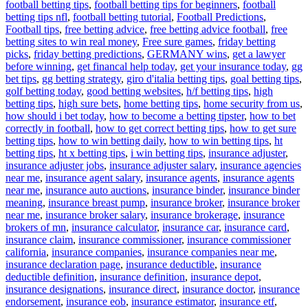
football betting tips
,
football betting tips for beginners
,
football
betting tips nfl
,
football betting tutorial
,
Football Predictions
,
Football tips
,
free betting advice
,
free betting advice football
,
free
betting sites to win real money
,
Free sure games
,
friday betting
picks
,
friday betting predictions
,
GERMANY wins
,
get a lawyer
before winning
,
get financal help today
,
get your insurance today
,
gg
bet tips
,
gg betting strategy
,
giro d'italia betting tips
,
goal betting tips
,
golf betting today
,
good betting websites
,
h/f betting tips
,
high
betting tips
,
high sure bets
,
home betting tips
,
home security from us
,
how should i bet today
,
how to become a betting tipster
,
how to bet
correctly in football
,
how to get correct betting tips
,
how to get sure
betting tips
,
how to win betting daily
,
how to win betting tips
,
ht
betting tips
,
ht x betting tips
,
i win betting tips
,
insurance adjuster
,
insurance adjuster jobs
,
insurance adjuster salary
,
insurance agencies
near me
,
insurance agent salary
,
insurance agents
,
insurance agents
near me
,
insurance auto auctions
,
insurance binder
,
insurance binder
meaning
,
insurance breast pump
,
insurance broker
,
insurance broker
near me
,
insurance broker salary
,
insurance brokerage
,
insurance
brokers of mn
,
insurance calculator
,
insurance car
,
insurance card
,
insurance claim
,
insurance commissioner
,
insurance commissioner
california
,
insurance companies
,
insurance companies near me
,
insurance declaration page
,
insurance deductible
,
insurance
deductible definition
,
insurance definition
,
insurance depot
,
insurance designations
,
insurance direct
,
insurance doctor
,
insurance
endorsement
,
insurance eob
,
insurance estimator
,
insurance etf
,