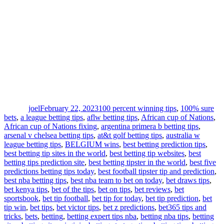
Author
Posted
Tags
on
joel
February 22, 2023
100 percent winning tips
,
100% sure
bets
,
a league betting tips
,
aflw betting tips
,
African cup of Nations
,
African cup of Nations fixing
,
argentina primera b betting tips
,
arsenal v chelsea betting tips
,
at&t golf betting tips
,
australia w
league betting tips
,
BELGIUM wins
,
best betting prediction tips
,
best betting tip sites in the world
,
best betting tip websites
,
best
betting tips prediction site
,
best betting tipster in the world
,
best five
predictions betting tips today
,
best football tipster tip and prediction
,
best nba betting tips
,
best nba team to bet on today
,
bet draws tips
,
bet kenya tips
,
bet of the tips
,
bet on tips
,
bet reviews
,
bet
sportsbook
,
bet tip football
,
bet tip for today
,
bet tip prediction
,
bet
tip win
,
bet tips
,
bet victor tips
,
bet z predictions
,
bet365 tips and
tricks
,
bets
,
betting
,
betting expert tips nba
,
betting nba tips
,
betting