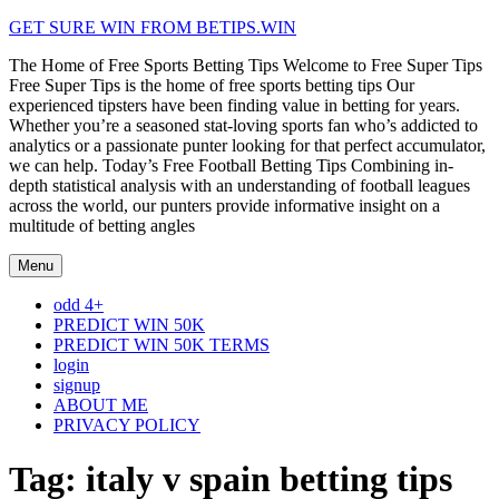
Skip
GET SURE WIN FROM BETIPS.WIN
to
The Home of Free Sports Betting Tips Welcome to Free Super Tips
content
Free Super Tips is the home of free sports betting tips Our
experienced tipsters have been finding value in betting for years.
Whether you’re a seasoned stat-loving sports fan who’s addicted to
analytics or a passionate punter looking for that perfect accumulator,
we can help. Today’s Free Football Betting Tips Combining in-
depth statistical analysis with an understanding of football leagues
across the world, our punters provide informative insight on a
multitude of betting angles
Menu
odd 4+
PREDICT WIN 50K
PREDICT WIN 50K TERMS
login
signup
ABOUT ME
PRIVACY POLICY
Tag:
italy v spain betting tips