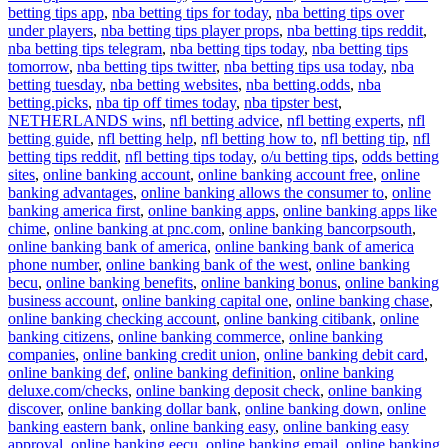
betting tips app
,
nba betting tips for today
,
nba betting tips over
under players
,
nba betting tips player props
,
nba betting tips reddit
,
nba betting tips telegram
,
nba betting tips today
,
nba betting tips
tomorrow
,
nba betting tips twitter
,
nba betting tips usa today
,
nba
betting tuesday
,
nba betting websites
,
nba betting.odds
,
nba
betting.picks
,
nba tip off times today
,
nba tipster best
,
NETHERLANDS wins
,
nfl betting advice
,
nfl betting experts
,
nfl
betting guide
,
nfl betting help
,
nfl betting how to
,
nfl betting tip
,
nfl
betting tips reddit
,
nfl betting tips today
,
o/u betting tips
,
odds betting
sites
,
online banking account
,
online banking account free
,
online
banking advantages
,
online banking allows the consumer to
,
online
banking america first
,
online banking apps
,
online banking apps like
chime
,
online banking at pnc.com
,
online banking bancorpsouth
,
online banking bank of america
,
online banking bank of america
phone number
,
online banking bank of the west
,
online banking
becu
,
online banking benefits
,
online banking bonus
,
online banking
business account
,
online banking capital one
,
online banking chase
,
online banking checking account
,
online banking citibank
,
online
banking citizens
,
online banking commerce
,
online banking
companies
,
online banking credit union
,
online banking debit card
,
online banking def
,
online banking definition
,
online banking
deluxe.com/checks
,
online banking deposit check
,
online banking
discover
,
online banking dollar bank
,
online banking down
,
online
banking eastern bank
,
online banking easy
,
online banking easy
approval
,
online banking eecu
,
online banking email
,
online banking