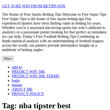
Skip
GET SURE WIN FROM BETIPS.WIN
to
The Home of Free Sports Betting Tips Welcome to Free Super Tips
content
Free Super Tips is the home of free sports betting tips Our
experienced tipsters have been finding value in betting for years.
Whether you’re a seasoned stat-loving sports fan who’s addicted to
analytics or a passionate punter looking for that perfect accumulator,
we can help. Today’s Free Football Betting Tips Combining in-
depth statistical analysis with an understanding of football leagues
across the world, our punters provide informative insight on a
multitude of betting angles
Menu
odd 4+
PREDICT WIN 50K
PREDICT WIN 50K TERMS
login
signup
ABOUT ME
PRIVACY POLICY
Tag:
nba tipster best