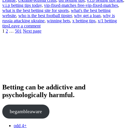
League
,
Ukraine-Russia crisis
,
usl betting tips
,
v.i.p betting tips apk
,
v.i.p betting tips today
,
vip-fixed-matches free-vip-fixed-matches
,
what is the best betting site for sports
,
what's the best betting
website
,
who is the best football tipster
,
why get a loan
,
why is
russia attacking ukraine
,
winning bets
,
x betting tips
,
x/1 betting
on
tips
Leave a comment
Posts
Page
Page
Page
100
1
2
…
501
Next page
PERCENT
pagination
WINNING
TIPS
SURE
BETS
22
FEB
2023
Betting can be addictive and
psychologically harmful.
begambleaware
odd 4+