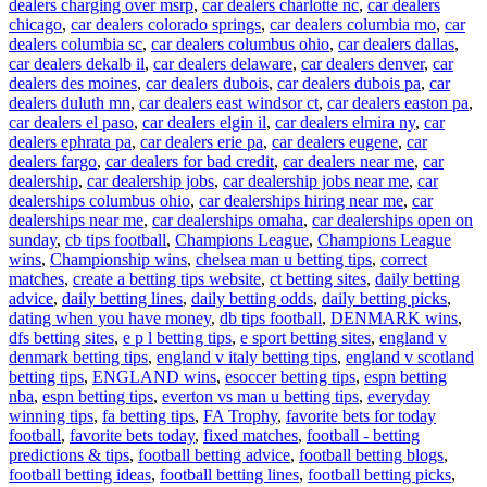
dealers charging over msrp
,
car dealers charlotte nc
,
car dealers
chicago
,
car dealers colorado springs
,
car dealers columbia mo
,
car
dealers columbia sc
,
car dealers columbus ohio
,
car dealers dallas
,
car dealers dekalb il
,
car dealers delaware
,
car dealers denver
,
car
dealers des moines
,
car dealers dubois
,
car dealers dubois pa
,
car
dealers duluth mn
,
car dealers east windsor ct
,
car dealers easton pa
,
car dealers el paso
,
car dealers elgin il
,
car dealers elmira ny
,
car
dealers ephrata pa
,
car dealers erie pa
,
car dealers eugene
,
car
dealers fargo
,
car dealers for bad credit
,
car dealers near me
,
car
dealership
,
car dealership jobs
,
car dealership jobs near me
,
car
dealerships columbus ohio
,
car dealerships hiring near me
,
car
dealerships near me
,
car dealerships omaha
,
car dealerships open on
sunday
,
cb tips football
,
Champions League
,
Champions League
wins
,
Championship wins
,
chelsea man u betting tips
,
correct
matches
,
create a betting tips website
,
ct betting sites
,
daily betting
advice
,
daily betting lines
,
daily betting odds
,
daily betting picks
,
dating when you have money
,
db tips football
,
DENMARK wins
,
dfs betting sites
,
e p l betting tips
,
e sport betting sites
,
england v
denmark betting tips
,
england v italy betting tips
,
england v scotland
betting tips
,
ENGLAND wins
,
esoccer betting tips
,
espn betting
nba
,
espn betting tips
,
everton vs man u betting tips
,
everyday
winning tips
,
fa betting tips
,
FA Trophy
,
favorite bets for today
football
,
favorite bets today
,
fixed matches
,
football - betting
predictions & tips
,
football betting advice
,
football betting blogs
,
football betting ideas
,
football betting lines
,
football betting picks
,