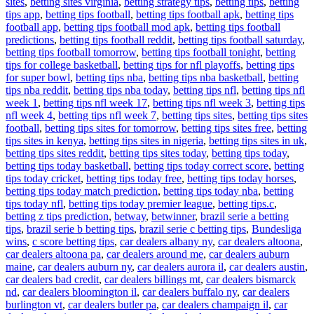
sites
,
betting sites virginia
,
betting strategy tips
,
betting tips
,
betting
tips app
,
betting tips football
,
betting tips football apk
,
betting tips
football app
,
betting tips football mod apk
,
betting tips football
predictions
,
betting tips football reddit
,
betting tips football saturday
,
betting tips football tomorrow
,
betting tips football tonight
,
betting
tips for college basketball
,
betting tips for nfl playoffs
,
betting tips
for super bowl
,
betting tips nba
,
betting tips nba basketball
,
betting
tips nba reddit
,
betting tips nba today
,
betting tips nfl
,
betting tips nfl
week 1
,
betting tips nfl week 17
,
betting tips nfl week 3
,
betting tips
nfl week 4
,
betting tips nfl week 7
,
betting tips sites
,
betting tips sites
football
,
betting tips sites for tomorrow
,
betting tips sites free
,
betting
tips sites in kenya
,
betting tips sites in nigeria
,
betting tips sites in uk
,
betting tips sites reddit
,
betting tips sites today
,
betting tips today
,
betting tips today basketball
,
betting tips today correct score
,
betting
tips today cricket
,
betting tips today free
,
betting tips today horses
,
betting tips today match prediction
,
betting tips today nba
,
betting
tips today nfl
,
betting tips today premier league
,
betting tips.c
,
betting z tips prediction
,
betway
,
betwinner
,
brazil serie a betting
tips
,
brazil serie b betting tips
,
brazil serie c betting tips
,
Bundesliga
wins
,
c score betting tips
,
car dealers albany ny
,
car dealers altoona
,
car dealers altoona pa
,
car dealers around me
,
car dealers auburn
maine
,
car dealers auburn ny
,
car dealers aurora il
,
car dealers austin
,
car dealers bad credit
,
car dealers billings mt
,
car dealers bismarck
nd
,
car dealers bloomington il
,
car dealers buffalo ny
,
car dealers
burlington vt
,
car dealers butler pa
,
car dealers champaign il
,
car