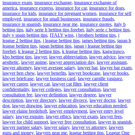
insurance exam
,
insurance exchange
,
insurance exchange of
america
,
insurance express
,
insurance for car
,
insurance for dogs
,
insurance for kids
,
insurance for pregnant women
,
insurance for self
employed
,
insurance for small businesses
,
insurance frauds
,
insurance in spanish
,
insurance near me
,
insurance quotes
,
italy b
betting tips
,
italy serie b betting tips forebet
,
italy serie c betting tips
,
italy v spain betting tips
,
ITALY wins
,
j brothers betting tips
,
j
league 2 betting tips
,
j league betting tips
,
james betting tips
,
japan b
league betting tips
,
japan betting tips
,
japan j league betting tips
forebet
,
k league 2 betting tips
,
k league betting tips
,
kagwirawo
,
kbo betting tips
,
lawyer
,
lawyer abbreviation
,
lawyer advice
,
lawyer
aesthetic
,
lawyer anime
,
lawyer appreciation day
,
lawyer assistant
,
lawyer attorney
,
lawyer average salary
,
lawyer bar
,
lawyer bar exam
,
lawyer ben chew
,
lawyer benefits
,
lawyer bookcase
,
lawyer books
,
lawyer briefcase
,
lawyer business card
,
lawyer camille vasquez
,
lawyer career
,
lawyer cat
,
lawyer cat filter
,
lawyer client
confidentiality
,
lawyer colleges
,
lawyer consultation
,
lawyer
consultation fee
,
lawyer definition
,
lawyer degree
,
lawyer
description
,
lawyer directory
,
lawyer divorce
,
lawyer doctor
,
lawyer
dog
,
lawyer drawing
,
lawyer education
,
lawyer education needed
,
lawyer elaine bredehoft
,
lawyer employment
,
lawyer entry level
salary
,
lawyer esquire
,
lawyer ethics
,
lawyer exam
,
lawyer fees
,
lawyer for child support
,
lawyer free consultation
,
lawyer in spanish
,
lawyer partner salary
,
lawyer salary
,
lawyer vs attorney
,
lawyers
guns and money
,
lawyers near me
,
league betting tips
,
League One