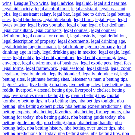
wins
,
League Two wins
,
legal advice
,
legal aid
,
legal aid near me
,
legal aid society
,
legal alcohol limit
,
legal assistant
,
legal assistant
jobs
,
legal assistant salary
,
legal bac
,
legal bac to drive
,
legal betting
sites
,
legal blindness
,
legal bluebook
,
legal brief
,
legal bytes
,
legal
bytes twitter
,
legal bytes youtube
,
legal c bar
,
legal c bar dedham
,
legal consultant
,
legal contracts
,
legal counsel
,
legal counsel
definition
,
legal counsel or council
,
legal custody
,
legal definition
,
legal description of property
,
legal documents
,
legal drinking age
,
legal drinking age in canada
,
legal drinking age in germany
,
legal
drinking age in italy
,
legal drinking age in mexico
,
legal eagle
,
legal
ease
,
legal entity
,
legal entity identifier
,
legal entity meaning
,
legal
envelope
,
legal environment of business
,
legal exotic pets
,
legal fees
,
legal forms
,
legal framework
,
legal seafood
,
legal shield
,
legal zoom
,
legalism
,
legally blonde
,
legally blonde 3
,
legally blonde cast
,
legit
betting sites
,
legitimate betting sites
,
leicester vs man u betting tips
,
Ligue 1 wins
,
live betting nba tips
,
live betting sites
,
live betting tips
reddit
,
liverpool v arsenal betting tips
,
liverpool v chelsea betting
tips
,
liverpool vs man u betting tips
,
man u betting tips
,
mortal
kombat x betting tips
,
n b a betting tips
,
nba bet tips tonight
,
nba
betting
,
nba betting expert picks
,
nba betting expert predictions
,
nba
betting experts
,
nba betting favorites
,
nba betting for beginners
,
nba
betting for today
,
nba betting guide
,
nba betting guide today
,
nba
betting guide tonight
,
nba betting guru
,
nba betting handle
,
nba
betting help
,
nba betting history
,
nba betting over under tips
,
nba
betting predictions for today
,
nba betting sites
,
nba betting tips
,
nba