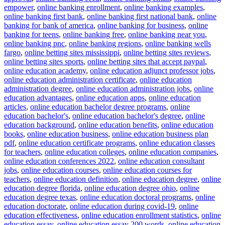
empower
,
online banking enrollment
,
online banking examples
,
online banking first bank
,
online banking first national bank
,
online
banking for bank of america
,
online banking for business
,
online
banking for teens
,
online banking free
,
online banking near you
,
online banking pnc
,
online banking regions
,
online banking wells
fargo
,
online betting sites mississippi
,
online betting sites reviews
,
online betting sites sports
,
online betting sites that accept paypal
,
online education academy
,
online education adjunct professor jobs
,
online education administration certificate
,
online education
administration degree
,
online education administration jobs
,
online
education advantages
,
online education apps
,
online education
articles
,
online education bachelor degree programs
,
online
education bachelor's
,
online education bachelor's degree
,
online
education background
,
online education benefits
,
online education
books
,
online education business
,
online education business plan
pdf
,
online education certificate programs
,
online education classes
for teachers
,
online education colleges
,
online education companies
,
online education conferences 2022
,
online education consultant
jobs
,
online education courses
,
online education courses for
teachers
,
online education definition
,
online education degree
,
online
education degree florida
,
online education degree ohio
,
online
education degree texas
,
online education doctoral programs
,
online
education doctorate
,
online education during covid-19
,
online
education effectiveness
,
online education enrollment statistics
,
online
education essay
,
online education essay 200 words
,
online education