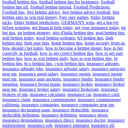
football betting tips
,
football betting tips for beginners
,
football
betting tips nfl
,
football betting tutorial
,
Football Predictions
,
Football tips
,
free betting advice
,
free betting advice football
,
free
betting sites to win real money
,
Free sure games
,
friday betting
picks
,
friday betting predictions
,
GERMANY wins
,
get a lawyer
before winning
,
get financal help today
,
get your insurance today
,
gg
bet tips
,
gg betting strategy
,
giro d'italia betting tips
,
goal betting tips
,
golf betting today
,
good betting websites
,
h/f betting tips
,
high
betting tips
,
high sure bets
,
home betting tips
,
home security from us
,
how should i bet today
,
how to become a betting tipster
,
how to bet
correctly in football
,
how to get correct betting tips
,
how to get sure
betting tips
,
how to win betting daily
,
how to win betting tips
,
ht
betting tips
,
ht x betting tips
,
i win betting tips
,
insurance adjuster
,
insurance adjuster jobs
,
insurance adjuster salary
,
insurance agencies
near me
,
insurance agent salary
,
insurance agents
,
insurance agents
near me
,
insurance auto auctions
,
insurance binder
,
insurance binder
meaning
,
insurance breast pump
,
insurance broker
,
insurance broker
near me
,
insurance broker salary
,
insurance brokerage
,
insurance
brokers of mn
,
insurance calculator
,
insurance car
,
insurance card
,
insurance claim
,
insurance commissioner
,
insurance commissioner
california
,
insurance companies
,
insurance companies near me
,
insurance declaration page
,
insurance deductible
,
insurance
deductible definition
,
insurance definition
,
insurance depot
,
insurance designations
,
insurance direct
,
insurance doctor
,
insurance
endorsement
,
insurance eob
,
insurance estimator
,
insurance etf
,