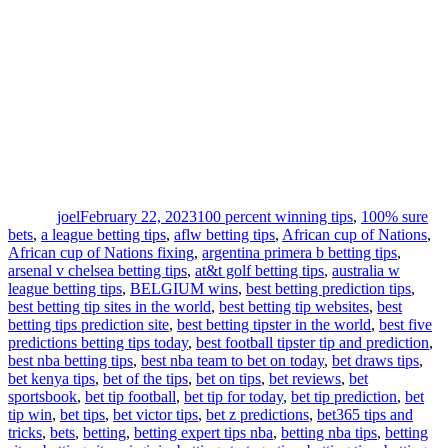
Author
Posted
Tags
on
joel
February 22, 2023
100 percent winning tips
,
100% sure
bets
,
a league betting tips
,
aflw betting tips
,
African cup of Nations
,
African cup of Nations fixing
,
argentina primera b betting tips
,
arsenal v chelsea betting tips
,
at&t golf betting tips
,
australia w
league betting tips
,
BELGIUM wins
,
best betting prediction tips
,
best betting tip sites in the world
,
best betting tip websites
,
best
betting tips prediction site
,
best betting tipster in the world
,
best five
predictions betting tips today
,
best football tipster tip and prediction
,
best nba betting tips
,
best nba team to bet on today
,
bet draws tips
,
bet kenya tips
,
bet of the tips
,
bet on tips
,
bet reviews
,
bet
sportsbook
,
bet tip football
,
bet tip for today
,
bet tip prediction
,
bet
tip win
,
bet tips
,
bet victor tips
,
bet z predictions
,
bet365 tips and
tricks
,
bets
,
betting
,
betting expert tips nba
,
betting nba tips
,
betting