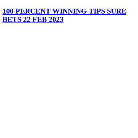
100 PERCENT WINNING TIPS SURE
BETS 22 FEB 2023