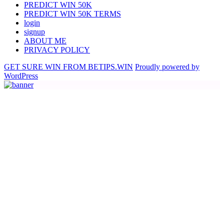
PREDICT WIN 50K
PREDICT WIN 50K TERMS
login
signup
ABOUT ME
PRIVACY POLICY
GET SURE WIN FROM BETIPS.WIN
Proudly powered by
WordPress