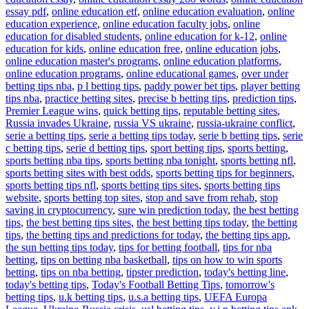
essay pdf
,
online education etf
,
online education evaluation
,
online
education experience
,
online education faculty jobs
,
online
education for disabled students
,
online education for k-12
,
online
education for kids
,
online education free
,
online education jobs
,
online education master's programs
,
online education platforms
,
online education programs
,
online educational games
,
over under
betting tips nba
,
p l betting tips
,
paddy power bet tips
,
player betting
tips nba
,
practice betting sites
,
precise b betting tips
,
prediction tips
,
Premier League wins
,
quick betting tips
,
reputable betting sites
,
Russia invades Ukraine
,
russia VS ukraine
,
russia-ukraine conflict
,
serie a betting tips
,
serie a betting tips today
,
serie b betting tips
,
serie
c betting tips
,
serie d betting tips
,
sport betting tips
,
sports betting
,
sports betting nba tips
,
sports betting nba tonight
,
sports betting nfl
,
sports betting sites with best odds
,
sports betting tips for beginners
,
sports betting tips nfl
,
sports betting tips sites
,
sports betting tips
website
,
sports betting top sites
,
stop and save from rehab
,
stop
saving in cryptocurrency
,
sure win prediction today
,
the best betting
tips
,
the best betting tips sites
,
the best betting tips today
,
the betting
tips
,
the betting tips and predictions for today
,
the betting tips app
,
the sun betting tips today
,
tips for betting football
,
tips for nba
betting
,
tips on betting nba basketball
,
tips on how to win sports
betting
,
tips on nba betting
,
tipster prediction
,
today's betting line
,
today's betting tips
,
Today's Football Betting Tips
,
tomorrow's
betting tips
,
u.k betting tips
,
u.s.a betting tips
,
UEFA Europa