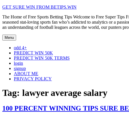
Skip
GET SURE WIN FROM BETIPS.WIN
to
The Home of Free Sports Betting Tips Welcome to Free Super Tips Free 
content
seasoned stat-loving sports fan who’s addicted to analytics or a passi
an understanding of football leagues across the world, our punters pro
Menu
odd 4+
PREDICT WIN 50K
PREDICT WIN 50K TERMS
login
signup
ABOUT ME
PRIVACY POLICY
Tag:
lawyer average salary
100 PERCENT WINNING TIPS SURE BET