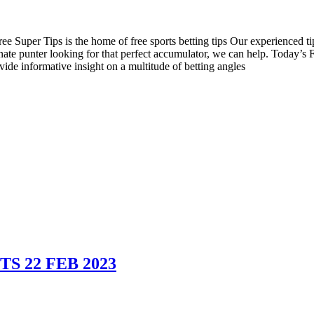
Super Tips is the home of free sports betting tips Our experienced tip
onate punter looking for that perfect accumulator, we can help. Today’s 
vide informative insight on a multitude of betting angles
S 22 FEB 2023