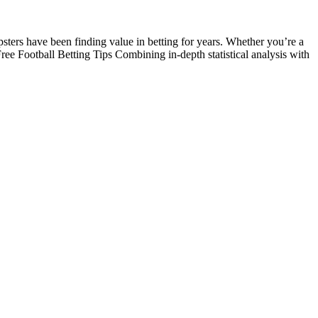
sters have been finding value in betting for years. Whether you’re a
Free Football Betting Tips Combining in-depth statistical analysis with