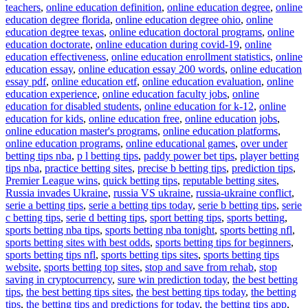
teachers
,
online education definition
,
online education degree
,
online
education degree florida
,
online education degree ohio
,
online
education degree texas
,
online education doctoral programs
,
online
education doctorate
,
online education during covid-19
,
online
education effectiveness
,
online education enrollment statistics
,
online
education essay
,
online education essay 200 words
,
online education
essay pdf
,
online education etf
,
online education evaluation
,
online
education experience
,
online education faculty jobs
,
online
education for disabled students
,
online education for k-12
,
online
education for kids
,
online education free
,
online education jobs
,
online education master's programs
,
online education platforms
,
online education programs
,
online educational games
,
over under
betting tips nba
,
p l betting tips
,
paddy power bet tips
,
player betting
tips nba
,
practice betting sites
,
precise b betting tips
,
prediction tips
,
Premier League wins
,
quick betting tips
,
reputable betting sites
,
Russia invades Ukraine
,
russia VS ukraine
,
russia-ukraine conflict
,
serie a betting tips
,
serie a betting tips today
,
serie b betting tips
,
serie
c betting tips
,
serie d betting tips
,
sport betting tips
,
sports betting
,
sports betting nba tips
,
sports betting nba tonight
,
sports betting nfl
,
sports betting sites with best odds
,
sports betting tips for beginners
,
sports betting tips nfl
,
sports betting tips sites
,
sports betting tips
website
,
sports betting top sites
,
stop and save from rehab
,
stop
saving in cryptocurrency
,
sure win prediction today
,
the best betting
tips
,
the best betting tips sites
,
the best betting tips today
,
the betting
tips
,
the betting tips and predictions for today
,
the betting tips app
,