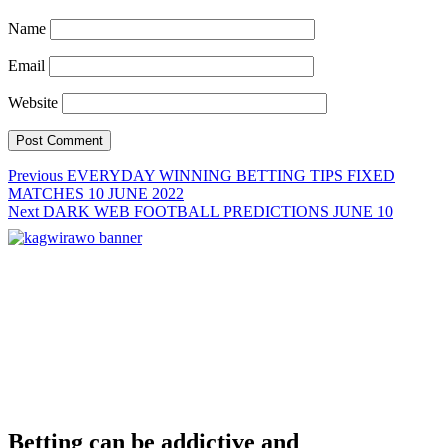
Name
Email
Website
Post
Previous
Previous
EVERYDAY WINNING BETTING TIPS FIXED
post:
MATCHES 10 JUNE 2022
navigation
Next
Next
DARK WEB FOOTBALL PREDICTIONS JUNE 10
post:
Betting can be addictive and