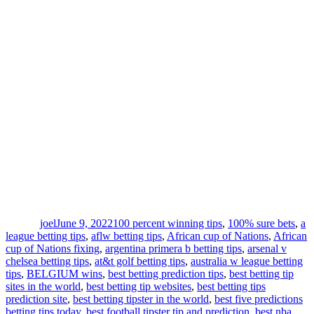
Author
Posted
Tags
on
joel
June 9, 2022
100 percent winning tips
,
100% sure bets
,
a
league betting tips
,
aflw betting tips
,
African cup of Nations
,
African
cup of Nations fixing
,
argentina primera b betting tips
,
arsenal v
chelsea betting tips
,
at&t golf betting tips
,
australia w league betting
tips
,
BELGIUM wins
,
best betting prediction tips
,
best betting tip
sites in the world
,
best betting tip websites
,
best betting tips
prediction site
,
best betting tipster in the world
,
best five predictions
betting tips today
,
best football tipster tip and prediction
,
best nba