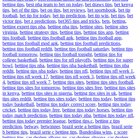
betting tips
,
best nba team to bet on today
,
bet draws tips
,
bet kenya
tips
,
bet of the tips
,
bet on tips
,
bet reviews
,
bet sportsbook
,
bet tip
football
,
bet tip for today
,
bet tip prediction
,
bet tip win
,
bet tips
,
bet
victor tips
,
bet z predictions
,
bet365 tips and tricks
,
bets
,
betting
,
betting expert tips nba
,
betting nba tips
,
betting sites
,
betting sites
virginia
,
betting strategy tips
,
betting tips
,
betting tips app
,
betting
tips football
,
betting tips football apk
,
betting tips football app
,
betting tips football mod apk
,
betting tips football predictions
,
betting tips football reddit
,
betting tips football saturday
,
betting tips
football tomorrow
,
betting tips football tonight
,
betting tips for
college basketball
,
betting tips for nfl playoffs
,
betting tips for super
bowl
,
betting tips nba
,
betting tips nba basketball
,
betting tips nba
reddit
,
betting tips nba today
,
betting tips nfl
,
betting tips nfl week 1
,
betting tips nfl week 17
,
betting tips nfl week 3
,
betting tips nfl week
4
,
betting tips nfl week 7
,
betting tips sites
,
betting tips sites football
,
betting tips sites for tomorrow
,
betting tips sites free
,
betting tips sites
in kenya
,
betting tips sites in nigeria
,
betting tips sites in uk
,
betting
tips sites reddit
,
betting tips sites today
,
betting tips today
,
betting tips
today basketball
,
betting tips today correct score
,
betting tips today
cricket
,
betting tips today free
,
betting tips today horses
,
betting tips
today match prediction
,
betting tips today nba
,
betting tips today nfl
,
betting tips today premier league
,
betting tips.c
,
betting z tips
prediction
,
betway
,
betwinner
,
brazil serie a betting tips
,
brazil serie
b betting tips
,
brazil serie c betting tips
,
Bundesliga wins
,
c score
betting tips
,
car dealers albany ny
,
car dealers altoona
,
car dealers