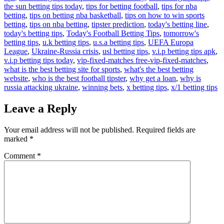
the sun betting tips today
,
tips for betting football
,
tips for nba
betting
,
tips on betting nba basketball
,
tips on how to win sports
betting
,
tips on nba betting
,
tipster prediction
,
today's betting line
,
today's betting tips
,
Today's Football Betting Tips
,
tomorrow's
betting tips
,
u.k betting tips
,
u.s.a betting tips
,
UEFA Europa
League
,
Ukraine-Russia crisis
,
usl betting tips
,
v.i.p betting tips apk
,
v.i.p betting tips today
,
vip-fixed-matches free-vip-fixed-matches
,
what is the best betting site for sports
,
what's the best betting
website
,
who is the best football tipster
,
why get a loan
,
why is
russia attacking ukraine
,
winning bets
,
x betting tips
,
x/1 betting tips
Leave a Reply
Your email address will not be published.
Required fields are
marked
*
Comment
*