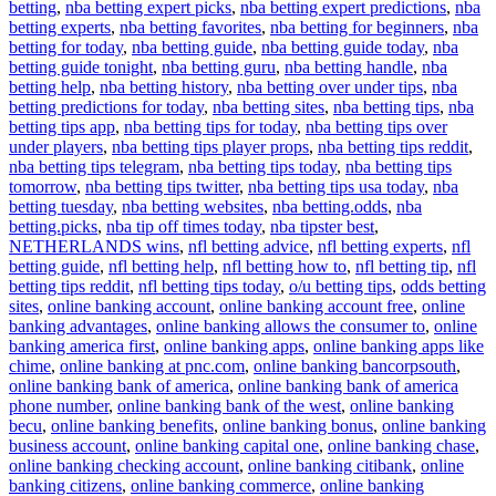
betting
,
nba betting expert picks
,
nba betting expert predictions
,
nba
betting experts
,
nba betting favorites
,
nba betting for beginners
,
nba
betting for today
,
nba betting guide
,
nba betting guide today
,
nba
betting guide tonight
,
nba betting guru
,
nba betting handle
,
nba
betting help
,
nba betting history
,
nba betting over under tips
,
nba
betting predictions for today
,
nba betting sites
,
nba betting tips
,
nba
betting tips app
,
nba betting tips for today
,
nba betting tips over
under players
,
nba betting tips player props
,
nba betting tips reddit
,
nba betting tips telegram
,
nba betting tips today
,
nba betting tips
tomorrow
,
nba betting tips twitter
,
nba betting tips usa today
,
nba
betting tuesday
,
nba betting websites
,
nba betting.odds
,
nba
betting.picks
,
nba tip off times today
,
nba tipster best
,
NETHERLANDS wins
,
nfl betting advice
,
nfl betting experts
,
nfl
betting guide
,
nfl betting help
,
nfl betting how to
,
nfl betting tip
,
nfl
betting tips reddit
,
nfl betting tips today
,
o/u betting tips
,
odds betting
sites
,
online banking account
,
online banking account free
,
online
banking advantages
,
online banking allows the consumer to
,
online
banking america first
,
online banking apps
,
online banking apps like
chime
,
online banking at pnc.com
,
online banking bancorpsouth
,
online banking bank of america
,
online banking bank of america
phone number
,
online banking bank of the west
,
online banking
becu
,
online banking benefits
,
online banking bonus
,
online banking
business account
,
online banking capital one
,
online banking chase
,
online banking checking account
,
online banking citibank
,
online
banking citizens
,
online banking commerce
,
online banking