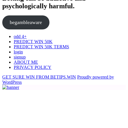
psychologically harmful.
begambleaware
odd 4+
PREDICT WIN 50K
PREDICT WIN 50K TERMS
login
signup
ABOUT ME
PRIVACY POLICY
GET SURE WIN FROM BETIPS.WIN
Proudly powered by
WordPress