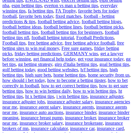
betting tips
,
ENGLAND wins
,
esoccer betting tips
,
espn betting
nba
,
espn betting tips
,
everton vs man u betting tips
,
everyday
winning tips
,
fa betting tips
,
FA Trophy
,
favorite bets for today
football
,
favorite bets today
,
fixed matches
,
football - betting
predictions & tips
,
football betting advice
,
football betting blogs
,
football betting ideas
,
football betting lines
,
football betting picks
,
football betting tips
,
football betting tips for beginners
,
football
betting tips nfl
,
football betting tutorial
,
Football Predictions
,
Football tips
,
free betting advice
,
free betting advice football
,
free
betting sites to win real money
,
Free sure games
,
friday betting
picks
,
friday betting predictions
,
GERMANY wins
,
get a lawyer
before winning
,
get financal help today
,
get your insurance today
,
gg
bet tips
,
gg betting strategy
,
giro d'italia betting tips
,
goal betting tips
,
golf betting today
,
good betting websites
,
h/f betting tips
,
high
betting tips
,
high sure bets
,
home betting tips
,
home security from us
,
how should i bet today
,
how to become a betting tipster
,
how to bet
correctly in football
,
how to get correct betting tips
,
how to get sure
betting tips
,
how to win betting daily
,
how to win betting tips
,
ht
betting tips
,
ht x betting tips
,
i win betting tips
,
insurance adjuster
,
insurance adjuster jobs
,
insurance adjuster salary
,
insurance agencies
near me
,
insurance agent salary
,
insurance agents
,
insurance agents
near me
,
insurance auto auctions
,
insurance binder
,
insurance binder
meaning
,
insurance breast pump
,
insurance broker
,
insurance broker
near me
,
insurance broker salary
,
insurance brokerage
,
insurance
brokers of mn
,
insurance calculator
,
insurance car
,
insurance card
,