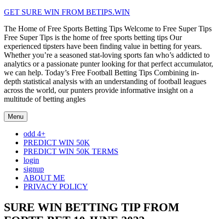
Skip
GET SURE WIN FROM BETIPS.WIN
to
The Home of Free Sports Betting Tips Welcome to Free Super Tips
content
Free Super Tips is the home of free sports betting tips Our
experienced tipsters have been finding value in betting for years.
Whether you’re a seasoned stat-loving sports fan who’s addicted to
analytics or a passionate punter looking for that perfect accumulator,
we can help. Today’s Free Football Betting Tips Combining in-
depth statistical analysis with an understanding of football leagues
across the world, our punters provide informative insight on a
multitude of betting angles
Menu
odd 4+
PREDICT WIN 50K
PREDICT WIN 50K TERMS
login
signup
ABOUT ME
PRIVACY POLICY
SURE WIN BETTING TIP FROM