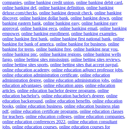
companies
,
online banking credit union
,
online banking debit card
,
online banking def
,
online banking definition
,
online banking
deluxe.com/checks
,
online banking deposit check
,
online banking
discover
,
online banking dollar bank
,
online banking down
,
online
banking eastern bank
,
online banking easy
,
online banking easy
approval
,
online banking eecu
,
online banking email
,
online banking
empower
,
online banking enrollment
,
online banking examples
,
online banking first bank
,
online banking first national bank
,
online
banking for bank of america
,
online banking for business
,
online
banking for teens
,
online banking free
,
online banking near you
,
online banking pnc
,
online banking regions
,
online banking wells
fargo
,
online betting sites mississippi
,
online betting sites reviews
,
online betting sites sports
,
online betting sites that accept paypal
,
online education academy
,
online education adjunct professor jobs
,
online education administration certificate
,
online education
administration degree
,
online education administration jobs
,
online
education advantages
,
online education apps
,
online education
articles
,
online education bachelor degree programs
,
online
education bachelor's
,
online education bachelor's degree
,
online
education background
,
online education benefits
,
online education
books
,
online education business
,
online education business plan
pdf
,
online education certificate programs
,
online education classes
for teachers
,
online education colleges
,
online education companies
,
online education conferences 2022
,
online education consultant
jobs
,
online education courses
,
online education courses for