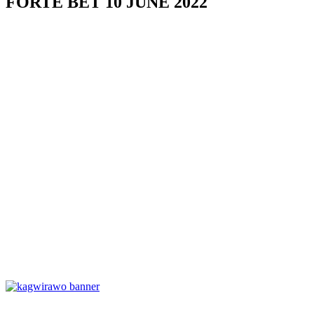
FORTE BET 10 JUNE 2022