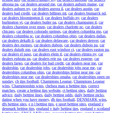
altoona pa
,
car dealers around me
,
car dealers auburn maine
,
car
dealers auburn ny
,
car dealers aurora il
,
car dealers austin
,
car
dealers bad credit
,
car dealers billings mt
,
car dealers bismarck nd
,
car dealers bloomington il
,
car dealers buffalo ny
,
car dealers
burlington vt
,
car dealers butler pa
,
car dealers champaign il
,
car
dealers charging over msrp
,
car dealers charlotte nc
,
car dealers
chicago
,
car dealers colorado springs
,
car dealers columbia mo
,
car
dealers columbia sc
,
car dealers columbus ohio
,
car dealers dallas
,
car dealers dekalb il
,
car dealers delaware
,
car dealers denver
,
car
dealers des moines
,
car dealers dubois
,
car dealers dubois pa
,
car
dealers duluth mn
,
car dealers east windsor ct
,
car dealers easton pa
,
car dealers el paso
,
car dealers elgin il
,
car dealers elmira ny
,
car
dealers ephrata pa
,
car dealers erie pa
,
car dealers eugene
,
car
dealers fargo
,
car dealers for bad credit
,
car dealers near me
,
car
dealership
,
car dealership jobs
,
car dealership jobs near me
,
car
dealerships columbus ohio
,
car dealerships hiring near me
,
car
dealerships near me
,
car dealerships omaha
,
car dealerships open on
sunday
,
cb tips football
,
Champions League
,
Champions League
wins
,
Championship wins
,
chelsea man u betting tips
,
correct
matches
,
create a betting tips website
,
ct betting sites
,
daily betting
advice
,
daily betting lines
,
daily betting odds
,
daily betting picks
,
dating when you have money
,
db tips football
,
DENMARK wins
,
dfs betting sites
,
e p l betting tips
,
e sport betting sites
,
england v
denmark betting tips
,
england v italy betting tips
,
england v scotland