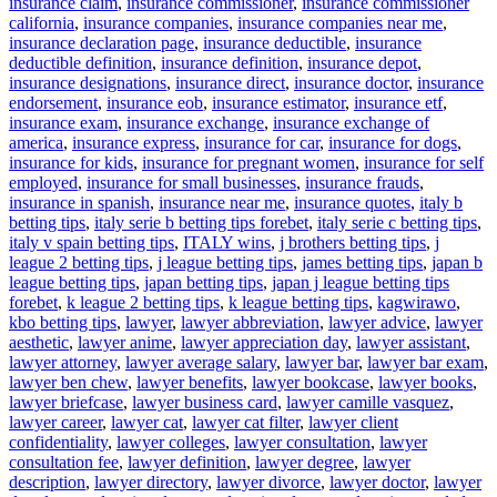
insurance claim
,
insurance commissioner
,
insurance commissioner
california
,
insurance companies
,
insurance companies near me
,
insurance declaration page
,
insurance deductible
,
insurance
deductible definition
,
insurance definition
,
insurance depot
,
insurance designations
,
insurance direct
,
insurance doctor
,
insurance
endorsement
,
insurance eob
,
insurance estimator
,
insurance etf
,
insurance exam
,
insurance exchange
,
insurance exchange of
america
,
insurance express
,
insurance for car
,
insurance for dogs
,
insurance for kids
,
insurance for pregnant women
,
insurance for self
employed
,
insurance for small businesses
,
insurance frauds
,
insurance in spanish
,
insurance near me
,
insurance quotes
,
italy b
betting tips
,
italy serie b betting tips forebet
,
italy serie c betting tips
,
italy v spain betting tips
,
ITALY wins
,
j brothers betting tips
,
j
league 2 betting tips
,
j league betting tips
,
james betting tips
,
japan b
league betting tips
,
japan betting tips
,
japan j league betting tips
forebet
,
k league 2 betting tips
,
k league betting tips
,
kagwirawo
,
kbo betting tips
,
lawyer
,
lawyer abbreviation
,
lawyer advice
,
lawyer
aesthetic
,
lawyer anime
,
lawyer appreciation day
,
lawyer assistant
,
lawyer attorney
,
lawyer average salary
,
lawyer bar
,
lawyer bar exam
,
lawyer ben chew
,
lawyer benefits
,
lawyer bookcase
,
lawyer books
,
lawyer briefcase
,
lawyer business card
,
lawyer camille vasquez
,
lawyer career
,
lawyer cat
,
lawyer cat filter
,
lawyer client
confidentiality
,
lawyer colleges
,
lawyer consultation
,
lawyer
consultation fee
,
lawyer definition
,
lawyer degree
,
lawyer
description
,
lawyer directory
,
lawyer divorce
,
lawyer doctor
,
lawyer