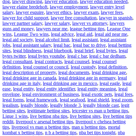
dog
,
lawyer drawing
,
lawyer education
,
lawyer education needed
,
lawyer elaine bredehoft
,
lawyer employment
,
lawyer entry level
salary
,
lawyer esquire
,
lawyer ethics
,
lawyer exam
,
lawyer fees
,
lawyer for child support
,
lawyer free consultation
,
lawyer in spanish
,
lawyer partner salary
,
lawyer salary
,
lawyer vs attorney
,
lawyers
guns and money
,
lawyers near me
,
league betting tips
,
League One
wins
,
League Two wins
,
legal advice
,
legal aid
,
legal aid near me
,
legal aid society
,
legal alcohol limit
,
legal assistant
,
legal assistant
jobs
,
legal assistant salary
,
legal bac
,
legal bac to drive
,
legal betting
sites
,
legal blindness
,
legal bluebook
,
legal brief
,
legal bytes
,
legal
bytes twitter
,
legal bytes youtube
,
legal c bar
,
legal c bar dedham
,
legal consultant
,
legal contracts
,
legal counsel
,
legal counsel
definition
,
legal counsel or council
,
legal custody
,
legal definition
,
legal description of property
,
legal documents
,
legal drinking age
,
legal drinking age in canada
,
legal drinking age in germany
,
legal
drinking age in italy
,
legal drinking age in mexico
,
legal eagle
,
legal
ease
,
legal entity
,
legal entity identifier
,
legal entity meaning
,
legal
envelope
,
legal environment of business
,
legal exotic pets
,
legal fees
,
legal forms
,
legal framework
,
legal seafood
,
legal shield
,
legal zoom
,
legalism
,
legally blonde
,
legally blonde 3
,
legally blonde cast
,
legit
betting sites
,
legitimate betting sites
,
leicester vs man u betting tips
,
Ligue 1 wins
,
live betting nba tips
,
live betting sites
,
live betting tips
reddit
,
liverpool v arsenal betting tips
,
liverpool v chelsea betting
tips
,
liverpool vs man u betting tips
,
man u betting tips
,
mortal
kombat x betting tips
,
n b a betting tips
,
nba bet tips tonight
,
nba