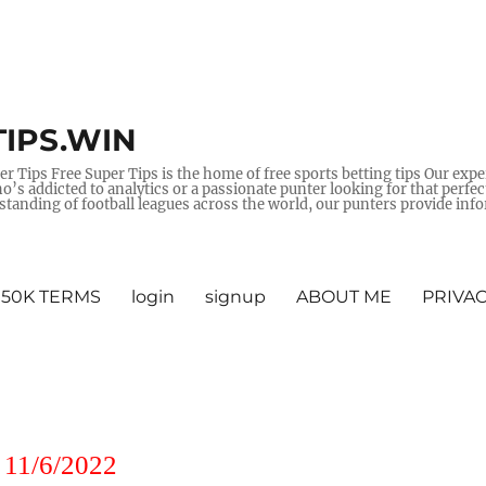
TIPS.WIN
Tips Free Super Tips is the home of free sports betting tips Our exper
’s addicted to analytics or a passionate punter looking for that perfe
tanding of football leagues across the world, our punters provide info
 50K TERMS
login
signup
ABOUT ME
PRIVAC
11/6/2022