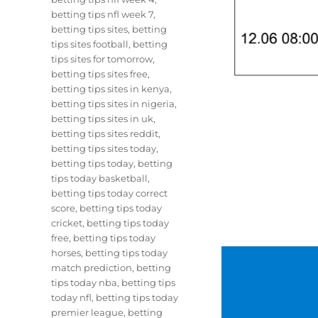
betting tips nfl week 7
,
betting tips sites
,
betting
tips sites football
,
betting
tips sites for tomorrow
,
betting tips sites free
,
betting tips sites in kenya
,
betting tips sites in nigeria
,
betting tips sites in uk
,
betting tips sites reddit
,
betting tips sites today
,
betting tips today
,
betting
tips today basketball
,
betting tips today correct
score
,
betting tips today
cricket
,
betting tips today
free
,
betting tips today
horses
,
betting tips today
match prediction
,
betting
tips today nba
,
betting tips
today nfl
,
betting tips today
premier league
,
betting