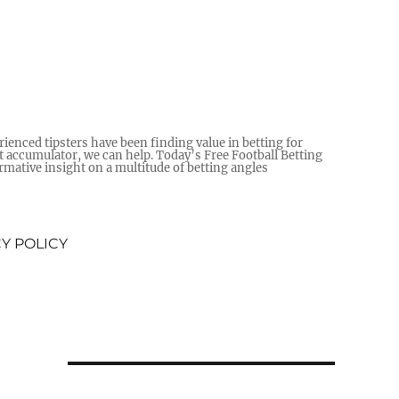
ienced tipsters have been finding value in betting for
ct accumulator, we can help. Today’s Free Football Betting
rmative insight on a multitude of betting angles
Y POLICY