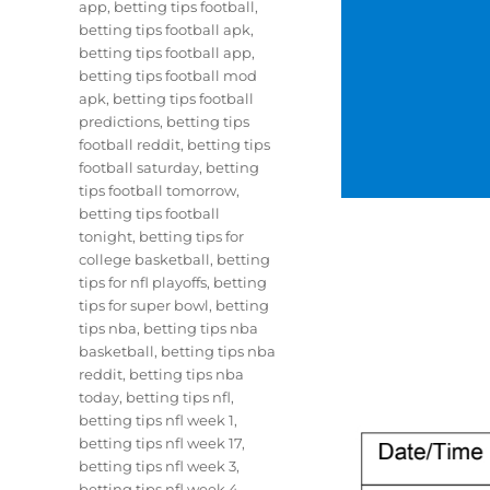
app
,
betting tips football
,
betting tips football apk
,
betting tips football app
,
betting tips football mod
apk
,
betting tips football
predictions
,
betting tips
football reddit
,
betting tips
football saturday
,
betting
tips football tomorrow
,
betting tips football
tonight
,
betting tips for
college basketball
,
betting
tips for nfl playoffs
,
betting
tips for super bowl
,
betting
tips nba
,
betting tips nba
basketball
,
betting tips nba
reddit
,
betting tips nba
today
,
betting tips nfl
,
betting tips nfl week 1
,
betting tips nfl week 17
,
betting tips nfl week 3
,
betting tips nfl week 4
,