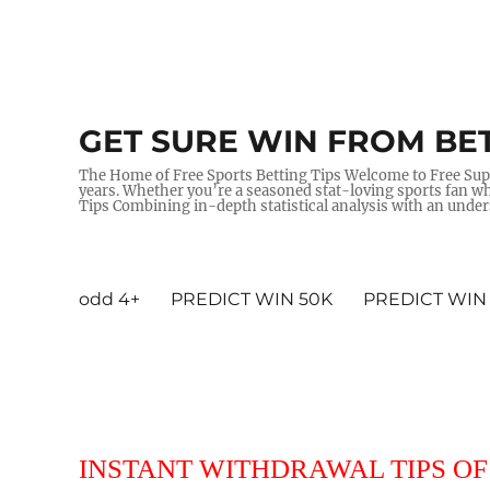
GET SURE WIN FROM BE
The Home of Free Sports Betting Tips Welcome to Free Super 
years. Whether you’re a seasoned stat-loving sports fan who
Tips Combining in-depth statistical analysis with an unders
odd 4+
PREDICT WIN 50K
PREDICT WIN
INSTANT WITHDRAWAL TIPS OF 