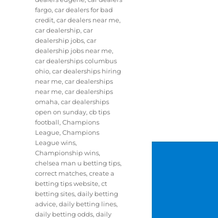
fargo
,
car dealers for bad
credit
,
car dealers near me
,
car dealership
,
car
dealership jobs
,
car
dealership jobs near me
,
car dealerships columbus
ohio
,
car dealerships hiring
near me
,
car dealerships
near me
,
car dealerships
omaha
,
car dealerships
open on sunday
,
cb tips
football
,
Champions
League
,
Champions
League wins
,
Championship wins
,
chelsea man u betting tips
,
correct matches
,
create a
betting tips website
,
ct
betting sites
,
daily betting
advice
,
daily betting lines
,
daily betting odds
,
daily