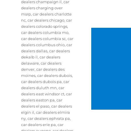
dealers champaign il
,
car
dealers charging over
msrp
,
car dealers charlotte
nc
,
car dealers chicago
,
car
dealers colorado springs
,
car dealers columbia mo
,
car dealers columbia sc
,
car
dealers columbus ohio
,
car
dealers dallas
,
car dealers
dekalb il
,
car dealers
delaware
,
car dealers
denver
,
car dealers des
moines
,
car dealers dubois
,
car dealers dubois pa
,
car
dealers duluth mn
,
car
dealers east windsor ct
,
car
dealers easton pa
,
car
dealers el paso
,
car dealers
elgin il
,
car dealers elmira
ny
,
car dealers ephrata pa
,
car dealers erie pa
,
car
dealers eugene
,
car dealers