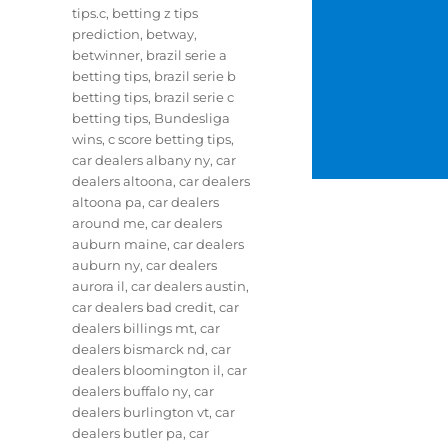
tips.c
,
betting z tips
prediction
,
betway
,
betwinner
,
brazil serie a
betting tips
,
brazil serie b
betting tips
,
brazil serie c
betting tips
,
Bundesliga
wins
,
c score betting tips
,
car dealers albany ny
,
car
dealers altoona
,
car dealers
altoona pa
,
car dealers
around me
,
car dealers
auburn maine
,
car dealers
auburn ny
,
car dealers
aurora il
,
car dealers austin
,
car dealers bad credit
,
car
dealers billings mt
,
car
dealers bismarck nd
,
car
dealers bloomington il
,
car
dealers buffalo ny
,
car
dealers burlington vt
,
car
dealers butler pa
,
car