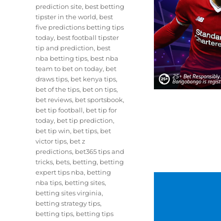
prediction site
,
best betting
tipster in the world
,
best
five predictions betting tips
today
,
best football tipster
tip and prediction
,
best
nba betting tips
,
best nba
team to bet on today
,
bet
draws tips
,
bet kenya tips
,
bet of the tips
,
bet on tips
,
bet reviews
,
bet sportsbook
,
bet tip football
,
bet tip for
today
,
bet tip prediction
,
bet tip win
,
bet tips
,
bet
victor tips
,
bet z
predictions
,
bet365 tips and
tricks
,
bets
,
betting
,
betting
expert tips nba
,
betting
nba tips
,
betting sites
,
betting sites virginia
,
betting strategy tips
,
betting tips
,
betting tips