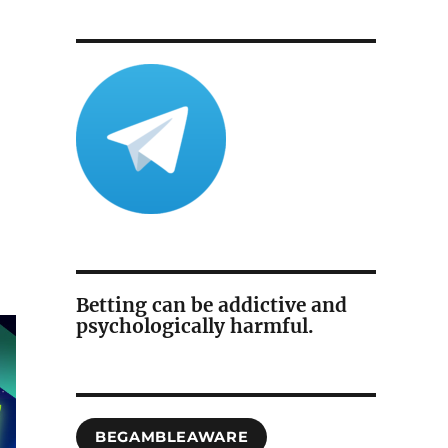
Betting can be addictive and
psychologically harmful.
BEGAMBLEAWARE