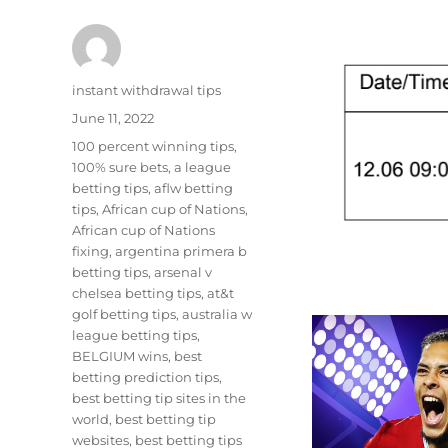
Author
instant withdrawal tips
Posted
June 11, 2022
on
Tags
100 percent winning tips
,
100% sure bets
,
a league
betting tips
,
aflw betting
tips
,
African cup of Nations
,
African cup of Nations
fixing
,
argentina primera b
betting tips
,
arsenal v
chelsea betting tips
,
at&t
golf betting tips
,
australia w
league betting tips
,
BELGIUM wins
,
best
betting prediction tips
,
best betting tip sites in the
world
,
best betting tip
websites
,
best betting tips