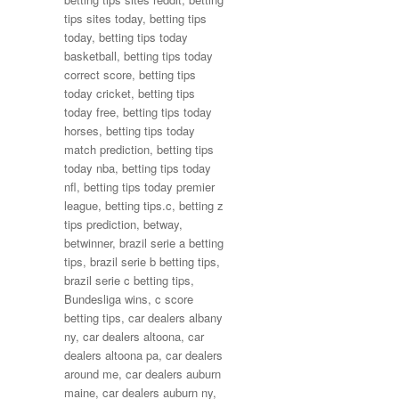
tips sites today
,
betting tips
today
,
betting tips today
basketball
,
betting tips today
correct score
,
betting tips
today cricket
,
betting tips
today free
,
betting tips today
horses
,
betting tips today
match prediction
,
betting tips
today nba
,
betting tips today
nfl
,
betting tips today premier
league
,
betting tips.c
,
betting z
tips prediction
,
betway
,
betwinner
,
brazil serie a betting
tips
,
brazil serie b betting tips
,
brazil serie c betting tips
,
Bundesliga wins
,
c score
betting tips
,
car dealers albany
ny
,
car dealers altoona
,
car
dealers altoona pa
,
car dealers
around me
,
car dealers auburn
maine
,
car dealers auburn ny
,