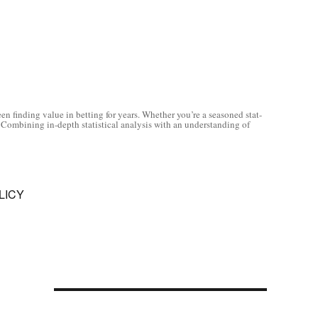
n finding value in betting for years. Whether you’re a seasoned stat-
s Combining in-depth statistical analysis with an understanding of
LICY