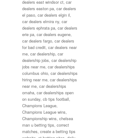
dealers east windsor ct
,
car
dealers easton pa
,
car dealers
el paso
,
car dealers elgin il
,
car dealers elmira ny
,
car
dealers ephrata pa
,
car dealers
erie pa
,
car dealers eugene
,
car dealers fargo
,
car dealers
for bad credit
,
car dealers near
me
,
car dealership
,
car
dealership jobs
,
car dealership
jobs near me
,
car dealerships
columbus ohio
,
car dealerships
hiring near me
,
car dealerships
near me
,
car dealerships
omaha
,
car dealerships open
on sunday
,
cb tips football
,
Champions League
,
Champions League wins
,
Championship wins
,
chelsea
man u betting tips
,
correct
matches
,
create a betting tips
website
,
ct betting sites
,
daily