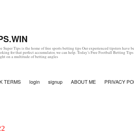
PS.WIN
Super Tips is the home of free sports betting tips Our experienced tipsters have bee
ooking for that perfect accumulator, we can help. Today’s Free Football Betting Tip
ight on a multitude of betting angles
0K TERMS
login
signup
ABOUT ME
PRIVACY PO
22