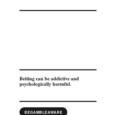
Betting can be addictive and
psychologically harmful.
BEGAMBLEAWARE