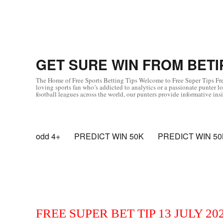
GET SURE WIN FROM BETI
The Home of Free Sports Betting Tips Welcome to Free Super Tips Free 
loving sports fan who’s addicted to analytics or a passionate punter l
football leagues across the world, our punters provide informative ins
odd 4+
PREDICT WIN 50K
PREDICT WIN 5
FREE SUPER BET TIP 13 JULY 20