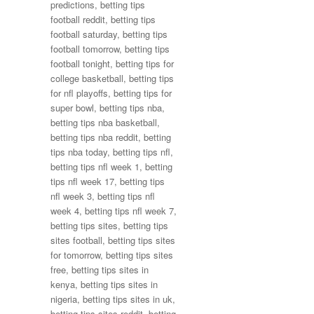
predictions
,
betting tips
football reddit
,
betting tips
football saturday
,
betting tips
football tomorrow
,
betting tips
football tonight
,
betting tips for
college basketball
,
betting tips
for nfl playoffs
,
betting tips for
super bowl
,
betting tips nba
,
betting tips nba basketball
,
betting tips nba reddit
,
betting
tips nba today
,
betting tips nfl
,
betting tips nfl week 1
,
betting
tips nfl week 17
,
betting tips
nfl week 3
,
betting tips nfl
week 4
,
betting tips nfl week 7
,
betting tips sites
,
betting tips
sites football
,
betting tips sites
for tomorrow
,
betting tips sites
free
,
betting tips sites in
kenya
,
betting tips sites in
nigeria
,
betting tips sites in uk
,
betting tips sites reddit
,
betting