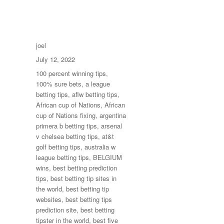
Author
joel
Posted
July 12, 2022
on
Tags
100 percent winning tips
,
100% sure bets
,
a league
betting tips
,
aflw betting tips
,
African cup of Nations
,
African
cup of Nations fixing
,
argentina
primera b betting tips
,
arsenal
v chelsea betting tips
,
at&t
golf betting tips
,
australia w
league betting tips
,
BELGIUM
wins
,
best betting prediction
tips
,
best betting tip sites in
the world
,
best betting tip
websites
,
best betting tips
prediction site
,
best betting
tipster in the world
,
best five