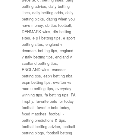
betting advice
,
daily betting
lines
,
daily betting odds
,
daily
betting picks
,
dating when you
have money
,
db tips football
,
DENMARK wins
,
dfs betting
sites
,
e p l betting tips
,
e sport
betting sites
,
england v
denmark betting tips
,
england
v italy betting tips
,
england v
scotland betting tips
,
ENGLAND wins
,
esoccer
betting tips
,
espn betting nba
,
espn betting tips
,
everton vs
man u betting tips
,
everyday
winning tips
,
fa betting tips
,
FA
Trophy
,
favorite bets for today
football
,
favorite bets today
,
fixed matches
,
football -
betting predictions & tips
,
football betting advice
,
football
betting blogs
,
football betting