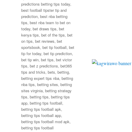
predictions betting tips today
,
best football tipster tip and
prediction
,
best nba betting
tips
,
best nba team to bet on
today
,
bet draws tips
,
bet
kenya tips
,
bet of the tips
,
bet
on tips
,
bet reviews
,
bet
sportsbook
,
bet tip football
,
bet
tip for today
,
bet tip prediction
,
bet tip win
,
bet tips
,
bet victor
tips
,
bet z predictions
,
bet365
tips and tricks
,
bets
,
betting
,
betting expert tips nba
,
betting
nba tips
,
betting sites
,
betting
sites virginia
,
betting strategy
tips
,
betting tips
,
betting tips
app
,
betting tips football
,
betting tips football apk
,
betting tips football app
,
betting tips football mod apk
,
betting tips football