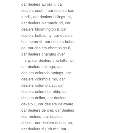
car dealers aurora il
,
car
dealers austin
,
car dealers bad
credit
,
car dealers billings mt
,
car dealers bismarck nd
,
car
dealers bloomington il
,
car
dealers buffalo ny
,
car dealers
burlington vt
,
car dealers butler
pa
,
car dealers champaign il
,
car dealers charging over
msrp
,
car dealers charlotte nc
,
car dealers chicago
,
car
dealers colorado springs
,
car
dealers columbia mo
,
car
dealers columbia sc
,
car
dealers columbus ohio
,
car
dealers dallas
,
car dealers
dekalb il
,
car dealers delaware
,
car dealers denver
,
car dealers
des moines
,
car dealers
dubois
,
car dealers dubois pa
,
car dealers duluth mn
,
car