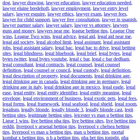
dog
,
lawyer drawing
,
lawyer education
,
lawyer education needed
,
lawyer elaine bredehoft
,
lawyer employment
,
lawyer entry level
salary
,
lawyer esquire
,
lawyer ethics
,
lawyer exam
,
lawyer fees
,
lawyer for child support
,
lawyer free consultation
,
lawyer in spanish
,
lawyer partner salary
,
lawyer salary
,
lawyer vs attorney
,
lawyers
guns and money
,
lawyers near me
,
league betting tips
,
League One
wins
,
League Two wins
,
legal advice
,
legal aid
,
legal aid near me
,
legal aid society
,
legal alcohol limit
,
legal assistant
,
legal assistant
jobs
,
legal assistant salary
,
legal bac
,
legal bac to drive
,
legal betting
sites
,
legal blindness
,
legal bluebook
,
legal brief
,
legal bytes
,
legal
bytes twitter
,
legal bytes youtube
,
legal c bar
,
legal c bar dedham
,
legal consultant
,
legal contracts
,
legal counsel
,
legal counsel
definition
,
legal counsel or council
,
legal custody
,
legal definition
,
legal description of property
,
legal documents
,
legal drinking age
,
legal drinking age in canada
,
legal drinking age in germany
,
legal
drinking age in italy
,
legal drinking age in mexico
,
legal eagle
,
legal
ease
,
legal entity
,
legal entity identifier
,
legal entity meaning
,
legal
envelope
,
legal environment of business
,
legal exotic pets
,
legal fees
,
legal forms
,
legal framework
,
legal seafood
,
legal shield
,
legal zoom
,
legalism
,
legally blonde
,
legally blonde 3
,
legally blonde cast
,
legit
betting sites
,
legitimate betting sites
,
leicester vs man u betting tips
,
Ligue 1 wins
,
live betting nba tips
,
live betting sites
,
live betting tips
reddit
,
liverpool v arsenal betting tips
,
liverpool v chelsea betting
tips
,
liverpool vs man u betting tips
,
man u betting tips
,
mortal
kombat x betting tips
,
n b a betting tips
,
nba bet tips tonight
,
nba