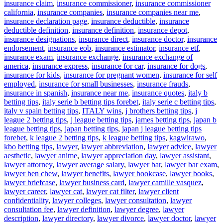
insurance claim
,
insurance commissioner
,
insurance commissioner
california
,
insurance companies
,
insurance companies near me
,
insurance declaration page
,
insurance deductible
,
insurance
deductible definition
,
insurance definition
,
insurance depot
,
insurance designations
,
insurance direct
,
insurance doctor
,
insurance
endorsement
,
insurance eob
,
insurance estimator
,
insurance etf
,
insurance exam
,
insurance exchange
,
insurance exchange of
america
,
insurance express
,
insurance for car
,
insurance for dogs
,
insurance for kids
,
insurance for pregnant women
,
insurance for self
employed
,
insurance for small businesses
,
insurance frauds
,
insurance in spanish
,
insurance near me
,
insurance quotes
,
italy b
betting tips
,
italy serie b betting tips forebet
,
italy serie c betting tips
,
italy v spain betting tips
,
ITALY wins
,
j brothers betting tips
,
j
league 2 betting tips
,
j league betting tips
,
james betting tips
,
japan b
league betting tips
,
japan betting tips
,
japan j league betting tips
forebet
,
k league 2 betting tips
,
k league betting tips
,
kagwirawo
,
kbo betting tips
,
lawyer
,
lawyer abbreviation
,
lawyer advice
,
lawyer
aesthetic
,
lawyer anime
,
lawyer appreciation day
,
lawyer assistant
,
lawyer attorney
,
lawyer average salary
,
lawyer bar
,
lawyer bar exam
,
lawyer ben chew
,
lawyer benefits
,
lawyer bookcase
,
lawyer books
,
lawyer briefcase
,
lawyer business card
,
lawyer camille vasquez
,
lawyer career
,
lawyer cat
,
lawyer cat filter
,
lawyer client
confidentiality
,
lawyer colleges
,
lawyer consultation
,
lawyer
consultation fee
,
lawyer definition
,
lawyer degree
,
lawyer
description
,
lawyer directory
,
lawyer divorce
,
lawyer doctor
,
lawyer