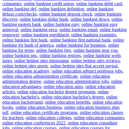
companies
,
online banking credit union
,
online banking debit card
,
online banking def
,
online banking definition
,
online banking
deluxe.com/checks
,
online banking deposit check
,
online banking
discover
,
online banking dollar bank
,
online banking down
,
online
banking eastern bank
,
online banking easy
,
online banking easy
approval
,
online banking eecu
,
online banking email
,
online banking
empower
,
online banking enrollment
,
online banking examples
,
online banking first bank
,
online banking first national bank
,
online
banking for bank of america
,
online banking for business
,
online
banking for teens
,
online banking free
,
online banking near you
,
online banking pnc
,
online banking regions
,
online banking wells
fargo
,
online betting sites mississippi
,
online betting sites reviews
,
online betting sites sports
,
online betting sites that accept paypal
,
online education academy
,
online education adjunct professor jobs
,
online education administration certificate
,
online education
administration degree
,
online education administration jobs
,
online
education advantages
,
online education apps
,
online education
articles
,
online education bachelor degree programs
,
online
education bachelor's
,
online education bachelor's degree
,
online
education background
,
online education benefits
,
online education
books
,
online education business
,
online education business plan
pdf
,
online education certificate programs
,
online education classes
for teachers
,
online education colleges
,
online education companies
,
online education conferences 2022
,
online education consultant
jobs
,
online education courses
,
online education courses for