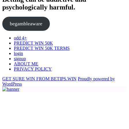
psychologically harmful.
begambleaware
odd 4+
PREDICT WIN 50K
PREDICT WIN 50K TERMS
login
signup
ABOUT ME
PRIVACY POLICY
GET SURE WIN FROM BETIPS.WIN
Proudly powered by
WordPress