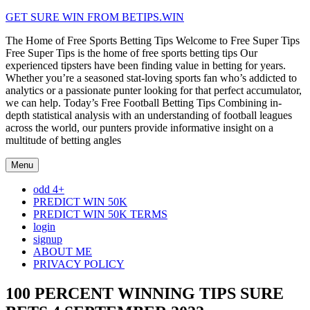
Skip
GET SURE WIN FROM BETIPS.WIN
to
The Home of Free Sports Betting Tips Welcome to Free Super Tips
content
Free Super Tips is the home of free sports betting tips Our
experienced tipsters have been finding value in betting for years.
Whether you’re a seasoned stat-loving sports fan who’s addicted to
analytics or a passionate punter looking for that perfect accumulator,
we can help. Today’s Free Football Betting Tips Combining in-
depth statistical analysis with an understanding of football leagues
across the world, our punters provide informative insight on a
multitude of betting angles
Menu
odd 4+
PREDICT WIN 50K
PREDICT WIN 50K TERMS
login
signup
ABOUT ME
PRIVACY POLICY
100 PERCENT WINNING TIPS SURE