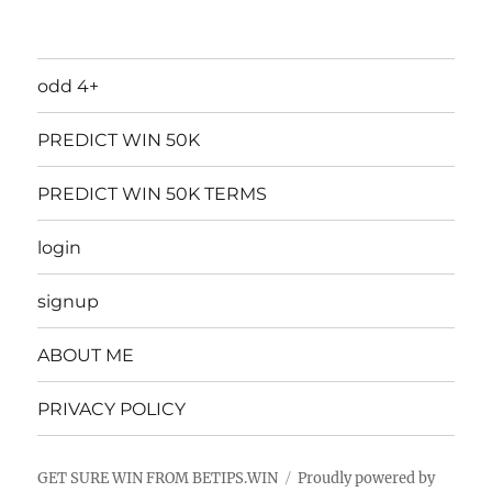
odd 4+
PREDICT WIN 50K
PREDICT WIN 50K TERMS
login
signup
ABOUT ME
PRIVACY POLICY
GET SURE WIN FROM BETIPS.WIN
Proudly powered by