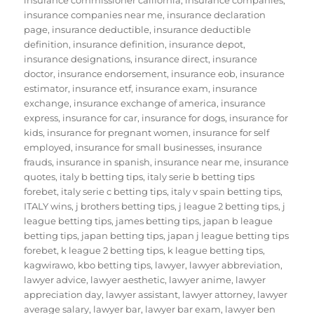
insurance companies near me
,
insurance declaration
page
,
insurance deductible
,
insurance deductible
definition
,
insurance definition
,
insurance depot
,
insurance designations
,
insurance direct
,
insurance
doctor
,
insurance endorsement
,
insurance eob
,
insurance
estimator
,
insurance etf
,
insurance exam
,
insurance
exchange
,
insurance exchange of america
,
insurance
express
,
insurance for car
,
insurance for dogs
,
insurance for
kids
,
insurance for pregnant women
,
insurance for self
employed
,
insurance for small businesses
,
insurance
frauds
,
insurance in spanish
,
insurance near me
,
insurance
quotes
,
italy b betting tips
,
italy serie b betting tips
forebet
,
italy serie c betting tips
,
italy v spain betting tips
,
ITALY wins
,
j brothers betting tips
,
j league 2 betting tips
,
j
league betting tips
,
james betting tips
,
japan b league
betting tips
,
japan betting tips
,
japan j league betting tips
forebet
,
k league 2 betting tips
,
k league betting tips
,
kagwirawo
,
kbo betting tips
,
lawyer
,
lawyer abbreviation
,
lawyer advice
,
lawyer aesthetic
,
lawyer anime
,
lawyer
appreciation day
,
lawyer assistant
,
lawyer attorney
,
lawyer
average salary
,
lawyer bar
,
lawyer bar exam
,
lawyer ben