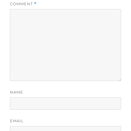
COMMENT
*
NAME
EMAIL