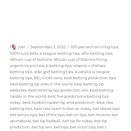
Author
Posted
Tags
joel
September 3, 2022
100 percent winning tips
,
on
100% sure bets
,
a league betting tips
,
aflw betting tips
,
African cup of Nations
,
African cup of Nations fixing
,
argentina primera b betting tips
,
arsenal v chelsea
betting tips
,
at&t golf betting tips
,
australia w league
betting tips
,
BELGIUM wins
,
best betting prediction tips
,
best betting tip sites in the world
,
best betting tip
websites
,
best betting tips prediction site
,
best betting
tipster in the world
,
best five predictions betting tips
today
,
best football tipster tip and prediction
,
best nba
betting tips
,
best nba team to bet on today
,
bet draws tips
,
bet kenya tips
,
bet of the tips
,
bet on tips
,
bet reviews
,
bet
sportsbook
,
bet tip football
,
bet tip for today
,
bet tip
prediction
,
bet tip win
,
bet tips
,
bet victor tips
,
bet z