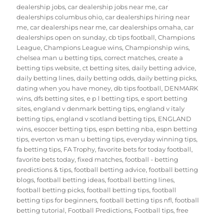
dealership jobs
,
car dealership jobs near me
,
car
dealerships columbus ohio
,
car dealerships hiring near
me
,
car dealerships near me
,
car dealerships omaha
,
car
dealerships open on sunday
,
cb tips football
,
Champions
League
,
Champions League wins
,
Championship wins
,
chelsea man u betting tips
,
correct matches
,
create a
betting tips website
,
ct betting sites
,
daily betting advice
,
daily betting lines
,
daily betting odds
,
daily betting picks
,
dating when you have money
,
db tips football
,
DENMARK
wins
,
dfs betting sites
,
e p l betting tips
,
e sport betting
sites
,
england v denmark betting tips
,
england v italy
betting tips
,
england v scotland betting tips
,
ENGLAND
wins
,
esoccer betting tips
,
espn betting nba
,
espn betting
tips
,
everton vs man u betting tips
,
everyday winning tips
,
fa betting tips
,
FA Trophy
,
favorite bets for today football
,
favorite bets today
,
fixed matches
,
football - betting
predictions & tips
,
football betting advice
,
football betting
blogs
,
football betting ideas
,
football betting lines
,
football betting picks
,
football betting tips
,
football
betting tips for beginners
,
football betting tips nfl
,
football
betting tutorial
,
Football Predictions
,
Football tips
,
free