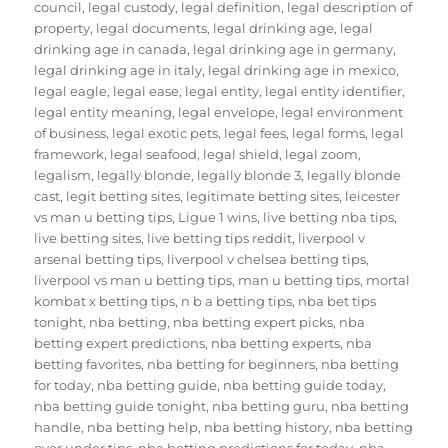
council
,
legal custody
,
legal definition
,
legal description of
property
,
legal documents
,
legal drinking age
,
legal
drinking age in canada
,
legal drinking age in germany
,
legal drinking age in italy
,
legal drinking age in mexico
,
legal eagle
,
legal ease
,
legal entity
,
legal entity identifier
,
legal entity meaning
,
legal envelope
,
legal environment
of business
,
legal exotic pets
,
legal fees
,
legal forms
,
legal
framework
,
legal seafood
,
legal shield
,
legal zoom
,
legalism
,
legally blonde
,
legally blonde 3
,
legally blonde
cast
,
legit betting sites
,
legitimate betting sites
,
leicester
vs man u betting tips
,
Ligue 1 wins
,
live betting nba tips
,
live betting sites
,
live betting tips reddit
,
liverpool v
arsenal betting tips
,
liverpool v chelsea betting tips
,
liverpool vs man u betting tips
,
man u betting tips
,
mortal
kombat x betting tips
,
n b a betting tips
,
nba bet tips
tonight
,
nba betting
,
nba betting expert picks
,
nba
betting expert predictions
,
nba betting experts
,
nba
betting favorites
,
nba betting for beginners
,
nba betting
for today
,
nba betting guide
,
nba betting guide today
,
nba betting guide tonight
,
nba betting guru
,
nba betting
handle
,
nba betting help
,
nba betting history
,
nba betting
over under tips
,
nba betting predictions for today
,
nba