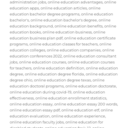
administration jobs
,
online education advantages
,
online
education apps
,
online education articles
,
online
education bachelor degree programs
,
online education
bachelor's
,
online education bachelor's degree
,
online
education background
,
online education benefits
,
online
education books
,
online education business
,
online
education business plan pdf
,
online education certificate
programs
,
online education classes for teachers
,
online
education colleges
,
online education companies
,
online
education conferences 2022
,
online education consultant
jobs
,
online education courses
,
online education courses
for teachers
,
online education definition
,
online education
degree
,
online education degree florida
,
online education
degree ohio
,
online education degree texas
,
online
education doctoral programs
,
online education doctorate
,
online education during covid-19
,
online education
effectiveness
,
online education enrollment statistics
,
online education essay
,
online education essay 200 words
,
online education essay pdf
,
online education etf
,
online
education evaluation
,
online education experience
,
online education faculty jobs
,
online education for
disabled students
,
online education for k-12
,
online