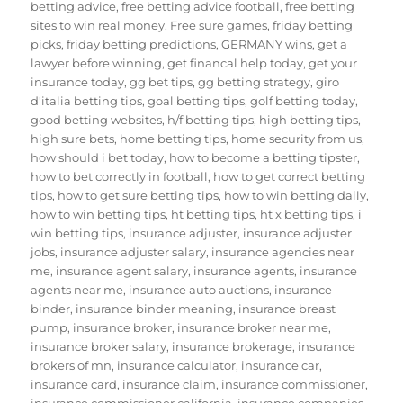
betting advice
,
free betting advice football
,
free betting
sites to win real money
,
Free sure games
,
friday betting
picks
,
friday betting predictions
,
GERMANY wins
,
get a
lawyer before winning
,
get financal help today
,
get your
insurance today
,
gg bet tips
,
gg betting strategy
,
giro
d'italia betting tips
,
goal betting tips
,
golf betting today
,
good betting websites
,
h/f betting tips
,
high betting tips
,
high sure bets
,
home betting tips
,
home security from us
,
how should i bet today
,
how to become a betting tipster
,
how to bet correctly in football
,
how to get correct betting
tips
,
how to get sure betting tips
,
how to win betting daily
,
how to win betting tips
,
ht betting tips
,
ht x betting tips
,
i
win betting tips
,
insurance adjuster
,
insurance adjuster
jobs
,
insurance adjuster salary
,
insurance agencies near
me
,
insurance agent salary
,
insurance agents
,
insurance
agents near me
,
insurance auto auctions
,
insurance
binder
,
insurance binder meaning
,
insurance breast
pump
,
insurance broker
,
insurance broker near me
,
insurance broker salary
,
insurance brokerage
,
insurance
brokers of mn
,
insurance calculator
,
insurance car
,
insurance card
,
insurance claim
,
insurance commissioner
,
insurance commissioner california
,
insurance companies
,