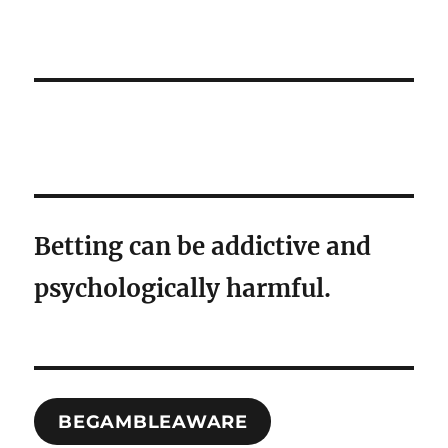
Betting can be addictive and
psychologically harmful.
BEGAMBLEAWARE