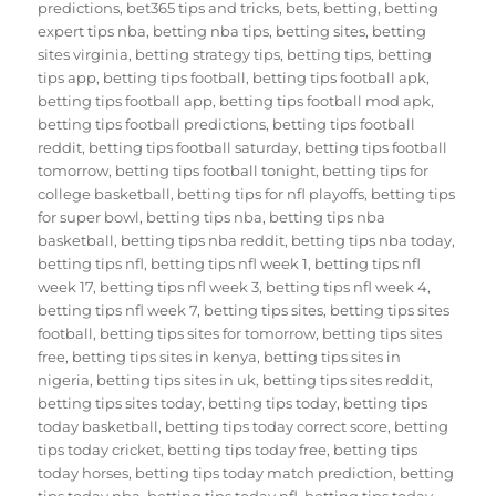
predictions
,
bet365 tips and tricks
,
bets
,
betting
,
betting
expert tips nba
,
betting nba tips
,
betting sites
,
betting
sites virginia
,
betting strategy tips
,
betting tips
,
betting
tips app
,
betting tips football
,
betting tips football apk
,
betting tips football app
,
betting tips football mod apk
,
betting tips football predictions
,
betting tips football
reddit
,
betting tips football saturday
,
betting tips football
tomorrow
,
betting tips football tonight
,
betting tips for
college basketball
,
betting tips for nfl playoffs
,
betting tips
for super bowl
,
betting tips nba
,
betting tips nba
basketball
,
betting tips nba reddit
,
betting tips nba today
,
betting tips nfl
,
betting tips nfl week 1
,
betting tips nfl
week 17
,
betting tips nfl week 3
,
betting tips nfl week 4
,
betting tips nfl week 7
,
betting tips sites
,
betting tips sites
football
,
betting tips sites for tomorrow
,
betting tips sites
free
,
betting tips sites in kenya
,
betting tips sites in
nigeria
,
betting tips sites in uk
,
betting tips sites reddit
,
betting tips sites today
,
betting tips today
,
betting tips
today basketball
,
betting tips today correct score
,
betting
tips today cricket
,
betting tips today free
,
betting tips
today horses
,
betting tips today match prediction
,
betting
tips today nba
,
betting tips today nfl
,
betting tips today