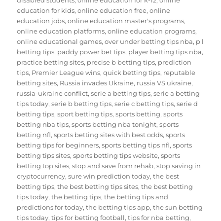
education for kids
,
online education free
,
online
education jobs
,
online education master's programs
,
online education platforms
,
online education programs
,
online educational games
,
over under betting tips nba
,
p l
betting tips
,
paddy power bet tips
,
player betting tips nba
,
practice betting sites
,
precise b betting tips
,
prediction
tips
,
Premier League wins
,
quick betting tips
,
reputable
betting sites
,
Russia invades Ukraine
,
russia VS ukraine
,
russia-ukraine conflict
,
serie a betting tips
,
serie a betting
tips today
,
serie b betting tips
,
serie c betting tips
,
serie d
betting tips
,
sport betting tips
,
sports betting
,
sports
betting nba tips
,
sports betting nba tonight
,
sports
betting nfl
,
sports betting sites with best odds
,
sports
betting tips for beginners
,
sports betting tips nfl
,
sports
betting tips sites
,
sports betting tips website
,
sports
betting top sites
,
stop and save from rehab
,
stop saving in
cryptocurrency
,
sure win prediction today
,
the best
betting tips
,
the best betting tips sites
,
the best betting
tips today
,
the betting tips
,
the betting tips and
predictions for today
,
the betting tips app
,
the sun betting
tips today
,
tips for betting football
,
tips for nba betting
,