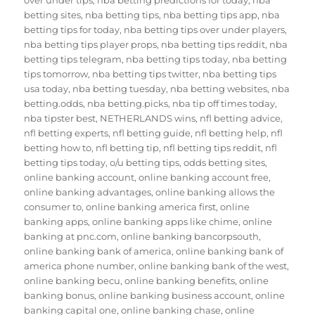
betting sites
,
nba betting tips
,
nba betting tips app
,
nba
betting tips for today
,
nba betting tips over under players
,
nba betting tips player props
,
nba betting tips reddit
,
nba
betting tips telegram
,
nba betting tips today
,
nba betting
tips tomorrow
,
nba betting tips twitter
,
nba betting tips
usa today
,
nba betting tuesday
,
nba betting websites
,
nba
betting.odds
,
nba betting.picks
,
nba tip off times today
,
nba tipster best
,
NETHERLANDS wins
,
nfl betting advice
,
nfl betting experts
,
nfl betting guide
,
nfl betting help
,
nfl
betting how to
,
nfl betting tip
,
nfl betting tips reddit
,
nfl
betting tips today
,
o/u betting tips
,
odds betting sites
,
online banking account
,
online banking account free
,
online banking advantages
,
online banking allows the
consumer to
,
online banking america first
,
online
banking apps
,
online banking apps like chime
,
online
banking at pnc.com
,
online banking bancorpsouth
,
online banking bank of america
,
online banking bank of
america phone number
,
online banking bank of the west
,
online banking becu
,
online banking benefits
,
online
banking bonus
,
online banking business account
,
online
banking capital one
,
online banking chase
,
online