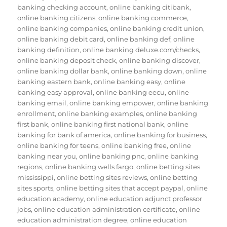
banking checking account
,
online banking citibank
,
online banking citizens
,
online banking commerce
,
online banking companies
,
online banking credit union
,
online banking debit card
,
online banking def
,
online
banking definition
,
online banking deluxe.com/checks
,
online banking deposit check
,
online banking discover
,
online banking dollar bank
,
online banking down
,
online
banking eastern bank
,
online banking easy
,
online
banking easy approval
,
online banking eecu
,
online
banking email
,
online banking empower
,
online banking
enrollment
,
online banking examples
,
online banking
first bank
,
online banking first national bank
,
online
banking for bank of america
,
online banking for business
,
online banking for teens
,
online banking free
,
online
banking near you
,
online banking pnc
,
online banking
regions
,
online banking wells fargo
,
online betting sites
mississippi
,
online betting sites reviews
,
online betting
sites sports
,
online betting sites that accept paypal
,
online
education academy
,
online education adjunct professor
jobs
,
online education administration certificate
,
online
education administration degree
,
online education