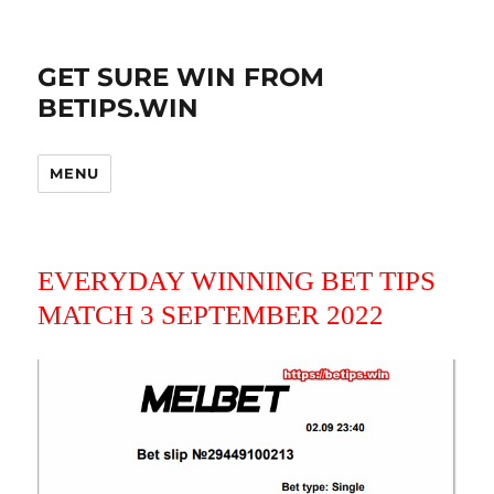
GET SURE WIN FROM
BETIPS.WIN
MENU
EVERYDAY WINNING BET TIPS
MATCH 3 SEPTEMBER 2022