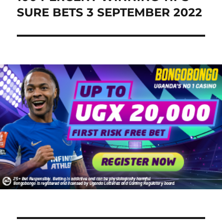
post:
SURE BETS 3 SEPTEMBER 2022