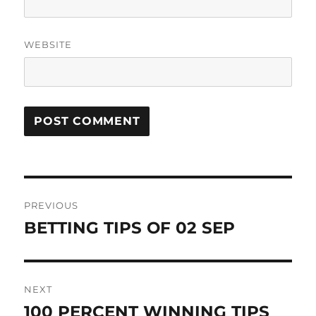
WEBSITE
Post
PREVIOUS
navigation
BETTING TIPS OF 02 SEP
Previous
post:
NEXT
100 PERCENT WINNING TIPS
Next