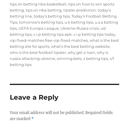
tips on betting nba basketball
,
tips on how to win sports
betting
,
tips on nba betting
,
tipster prediction
,
today's
betting line
,
today's betting tips
,
Today's Football Betting
Tips
,
tomorrow's betting tips
,
u.k betting tips
,
u.s.a betting
tips
,
UEFA Europa League
,
Ukraine-Russia crisis
,
usl
betting tips
,
v.i.p betting tips apk
,
v.i.p betting tips today
,
vip-fixed-matches free-vip-fixed-matches
,
what is the best
betting site for sports
,
what's the best betting website
,
who is the best football tipster
,
why get a loan
,
why is
russia attacking ukraine
,
winning bets
,
x betting tips
,
x/1
betting tips
Leave a Reply
Your email address will not be published.
Required fields
are marked
*