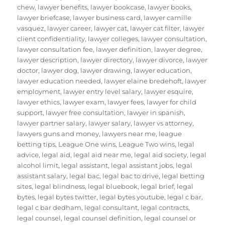
chew
,
lawyer benefits
,
lawyer bookcase
,
lawyer books
,
lawyer briefcase
,
lawyer business card
,
lawyer camille
vasquez
,
lawyer career
,
lawyer cat
,
lawyer cat filter
,
lawyer
client confidentiality
,
lawyer colleges
,
lawyer consultation
,
lawyer consultation fee
,
lawyer definition
,
lawyer degree
,
lawyer description
,
lawyer directory
,
lawyer divorce
,
lawyer
doctor
,
lawyer dog
,
lawyer drawing
,
lawyer education
,
lawyer education needed
,
lawyer elaine bredehoft
,
lawyer
employment
,
lawyer entry level salary
,
lawyer esquire
,
lawyer ethics
,
lawyer exam
,
lawyer fees
,
lawyer for child
support
,
lawyer free consultation
,
lawyer in spanish
,
lawyer partner salary
,
lawyer salary
,
lawyer vs attorney
,
lawyers guns and money
,
lawyers near me
,
league
betting tips
,
League One wins
,
League Two wins
,
legal
advice
,
legal aid
,
legal aid near me
,
legal aid society
,
legal
alcohol limit
,
legal assistant
,
legal assistant jobs
,
legal
assistant salary
,
legal bac
,
legal bac to drive
,
legal betting
sites
,
legal blindness
,
legal bluebook
,
legal brief
,
legal
bytes
,
legal bytes twitter
,
legal bytes youtube
,
legal c bar
,
legal c bar dedham
,
legal consultant
,
legal contracts
,
legal counsel
,
legal counsel definition
,
legal counsel or