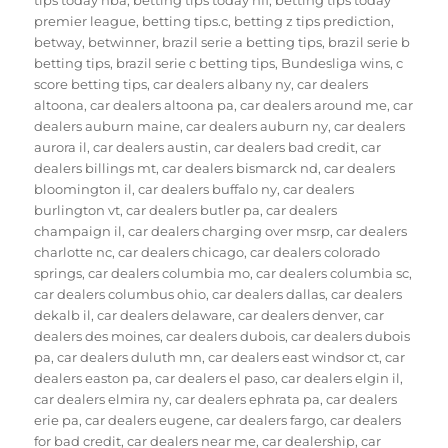
premier league
,
betting tips.c
,
betting z tips prediction
,
betway
,
betwinner
,
brazil serie a betting tips
,
brazil serie b
betting tips
,
brazil serie c betting tips
,
Bundesliga wins
,
c
score betting tips
,
car dealers albany ny
,
car dealers
altoona
,
car dealers altoona pa
,
car dealers around me
,
car
dealers auburn maine
,
car dealers auburn ny
,
car dealers
aurora il
,
car dealers austin
,
car dealers bad credit
,
car
dealers billings mt
,
car dealers bismarck nd
,
car dealers
bloomington il
,
car dealers buffalo ny
,
car dealers
burlington vt
,
car dealers butler pa
,
car dealers
champaign il
,
car dealers charging over msrp
,
car dealers
charlotte nc
,
car dealers chicago
,
car dealers colorado
springs
,
car dealers columbia mo
,
car dealers columbia sc
,
car dealers columbus ohio
,
car dealers dallas
,
car dealers
dekalb il
,
car dealers delaware
,
car dealers denver
,
car
dealers des moines
,
car dealers dubois
,
car dealers dubois
pa
,
car dealers duluth mn
,
car dealers east windsor ct
,
car
dealers easton pa
,
car dealers el paso
,
car dealers elgin il
,
car dealers elmira ny
,
car dealers ephrata pa
,
car dealers
erie pa
,
car dealers eugene
,
car dealers fargo
,
car dealers
for bad credit
,
car dealers near me
,
car dealership
,
car