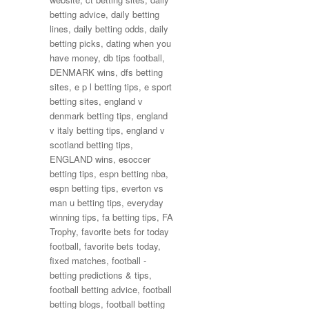
betting advice
,
daily betting
lines
,
daily betting odds
,
daily
betting picks
,
dating when you
have money
,
db tips football
,
DENMARK wins
,
dfs betting
sites
,
e p l betting tips
,
e sport
betting sites
,
england v
denmark betting tips
,
england
v italy betting tips
,
england v
scotland betting tips
,
ENGLAND wins
,
esoccer
betting tips
,
espn betting nba
,
espn betting tips
,
everton vs
man u betting tips
,
everyday
winning tips
,
fa betting tips
,
FA
Trophy
,
favorite bets for today
football
,
favorite bets today
,
fixed matches
,
football -
betting predictions & tips
,
football betting advice
,
football
betting blogs
,
football betting