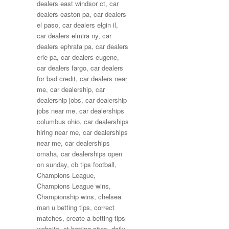
dealers east windsor ct
,
car
dealers easton pa
,
car dealers
el paso
,
car dealers elgin il
,
car dealers elmira ny
,
car
dealers ephrata pa
,
car dealers
erie pa
,
car dealers eugene
,
car dealers fargo
,
car dealers
for bad credit
,
car dealers near
me
,
car dealership
,
car
dealership jobs
,
car dealership
jobs near me
,
car dealerships
columbus ohio
,
car dealerships
hiring near me
,
car dealerships
near me
,
car dealerships
omaha
,
car dealerships open
on sunday
,
cb tips football
,
Champions League
,
Champions League wins
,
Championship wins
,
chelsea
man u betting tips
,
correct
matches
,
create a betting tips
website
,
ct betting sites
,
daily