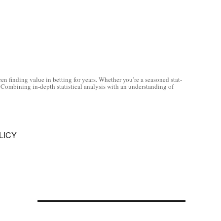
n finding value in betting for years. Whether you’re a seasoned stat-
s Combining in-depth statistical analysis with an understanding of
LICY