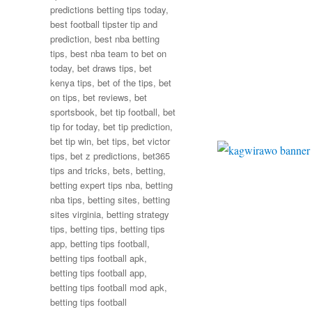
predictions betting tips today
,
best football tipster tip and
prediction
,
best nba betting
tips
,
best nba team to bet on
today
,
bet draws tips
,
bet
kenya tips
,
bet of the tips
,
bet
on tips
,
bet reviews
,
bet
sportsbook
,
bet tip football
,
bet
tip for today
,
bet tip prediction
,
bet tip win
,
bet tips
,
bet victor
tips
,
bet z predictions
,
bet365
tips and tricks
,
bets
,
betting
,
betting expert tips nba
,
betting
nba tips
,
betting sites
,
betting
sites virginia
,
betting strategy
tips
,
betting tips
,
betting tips
app
,
betting tips football
,
betting tips football apk
,
betting tips football app
,
betting tips football mod apk
,
betting tips football