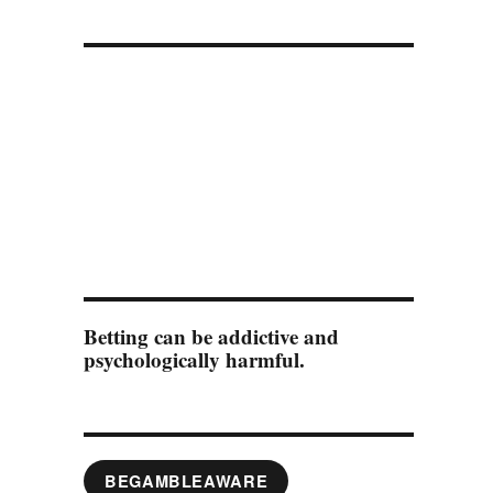
Betting can be addictive and
psychologically harmful.
BEGAMBLEAWARE