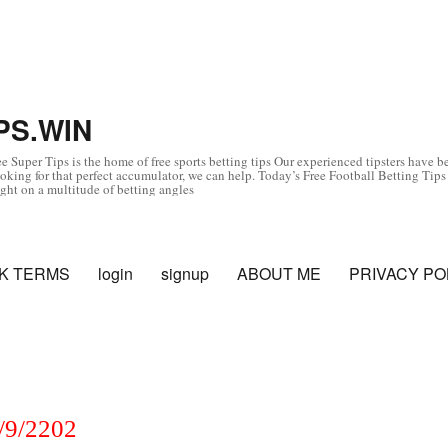
PS.WIN
Super Tips is the home of free sports betting tips Our experienced tipsters have bee
ooking for that perfect accumulator, we can help. Today’s Free Football Betting Tip
ight on a multitude of betting angles
0K TERMS
login
signup
ABOUT ME
PRIVACY PO
9/2202