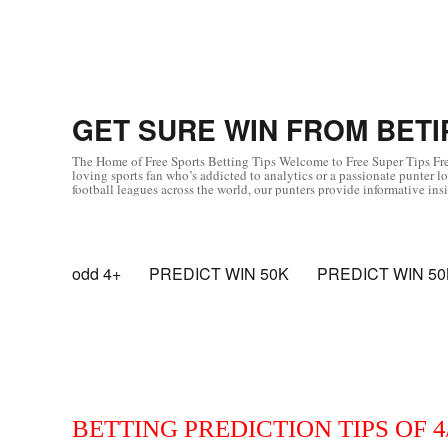
GET SURE WIN FROM BETI
The Home of Free Sports Betting Tips Welcome to Free Super Tips Free 
loving sports fan who’s addicted to analytics or a passionate punter l
football leagues across the world, our punters provide informative ins
odd 4+
PREDICT WIN 50K
PREDICT WIN 5
BETTING PREDICTION TIPS OF 4/