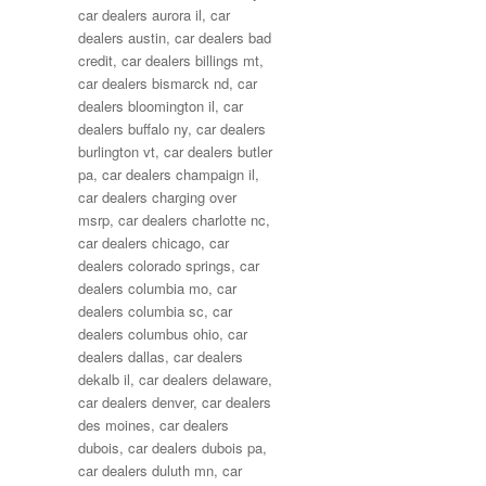
car dealers aurora il
,
car
dealers austin
,
car dealers bad
credit
,
car dealers billings mt
,
car dealers bismarck nd
,
car
dealers bloomington il
,
car
dealers buffalo ny
,
car dealers
burlington vt
,
car dealers butler
pa
,
car dealers champaign il
,
car dealers charging over
msrp
,
car dealers charlotte nc
,
car dealers chicago
,
car
dealers colorado springs
,
car
dealers columbia mo
,
car
dealers columbia sc
,
car
dealers columbus ohio
,
car
dealers dallas
,
car dealers
dekalb il
,
car dealers delaware
,
car dealers denver
,
car dealers
des moines
,
car dealers
dubois
,
car dealers dubois pa
,
car dealers duluth mn
,
car