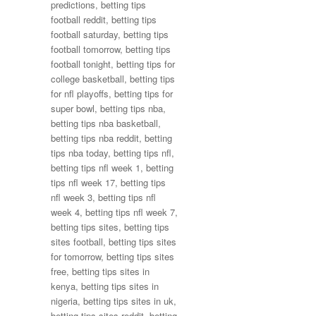
predictions
,
betting tips
football reddit
,
betting tips
football saturday
,
betting tips
football tomorrow
,
betting tips
football tonight
,
betting tips for
college basketball
,
betting tips
for nfl playoffs
,
betting tips for
super bowl
,
betting tips nba
,
betting tips nba basketball
,
betting tips nba reddit
,
betting
tips nba today
,
betting tips nfl
,
betting tips nfl week 1
,
betting
tips nfl week 17
,
betting tips
nfl week 3
,
betting tips nfl
week 4
,
betting tips nfl week 7
,
betting tips sites
,
betting tips
sites football
,
betting tips sites
for tomorrow
,
betting tips sites
free
,
betting tips sites in
kenya
,
betting tips sites in
nigeria
,
betting tips sites in uk
,
betting tips sites reddit
,
betting