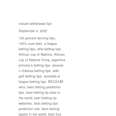
Author
instant withdrawal tips
Posted
September 4, 2022
on
Tags
100 percent winning tips
,
100% sure bets
,
a league
betting tips
,
aflw betting tips
,
African cup of Nations
,
African
cup of Nations fixing
,
argentina
primera b betting tips
,
arsenal
v chelsea betting tips
,
at&t
golf betting tips
,
australia w
league betting tips
,
BELGIUM
wins
,
best betting prediction
tips
,
best betting tip sites in
the world
,
best betting tip
websites
,
best betting tips
prediction site
,
best betting
tipster in the world
,
best five