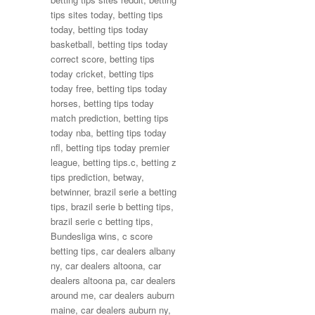
tips sites today
,
betting tips
today
,
betting tips today
basketball
,
betting tips today
correct score
,
betting tips
today cricket
,
betting tips
today free
,
betting tips today
horses
,
betting tips today
match prediction
,
betting tips
today nba
,
betting tips today
nfl
,
betting tips today premier
league
,
betting tips.c
,
betting z
tips prediction
,
betway
,
betwinner
,
brazil serie a betting
tips
,
brazil serie b betting tips
,
brazil serie c betting tips
,
Bundesliga wins
,
c score
betting tips
,
car dealers albany
ny
,
car dealers altoona
,
car
dealers altoona pa
,
car dealers
around me
,
car dealers auburn
maine
,
car dealers auburn ny
,