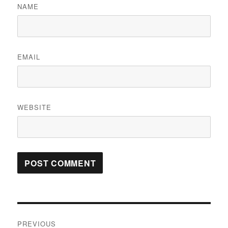
NAME
EMAIL
WEBSITE
Post
PREVIOUS