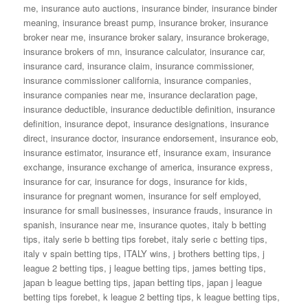
me
,
insurance auto auctions
,
insurance binder
,
insurance binder
meaning
,
insurance breast pump
,
insurance broker
,
insurance
broker near me
,
insurance broker salary
,
insurance brokerage
,
insurance brokers of mn
,
insurance calculator
,
insurance car
,
insurance card
,
insurance claim
,
insurance commissioner
,
insurance commissioner california
,
insurance companies
,
insurance companies near me
,
insurance declaration page
,
insurance deductible
,
insurance deductible definition
,
insurance
definition
,
insurance depot
,
insurance designations
,
insurance
direct
,
insurance doctor
,
insurance endorsement
,
insurance eob
,
insurance estimator
,
insurance etf
,
insurance exam
,
insurance
exchange
,
insurance exchange of america
,
insurance express
,
insurance for car
,
insurance for dogs
,
insurance for kids
,
insurance for pregnant women
,
insurance for self employed
,
insurance for small businesses
,
insurance frauds
,
insurance in
spanish
,
insurance near me
,
insurance quotes
,
italy b betting
tips
,
italy serie b betting tips forebet
,
italy serie c betting tips
,
italy v spain betting tips
,
ITALY wins
,
j brothers betting tips
,
j
league 2 betting tips
,
j league betting tips
,
james betting tips
,
japan b league betting tips
,
japan betting tips
,
japan j league
betting tips forebet
,
k league 2 betting tips
,
k league betting tips
,