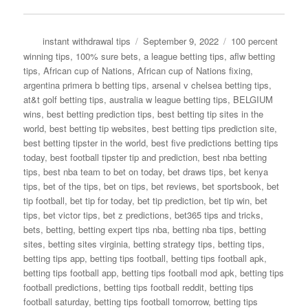
Author
Posted
Tags
instant withdrawal tips
September 9, 2022
100 percent
on
winning tips
,
100% sure bets
,
a league betting tips
,
aflw betting
tips
,
African cup of Nations
,
African cup of Nations fixing
,
argentina primera b betting tips
,
arsenal v chelsea betting tips
,
at&t golf betting tips
,
australia w league betting tips
,
BELGIUM
wins
,
best betting prediction tips
,
best betting tip sites in the
world
,
best betting tip websites
,
best betting tips prediction site
,
best betting tipster in the world
,
best five predictions betting tips
today
,
best football tipster tip and prediction
,
best nba betting
tips
,
best nba team to bet on today
,
bet draws tips
,
bet kenya
tips
,
bet of the tips
,
bet on tips
,
bet reviews
,
bet sportsbook
,
bet
tip football
,
bet tip for today
,
bet tip prediction
,
bet tip win
,
bet
tips
,
bet victor tips
,
bet z predictions
,
bet365 tips and tricks
,
bets
,
betting
,
betting expert tips nba
,
betting nba tips
,
betting
sites
,
betting sites virginia
,
betting strategy tips
,
betting tips
,
betting tips app
,
betting tips football
,
betting tips football apk
,
betting tips football app
,
betting tips football mod apk
,
betting tips
football predictions
,
betting tips football reddit
,
betting tips
football saturday
,
betting tips football tomorrow
,
betting tips