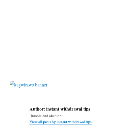
Author:
instant withdrawal tips
Humble and obedient
View all posts by instant withdrawal tips