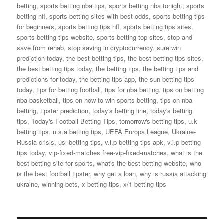
betting
,
sports betting nba tips
,
sports betting nba tonight
,
sports
betting nfl
,
sports betting sites with best odds
,
sports betting tips
for beginners
,
sports betting tips nfl
,
sports betting tips sites
,
sports betting tips website
,
sports betting top sites
,
stop and
save from rehab
,
stop saving in cryptocurrency
,
sure win
prediction today
,
the best betting tips
,
the best betting tips sites
,
the best betting tips today
,
the betting tips
,
the betting tips and
predictions for today
,
the betting tips app
,
the sun betting tips
today
,
tips for betting football
,
tips for nba betting
,
tips on betting
nba basketball
,
tips on how to win sports betting
,
tips on nba
betting
,
tipster prediction
,
today's betting line
,
today's betting
tips
,
Today's Football Betting Tips
,
tomorrow's betting tips
,
u.k
betting tips
,
u.s.a betting tips
,
UEFA Europa League
,
Ukraine-
Russia crisis
,
usl betting tips
,
v.i.p betting tips apk
,
v.i.p betting
tips today
,
vip-fixed-matches free-vip-fixed-matches
,
what is the
best betting site for sports
,
what's the best betting website
,
who
is the best football tipster
,
why get a loan
,
why is russia attacking
ukraine
,
winning bets
,
x betting tips
,
x/1 betting tips