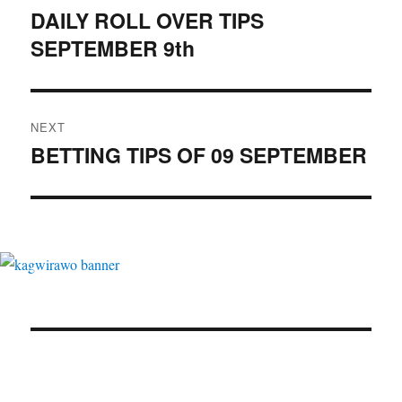
navigation
DAILY ROLL OVER TIPS
Previous
SEPTEMBER 9th
post:
NEXT
BETTING TIPS OF 09 SEPTEMBER
Next
post: