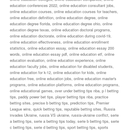
education conferences 2022
,
online education consultant jobs
,
online education courses
,
online education courses for teachers
,
online education definition
,
online education degree
,
online
education degree florida
,
online education degree ohio
,
online
education degree texas
,
online education doctoral programs
,
online education doctorate
,
online education during covid-19
,
online education effectiveness
,
online education enrollment
statistics
,
online education essay
,
online education essay 200
words
,
online education essay pdf
,
online education etf
,
online
education evaluation
,
online education experience
,
online
education faculty jobs
,
online education for disabled students
,
online education for k-12
,
online education for kids
,
online
education free
,
online education jobs
,
online education master's
programs
,
online education platforms
,
online education programs
,
online educational games
,
over under betting tips nba
,
p l betting
tips
,
paddy power bet tips
,
player betting tips nba
,
practice
betting sites
,
precise b betting tips
,
prediction tips
,
Premier
League wins
,
quick betting tips
,
reputable betting sites
,
Russia
invades Ukraine
,
russia VS ukraine
,
russia-ukraine conflict
,
serie
a betting tips
,
serie a betting tips today
,
serie b betting tips
,
serie
c betting tips
,
serie d betting tips
,
sport betting tips
,
sports