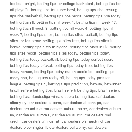
football tonight
,
betting tips for college basketball
,
betting tips for
nfl playoffs
,
betting tips for super bowl
,
betting tips nba
,
betting
tips nba basketball
,
betting tips nba reddit
,
betting tips nba today
,
betting tips nfl
,
betting tips nfl week 1
,
betting tips nfl week 17
,
betting tips nfl week 3
,
betting tips nfl week 4
,
betting tips nfl
week 7
,
betting tips sites
,
betting tips sites football
,
betting tips
sites for tomorrow
,
betting tips sites free
,
betting tips sites in
kenya
,
betting tips sites in nigeria
,
betting tips sites in uk
,
betting
tips sites reddit
,
betting tips sites today
,
betting tips today
,
betting tips today basketball
,
betting tips today correct score
,
betting tips today cricket
,
betting tips today free
,
betting tips
today horses
,
betting tips today match prediction
,
betting tips
today nba
,
betting tips today nfl
,
betting tips today premier
league
,
betting tips.c
,
betting z tips prediction
,
betway
,
betwinner
,
brazil serie a betting tips
,
brazil serie b betting tips
,
brazil serie c
betting tips
,
Bundesliga wins
,
c score betting tips
,
car dealers
albany ny
,
car dealers altoona
,
car dealers altoona pa
,
car
dealers around me
,
car dealers auburn maine
,
car dealers auburn
ny
,
car dealers aurora il
,
car dealers austin
,
car dealers bad
credit
,
car dealers billings mt
,
car dealers bismarck nd
,
car
dealers bloomington il
,
car dealers buffalo ny
,
car dealers