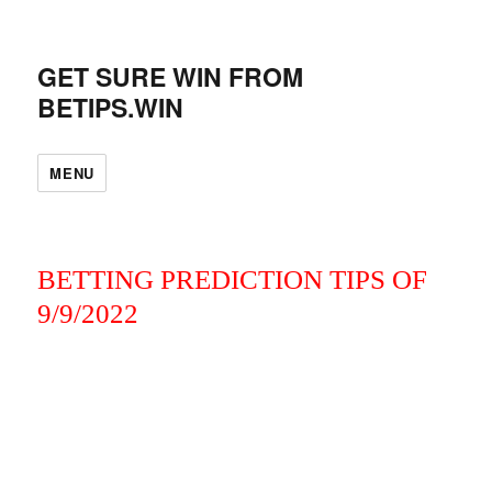
GET SURE WIN FROM
BETIPS.WIN
MENU
BETTING PREDICTION TIPS OF
9/9/2022