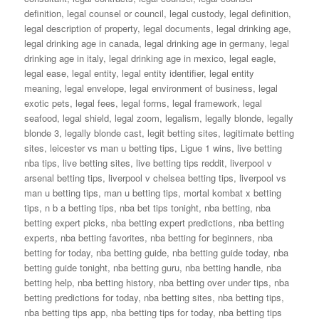
definition
,
legal counsel or council
,
legal custody
,
legal definition
,
legal description of property
,
legal documents
,
legal drinking age
,
legal drinking age in canada
,
legal drinking age in germany
,
legal
drinking age in italy
,
legal drinking age in mexico
,
legal eagle
,
legal ease
,
legal entity
,
legal entity identifier
,
legal entity
meaning
,
legal envelope
,
legal environment of business
,
legal
exotic pets
,
legal fees
,
legal forms
,
legal framework
,
legal
seafood
,
legal shield
,
legal zoom
,
legalism
,
legally blonde
,
legally
blonde 3
,
legally blonde cast
,
legit betting sites
,
legitimate betting
sites
,
leicester vs man u betting tips
,
Ligue 1 wins
,
live betting
nba tips
,
live betting sites
,
live betting tips reddit
,
liverpool v
arsenal betting tips
,
liverpool v chelsea betting tips
,
liverpool vs
man u betting tips
,
man u betting tips
,
mortal kombat x betting
tips
,
n b a betting tips
,
nba bet tips tonight
,
nba betting
,
nba
betting expert picks
,
nba betting expert predictions
,
nba betting
experts
,
nba betting favorites
,
nba betting for beginners
,
nba
betting for today
,
nba betting guide
,
nba betting guide today
,
nba
betting guide tonight
,
nba betting guru
,
nba betting handle
,
nba
betting help
,
nba betting history
,
nba betting over under tips
,
nba
betting predictions for today
,
nba betting sites
,
nba betting tips
,
nba betting tips app
,
nba betting tips for today
,
nba betting tips