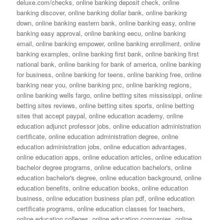
deluxe.com/checks
,
online banking deposit check
,
online
banking discover
,
online banking dollar bank
,
online banking
down
,
online banking eastern bank
,
online banking easy
,
online
banking easy approval
,
online banking eecu
,
online banking
email
,
online banking empower
,
online banking enrollment
,
online
banking examples
,
online banking first bank
,
online banking first
national bank
,
online banking for bank of america
,
online banking
for business
,
online banking for teens
,
online banking free
,
online
banking near you
,
online banking pnc
,
online banking regions
,
online banking wells fargo
,
online betting sites mississippi
,
online
betting sites reviews
,
online betting sites sports
,
online betting
sites that accept paypal
,
online education academy
,
online
education adjunct professor jobs
,
online education administration
certificate
,
online education administration degree
,
online
education administration jobs
,
online education advantages
,
online education apps
,
online education articles
,
online education
bachelor degree programs
,
online education bachelor's
,
online
education bachelor's degree
,
online education background
,
online
education benefits
,
online education books
,
online education
business
,
online education business plan pdf
,
online education
certificate programs
,
online education classes for teachers
,
online education colleges
,
online education companies
,
online