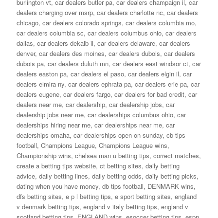
burlington vt
,
car dealers butler pa
,
car dealers champaign il
,
car
dealers charging over msrp
,
car dealers charlotte nc
,
car dealers
chicago
,
car dealers colorado springs
,
car dealers columbia mo
,
car dealers columbia sc
,
car dealers columbus ohio
,
car dealers
dallas
,
car dealers dekalb il
,
car dealers delaware
,
car dealers
denver
,
car dealers des moines
,
car dealers dubois
,
car dealers
dubois pa
,
car dealers duluth mn
,
car dealers east windsor ct
,
car
dealers easton pa
,
car dealers el paso
,
car dealers elgin il
,
car
dealers elmira ny
,
car dealers ephrata pa
,
car dealers erie pa
,
car
dealers eugene
,
car dealers fargo
,
car dealers for bad credit
,
car
dealers near me
,
car dealership
,
car dealership jobs
,
car
dealership jobs near me
,
car dealerships columbus ohio
,
car
dealerships hiring near me
,
car dealerships near me
,
car
dealerships omaha
,
car dealerships open on sunday
,
cb tips
football
,
Champions League
,
Champions League wins
,
Championship wins
,
chelsea man u betting tips
,
correct matches
,
create a betting tips website
,
ct betting sites
,
daily betting
advice
,
daily betting lines
,
daily betting odds
,
daily betting picks
,
dating when you have money
,
db tips football
,
DENMARK wins
,
dfs betting sites
,
e p l betting tips
,
e sport betting sites
,
england
v denmark betting tips
,
england v italy betting tips
,
england v
scotland betting tips
,
ENGLAND wins
,
esoccer betting tips
,
espn