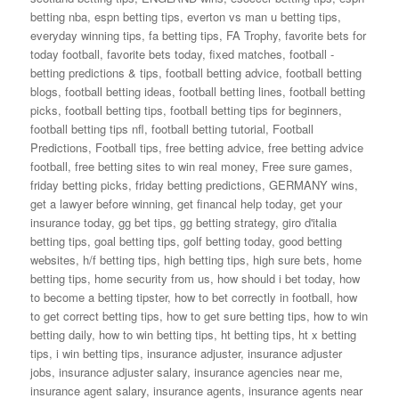
betting nba
,
espn betting tips
,
everton vs man u betting tips
,
everyday winning tips
,
fa betting tips
,
FA Trophy
,
favorite bets for
today football
,
favorite bets today
,
fixed matches
,
football -
betting predictions & tips
,
football betting advice
,
football betting
blogs
,
football betting ideas
,
football betting lines
,
football betting
picks
,
football betting tips
,
football betting tips for beginners
,
football betting tips nfl
,
football betting tutorial
,
Football
Predictions
,
Football tips
,
free betting advice
,
free betting advice
football
,
free betting sites to win real money
,
Free sure games
,
friday betting picks
,
friday betting predictions
,
GERMANY wins
,
get a lawyer before winning
,
get financal help today
,
get your
insurance today
,
gg bet tips
,
gg betting strategy
,
giro d'italia
betting tips
,
goal betting tips
,
golf betting today
,
good betting
websites
,
h/f betting tips
,
high betting tips
,
high sure bets
,
home
betting tips
,
home security from us
,
how should i bet today
,
how
to become a betting tipster
,
how to bet correctly in football
,
how
to get correct betting tips
,
how to get sure betting tips
,
how to win
betting daily
,
how to win betting tips
,
ht betting tips
,
ht x betting
tips
,
i win betting tips
,
insurance adjuster
,
insurance adjuster
jobs
,
insurance adjuster salary
,
insurance agencies near me
,
insurance agent salary
,
insurance agents
,
insurance agents near