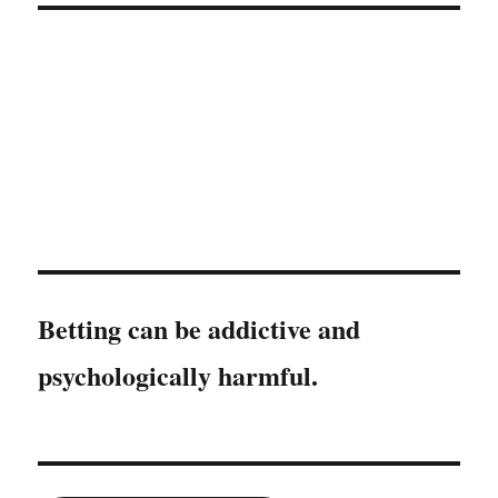
Betting can be addictive and
psychologically harmful.