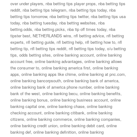
over under players
,
nba betting tips player props
,
nba betting tips
reddit
,
nba betting tips telegram
,
nba betting tips today
,
nba
betting tips tomorrow
,
nba betting tips twitter
,
nba betting tips usa
today
,
nba betting tuesday
,
nba betting websites
,
nba
betting.odds
,
nba betting.picks
,
nba tip off times today
,
nba
tipster best
,
NETHERLANDS wins
,
nfl betting advice
,
nfl betting
experts
,
nfl betting guide
,
nfl betting help
,
nfl betting how to
,
nfl
betting tip
,
nfl betting tips reddit
,
nfl betting tips today
,
o/u betting
tips
,
odds betting sites
,
online banking account
,
online banking
account free
,
online banking advantages
,
online banking allows
the consumer to
,
online banking america first
,
online banking
apps
,
online banking apps like chime
,
online banking at pnc.com
,
online banking bancorpsouth
,
online banking bank of america
,
online banking bank of america phone number
,
online banking
bank of the west
,
online banking becu
,
online banking benefits
,
online banking bonus
,
online banking business account
,
online
banking capital one
,
online banking chase
,
online banking
checking account
,
online banking citibank
,
online banking
citizens
,
online banking commerce
,
online banking companies
,
online banking credit union
,
online banking debit card
,
online
banking def
,
online banking definition
,
online banking