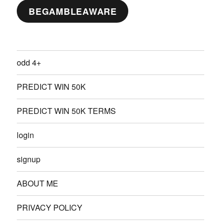
BEGAMBLEAWARE
odd 4+
PREDICT WIN 50K
PREDICT WIN 50K TERMS
login
signup
ABOUT ME
PRIVACY POLICY