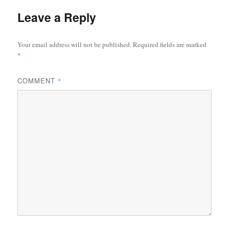
Leave a Reply
Your email address will not be published.
Required fields are marked
*
COMMENT
*