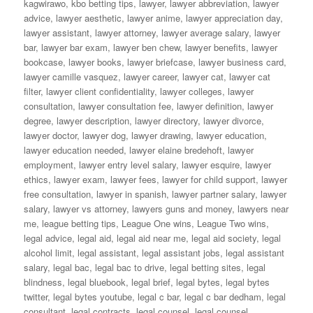
kagwirawo
,
kbo betting tips
,
lawyer
,
lawyer abbreviation
,
lawyer
advice
,
lawyer aesthetic
,
lawyer anime
,
lawyer appreciation day
,
lawyer assistant
,
lawyer attorney
,
lawyer average salary
,
lawyer
bar
,
lawyer bar exam
,
lawyer ben chew
,
lawyer benefits
,
lawyer
bookcase
,
lawyer books
,
lawyer briefcase
,
lawyer business card
,
lawyer camille vasquez
,
lawyer career
,
lawyer cat
,
lawyer cat
filter
,
lawyer client confidentiality
,
lawyer colleges
,
lawyer
consultation
,
lawyer consultation fee
,
lawyer definition
,
lawyer
degree
,
lawyer description
,
lawyer directory
,
lawyer divorce
,
lawyer doctor
,
lawyer dog
,
lawyer drawing
,
lawyer education
,
lawyer education needed
,
lawyer elaine bredehoft
,
lawyer
employment
,
lawyer entry level salary
,
lawyer esquire
,
lawyer
ethics
,
lawyer exam
,
lawyer fees
,
lawyer for child support
,
lawyer
free consultation
,
lawyer in spanish
,
lawyer partner salary
,
lawyer
salary
,
lawyer vs attorney
,
lawyers guns and money
,
lawyers near
me
,
league betting tips
,
League One wins
,
League Two wins
,
legal advice
,
legal aid
,
legal aid near me
,
legal aid society
,
legal
alcohol limit
,
legal assistant
,
legal assistant jobs
,
legal assistant
salary
,
legal bac
,
legal bac to drive
,
legal betting sites
,
legal
blindness
,
legal bluebook
,
legal brief
,
legal bytes
,
legal bytes
twitter
,
legal bytes youtube
,
legal c bar
,
legal c bar dedham
,
legal
consultant
,
legal contracts
,
legal counsel
,
legal counsel