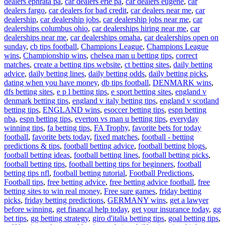
dealers ephrata pa
,
car dealers erie pa
,
car dealers eugene
,
car
dealers fargo
,
car dealers for bad credit
,
car dealers near me
,
car
dealership
,
car dealership jobs
,
car dealership jobs near me
,
car
dealerships columbus ohio
,
car dealerships hiring near me
,
car
dealerships near me
,
car dealerships omaha
,
car dealerships open on
sunday
,
cb tips football
,
Champions League
,
Champions League
wins
,
Championship wins
,
chelsea man u betting tips
,
correct
matches
,
create a betting tips website
,
ct betting sites
,
daily betting
advice
,
daily betting lines
,
daily betting odds
,
daily betting picks
,
dating when you have money
,
db tips football
,
DENMARK wins
,
dfs betting sites
,
e p l betting tips
,
e sport betting sites
,
england v
denmark betting tips
,
england v italy betting tips
,
england v scotland
betting tips
,
ENGLAND wins
,
esoccer betting tips
,
espn betting
nba
,
espn betting tips
,
everton vs man u betting tips
,
everyday
winning tips
,
fa betting tips
,
FA Trophy
,
favorite bets for today
football
,
favorite bets today
,
fixed matches
,
football - betting
predictions & tips
,
football betting advice
,
football betting blogs
,
football betting ideas
,
football betting lines
,
football betting picks
,
football betting tips
,
football betting tips for beginners
,
football
betting tips nfl
,
football betting tutorial
,
Football Predictions
,
Football tips
,
free betting advice
,
free betting advice football
,
free
betting sites to win real money
,
Free sure games
,
friday betting
picks
,
friday betting predictions
,
GERMANY wins
,
get a lawyer
before winning
,
get financal help today
,
get your insurance today
,
gg
bet tips
,
gg betting strategy
,
giro d'italia betting tips
,
goal betting tips
,