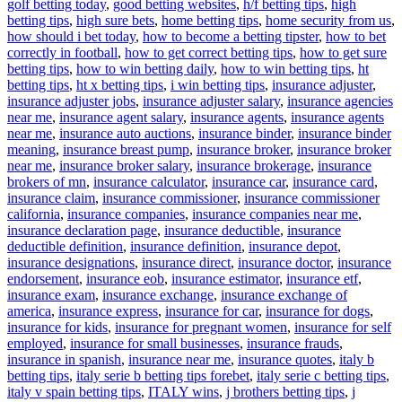
golf betting today
,
good betting websites
,
h/f betting tips
,
high
betting tips
,
high sure bets
,
home betting tips
,
home security from us
,
how should i bet today
,
how to become a betting tipster
,
how to bet
correctly in football
,
how to get correct betting tips
,
how to get sure
betting tips
,
how to win betting daily
,
how to win betting tips
,
ht
betting tips
,
ht x betting tips
,
i win betting tips
,
insurance adjuster
,
insurance adjuster jobs
,
insurance adjuster salary
,
insurance agencies
near me
,
insurance agent salary
,
insurance agents
,
insurance agents
near me
,
insurance auto auctions
,
insurance binder
,
insurance binder
meaning
,
insurance breast pump
,
insurance broker
,
insurance broker
near me
,
insurance broker salary
,
insurance brokerage
,
insurance
brokers of mn
,
insurance calculator
,
insurance car
,
insurance card
,
insurance claim
,
insurance commissioner
,
insurance commissioner
california
,
insurance companies
,
insurance companies near me
,
insurance declaration page
,
insurance deductible
,
insurance
deductible definition
,
insurance definition
,
insurance depot
,
insurance designations
,
insurance direct
,
insurance doctor
,
insurance
endorsement
,
insurance eob
,
insurance estimator
,
insurance etf
,
insurance exam
,
insurance exchange
,
insurance exchange of
america
,
insurance express
,
insurance for car
,
insurance for dogs
,
insurance for kids
,
insurance for pregnant women
,
insurance for self
employed
,
insurance for small businesses
,
insurance frauds
,
insurance in spanish
,
insurance near me
,
insurance quotes
,
italy b
betting tips
,
italy serie b betting tips forebet
,
italy serie c betting tips
,
italy v spain betting tips
,
ITALY wins
,
j brothers betting tips
,
j