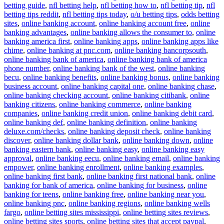
betting guide
,
nfl betting help
,
nfl betting how to
,
nfl betting tip
,
nfl
betting tips reddit
,
nfl betting tips today
,
o/u betting tips
,
odds betting
sites
,
online banking account
,
online banking account free
,
online
banking advantages
,
online banking allows the consumer to
,
online
banking america first
,
online banking apps
,
online banking apps like
chime
,
online banking at pnc.com
,
online banking bancorpsouth
,
online banking bank of america
,
online banking bank of america
phone number
,
online banking bank of the west
,
online banking
becu
,
online banking benefits
,
online banking bonus
,
online banking
business account
,
online banking capital one
,
online banking chase
,
online banking checking account
,
online banking citibank
,
online
banking citizens
,
online banking commerce
,
online banking
companies
,
online banking credit union
,
online banking debit card
,
online banking def
,
online banking definition
,
online banking
deluxe.com/checks
,
online banking deposit check
,
online banking
discover
,
online banking dollar bank
,
online banking down
,
online
banking eastern bank
,
online banking easy
,
online banking easy
approval
,
online banking eecu
,
online banking email
,
online banking
empower
,
online banking enrollment
,
online banking examples
,
online banking first bank
,
online banking first national bank
,
online
banking for bank of america
,
online banking for business
,
online
banking for teens
,
online banking free
,
online banking near you
,
online banking pnc
,
online banking regions
,
online banking wells
fargo
,
online betting sites mississippi
,
online betting sites reviews
,
online betting sites sports
,
online betting sites that accept paypal
,