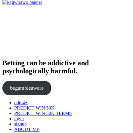
Betting can be addictive and
psychologically harmful.
begambleaware
odd 4+
PREDICT WIN 50K
PREDICT WIN 50K TERMS
login
signup
ABOUT ME