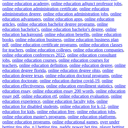
online education academy
,
online education adjunct professor jobs
,
online education administration certificate
,
online education
administration degree
,
online education administration jobs
,
online
education advantages
,
online education apps
,
online education
articles
,
online education bachelor degree programs
,
online
education bachelor's
,
online education bachelor's degree
,
online
education background
,
online education benefits
,
online education
books
,
online education business
,
online education business plan
pdf
,
online education certificate programs
,
online education classes
for teachers
,
online education colleges
,
online education companies
,
online education conferences 2022
,
online education consultant
jobs
,
online education courses
,
online education courses for
teachers
,
online education definition
,
online education degree
,
online
education degree florida
,
online education degree ohio
,
online
education degree texas
,
online education doctoral programs
,
online
education doctorate
,
online education during covid-19
,
online
education effectiveness
,
online education enrollment statistics
,
online
education essay
,
online education essay 200 words
,
online education
essay pdf
,
online education etf
,
online education evaluation
,
online
education experience
,
online education faculty jobs
,
online
education for disabled students
,
online education for k-12
,
online
education for kids
,
online education free
,
online education jobs
,
online education master's programs
,
online education platforms
,
online education programs
,
online educational games
,
over under
betting tips nba
,
p l betting tips
,
paddy power bet tips
,
player betting