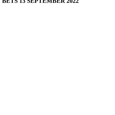
BETS 13 SEPTEMBER 2022