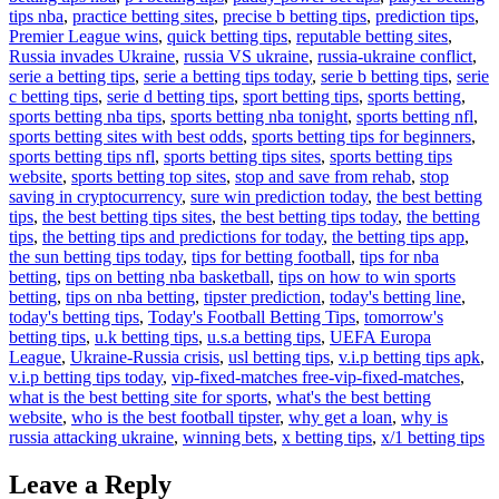
tips nba
,
practice betting sites
,
precise b betting tips
,
prediction tips
,
Premier League wins
,
quick betting tips
,
reputable betting sites
,
Russia invades Ukraine
,
russia VS ukraine
,
russia-ukraine conflict
,
serie a betting tips
,
serie a betting tips today
,
serie b betting tips
,
serie
c betting tips
,
serie d betting tips
,
sport betting tips
,
sports betting
,
sports betting nba tips
,
sports betting nba tonight
,
sports betting nfl
,
sports betting sites with best odds
,
sports betting tips for beginners
,
sports betting tips nfl
,
sports betting tips sites
,
sports betting tips
website
,
sports betting top sites
,
stop and save from rehab
,
stop
saving in cryptocurrency
,
sure win prediction today
,
the best betting
tips
,
the best betting tips sites
,
the best betting tips today
,
the betting
tips
,
the betting tips and predictions for today
,
the betting tips app
,
the sun betting tips today
,
tips for betting football
,
tips for nba
betting
,
tips on betting nba basketball
,
tips on how to win sports
betting
,
tips on nba betting
,
tipster prediction
,
today's betting line
,
today's betting tips
,
Today's Football Betting Tips
,
tomorrow's
betting tips
,
u.k betting tips
,
u.s.a betting tips
,
UEFA Europa
League
,
Ukraine-Russia crisis
,
usl betting tips
,
v.i.p betting tips apk
,
v.i.p betting tips today
,
vip-fixed-matches free-vip-fixed-matches
,
what is the best betting site for sports
,
what's the best betting
website
,
who is the best football tipster
,
why get a loan
,
why is
russia attacking ukraine
,
winning bets
,
x betting tips
,
x/1 betting tips
Leave a Reply