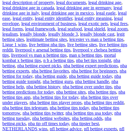
legal description of property
,
legal documents
,
legal drinking age
,
legal drinking age in canada
,
legal drinking age in germany
,
legal
drinking age in italy
,
legal drinking age in mexico
,
legal eagle
,
legal
ease
,
legal entity
,
legal entity identifier
,
legal entity meaning
,
legal
envelope
,
legal environment of business
,
legal exotic pets
,
legal fees
,
legal forms
,
legal framework
,
legal seafood
,
legal shield
,
legal zoom
,
legalism
,
legally blonde
,
legally blonde 3
,
legally blonde cast
,
legit
betting sites
,
legitimate betting sites
,
leicester vs man u betting tips
,
Ligue 1 wins
,
live betting nba tips
,
live betting sites
,
live betting tips
reddit
,
liverpool v arsenal betting tips
,
liverpool v chelsea betting
tips
,
liverpool vs man u betting tips
,
man u betting tips
,
mortal
kombat x betting tips
,
n b a betting tips
,
nba bet tips tonight
,
nba
betting
,
nba betting expert picks
,
nba betting expert predictions
,
nba
betting experts
,
nba betting favorites
,
nba betting for beginners
,
nba
betting for today
,
nba betting guide
,
nba betting guide today
,
nba
betting guide tonight
,
nba betting guru
,
nba betting handle
,
nba
betting help
,
nba betting history
,
nba betting over under tips
,
nba
betting predictions for today
,
nba betting sites
,
nba betting tips
,
nba
betting tips app
,
nba betting tips for today
,
nba betting tips over
under players
,
nba betting tips player props
,
nba betting tips reddit
,
nba betting tips telegram
,
nba betting tips today
,
nba betting tips
tomorrow
,
nba betting tips twitter
,
nba betting tips usa today
,
nba
betting tuesday
,
nba betting websites
,
nba betting.odds
,
nba
betting.picks
,
nba tip off times today
,
nba tipster best
,
NETHERLANDS wins
,
nfl betting advice
,
nfl betting experts
,
nfl