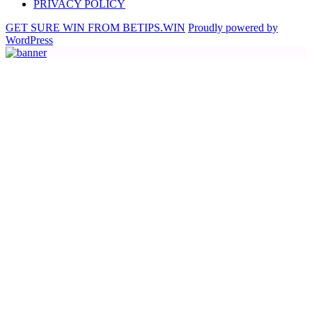
PRIVACY POLICY
GET SURE WIN FROM BETIPS.WIN
Proudly powered by
WordPress