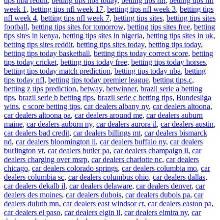
tips nba reddit
,
betting tips nba today
,
betting tips nfl
,
betting tips nfl
week 1
,
betting tips nfl week 17
,
betting tips nfl week 3
,
betting tips
nfl week 4
,
betting tips nfl week 7
,
betting tips sites
,
betting tips sites
football
,
betting tips sites for tomorrow
,
betting tips sites free
,
betting
tips sites in kenya
,
betting tips sites in nigeria
,
betting tips sites in uk
,
betting tips sites reddit
,
betting tips sites today
,
betting tips today
,
betting tips today basketball
,
betting tips today correct score
,
betting
tips today cricket
,
betting tips today free
,
betting tips today horses
,
betting tips today match prediction
,
betting tips today nba
,
betting
tips today nfl
,
betting tips today premier league
,
betting tips.c
,
betting z tips prediction
,
betway
,
betwinner
,
brazil serie a betting
tips
,
brazil serie b betting tips
,
brazil serie c betting tips
,
Bundesliga
wins
,
c score betting tips
,
car dealers albany ny
,
car dealers altoona
,
car dealers altoona pa
,
car dealers around me
,
car dealers auburn
maine
,
car dealers auburn ny
,
car dealers aurora il
,
car dealers austin
,
car dealers bad credit
,
car dealers billings mt
,
car dealers bismarck
nd
,
car dealers bloomington il
,
car dealers buffalo ny
,
car dealers
burlington vt
,
car dealers butler pa
,
car dealers champaign il
,
car
dealers charging over msrp
,
car dealers charlotte nc
,
car dealers
chicago
,
car dealers colorado springs
,
car dealers columbia mo
,
car
dealers columbia sc
,
car dealers columbus ohio
,
car dealers dallas
,
car dealers dekalb il
,
car dealers delaware
,
car dealers denver
,
car
dealers des moines
,
car dealers dubois
,
car dealers dubois pa
,
car
dealers duluth mn
,
car dealers east windsor ct
,
car dealers easton pa
,
car dealers el paso
,
car dealers elgin il
,
car dealers elmira ny
,
car