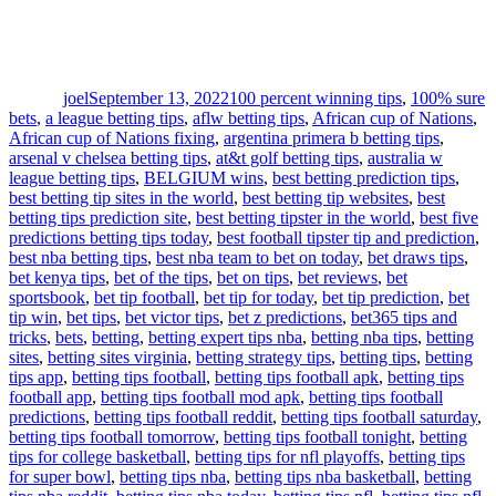
Author
Posted
Tags
on
joel
September 13, 2022
100 percent winning tips
,
100% sure
bets
,
a league betting tips
,
aflw betting tips
,
African cup of Nations
,
African cup of Nations fixing
,
argentina primera b betting tips
,
arsenal v chelsea betting tips
,
at&t golf betting tips
,
australia w
league betting tips
,
BELGIUM wins
,
best betting prediction tips
,
best betting tip sites in the world
,
best betting tip websites
,
best
betting tips prediction site
,
best betting tipster in the world
,
best five
predictions betting tips today
,
best football tipster tip and prediction
,
best nba betting tips
,
best nba team to bet on today
,
bet draws tips
,
bet kenya tips
,
bet of the tips
,
bet on tips
,
bet reviews
,
bet
sportsbook
,
bet tip football
,
bet tip for today
,
bet tip prediction
,
bet
tip win
,
bet tips
,
bet victor tips
,
bet z predictions
,
bet365 tips and
tricks
,
bets
,
betting
,
betting expert tips nba
,
betting nba tips
,
betting
sites
,
betting sites virginia
,
betting strategy tips
,
betting tips
,
betting
tips app
,
betting tips football
,
betting tips football apk
,
betting tips
football app
,
betting tips football mod apk
,
betting tips football
predictions
,
betting tips football reddit
,
betting tips football saturday
,
betting tips football tomorrow
,
betting tips football tonight
,
betting
tips for college basketball
,
betting tips for nfl playoffs
,
betting tips
for super bowl
,
betting tips nba
,
betting tips nba basketball
,
betting