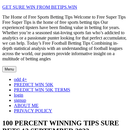
Skip
GET SURE WIN FROM BETIPS.WIN
to
The Home of Free Sports Betting Tips Welcome to Free Super Tips
content
Free Super Tips is the home of free sports betting tips Our
experienced tipsters have been finding value in betting for years.
Whether you’re a seasoned stat-loving sports fan who’s addicted to
analytics or a passionate punter looking for that perfect accumulator,
we can help. Today’s Free Football Betting Tips Combining in-
depth statistical analysis with an understanding of football leagues
across the world, our punters provide informative insight on a
multitude of betting angles
Menu
odd 4+
PREDICT WIN 50K
PREDICT WIN 50K TERMS
login
signup
ABOUT ME
PRIVACY POLICY
100 PERCENT WINNING TIPS SURE