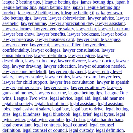
league 2 betting tips
,
j league betting tips
,
james betting tips
,
japan b
league betting tips
,
japan betting tips
,
japan j league betting tips
forebet
,
k league 2 betting tips
,
k league betting tips
,
kagwirawo
,
kbo betting tips
,
lawyer
,
lawyer abbreviation
,
lawyer advice
,
lawyer
aesthetic
,
lawyer anime
,
lawyer appreciation day
,
lawyer assistant
,
lawyer attorney
,
lawyer average salary
,
lawyer bar
,
lawyer bar exam
,
lawyer ben chew
,
lawyer benefits
,
lawyer bookcase
,
lawyer books
,
lawyer briefcase
,
lawyer business card
,
lawyer camille vasquez
,
lawyer career
,
lawyer cat
,
lawyer cat filter
,
lawyer client
confidentiality
,
lawyer colleges
,
lawyer consultation
,
lawyer
consultation fee
,
lawyer definition
,
lawyer degree
,
lawyer
description
,
lawyer directory
,
lawyer divorce
,
lawyer doctor
,
lawyer
dog
,
lawyer drawing
,
lawyer education
,
lawyer education needed
,
lawyer elaine bredehoft
,
lawyer employment
,
lawyer entry level
salary
,
lawyer esquire
,
lawyer ethics
,
lawyer exam
,
lawyer fees
,
lawyer for child support
,
lawyer free consultation
,
lawyer in spanish
,
lawyer partner salary
,
lawyer salary
,
lawyer vs attorney
,
lawyers
guns and money
,
lawyers near me
,
league betting tips
,
League One
wins
,
League Two wins
,
legal advice
,
legal aid
,
legal aid near me
,
legal aid society
,
legal alcohol limit
,
legal assistant
,
legal assistant
jobs
,
legal assistant salary
,
legal bac
,
legal bac to drive
,
legal betting
sites
,
legal blindness
,
legal bluebook
,
legal brief
,
legal bytes
,
legal
bytes twitter
,
legal bytes youtube
,
legal c bar
,
legal c bar dedham
,
legal consultant
,
legal contracts
,
legal counsel
,
legal counsel
definition
,
legal counsel or council
,
legal custody
,
legal definition
,