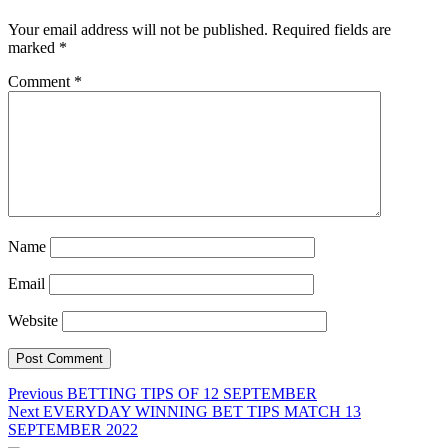
Your email address will not be published.
Required fields are
marked
*
Comment
*
Name
Email
Website
Post
Previous
Previous
BETTING TIPS OF 12 SEPTEMBER
Next
post:
Next
EVERYDAY WINNING BET TIPS MATCH 13
navigation
post:
SEPTEMBER 2022