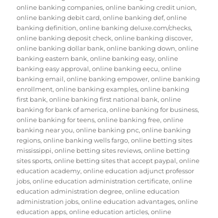
online banking companies
,
online banking credit union
,
online banking debit card
,
online banking def
,
online
banking definition
,
online banking deluxe.com/checks
,
online banking deposit check
,
online banking discover
,
online banking dollar bank
,
online banking down
,
online
banking eastern bank
,
online banking easy
,
online
banking easy approval
,
online banking eecu
,
online
banking email
,
online banking empower
,
online banking
enrollment
,
online banking examples
,
online banking
first bank
,
online banking first national bank
,
online
banking for bank of america
,
online banking for business
,
online banking for teens
,
online banking free
,
online
banking near you
,
online banking pnc
,
online banking
regions
,
online banking wells fargo
,
online betting sites
mississippi
,
online betting sites reviews
,
online betting
sites sports
,
online betting sites that accept paypal
,
online
education academy
,
online education adjunct professor
jobs
,
online education administration certificate
,
online
education administration degree
,
online education
administration jobs
,
online education advantages
,
online
education apps
,
online education articles
,
online