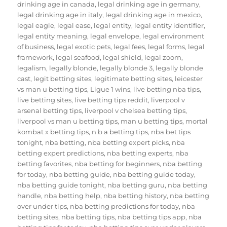
drinking age in canada
,
legal drinking age in germany
,
legal drinking age in italy
,
legal drinking age in mexico
,
legal eagle
,
legal ease
,
legal entity
,
legal entity identifier
,
legal entity meaning
,
legal envelope
,
legal environment
of business
,
legal exotic pets
,
legal fees
,
legal forms
,
legal
framework
,
legal seafood
,
legal shield
,
legal zoom
,
legalism
,
legally blonde
,
legally blonde 3
,
legally blonde
cast
,
legit betting sites
,
legitimate betting sites
,
leicester
vs man u betting tips
,
Ligue 1 wins
,
live betting nba tips
,
live betting sites
,
live betting tips reddit
,
liverpool v
arsenal betting tips
,
liverpool v chelsea betting tips
,
liverpool vs man u betting tips
,
man u betting tips
,
mortal
kombat x betting tips
,
n b a betting tips
,
nba bet tips
tonight
,
nba betting
,
nba betting expert picks
,
nba
betting expert predictions
,
nba betting experts
,
nba
betting favorites
,
nba betting for beginners
,
nba betting
for today
,
nba betting guide
,
nba betting guide today
,
nba betting guide tonight
,
nba betting guru
,
nba betting
handle
,
nba betting help
,
nba betting history
,
nba betting
over under tips
,
nba betting predictions for today
,
nba
betting sites
,
nba betting tips
,
nba betting tips app
,
nba