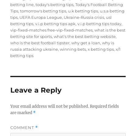
betting line
,
today's betting tips
,
Today's Football Betting
Tips
,
tomorrow's betting tips
,
u.k betting tips
,
u.s.a betting
tips
,
UEFA Europa League
,
Ukraine-Russia crisis
,
usl
betting tips
,
v.i.p betting tips apk
,
v.i.p betting tips today
,
vip-fixed-matches free-vip-fixed-matches
,
what is the best
betting site for sports
,
what's the best betting website
,
who is the best football tipster
,
why get a loan
,
why is
russia attacking ukraine
,
winning bets
,
x betting tips
,
x/1
betting tips
Leave a Reply
Your email address will not be published.
Required fields
are marked
*
COMMENT
*