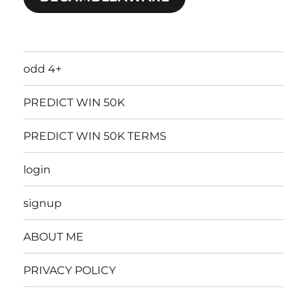
odd 4+
PREDICT WIN 50K
PREDICT WIN 50K TERMS
login
signup
ABOUT ME
PRIVACY POLICY