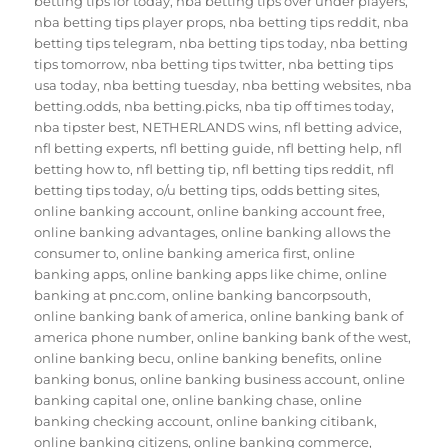
betting tips for today
,
nba betting tips over under players
,
nba betting tips player props
,
nba betting tips reddit
,
nba
betting tips telegram
,
nba betting tips today
,
nba betting
tips tomorrow
,
nba betting tips twitter
,
nba betting tips
usa today
,
nba betting tuesday
,
nba betting websites
,
nba
betting.odds
,
nba betting.picks
,
nba tip off times today
,
nba tipster best
,
NETHERLANDS wins
,
nfl betting advice
,
nfl betting experts
,
nfl betting guide
,
nfl betting help
,
nfl
betting how to
,
nfl betting tip
,
nfl betting tips reddit
,
nfl
betting tips today
,
o/u betting tips
,
odds betting sites
,
online banking account
,
online banking account free
,
online banking advantages
,
online banking allows the
consumer to
,
online banking america first
,
online
banking apps
,
online banking apps like chime
,
online
banking at pnc.com
,
online banking bancorpsouth
,
online banking bank of america
,
online banking bank of
america phone number
,
online banking bank of the west
,
online banking becu
,
online banking benefits
,
online
banking bonus
,
online banking business account
,
online
banking capital one
,
online banking chase
,
online
banking checking account
,
online banking citibank
,
online banking citizens
,
online banking commerce
,