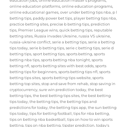
education jobs
,
online education master's programs
,
online education platforms
,
online education programs
,
online educational games
,
over under betting tips nba
,
p l
betting tips
,
paddy power bet tips
,
player betting tips nba
,
practice betting sites
,
precise b betting tips
,
prediction
tips
,
Premier League wins
,
quick betting tips
,
reputable
betting sites
,
Russia invades Ukraine
,
russia VS ukraine
,
russia-ukraine conflict
,
serie a betting tips
,
serie a betting
tips today
,
serie b betting tips
,
serie c betting tips
,
serie d
betting tips
,
sport betting tips
,
sports betting
,
sports
betting nba tips
,
sports betting nba tonight
,
sports
betting nfl
,
sports betting sites with best odds
,
sports
betting tips for beginners
,
sports betting tips nfl
,
sports
betting tips sites
,
sports betting tips website
,
sports
betting top sites
,
stop and save from rehab
,
stop saving in
cryptocurrency
,
sure win prediction today
,
the best
betting tips
,
the best betting tips sites
,
the best betting
tips today
,
the betting tips
,
the betting tips and
predictions for today
,
the betting tips app
,
the sun betting
tips today
,
tips for betting football
,
tips for nba betting
,
tips on betting nba basketball
,
tips on how to win sports
betting
,
tips on nba betting
,
tipster prediction
,
today's