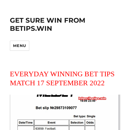
GET SURE WIN FROM
BETIPS.WIN
MENU
EVERYDAY WINNING BET TIPS
MATCH 17 SEPTEMBER 2022