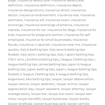
page
,
insurance deductible
,
insurance deductible
definition
,
insurance definition
,
insurance depot
,
insurance designations
,
insurance direct
,
insurance
doctor
,
insurance endorsement
,
insurance eob
,
insurance
estimator
,
insurance etf
,
insurance exam
,
insurance
exchange
,
insurance exchange of america
,
insurance
express
,
insurance for car
,
insurance for dogs
,
insurance for
kids
,
insurance for pregnant women
,
insurance for self
employed
,
insurance for small businesses
,
insurance
frauds
,
insurance in spanish
,
insurance near me
,
insurance
quotes
,
italy b betting tips
,
italy serie b betting tips
forebet
,
italy serie c betting tips
,
italy v spain betting tips
,
ITALY wins
,
j brothers betting tips
,
j league 2 betting tips
,
j
league betting tips
,
james betting tips
,
japan b league
betting tips
,
japan betting tips
,
japan j league betting tips
forebet
,
k league 2 betting tips
,
k league betting tips
,
kagwirawo
,
kbo betting tips
,
lawyer
,
lawyer abbreviation
,
lawyer advice
,
lawyer aesthetic
,
lawyer anime
,
lawyer
appreciation day
,
lawyer assistant
,
lawyer attorney
,
lawyer
average salary
,
lawyer bar
,
lawyer bar exam
,
lawyer ben
chew
,
lawyer benefits
,
lawyer bookcase
,
lawyer books
,
lawyer briefcase
,
lawyer business card
,
lawyer camille