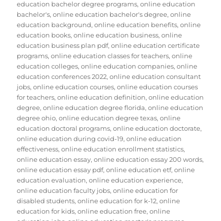
education bachelor degree programs
,
online education
bachelor's
,
online education bachelor's degree
,
online
education background
,
online education benefits
,
online
education books
,
online education business
,
online
education business plan pdf
,
online education certificate
programs
,
online education classes for teachers
,
online
education colleges
,
online education companies
,
online
education conferences 2022
,
online education consultant
jobs
,
online education courses
,
online education courses
for teachers
,
online education definition
,
online education
degree
,
online education degree florida
,
online education
degree ohio
,
online education degree texas
,
online
education doctoral programs
,
online education doctorate
,
online education during covid-19
,
online education
effectiveness
,
online education enrollment statistics
,
online education essay
,
online education essay 200 words
,
online education essay pdf
,
online education etf
,
online
education evaluation
,
online education experience
,
online education faculty jobs
,
online education for
disabled students
,
online education for k-12
,
online
education for kids
,
online education free
,
online