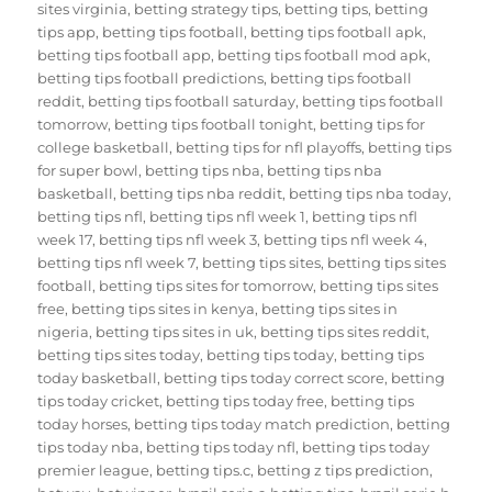
sites virginia
,
betting strategy tips
,
betting tips
,
betting
tips app
,
betting tips football
,
betting tips football apk
,
betting tips football app
,
betting tips football mod apk
,
betting tips football predictions
,
betting tips football
reddit
,
betting tips football saturday
,
betting tips football
tomorrow
,
betting tips football tonight
,
betting tips for
college basketball
,
betting tips for nfl playoffs
,
betting tips
for super bowl
,
betting tips nba
,
betting tips nba
basketball
,
betting tips nba reddit
,
betting tips nba today
,
betting tips nfl
,
betting tips nfl week 1
,
betting tips nfl
week 17
,
betting tips nfl week 3
,
betting tips nfl week 4
,
betting tips nfl week 7
,
betting tips sites
,
betting tips sites
football
,
betting tips sites for tomorrow
,
betting tips sites
free
,
betting tips sites in kenya
,
betting tips sites in
nigeria
,
betting tips sites in uk
,
betting tips sites reddit
,
betting tips sites today
,
betting tips today
,
betting tips
today basketball
,
betting tips today correct score
,
betting
tips today cricket
,
betting tips today free
,
betting tips
today horses
,
betting tips today match prediction
,
betting
tips today nba
,
betting tips today nfl
,
betting tips today
premier league
,
betting tips.c
,
betting z tips prediction
,