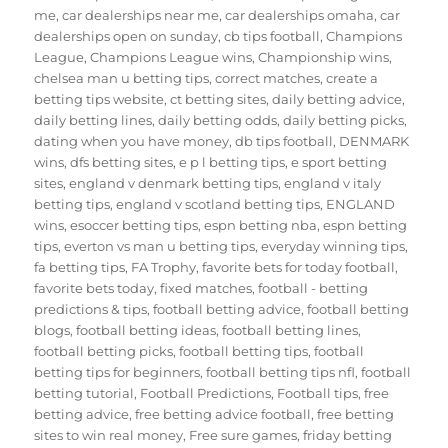
me
,
car dealerships near me
,
car dealerships omaha
,
car
dealerships open on sunday
,
cb tips football
,
Champions
League
,
Champions League wins
,
Championship wins
,
chelsea man u betting tips
,
correct matches
,
create a
betting tips website
,
ct betting sites
,
daily betting advice
,
daily betting lines
,
daily betting odds
,
daily betting picks
,
dating when you have money
,
db tips football
,
DENMARK
wins
,
dfs betting sites
,
e p l betting tips
,
e sport betting
sites
,
england v denmark betting tips
,
england v italy
betting tips
,
england v scotland betting tips
,
ENGLAND
wins
,
esoccer betting tips
,
espn betting nba
,
espn betting
tips
,
everton vs man u betting tips
,
everyday winning tips
,
fa betting tips
,
FA Trophy
,
favorite bets for today football
,
favorite bets today
,
fixed matches
,
football - betting
predictions & tips
,
football betting advice
,
football betting
blogs
,
football betting ideas
,
football betting lines
,
football betting picks
,
football betting tips
,
football
betting tips for beginners
,
football betting tips nfl
,
football
betting tutorial
,
Football Predictions
,
Football tips
,
free
betting advice
,
free betting advice football
,
free betting
sites to win real money
,
Free sure games
,
friday betting