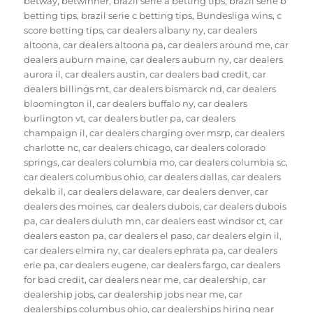
betway
,
betwinner
,
brazil serie a betting tips
,
brazil serie b
betting tips
,
brazil serie c betting tips
,
Bundesliga wins
,
c
score betting tips
,
car dealers albany ny
,
car dealers
altoona
,
car dealers altoona pa
,
car dealers around me
,
car
dealers auburn maine
,
car dealers auburn ny
,
car dealers
aurora il
,
car dealers austin
,
car dealers bad credit
,
car
dealers billings mt
,
car dealers bismarck nd
,
car dealers
bloomington il
,
car dealers buffalo ny
,
car dealers
burlington vt
,
car dealers butler pa
,
car dealers
champaign il
,
car dealers charging over msrp
,
car dealers
charlotte nc
,
car dealers chicago
,
car dealers colorado
springs
,
car dealers columbia mo
,
car dealers columbia sc
,
car dealers columbus ohio
,
car dealers dallas
,
car dealers
dekalb il
,
car dealers delaware
,
car dealers denver
,
car
dealers des moines
,
car dealers dubois
,
car dealers dubois
pa
,
car dealers duluth mn
,
car dealers east windsor ct
,
car
dealers easton pa
,
car dealers el paso
,
car dealers elgin il
,
car dealers elmira ny
,
car dealers ephrata pa
,
car dealers
erie pa
,
car dealers eugene
,
car dealers fargo
,
car dealers
for bad credit
,
car dealers near me
,
car dealership
,
car
dealership jobs
,
car dealership jobs near me
,
car
dealerships columbus ohio
,
car dealerships hiring near