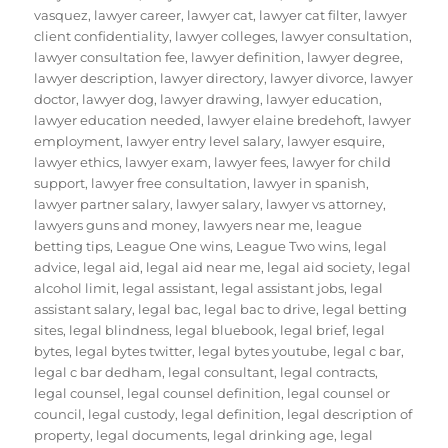
vasquez
,
lawyer career
,
lawyer cat
,
lawyer cat filter
,
lawyer
client confidentiality
,
lawyer colleges
,
lawyer consultation
,
lawyer consultation fee
,
lawyer definition
,
lawyer degree
,
lawyer description
,
lawyer directory
,
lawyer divorce
,
lawyer
doctor
,
lawyer dog
,
lawyer drawing
,
lawyer education
,
lawyer education needed
,
lawyer elaine bredehoft
,
lawyer
employment
,
lawyer entry level salary
,
lawyer esquire
,
lawyer ethics
,
lawyer exam
,
lawyer fees
,
lawyer for child
support
,
lawyer free consultation
,
lawyer in spanish
,
lawyer partner salary
,
lawyer salary
,
lawyer vs attorney
,
lawyers guns and money
,
lawyers near me
,
league
betting tips
,
League One wins
,
League Two wins
,
legal
advice
,
legal aid
,
legal aid near me
,
legal aid society
,
legal
alcohol limit
,
legal assistant
,
legal assistant jobs
,
legal
assistant salary
,
legal bac
,
legal bac to drive
,
legal betting
sites
,
legal blindness
,
legal bluebook
,
legal brief
,
legal
bytes
,
legal bytes twitter
,
legal bytes youtube
,
legal c bar
,
legal c bar dedham
,
legal consultant
,
legal contracts
,
legal counsel
,
legal counsel definition
,
legal counsel or
council
,
legal custody
,
legal definition
,
legal description of
property
,
legal documents
,
legal drinking age
,
legal