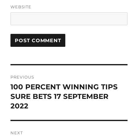
WEBSITE
Post
PREVIOUS
navigation
100 PERCENT WINNING TIPS
Previous
post:
SURE BETS 17 SEPTEMBER
2022
NEXT