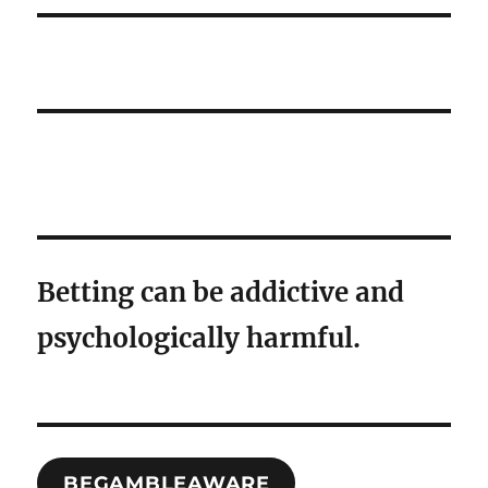
Betting can be addictive and
psychologically harmful.
BEGAMBLEAWARE