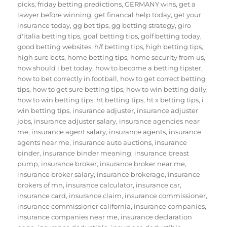
picks
,
friday betting predictions
,
GERMANY wins
,
get a
lawyer before winning
,
get financal help today
,
get your
insurance today
,
gg bet tips
,
gg betting strategy
,
giro
d'italia betting tips
,
goal betting tips
,
golf betting today
,
good betting websites
,
h/f betting tips
,
high betting tips
,
high sure bets
,
home betting tips
,
home security from us
,
how should i bet today
,
how to become a betting tipster
,
how to bet correctly in football
,
how to get correct betting
tips
,
how to get sure betting tips
,
how to win betting daily
,
how to win betting tips
,
ht betting tips
,
ht x betting tips
,
i
win betting tips
,
insurance adjuster
,
insurance adjuster
jobs
,
insurance adjuster salary
,
insurance agencies near
me
,
insurance agent salary
,
insurance agents
,
insurance
agents near me
,
insurance auto auctions
,
insurance
binder
,
insurance binder meaning
,
insurance breast
pump
,
insurance broker
,
insurance broker near me
,
insurance broker salary
,
insurance brokerage
,
insurance
brokers of mn
,
insurance calculator
,
insurance car
,
insurance card
,
insurance claim
,
insurance commissioner
,
insurance commissioner california
,
insurance companies
,
insurance companies near me
,
insurance declaration