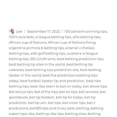
Author
Posted
Tags
joel
September 17, 2022
100 percent winning tips
,
on
100% sure bets
,
a league betting tips
,
aflw betting tips
,
African cup of Nations
,
African cup of Nations fixing
,
argentina primera b betting tips
,
arsenal v chelsea
betting tips
,
at&t golf betting tips
,
australia w league
betting tips
,
BELGIUM wins
,
best betting prediction tips
,
best betting tip sites in the world
,
best betting tip
websites
,
best betting tips prediction site
,
best betting
tipster in the world
,
best five predictions betting tips
today
,
best football tipster tip and prediction
,
best nba
betting tips
,
best nba team to bet on today
,
bet draws tips
,
bet kenya tips
,
bet of the tips
,
bet on tips
,
bet reviews
,
bet
sportsbook
,
bet tip football
,
bet tip for today
,
bet tip
prediction
,
bet tip win
,
bet tips
,
bet victor tips
,
bet z
predictions
,
bet365 tips and tricks
,
bets
,
betting
,
betting
expert tips nba
,
betting nba tips
,
betting sites
,
betting