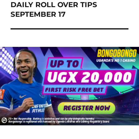
DAILY ROLL OVER TIPS
Next
post:
SEPTEMBER 17