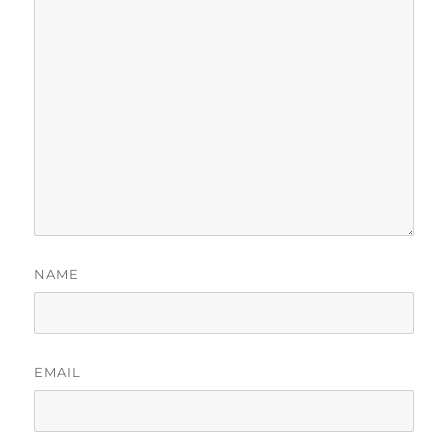
NAME
EMAIL