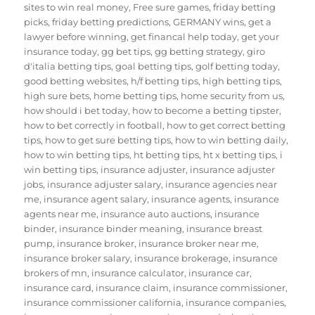
sites to win real money
,
Free sure games
,
friday betting
picks
,
friday betting predictions
,
GERMANY wins
,
get a
lawyer before winning
,
get financal help today
,
get your
insurance today
,
gg bet tips
,
gg betting strategy
,
giro
d'italia betting tips
,
goal betting tips
,
golf betting today
,
good betting websites
,
h/f betting tips
,
high betting tips
,
high sure bets
,
home betting tips
,
home security from us
,
how should i bet today
,
how to become a betting tipster
,
how to bet correctly in football
,
how to get correct betting
tips
,
how to get sure betting tips
,
how to win betting daily
,
how to win betting tips
,
ht betting tips
,
ht x betting tips
,
i
win betting tips
,
insurance adjuster
,
insurance adjuster
jobs
,
insurance adjuster salary
,
insurance agencies near
me
,
insurance agent salary
,
insurance agents
,
insurance
agents near me
,
insurance auto auctions
,
insurance
binder
,
insurance binder meaning
,
insurance breast
pump
,
insurance broker
,
insurance broker near me
,
insurance broker salary
,
insurance brokerage
,
insurance
brokers of mn
,
insurance calculator
,
insurance car
,
insurance card
,
insurance claim
,
insurance commissioner
,
insurance commissioner california
,
insurance companies
,