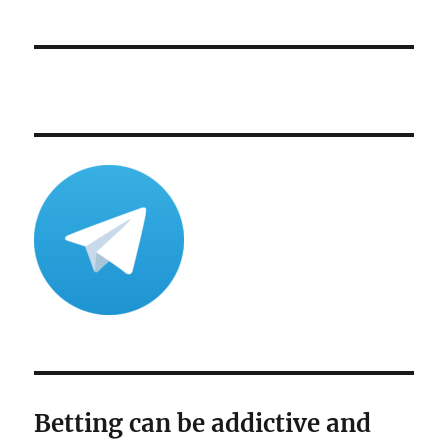
Betting can be addictive and