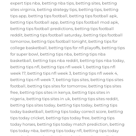
expert tips nba
,
betting nba tips
,
betting sites
,
betting
sites virginia
,
betting strategy tips
,
betting tips
,
betting
tips app
,
betting tips football
,
betting tips football apk
,
betting tips football app
,
betting tips football mod apk
,
betting tips football predictions
,
betting tips football
reddit
,
betting tips football saturday
,
betting tips football
tomorrow
,
betting tips football tonight
,
betting tips for
college basketball
,
betting tips for nfl playoffs
,
betting tips
for super bowl
,
betting tips nba
,
betting tips nba
basketball
,
betting tips nba reddit
,
betting tips nba today
,
betting tips nfl
,
betting tips nfl week 1
,
betting tips nfl
week 17
,
betting tips nfl week 3
,
betting tips nfl week 4
,
betting tips nfl week 7
,
betting tips sites
,
betting tips sites
football
,
betting tips sites for tomorrow
,
betting tips sites
free
,
betting tips sites in kenya
,
betting tips sites in
nigeria
,
betting tips sites in uk
,
betting tips sites reddit
,
betting tips sites today
,
betting tips today
,
betting tips
today basketball
,
betting tips today correct score
,
betting
tips today cricket
,
betting tips today free
,
betting tips
today horses
,
betting tips today match prediction
,
betting
tips today nba
,
betting tips today nfl
,
betting tips today