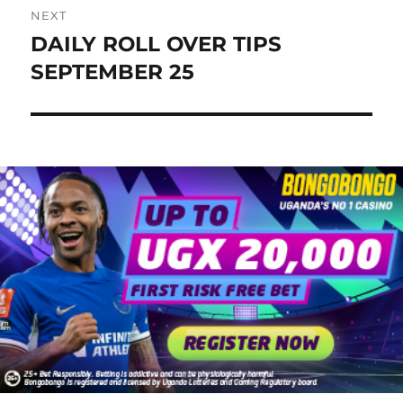
NEXT
DAILY ROLL OVER TIPS
Next
post:
SEPTEMBER 25