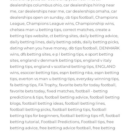
dealerships columbus ohio
,
car dealerships hiring near
me
,
car dealerships near me
,
car dealerships omaha
,
car
dealerships open on sunday
,
cb tips football
,
Champions
League
,
Champions League wins
,
Championship wins
,
chelsea man u betting tips
,
correct matches
,
create a
betting tips website
,
ct betting sites
,
daily betting advice
,
daily betting lines
,
daily betting odds
,
daily betting picks
,
dating when you have money
,
db tips football
,
DENMARK
wins
,
dfs betting sites
,
e p l betting tips
,
e sport betting
sites
,
england v denmark betting tips
,
england v italy
betting tips
,
england v scotland betting tips
,
ENGLAND
wins
,
esoccer betting tips
,
espn betting nba
,
espn betting
tips
,
everton vs man u betting tips
,
everyday winning tips
,
fa betting tips
,
FA Trophy
,
favorite bets for today football
,
favorite bets today
,
fixed matches
,
football - betting
predictions & tips
,
football betting advice
,
football betting
blogs
,
football betting ideas
,
football betting lines
,
football betting picks
,
football betting tips
,
football
betting tips for beginners
,
football betting tips nfl
,
football
betting tutorial
,
Football Predictions
,
Football tips
,
free
betting advice
,
free betting advice football
,
free betting