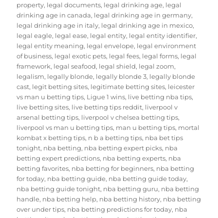
property
,
legal documents
,
legal drinking age
,
legal
drinking age in canada
,
legal drinking age in germany
,
legal drinking age in italy
,
legal drinking age in mexico
,
legal eagle
,
legal ease
,
legal entity
,
legal entity identifier
,
legal entity meaning
,
legal envelope
,
legal environment
of business
,
legal exotic pets
,
legal fees
,
legal forms
,
legal
framework
,
legal seafood
,
legal shield
,
legal zoom
,
legalism
,
legally blonde
,
legally blonde 3
,
legally blonde
cast
,
legit betting sites
,
legitimate betting sites
,
leicester
vs man u betting tips
,
Ligue 1 wins
,
live betting nba tips
,
live betting sites
,
live betting tips reddit
,
liverpool v
arsenal betting tips
,
liverpool v chelsea betting tips
,
liverpool vs man u betting tips
,
man u betting tips
,
mortal
kombat x betting tips
,
n b a betting tips
,
nba bet tips
tonight
,
nba betting
,
nba betting expert picks
,
nba
betting expert predictions
,
nba betting experts
,
nba
betting favorites
,
nba betting for beginners
,
nba betting
for today
,
nba betting guide
,
nba betting guide today
,
nba betting guide tonight
,
nba betting guru
,
nba betting
handle
,
nba betting help
,
nba betting history
,
nba betting
over under tips
,
nba betting predictions for today
,
nba