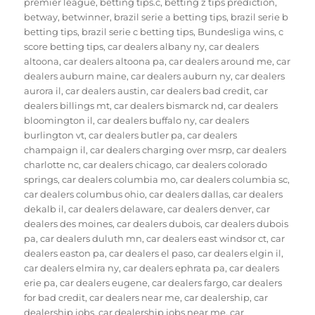
premier league
,
betting tips.c
,
betting z tips prediction
,
betway
,
betwinner
,
brazil serie a betting tips
,
brazil serie b
betting tips
,
brazil serie c betting tips
,
Bundesliga wins
,
c
score betting tips
,
car dealers albany ny
,
car dealers
altoona
,
car dealers altoona pa
,
car dealers around me
,
car
dealers auburn maine
,
car dealers auburn ny
,
car dealers
aurora il
,
car dealers austin
,
car dealers bad credit
,
car
dealers billings mt
,
car dealers bismarck nd
,
car dealers
bloomington il
,
car dealers buffalo ny
,
car dealers
burlington vt
,
car dealers butler pa
,
car dealers
champaign il
,
car dealers charging over msrp
,
car dealers
charlotte nc
,
car dealers chicago
,
car dealers colorado
springs
,
car dealers columbia mo
,
car dealers columbia sc
,
car dealers columbus ohio
,
car dealers dallas
,
car dealers
dekalb il
,
car dealers delaware
,
car dealers denver
,
car
dealers des moines
,
car dealers dubois
,
car dealers dubois
pa
,
car dealers duluth mn
,
car dealers east windsor ct
,
car
dealers easton pa
,
car dealers el paso
,
car dealers elgin il
,
car dealers elmira ny
,
car dealers ephrata pa
,
car dealers
erie pa
,
car dealers eugene
,
car dealers fargo
,
car dealers
for bad credit
,
car dealers near me
,
car dealership
,
car
dealership jobs
,
car dealership jobs near me
,
car