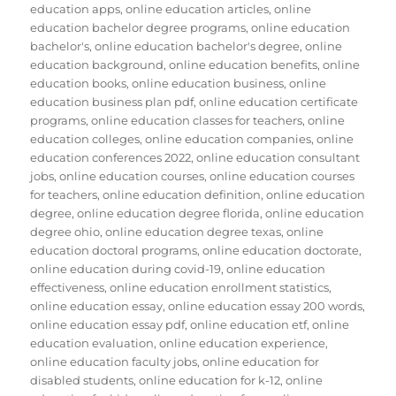
education apps
,
online education articles
,
online
education bachelor degree programs
,
online education
bachelor's
,
online education bachelor's degree
,
online
education background
,
online education benefits
,
online
education books
,
online education business
,
online
education business plan pdf
,
online education certificate
programs
,
online education classes for teachers
,
online
education colleges
,
online education companies
,
online
education conferences 2022
,
online education consultant
jobs
,
online education courses
,
online education courses
for teachers
,
online education definition
,
online education
degree
,
online education degree florida
,
online education
degree ohio
,
online education degree texas
,
online
education doctoral programs
,
online education doctorate
,
online education during covid-19
,
online education
effectiveness
,
online education enrollment statistics
,
online education essay
,
online education essay 200 words
,
online education essay pdf
,
online education etf
,
online
education evaluation
,
online education experience
,
online education faculty jobs
,
online education for
disabled students
,
online education for k-12
,
online