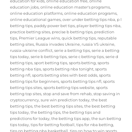
education for kids
,
online education free
,
online
education jobs
,
online education master's programs
,
online education platforms
,
online education programs
,
online educational games
,
over under betting tips nba
,
p l
betting tips
,
paddy power bet tips
,
player betting tips nba
,
practice betting sites
,
precise b betting tips
,
prediction
tips
,
Premier League wins
,
quick betting tips
,
reputable
betting sites
,
Russia invades Ukraine
,
russia VS ukraine
,
russia-ukraine conflict
,
serie a betting tips
,
serie a betting
tips today
,
serie b betting tips
,
serie c betting tips
,
serie d
betting tips
,
sport betting tips
,
sports betting
,
sports
betting nba tips
,
sports betting nba tonight
,
sports
betting nfl
,
sports betting sites with best odds
,
sports
betting tips for beginners
,
sports betting tips nfl
,
sports
betting tips sites
,
sports betting tips website
,
sports
betting top sites
,
stop and save from rehab
,
stop saving in
cryptocurrency
,
sure win prediction today
,
the best
betting tips
,
the best betting tips sites
,
the best betting
tips today
,
the betting tips
,
the betting tips and
predictions for today
,
the betting tips app
,
the sun betting
tips today
,
tips for betting football
,
tips for nba betting
,
tips on betting nba basketball
,
tips on how to win sports