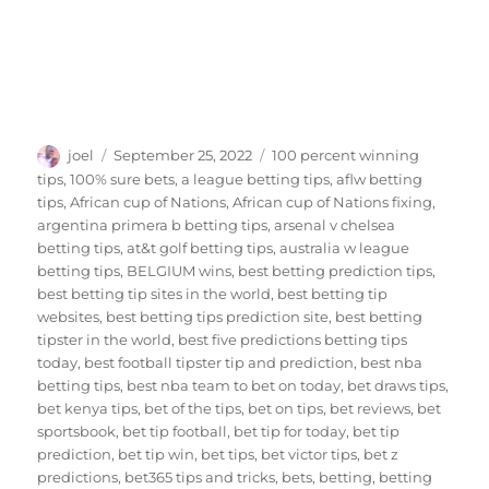
Author
Posted
Tags
joel
September 25, 2022
100 percent winning
on
tips
,
100% sure bets
,
a league betting tips
,
aflw betting
tips
,
African cup of Nations
,
African cup of Nations fixing
,
argentina primera b betting tips
,
arsenal v chelsea
betting tips
,
at&t golf betting tips
,
australia w league
betting tips
,
BELGIUM wins
,
best betting prediction tips
,
best betting tip sites in the world
,
best betting tip
websites
,
best betting tips prediction site
,
best betting
tipster in the world
,
best five predictions betting tips
today
,
best football tipster tip and prediction
,
best nba
betting tips
,
best nba team to bet on today
,
bet draws tips
,
bet kenya tips
,
bet of the tips
,
bet on tips
,
bet reviews
,
bet
sportsbook
,
bet tip football
,
bet tip for today
,
bet tip
prediction
,
bet tip win
,
bet tips
,
bet victor tips
,
bet z
predictions
,
bet365 tips and tricks
,
bets
,
betting
,
betting