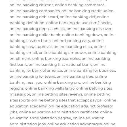
online banking citizens
,
online banking commerce
,
online banking companies
,
online banking credit union
,
online banking debit card
,
online banking def
,
online
banking definition
,
online banking deluxe.com/checks
,
online banking deposit check
,
online banking discover
,
online banking dollar bank
,
online banking down
,
online
banking eastern bank
,
online banking easy
,
online
banking easy approval
,
online banking eecu
,
online
banking email
,
online banking empower
,
online banking
enrollment
,
online banking examples
,
online banking
first bank
,
online banking first national bank
,
online
banking for bank of america
,
online banking for business
,
online banking for teens
,
online banking free
,
online
banking near you
,
online banking pnc
,
online banking
regions
,
online banking wells fargo
,
online betting sites
mississippi
,
online betting sites reviews
,
online betting
sites sports
,
online betting sites that accept paypal
,
online
education academy
,
online education adjunct professor
jobs
,
online education administration certificate
,
online
education administration degree
,
online education
administration jobs
,
online education advantages
,
online