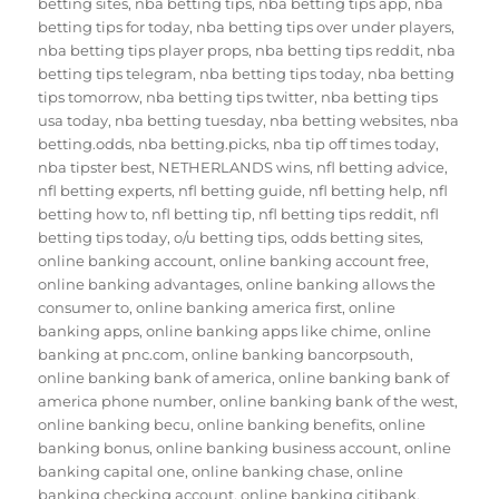
betting sites
,
nba betting tips
,
nba betting tips app
,
nba
betting tips for today
,
nba betting tips over under players
,
nba betting tips player props
,
nba betting tips reddit
,
nba
betting tips telegram
,
nba betting tips today
,
nba betting
tips tomorrow
,
nba betting tips twitter
,
nba betting tips
usa today
,
nba betting tuesday
,
nba betting websites
,
nba
betting.odds
,
nba betting.picks
,
nba tip off times today
,
nba tipster best
,
NETHERLANDS wins
,
nfl betting advice
,
nfl betting experts
,
nfl betting guide
,
nfl betting help
,
nfl
betting how to
,
nfl betting tip
,
nfl betting tips reddit
,
nfl
betting tips today
,
o/u betting tips
,
odds betting sites
,
online banking account
,
online banking account free
,
online banking advantages
,
online banking allows the
consumer to
,
online banking america first
,
online
banking apps
,
online banking apps like chime
,
online
banking at pnc.com
,
online banking bancorpsouth
,
online banking bank of america
,
online banking bank of
america phone number
,
online banking bank of the west
,
online banking becu
,
online banking benefits
,
online
banking bonus
,
online banking business account
,
online
banking capital one
,
online banking chase
,
online
banking checking account
,
online banking citibank
,