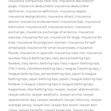
insurance companies near me
,
insurance declaration
page
,
insurance deductible
,
insurance deductible
definition
,
insurance definition
,
insurance depot
,
insurance designations
,
insurance direct
,
insurance
doctor
,
insurance endorsement
,
insurance eob
,
insurance
estimator
,
insurance etf
,
insurance exam
,
insurance
exchange
,
insurance exchange of america
,
insurance
express
,
insurance for car
,
insurance for dogs
,
insurance for
kids
,
insurance for pregnant women
,
insurance for self
employed
,
insurance for small businesses
,
insurance
frauds
,
insurance in spanish
,
insurance near me
,
insurance
quotes
,
italy b betting tips
,
italy serie b betting tips
forebet
,
italy serie c betting tips
,
italy v spain betting tips
,
ITALY wins
,
j brothers betting tips
,
j league 2 betting tips
,
j
league betting tips
,
james betting tips
,
japan b league
betting tips
,
japan betting tips
,
japan j league betting tips
forebet
,
k league 2 betting tips
,
k league betting tips
,
kagwirawo
,
kbo betting tips
,
lawyer
,
lawyer abbreviation
,
lawyer advice
,
lawyer aesthetic
,
lawyer anime
,
lawyer
appreciation day
,
lawyer assistant
,
lawyer attorney
,
lawyer
average salary
,
lawyer bar
,
lawyer bar exam
,
lawyer ben
chew
,
lawyer benefits
,
lawyer bookcase
,
lawyer books
,