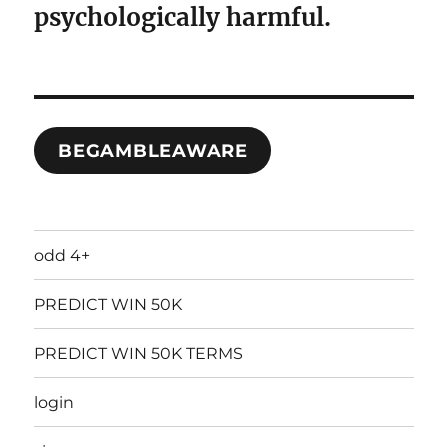
psychologically harmful.
BEGAMBLEAWARE
odd 4+
PREDICT WIN 50K
PREDICT WIN 50K TERMS
login