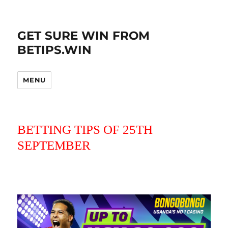
GET SURE WIN FROM
BETIPS.WIN
MENU
BETTING TIPS OF 25TH
SEPTEMBER