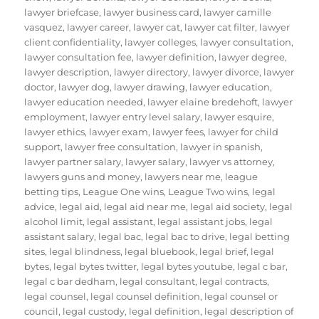
lawyer briefcase
,
lawyer business card
,
lawyer camille
vasquez
,
lawyer career
,
lawyer cat
,
lawyer cat filter
,
lawyer
client confidentiality
,
lawyer colleges
,
lawyer consultation
,
lawyer consultation fee
,
lawyer definition
,
lawyer degree
,
lawyer description
,
lawyer directory
,
lawyer divorce
,
lawyer
doctor
,
lawyer dog
,
lawyer drawing
,
lawyer education
,
lawyer education needed
,
lawyer elaine bredehoft
,
lawyer
employment
,
lawyer entry level salary
,
lawyer esquire
,
lawyer ethics
,
lawyer exam
,
lawyer fees
,
lawyer for child
support
,
lawyer free consultation
,
lawyer in spanish
,
lawyer partner salary
,
lawyer salary
,
lawyer vs attorney
,
lawyers guns and money
,
lawyers near me
,
league
betting tips
,
League One wins
,
League Two wins
,
legal
advice
,
legal aid
,
legal aid near me
,
legal aid society
,
legal
alcohol limit
,
legal assistant
,
legal assistant jobs
,
legal
assistant salary
,
legal bac
,
legal bac to drive
,
legal betting
sites
,
legal blindness
,
legal bluebook
,
legal brief
,
legal
bytes
,
legal bytes twitter
,
legal bytes youtube
,
legal c bar
,
legal c bar dedham
,
legal consultant
,
legal contracts
,
legal counsel
,
legal counsel definition
,
legal counsel or
council
,
legal custody
,
legal definition
,
legal description of