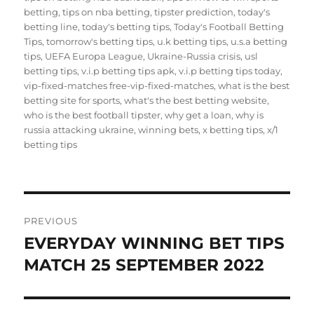
betting
,
tips on nba betting
,
tipster prediction
,
today's
betting line
,
today's betting tips
,
Today's Football Betting
Tips
,
tomorrow's betting tips
,
u.k betting tips
,
u.s.a betting
tips
,
UEFA Europa League
,
Ukraine-Russia crisis
,
usl
betting tips
,
v.i.p betting tips apk
,
v.i.p betting tips today
,
vip-fixed-matches free-vip-fixed-matches
,
what is the best
betting site for sports
,
what's the best betting website
,
who is the best football tipster
,
why get a loan
,
why is
russia attacking ukraine
,
winning bets
,
x betting tips
,
x/1
betting tips
Post
PREVIOUS
navigation
EVERYDAY WINNING BET TIPS
Previous
post:
MATCH 25 SEPTEMBER 2022