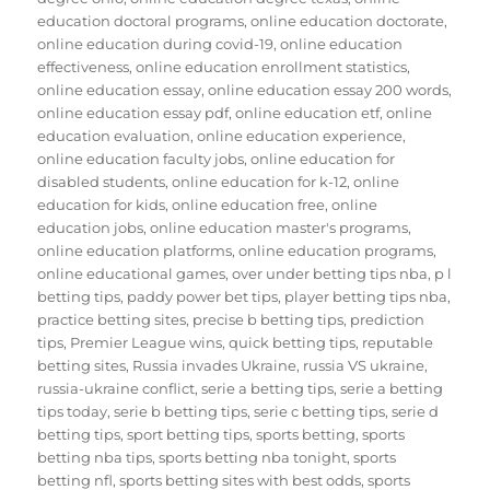
education doctoral programs
,
online education doctorate
,
online education during covid-19
,
online education
effectiveness
,
online education enrollment statistics
,
online education essay
,
online education essay 200 words
,
online education essay pdf
,
online education etf
,
online
education evaluation
,
online education experience
,
online education faculty jobs
,
online education for
disabled students
,
online education for k-12
,
online
education for kids
,
online education free
,
online
education jobs
,
online education master's programs
,
online education platforms
,
online education programs
,
online educational games
,
over under betting tips nba
,
p l
betting tips
,
paddy power bet tips
,
player betting tips nba
,
practice betting sites
,
precise b betting tips
,
prediction
tips
,
Premier League wins
,
quick betting tips
,
reputable
betting sites
,
Russia invades Ukraine
,
russia VS ukraine
,
russia-ukraine conflict
,
serie a betting tips
,
serie a betting
tips today
,
serie b betting tips
,
serie c betting tips
,
serie d
betting tips
,
sport betting tips
,
sports betting
,
sports
betting nba tips
,
sports betting nba tonight
,
sports
betting nfl
,
sports betting sites with best odds
,
sports