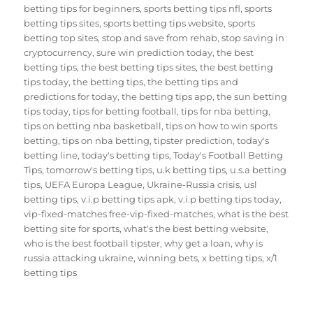
betting tips for beginners
,
sports betting tips nfl
,
sports
betting tips sites
,
sports betting tips website
,
sports
betting top sites
,
stop and save from rehab
,
stop saving in
cryptocurrency
,
sure win prediction today
,
the best
betting tips
,
the best betting tips sites
,
the best betting
tips today
,
the betting tips
,
the betting tips and
predictions for today
,
the betting tips app
,
the sun betting
tips today
,
tips for betting football
,
tips for nba betting
,
tips on betting nba basketball
,
tips on how to win sports
betting
,
tips on nba betting
,
tipster prediction
,
today's
betting line
,
today's betting tips
,
Today's Football Betting
Tips
,
tomorrow's betting tips
,
u.k betting tips
,
u.s.a betting
tips
,
UEFA Europa League
,
Ukraine-Russia crisis
,
usl
betting tips
,
v.i.p betting tips apk
,
v.i.p betting tips today
,
vip-fixed-matches free-vip-fixed-matches
,
what is the best
betting site for sports
,
what's the best betting website
,
who is the best football tipster
,
why get a loan
,
why is
russia attacking ukraine
,
winning bets
,
x betting tips
,
x/1
betting tips