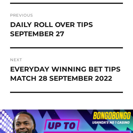
Post
PREVIOUS
navigation
DAILY ROLL OVER TIPS
Previous
post:
SEPTEMBER 27
NEXT
EVERYDAY WINNING BET TIPS
Next
post:
MATCH 28 SEPTEMBER 2022