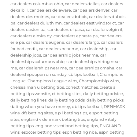
car dealers columbus ohio
,
car dealers dallas
,
car dealers
dekalb il
,
car dealers delaware
,
car dealers denver
,
car
dealers des moines
,
car dealers dubois
,
car dealers dubois
pa
,
car dealers duluth mn
,
car dealers east windsor ct
,
car
dealers easton pa
,
car dealers el paso
,
car dealers elgin il
,
car dealers elmira ny
,
car dealers ephrata pa
,
car dealers
erie pa
,
car dealers eugene
,
car dealers fargo
,
car dealers
for bad credit
,
car dealers near me
,
car dealership
,
car
dealership jobs
,
car dealership jobs near me
,
car
dealerships columbus ohio
,
car dealerships hiring near
me
,
car dealerships near me
,
car dealerships omaha
,
car
dealerships open on sunday
,
cb tips football
,
Champions
League
,
Champions League wins
,
Championship wins
,
chelsea man u betting tips
,
correct matches
,
create a
betting tips website
,
ct betting sites
,
daily betting advice
,
daily betting lines
,
daily betting odds
,
daily betting picks
,
dating when you have money
,
db tips football
,
DENMARK
wins
,
dfs betting sites
,
e p l betting tips
,
e sport betting
sites
,
england v denmark betting tips
,
england v italy
betting tips
,
england v scotland betting tips
,
ENGLAND
wins
,
esoccer betting tips
,
espn betting nba
,
espn betting