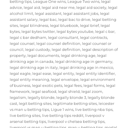
betting tips
,
League One wins
,
League Two wins
,
legal
advice
,
legal aid
,
legal aid near me
,
legal aid society
,
legal
alcohol limit
,
legal assistant
,
legal assistant jobs
,
legal
assistant salary
,
legal bac
,
legal bac to drive
,
legal betting
sites
,
legal blindness
,
legal bluebook
,
legal brief
,
legal
bytes
,
legal bytes twitter
,
legal bytes youtube
,
legal c bar
,
legal c bar dedham
,
legal consultant
,
legal contracts
,
legal counsel
,
legal counsel definition
,
legal counsel or
council
,
legal custody
,
legal definition
,
legal description of
property
,
legal documents
,
legal drinking age
,
legal
drinking age in canada
,
legal drinking age in germany
,
legal drinking age in italy
,
legal drinking age in mexico
,
legal eagle
,
legal ease
,
legal entity
,
legal entity identifier
,
legal entity meaning
,
legal envelope
,
legal environment
of business
,
legal exotic pets
,
legal fees
,
legal forms
,
legal
framework
,
legal seafood
,
legal shield
,
legal zoom
,
legalism
,
legally blonde
,
legally blonde 3
,
legally blonde
cast
,
legit betting sites
,
legitimate betting sites
,
leicester
vs man u betting tips
,
Ligue 1 wins
,
live betting nba tips
,
live betting sites
,
live betting tips reddit
,
liverpool v
arsenal betting tips
,
liverpool v chelsea betting tips
,
liverpool vs man u betting tips
,
man u betting tips
,
mortal