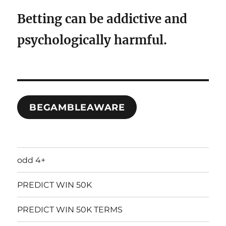
Betting can be addictive and
psychologically harmful.
BEGAMBLEAWARE
odd 4+
PREDICT WIN 50K
PREDICT WIN 50K TERMS