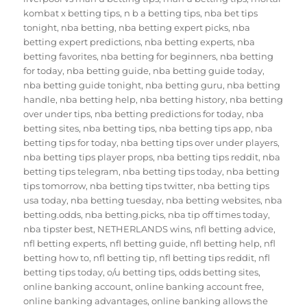
kombat x betting tips
,
n b a betting tips
,
nba bet tips
tonight
,
nba betting
,
nba betting expert picks
,
nba
betting expert predictions
,
nba betting experts
,
nba
betting favorites
,
nba betting for beginners
,
nba betting
for today
,
nba betting guide
,
nba betting guide today
,
nba betting guide tonight
,
nba betting guru
,
nba betting
handle
,
nba betting help
,
nba betting history
,
nba betting
over under tips
,
nba betting predictions for today
,
nba
betting sites
,
nba betting tips
,
nba betting tips app
,
nba
betting tips for today
,
nba betting tips over under players
,
nba betting tips player props
,
nba betting tips reddit
,
nba
betting tips telegram
,
nba betting tips today
,
nba betting
tips tomorrow
,
nba betting tips twitter
,
nba betting tips
usa today
,
nba betting tuesday
,
nba betting websites
,
nba
betting.odds
,
nba betting.picks
,
nba tip off times today
,
nba tipster best
,
NETHERLANDS wins
,
nfl betting advice
,
nfl betting experts
,
nfl betting guide
,
nfl betting help
,
nfl
betting how to
,
nfl betting tip
,
nfl betting tips reddit
,
nfl
betting tips today
,
o/u betting tips
,
odds betting sites
,
online banking account
,
online banking account free
,
online banking advantages
,
online banking allows the