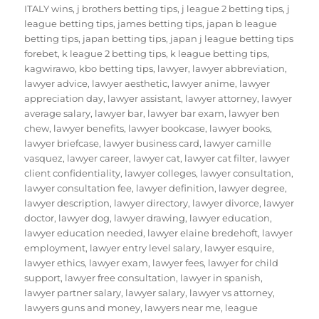
ITALY wins
,
j brothers betting tips
,
j league 2 betting tips
,
j
league betting tips
,
james betting tips
,
japan b league
betting tips
,
japan betting tips
,
japan j league betting tips
forebet
,
k league 2 betting tips
,
k league betting tips
,
kagwirawo
,
kbo betting tips
,
lawyer
,
lawyer abbreviation
,
lawyer advice
,
lawyer aesthetic
,
lawyer anime
,
lawyer
appreciation day
,
lawyer assistant
,
lawyer attorney
,
lawyer
average salary
,
lawyer bar
,
lawyer bar exam
,
lawyer ben
chew
,
lawyer benefits
,
lawyer bookcase
,
lawyer books
,
lawyer briefcase
,
lawyer business card
,
lawyer camille
vasquez
,
lawyer career
,
lawyer cat
,
lawyer cat filter
,
lawyer
client confidentiality
,
lawyer colleges
,
lawyer consultation
,
lawyer consultation fee
,
lawyer definition
,
lawyer degree
,
lawyer description
,
lawyer directory
,
lawyer divorce
,
lawyer
doctor
,
lawyer dog
,
lawyer drawing
,
lawyer education
,
lawyer education needed
,
lawyer elaine bredehoft
,
lawyer
employment
,
lawyer entry level salary
,
lawyer esquire
,
lawyer ethics
,
lawyer exam
,
lawyer fees
,
lawyer for child
support
,
lawyer free consultation
,
lawyer in spanish
,
lawyer partner salary
,
lawyer salary
,
lawyer vs attorney
,
lawyers guns and money
,
lawyers near me
,
league