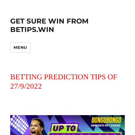
GET SURE WIN FROM
BETIPS.WIN
MENU
BETTING PREDICTION TIPS OF
27/9/2022