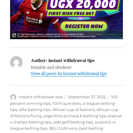
Author:
instant withdrawal tips
Humble and obedient
View all posts by instant withdrawal tips
Author
Posted
Tags
instant withdrawal tips
September 27, 2022
100
on
percent winning tips
,
100% sure bets
,
a league betting
tips
,
aflw betting tips
,
African cup of Nations
,
African cup
of Nations fixing
,
argentina primera b betting tips
,
arsenal
v chelsea betting tips
,
at&t golf betting tips
,
australia w
league betting tips
,
BELGIUM wins
,
best betting