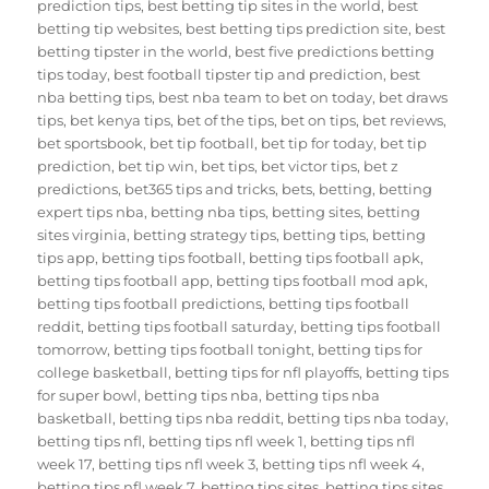
prediction tips
,
best betting tip sites in the world
,
best
betting tip websites
,
best betting tips prediction site
,
best
betting tipster in the world
,
best five predictions betting
tips today
,
best football tipster tip and prediction
,
best
nba betting tips
,
best nba team to bet on today
,
bet draws
tips
,
bet kenya tips
,
bet of the tips
,
bet on tips
,
bet reviews
,
bet sportsbook
,
bet tip football
,
bet tip for today
,
bet tip
prediction
,
bet tip win
,
bet tips
,
bet victor tips
,
bet z
predictions
,
bet365 tips and tricks
,
bets
,
betting
,
betting
expert tips nba
,
betting nba tips
,
betting sites
,
betting
sites virginia
,
betting strategy tips
,
betting tips
,
betting
tips app
,
betting tips football
,
betting tips football apk
,
betting tips football app
,
betting tips football mod apk
,
betting tips football predictions
,
betting tips football
reddit
,
betting tips football saturday
,
betting tips football
tomorrow
,
betting tips football tonight
,
betting tips for
college basketball
,
betting tips for nfl playoffs
,
betting tips
for super bowl
,
betting tips nba
,
betting tips nba
basketball
,
betting tips nba reddit
,
betting tips nba today
,
betting tips nfl
,
betting tips nfl week 1
,
betting tips nfl
week 17
,
betting tips nfl week 3
,
betting tips nfl week 4
,
betting tips nfl week 7
,
betting tips sites
,
betting tips sites