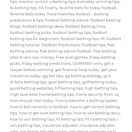
tips
,
everton vs man u betting tips
,
everyday winning tips
,
fa betting tips
,
FA Trophy
,
favorite bets for today football
,
favorite bets today
,
fixed matches
,
football - betting
predictions & tips
,
football betting advice
,
football betting
blogs
,
football betting ideas
,
football betting lines
,
football betting picks
,
football betting tips
,
football
betting tips for beginners
,
football betting tips nfl
,
football
betting tutorial
,
Football Predictions
,
Football tips
,
free
betting advice
,
free betting advice football
,
free betting
sites to win real money
,
Free sure games
,
friday betting
picks
,
friday betting predictions
,
GERMANY wins
,
get a
lawyer before winning
,
get financal help today
,
get your
insurance today
,
gg bet tips
,
gg betting strategy
,
giro
d'italia betting tips
,
goal betting tips
,
golf betting today
,
good betting websites
,
h/f betting tips
,
high betting tips
,
high sure bets
,
home betting tips
,
home security from us
,
how should i bet today
,
how to become a betting tipster
,
how to bet correctly in football
,
how to get correct betting
tips
,
how to get sure betting tips
,
how to win betting daily
,
how to win betting tips
,
ht betting tips
,
ht x betting tips
,
i
win betting tips
,
insurance adjuster
,
insurance adjuster
jobs
,
insurance adjuster salary
,
insurance agencies near