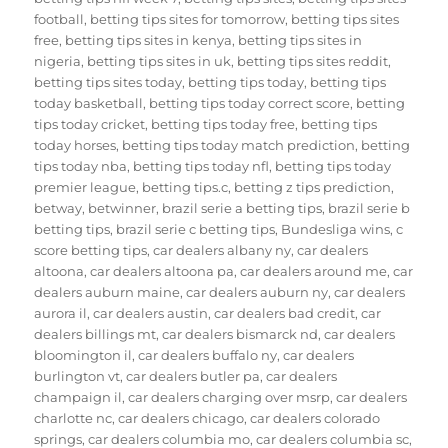
football
,
betting tips sites for tomorrow
,
betting tips sites
free
,
betting tips sites in kenya
,
betting tips sites in
nigeria
,
betting tips sites in uk
,
betting tips sites reddit
,
betting tips sites today
,
betting tips today
,
betting tips
today basketball
,
betting tips today correct score
,
betting
tips today cricket
,
betting tips today free
,
betting tips
today horses
,
betting tips today match prediction
,
betting
tips today nba
,
betting tips today nfl
,
betting tips today
premier league
,
betting tips.c
,
betting z tips prediction
,
betway
,
betwinner
,
brazil serie a betting tips
,
brazil serie b
betting tips
,
brazil serie c betting tips
,
Bundesliga wins
,
c
score betting tips
,
car dealers albany ny
,
car dealers
altoona
,
car dealers altoona pa
,
car dealers around me
,
car
dealers auburn maine
,
car dealers auburn ny
,
car dealers
aurora il
,
car dealers austin
,
car dealers bad credit
,
car
dealers billings mt
,
car dealers bismarck nd
,
car dealers
bloomington il
,
car dealers buffalo ny
,
car dealers
burlington vt
,
car dealers butler pa
,
car dealers
champaign il
,
car dealers charging over msrp
,
car dealers
charlotte nc
,
car dealers chicago
,
car dealers colorado
springs
,
car dealers columbia mo
,
car dealers columbia sc
,