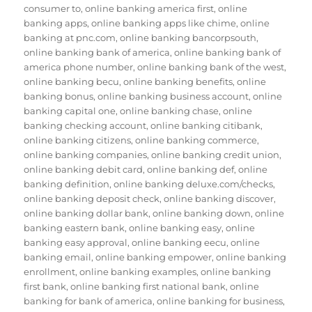
consumer to
,
online banking america first
,
online
banking apps
,
online banking apps like chime
,
online
banking at pnc.com
,
online banking bancorpsouth
,
online banking bank of america
,
online banking bank of
america phone number
,
online banking bank of the west
,
online banking becu
,
online banking benefits
,
online
banking bonus
,
online banking business account
,
online
banking capital one
,
online banking chase
,
online
banking checking account
,
online banking citibank
,
online banking citizens
,
online banking commerce
,
online banking companies
,
online banking credit union
,
online banking debit card
,
online banking def
,
online
banking definition
,
online banking deluxe.com/checks
,
online banking deposit check
,
online banking discover
,
online banking dollar bank
,
online banking down
,
online
banking eastern bank
,
online banking easy
,
online
banking easy approval
,
online banking eecu
,
online
banking email
,
online banking empower
,
online banking
enrollment
,
online banking examples
,
online banking
first bank
,
online banking first national bank
,
online
banking for bank of america
,
online banking for business
,