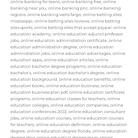
online banking for teens
,
online banking free
,
online
banking near you
,
online banking pnc
,
online banking
regions
,
online banking wells fargo
,
online betting sites
mississippi
,
online betting sites reviews
,
online betting
sites sports
,
online betting sites that accept paypal
,
online
education academy
,
online education adjunct professor
jobs
,
online education administration certificate
,
online
education administration degree
,
online education
administration jobs
,
online education advantages
,
online
education apps
,
online education articles
,
online
education bachelor degree programs
,
online education
bachelor's
,
online education bachelor's degree
,
online
education background
,
online education benefits
,
online
education books
,
online education business
,
online
education business plan pdf
,
online education certificate
programs
,
online education classes for teachers
,
online
education colleges
,
online education companies
,
online
education conferences 2022
,
online education consultant
jobs
,
online education courses
,
online education courses
for teachers
,
online education definition
,
online education
degree
,
online education degree florida
,
online education
degree ohio
,
online education degree texas
,
online