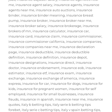
me
,
insurance agent salary
,
insurance agents
,
insurance
agents near me
,
insurance auto auctions
,
insurance
binder
,
insurance binder meaning
,
insurance breast
pump
,
insurance broker
,
insurance broker near me
,
insurance broker salary
,
insurance brokerage
,
insurance
brokers of mn
,
insurance calculator
,
insurance car
,
insurance card
,
insurance claim
,
insurance commissioner
,
insurance commissioner california
,
insurance companies
,
insurance companies near me
,
insurance declaration
page
,
insurance deductible
,
insurance deductible
definition
,
insurance definition
,
insurance depot
,
insurance designations
,
insurance direct
,
insurance
doctor
,
insurance endorsement
,
insurance eob
,
insurance
estimator
,
insurance etf
,
insurance exam
,
insurance
exchange
,
insurance exchange of america
,
insurance
express
,
insurance for car
,
insurance for dogs
,
insurance for
kids
,
insurance for pregnant women
,
insurance for self
employed
,
insurance for small businesses
,
insurance
frauds
,
insurance in spanish
,
insurance near me
,
insurance
quotes
,
italy b betting tips
,
italy serie b betting tips
forebet
,
italy serie c betting tips
,
italy v spain betting tips
,