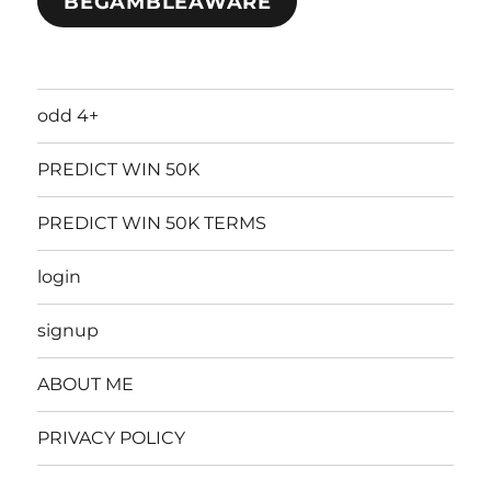
BEGAMBLEAWARE
odd 4+
PREDICT WIN 50K
PREDICT WIN 50K TERMS
login
signup
ABOUT ME
PRIVACY POLICY