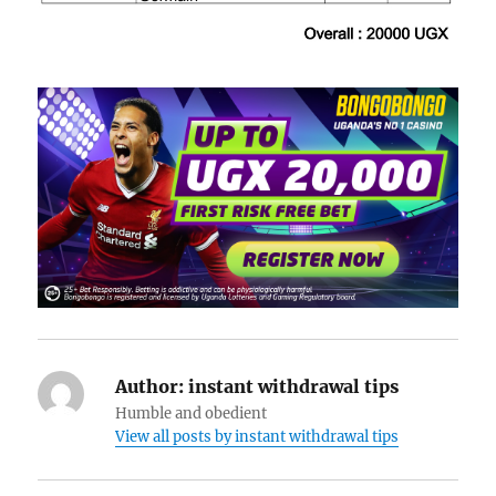
Author:
instant withdrawal tips
Humble and obedient
View all posts by instant withdrawal tips