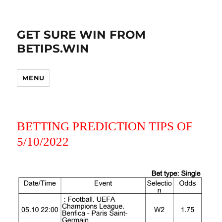
GET SURE WIN FROM
BETIPS.WIN
MENU
BETTING PREDICTION TIPS OF
5/10/2022