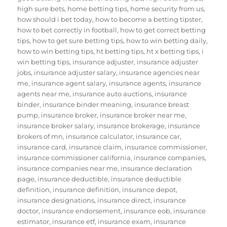
high sure bets
,
home betting tips
,
home security from us
,
how should i bet today
,
how to become a betting tipster
,
how to bet correctly in football
,
how to get correct betting
tips
,
how to get sure betting tips
,
how to win betting daily
,
how to win betting tips
,
ht betting tips
,
ht x betting tips
,
i
win betting tips
,
insurance adjuster
,
insurance adjuster
jobs
,
insurance adjuster salary
,
insurance agencies near
me
,
insurance agent salary
,
insurance agents
,
insurance
agents near me
,
insurance auto auctions
,
insurance
binder
,
insurance binder meaning
,
insurance breast
pump
,
insurance broker
,
insurance broker near me
,
insurance broker salary
,
insurance brokerage
,
insurance
brokers of mn
,
insurance calculator
,
insurance car
,
insurance card
,
insurance claim
,
insurance commissioner
,
insurance commissioner california
,
insurance companies
,
insurance companies near me
,
insurance declaration
page
,
insurance deductible
,
insurance deductible
definition
,
insurance definition
,
insurance depot
,
insurance designations
,
insurance direct
,
insurance
doctor
,
insurance endorsement
,
insurance eob
,
insurance
estimator
,
insurance etf
,
insurance exam
,
insurance