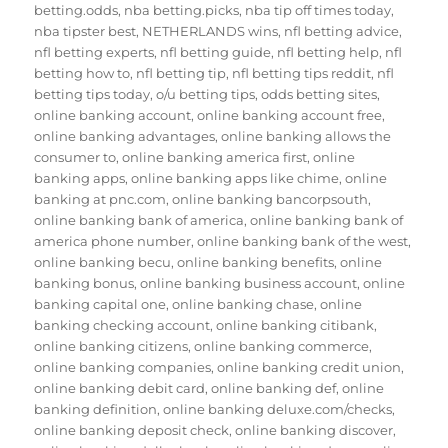
betting.odds
,
nba betting.picks
,
nba tip off times today
,
nba tipster best
,
NETHERLANDS wins
,
nfl betting advice
,
nfl betting experts
,
nfl betting guide
,
nfl betting help
,
nfl
betting how to
,
nfl betting tip
,
nfl betting tips reddit
,
nfl
betting tips today
,
o/u betting tips
,
odds betting sites
,
online banking account
,
online banking account free
,
online banking advantages
,
online banking allows the
consumer to
,
online banking america first
,
online
banking apps
,
online banking apps like chime
,
online
banking at pnc.com
,
online banking bancorpsouth
,
online banking bank of america
,
online banking bank of
america phone number
,
online banking bank of the west
,
online banking becu
,
online banking benefits
,
online
banking bonus
,
online banking business account
,
online
banking capital one
,
online banking chase
,
online
banking checking account
,
online banking citibank
,
online banking citizens
,
online banking commerce
,
online banking companies
,
online banking credit union
,
online banking debit card
,
online banking def
,
online
banking definition
,
online banking deluxe.com/checks
,
online banking deposit check
,
online banking discover
,