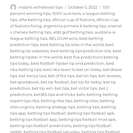
Author
Posted
Tags
instant withdrawal tips
October 5, 2022
100
on
percent winning tips
,
100% sure bets
,
a league betting
tips
,
aflw betting tips
,
African cup of Nations
,
African cup
of Nations fixing
,
argentina primera b betting tips
,
arsenal
v chelsea betting tips
,
at&t golf betting tips
,
australia w
league betting tips
,
BELGIUM wins
,
best betting
prediction tips
,
best betting tip sites in the world
,
best
betting tip websites
,
best betting tips prediction site
,
best
betting tipster in the world
,
best five predictions betting
tips today
,
best football tipster tip and prediction
,
best
nba betting tips
,
best nba team to bet on today
,
bet draws
tips
,
bet kenya tips
,
bet of the tips
,
bet on tips
,
bet reviews
,
bet sportsbook
,
bet tip football
,
bet tip for today
,
bet tip
prediction
,
bet tip win
,
bet tips
,
bet victor tips
,
bet z
predictions
,
bet365 tips and tricks
,
bets
,
betting
,
betting
expert tips nba
,
betting nba tips
,
betting sites
,
betting
sites virginia
,
betting strategy tips
,
betting tips
,
betting
tips app
,
betting tips football
,
betting tips football apk
,
betting tips football app
,
betting tips football mod apk
,
betting tips football predictions
,
betting tips football
reddit
,
betting tips football saturday
,
betting tips football