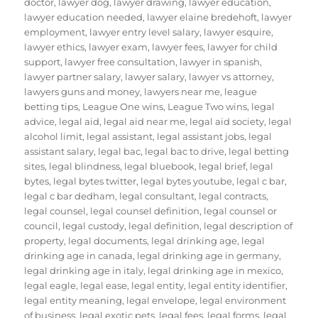
doctor
,
lawyer dog
,
lawyer drawing
,
lawyer education
,
lawyer education needed
,
lawyer elaine bredehoft
,
lawyer
employment
,
lawyer entry level salary
,
lawyer esquire
,
lawyer ethics
,
lawyer exam
,
lawyer fees
,
lawyer for child
support
,
lawyer free consultation
,
lawyer in spanish
,
lawyer partner salary
,
lawyer salary
,
lawyer vs attorney
,
lawyers guns and money
,
lawyers near me
,
league
betting tips
,
League One wins
,
League Two wins
,
legal
advice
,
legal aid
,
legal aid near me
,
legal aid society
,
legal
alcohol limit
,
legal assistant
,
legal assistant jobs
,
legal
assistant salary
,
legal bac
,
legal bac to drive
,
legal betting
sites
,
legal blindness
,
legal bluebook
,
legal brief
,
legal
bytes
,
legal bytes twitter
,
legal bytes youtube
,
legal c bar
,
legal c bar dedham
,
legal consultant
,
legal contracts
,
legal counsel
,
legal counsel definition
,
legal counsel or
council
,
legal custody
,
legal definition
,
legal description of
property
,
legal documents
,
legal drinking age
,
legal
drinking age in canada
,
legal drinking age in germany
,
legal drinking age in italy
,
legal drinking age in mexico
,
legal eagle
,
legal ease
,
legal entity
,
legal entity identifier
,
legal entity meaning
,
legal envelope
,
legal environment
of business
,
legal exotic pets
,
legal fees
,
legal forms
,
legal