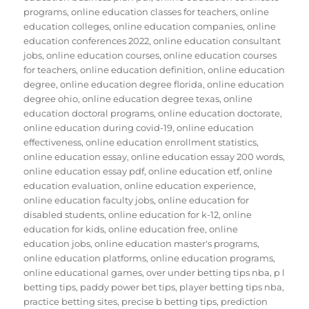
programs
,
online education classes for teachers
,
online
education colleges
,
online education companies
,
online
education conferences 2022
,
online education consultant
jobs
,
online education courses
,
online education courses
for teachers
,
online education definition
,
online education
degree
,
online education degree florida
,
online education
degree ohio
,
online education degree texas
,
online
education doctoral programs
,
online education doctorate
,
online education during covid-19
,
online education
effectiveness
,
online education enrollment statistics
,
online education essay
,
online education essay 200 words
,
online education essay pdf
,
online education etf
,
online
education evaluation
,
online education experience
,
online education faculty jobs
,
online education for
disabled students
,
online education for k-12
,
online
education for kids
,
online education free
,
online
education jobs
,
online education master's programs
,
online education platforms
,
online education programs
,
online educational games
,
over under betting tips nba
,
p l
betting tips
,
paddy power bet tips
,
player betting tips nba
,
practice betting sites
,
precise b betting tips
,
prediction