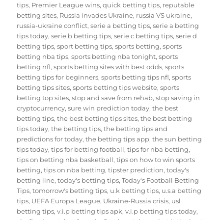
tips
,
Premier League wins
,
quick betting tips
,
reputable
betting sites
,
Russia invades Ukraine
,
russia VS ukraine
,
russia-ukraine conflict
,
serie a betting tips
,
serie a betting
tips today
,
serie b betting tips
,
serie c betting tips
,
serie d
betting tips
,
sport betting tips
,
sports betting
,
sports
betting nba tips
,
sports betting nba tonight
,
sports
betting nfl
,
sports betting sites with best odds
,
sports
betting tips for beginners
,
sports betting tips nfl
,
sports
betting tips sites
,
sports betting tips website
,
sports
betting top sites
,
stop and save from rehab
,
stop saving in
cryptocurrency
,
sure win prediction today
,
the best
betting tips
,
the best betting tips sites
,
the best betting
tips today
,
the betting tips
,
the betting tips and
predictions for today
,
the betting tips app
,
the sun betting
tips today
,
tips for betting football
,
tips for nba betting
,
tips on betting nba basketball
,
tips on how to win sports
betting
,
tips on nba betting
,
tipster prediction
,
today's
betting line
,
today's betting tips
,
Today's Football Betting
Tips
,
tomorrow's betting tips
,
u.k betting tips
,
u.s.a betting
tips
,
UEFA Europa League
,
Ukraine-Russia crisis
,
usl
betting tips
,
v.i.p betting tips apk
,
v.i.p betting tips today
,