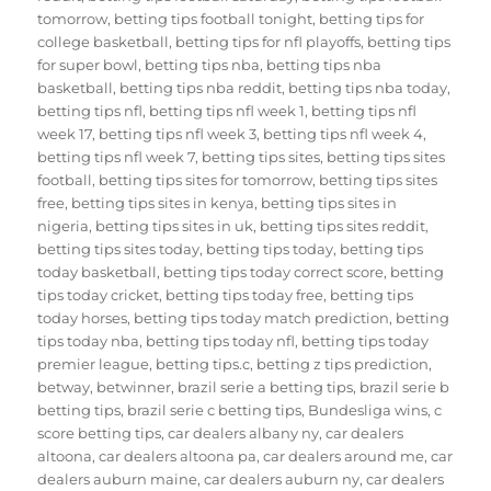
tomorrow
,
betting tips football tonight
,
betting tips for
college basketball
,
betting tips for nfl playoffs
,
betting tips
for super bowl
,
betting tips nba
,
betting tips nba
basketball
,
betting tips nba reddit
,
betting tips nba today
,
betting tips nfl
,
betting tips nfl week 1
,
betting tips nfl
week 17
,
betting tips nfl week 3
,
betting tips nfl week 4
,
betting tips nfl week 7
,
betting tips sites
,
betting tips sites
football
,
betting tips sites for tomorrow
,
betting tips sites
free
,
betting tips sites in kenya
,
betting tips sites in
nigeria
,
betting tips sites in uk
,
betting tips sites reddit
,
betting tips sites today
,
betting tips today
,
betting tips
today basketball
,
betting tips today correct score
,
betting
tips today cricket
,
betting tips today free
,
betting tips
today horses
,
betting tips today match prediction
,
betting
tips today nba
,
betting tips today nfl
,
betting tips today
premier league
,
betting tips.c
,
betting z tips prediction
,
betway
,
betwinner
,
brazil serie a betting tips
,
brazil serie b
betting tips
,
brazil serie c betting tips
,
Bundesliga wins
,
c
score betting tips
,
car dealers albany ny
,
car dealers
altoona
,
car dealers altoona pa
,
car dealers around me
,
car
dealers auburn maine
,
car dealers auburn ny
,
car dealers