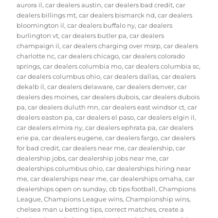
aurora il
,
car dealers austin
,
car dealers bad credit
,
car
dealers billings mt
,
car dealers bismarck nd
,
car dealers
bloomington il
,
car dealers buffalo ny
,
car dealers
burlington vt
,
car dealers butler pa
,
car dealers
champaign il
,
car dealers charging over msrp
,
car dealers
charlotte nc
,
car dealers chicago
,
car dealers colorado
springs
,
car dealers columbia mo
,
car dealers columbia sc
,
car dealers columbus ohio
,
car dealers dallas
,
car dealers
dekalb il
,
car dealers delaware
,
car dealers denver
,
car
dealers des moines
,
car dealers dubois
,
car dealers dubois
pa
,
car dealers duluth mn
,
car dealers east windsor ct
,
car
dealers easton pa
,
car dealers el paso
,
car dealers elgin il
,
car dealers elmira ny
,
car dealers ephrata pa
,
car dealers
erie pa
,
car dealers eugene
,
car dealers fargo
,
car dealers
for bad credit
,
car dealers near me
,
car dealership
,
car
dealership jobs
,
car dealership jobs near me
,
car
dealerships columbus ohio
,
car dealerships hiring near
me
,
car dealerships near me
,
car dealerships omaha
,
car
dealerships open on sunday
,
cb tips football
,
Champions
League
,
Champions League wins
,
Championship wins
,
chelsea man u betting tips
,
correct matches
,
create a