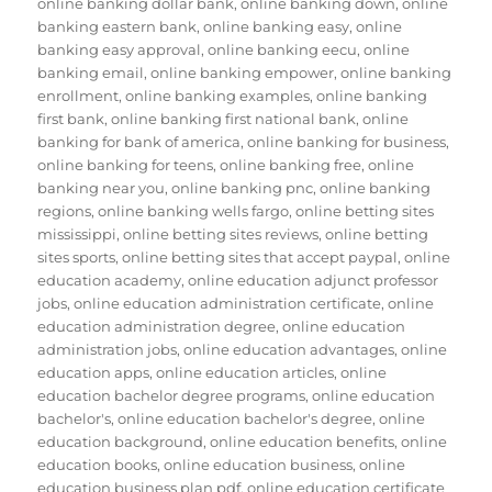
online banking dollar bank
,
online banking down
,
online
banking eastern bank
,
online banking easy
,
online
banking easy approval
,
online banking eecu
,
online
banking email
,
online banking empower
,
online banking
enrollment
,
online banking examples
,
online banking
first bank
,
online banking first national bank
,
online
banking for bank of america
,
online banking for business
,
online banking for teens
,
online banking free
,
online
banking near you
,
online banking pnc
,
online banking
regions
,
online banking wells fargo
,
online betting sites
mississippi
,
online betting sites reviews
,
online betting
sites sports
,
online betting sites that accept paypal
,
online
education academy
,
online education adjunct professor
jobs
,
online education administration certificate
,
online
education administration degree
,
online education
administration jobs
,
online education advantages
,
online
education apps
,
online education articles
,
online
education bachelor degree programs
,
online education
bachelor's
,
online education bachelor's degree
,
online
education background
,
online education benefits
,
online
education books
,
online education business
,
online
education business plan pdf
,
online education certificate