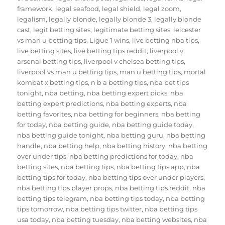
framework
,
legal seafood
,
legal shield
,
legal zoom
,
legalism
,
legally blonde
,
legally blonde 3
,
legally blonde
cast
,
legit betting sites
,
legitimate betting sites
,
leicester
vs man u betting tips
,
Ligue 1 wins
,
live betting nba tips
,
live betting sites
,
live betting tips reddit
,
liverpool v
arsenal betting tips
,
liverpool v chelsea betting tips
,
liverpool vs man u betting tips
,
man u betting tips
,
mortal
kombat x betting tips
,
n b a betting tips
,
nba bet tips
tonight
,
nba betting
,
nba betting expert picks
,
nba
betting expert predictions
,
nba betting experts
,
nba
betting favorites
,
nba betting for beginners
,
nba betting
for today
,
nba betting guide
,
nba betting guide today
,
nba betting guide tonight
,
nba betting guru
,
nba betting
handle
,
nba betting help
,
nba betting history
,
nba betting
over under tips
,
nba betting predictions for today
,
nba
betting sites
,
nba betting tips
,
nba betting tips app
,
nba
betting tips for today
,
nba betting tips over under players
,
nba betting tips player props
,
nba betting tips reddit
,
nba
betting tips telegram
,
nba betting tips today
,
nba betting
tips tomorrow
,
nba betting tips twitter
,
nba betting tips
usa today
,
nba betting tuesday
,
nba betting websites
,
nba