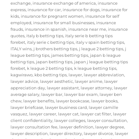
exchange
,
insurance exchange of america
,
insurance
express
,
insurance for car
,
insurance for dogs
,
insurance for
kids
,
insurance for pregnant women
,
insurance for self
employed
,
insurance for small businesses
,
insurance
frauds
,
insurance in spanish
,
insurance near me
,
insurance
quotes
,
italy b betting tips
,
italy serie b betting tips
forebet
,
italy serie c betting tips
,
italy v spain betting tips
,
ITALY wins
,
j brothers betting tips
,
j league 2 betting tips
,
j
league betting tips
,
james betting tips
,
japan b league
betting tips
,
japan betting tips
,
japan j league betting tips
forebet
,
k league 2 betting tips
,
k league betting tips
,
kagwirawo
,
kbo betting tips
,
lawyer
,
lawyer abbreviation
,
lawyer advice
,
lawyer aesthetic
,
lawyer anime
,
lawyer
appreciation day
,
lawyer assistant
,
lawyer attorney
,
lawyer
average salary
,
lawyer bar
,
lawyer bar exam
,
lawyer ben
chew
,
lawyer benefits
,
lawyer bookcase
,
lawyer books
,
lawyer briefcase
,
lawyer business card
,
lawyer camille
vasquez
,
lawyer career
,
lawyer cat
,
lawyer cat filter
,
lawyer
client confidentiality
,
lawyer colleges
,
lawyer consultation
,
lawyer consultation fee
,
lawyer definition
,
lawyer degree
,
lawyer description
,
lawyer directory
,
lawyer divorce
,
lawyer