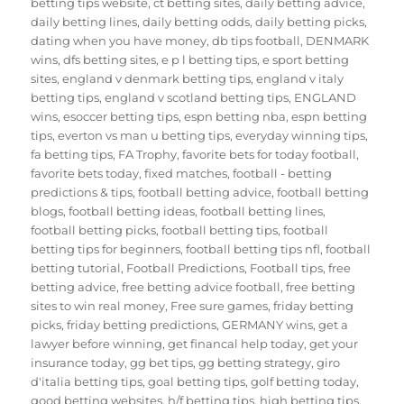
betting tips website
,
ct betting sites
,
daily betting advice
,
daily betting lines
,
daily betting odds
,
daily betting picks
,
dating when you have money
,
db tips football
,
DENMARK
wins
,
dfs betting sites
,
e p l betting tips
,
e sport betting
sites
,
england v denmark betting tips
,
england v italy
betting tips
,
england v scotland betting tips
,
ENGLAND
wins
,
esoccer betting tips
,
espn betting nba
,
espn betting
tips
,
everton vs man u betting tips
,
everyday winning tips
,
fa betting tips
,
FA Trophy
,
favorite bets for today football
,
favorite bets today
,
fixed matches
,
football - betting
predictions & tips
,
football betting advice
,
football betting
blogs
,
football betting ideas
,
football betting lines
,
football betting picks
,
football betting tips
,
football
betting tips for beginners
,
football betting tips nfl
,
football
betting tutorial
,
Football Predictions
,
Football tips
,
free
betting advice
,
free betting advice football
,
free betting
sites to win real money
,
Free sure games
,
friday betting
picks
,
friday betting predictions
,
GERMANY wins
,
get a
lawyer before winning
,
get financal help today
,
get your
insurance today
,
gg bet tips
,
gg betting strategy
,
giro
d'italia betting tips
,
goal betting tips
,
golf betting today
,
good betting websites
,
h/f betting tips
,
high betting tips
,