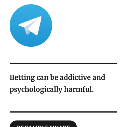
Betting can be addictive and
psychologically harmful.