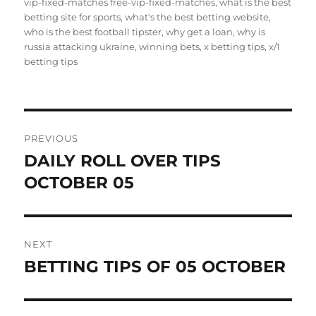
vip-fixed-matches free-vip-fixed-matches
,
what is the best
betting site for sports
,
what's the best betting website
,
who is the best football tipster
,
why get a loan
,
why is
russia attacking ukraine
,
winning bets
,
x betting tips
,
x/1
betting tips
Post
PREVIOUS
navigation
DAILY ROLL OVER TIPS
Previous
post:
OCTOBER 05
NEXT
BETTING TIPS OF 05 OCTOBER
Next
post: