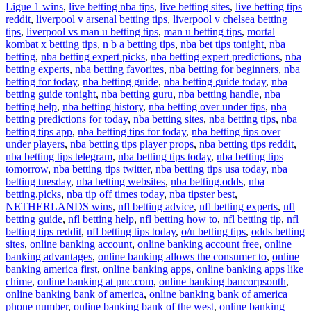
Ligue 1 wins
,
live betting nba tips
,
live betting sites
,
live betting tips
reddit
,
liverpool v arsenal betting tips
,
liverpool v chelsea betting
tips
,
liverpool vs man u betting tips
,
man u betting tips
,
mortal
kombat x betting tips
,
n b a betting tips
,
nba bet tips tonight
,
nba
betting
,
nba betting expert picks
,
nba betting expert predictions
,
nba
betting experts
,
nba betting favorites
,
nba betting for beginners
,
nba
betting for today
,
nba betting guide
,
nba betting guide today
,
nba
betting guide tonight
,
nba betting guru
,
nba betting handle
,
nba
betting help
,
nba betting history
,
nba betting over under tips
,
nba
betting predictions for today
,
nba betting sites
,
nba betting tips
,
nba
betting tips app
,
nba betting tips for today
,
nba betting tips over
under players
,
nba betting tips player props
,
nba betting tips reddit
,
nba betting tips telegram
,
nba betting tips today
,
nba betting tips
tomorrow
,
nba betting tips twitter
,
nba betting tips usa today
,
nba
betting tuesday
,
nba betting websites
,
nba betting.odds
,
nba
betting.picks
,
nba tip off times today
,
nba tipster best
,
NETHERLANDS wins
,
nfl betting advice
,
nfl betting experts
,
nfl
betting guide
,
nfl betting help
,
nfl betting how to
,
nfl betting tip
,
nfl
betting tips reddit
,
nfl betting tips today
,
o/u betting tips
,
odds betting
sites
,
online banking account
,
online banking account free
,
online
banking advantages
,
online banking allows the consumer to
,
online
banking america first
,
online banking apps
,
online banking apps like
chime
,
online banking at pnc.com
,
online banking bancorpsouth
,
online banking bank of america
,
online banking bank of america
phone number
,
online banking bank of the west
,
online banking