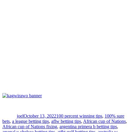
Author
Posted
Tags
on
joel
October 13, 2022
100 percent winning tips
,
100% sure
bets
,
a league betting tips
,
aflw betting tips
,
African cup of Nations
,
African cup of Nations fixing
,
argentina primera b betting tips
,
arsenal v chelsea betting tips
,
at&t golf betting tips
,
australia w