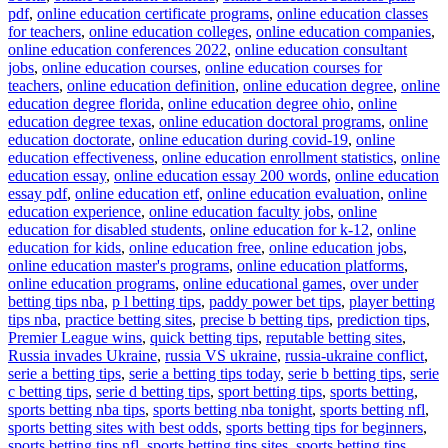
pdf
,
online education certificate programs
,
online education classes
for teachers
,
online education colleges
,
online education companies
,
online education conferences 2022
,
online education consultant
jobs
,
online education courses
,
online education courses for
teachers
,
online education definition
,
online education degree
,
online
education degree florida
,
online education degree ohio
,
online
education degree texas
,
online education doctoral programs
,
online
education doctorate
,
online education during covid-19
,
online
education effectiveness
,
online education enrollment statistics
,
online
education essay
,
online education essay 200 words
,
online education
essay pdf
,
online education etf
,
online education evaluation
,
online
education experience
,
online education faculty jobs
,
online
education for disabled students
,
online education for k-12
,
online
education for kids
,
online education free
,
online education jobs
,
online education master's programs
,
online education platforms
,
online education programs
,
online educational games
,
over under
betting tips nba
,
p l betting tips
,
paddy power bet tips
,
player betting
tips nba
,
practice betting sites
,
precise b betting tips
,
prediction tips
,
Premier League wins
,
quick betting tips
,
reputable betting sites
,
Russia invades Ukraine
,
russia VS ukraine
,
russia-ukraine conflict
,
serie a betting tips
,
serie a betting tips today
,
serie b betting tips
,
serie
c betting tips
,
serie d betting tips
,
sport betting tips
,
sports betting
,
sports betting nba tips
,
sports betting nba tonight
,
sports betting nfl
,
sports betting sites with best odds
,
sports betting tips for beginners
,
sports betting tips nfl
,
sports betting tips sites
,
sports betting tips