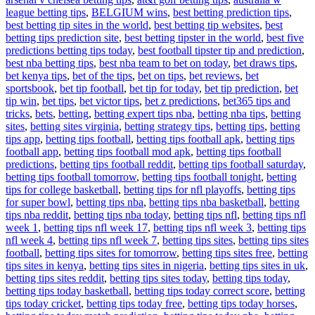
league betting tips
,
BELGIUM wins
,
best betting prediction tips
,
best betting tip sites in the world
,
best betting tip websites
,
best
betting tips prediction site
,
best betting tipster in the world
,
best five
predictions betting tips today
,
best football tipster tip and prediction
,
best nba betting tips
,
best nba team to bet on today
,
bet draws tips
,
bet kenya tips
,
bet of the tips
,
bet on tips
,
bet reviews
,
bet
sportsbook
,
bet tip football
,
bet tip for today
,
bet tip prediction
,
bet
tip win
,
bet tips
,
bet victor tips
,
bet z predictions
,
bet365 tips and
tricks
,
bets
,
betting
,
betting expert tips nba
,
betting nba tips
,
betting
sites
,
betting sites virginia
,
betting strategy tips
,
betting tips
,
betting
tips app
,
betting tips football
,
betting tips football apk
,
betting tips
football app
,
betting tips football mod apk
,
betting tips football
predictions
,
betting tips football reddit
,
betting tips football saturday
,
betting tips football tomorrow
,
betting tips football tonight
,
betting
tips for college basketball
,
betting tips for nfl playoffs
,
betting tips
for super bowl
,
betting tips nba
,
betting tips nba basketball
,
betting
tips nba reddit
,
betting tips nba today
,
betting tips nfl
,
betting tips nfl
week 1
,
betting tips nfl week 17
,
betting tips nfl week 3
,
betting tips
nfl week 4
,
betting tips nfl week 7
,
betting tips sites
,
betting tips sites
football
,
betting tips sites for tomorrow
,
betting tips sites free
,
betting
tips sites in kenya
,
betting tips sites in nigeria
,
betting tips sites in uk
,
betting tips sites reddit
,
betting tips sites today
,
betting tips today
,
betting tips today basketball
,
betting tips today correct score
,
betting
tips today cricket
,
betting tips today free
,
betting tips today horses
,