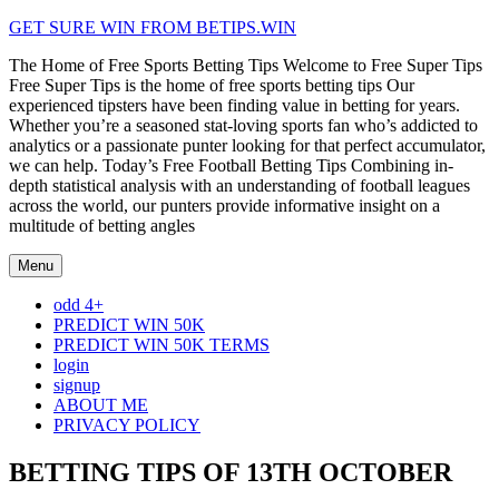
Skip
GET SURE WIN FROM BETIPS.WIN
to
The Home of Free Sports Betting Tips Welcome to Free Super Tips
content
Free Super Tips is the home of free sports betting tips Our
experienced tipsters have been finding value in betting for years.
Whether you’re a seasoned stat-loving sports fan who’s addicted to
analytics or a passionate punter looking for that perfect accumulator,
we can help. Today’s Free Football Betting Tips Combining in-
depth statistical analysis with an understanding of football leagues
across the world, our punters provide informative insight on a
multitude of betting angles
Menu
odd 4+
PREDICT WIN 50K
PREDICT WIN 50K TERMS
login
signup
ABOUT ME
PRIVACY POLICY
BETTING TIPS OF 13TH OCTOBER