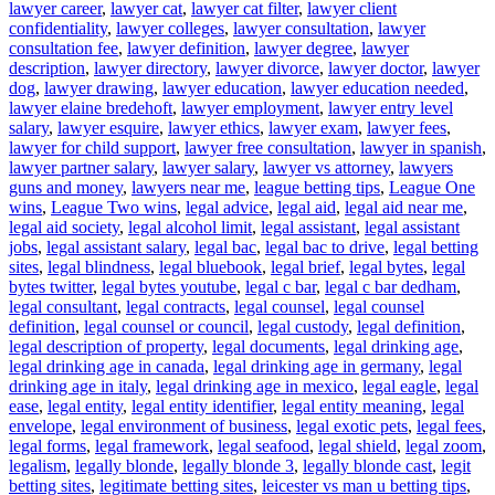
lawyer career
,
lawyer cat
,
lawyer cat filter
,
lawyer client
confidentiality
,
lawyer colleges
,
lawyer consultation
,
lawyer
consultation fee
,
lawyer definition
,
lawyer degree
,
lawyer
description
,
lawyer directory
,
lawyer divorce
,
lawyer doctor
,
lawyer
dog
,
lawyer drawing
,
lawyer education
,
lawyer education needed
,
lawyer elaine bredehoft
,
lawyer employment
,
lawyer entry level
salary
,
lawyer esquire
,
lawyer ethics
,
lawyer exam
,
lawyer fees
,
lawyer for child support
,
lawyer free consultation
,
lawyer in spanish
,
lawyer partner salary
,
lawyer salary
,
lawyer vs attorney
,
lawyers
guns and money
,
lawyers near me
,
league betting tips
,
League One
wins
,
League Two wins
,
legal advice
,
legal aid
,
legal aid near me
,
legal aid society
,
legal alcohol limit
,
legal assistant
,
legal assistant
jobs
,
legal assistant salary
,
legal bac
,
legal bac to drive
,
legal betting
sites
,
legal blindness
,
legal bluebook
,
legal brief
,
legal bytes
,
legal
bytes twitter
,
legal bytes youtube
,
legal c bar
,
legal c bar dedham
,
legal consultant
,
legal contracts
,
legal counsel
,
legal counsel
definition
,
legal counsel or council
,
legal custody
,
legal definition
,
legal description of property
,
legal documents
,
legal drinking age
,
legal drinking age in canada
,
legal drinking age in germany
,
legal
drinking age in italy
,
legal drinking age in mexico
,
legal eagle
,
legal
ease
,
legal entity
,
legal entity identifier
,
legal entity meaning
,
legal
envelope
,
legal environment of business
,
legal exotic pets
,
legal fees
,
legal forms
,
legal framework
,
legal seafood
,
legal shield
,
legal zoom
,
legalism
,
legally blonde
,
legally blonde 3
,
legally blonde cast
,
legit
betting sites
,
legitimate betting sites
,
leicester vs man u betting tips
,