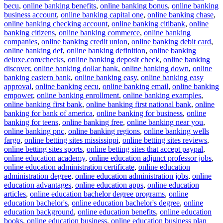
becu
,
online banking benefits
,
online banking bonus
,
online banking
business account
,
online banking capital one
,
online banking chase
,
online banking checking account
,
online banking citibank
,
online
banking citizens
,
online banking commerce
,
online banking
companies
,
online banking credit union
,
online banking debit card
,
online banking def
,
online banking definition
,
online banking
deluxe.com/checks
,
online banking deposit check
,
online banking
discover
,
online banking dollar bank
,
online banking down
,
online
banking eastern bank
,
online banking easy
,
online banking easy
approval
,
online banking eecu
,
online banking email
,
online banking
empower
,
online banking enrollment
,
online banking examples
,
online banking first bank
,
online banking first national bank
,
online
banking for bank of america
,
online banking for business
,
online
banking for teens
,
online banking free
,
online banking near you
,
online banking pnc
,
online banking regions
,
online banking wells
fargo
,
online betting sites mississippi
,
online betting sites reviews
,
online betting sites sports
,
online betting sites that accept paypal
,
online education academy
,
online education adjunct professor jobs
,
online education administration certificate
,
online education
administration degree
,
online education administration jobs
,
online
education advantages
,
online education apps
,
online education
articles
,
online education bachelor degree programs
,
online
education bachelor's
,
online education bachelor's degree
,
online
education background
,
online education benefits
,
online education
books
,
online education business
,
online education business plan