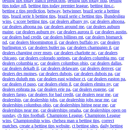
betting tips today match prediction
,
betting tips today nba
,
betting
tips today nfl
,
betting tips today premier league
,
betting tips.c
,
betting z tips prediction
,
betway
,
betwinner
,
brazil serie a betting
tips
,
brazil serie b betting tips
,
brazil serie c betting tips
,
Bundesliga
wins
,
c score betting tips
,
car dealers albany ny
,
car dealers altoona
,
car dealers altoona pa
,
car dealers around me
,
car dealers auburn
maine
,
car dealers auburn ny
,
car dealers aurora il
,
car dealers austin
,
car dealers bad credit
,
car dealers billings mt
,
car dealers bismarck
nd
,
car dealers bloomington il
,
car dealers buffalo ny
,
car dealers
burlington vt
,
car dealers butler pa
,
car dealers champaign il
,
car
dealers charging over msrp
,
car dealers charlotte nc
,
car dealers
chicago
,
car dealers colorado springs
,
car dealers columbia mo
,
car
dealers columbia sc
,
car dealers columbus ohio
,
car dealers dallas
,
car dealers dekalb il
,
car dealers delaware
,
car dealers denver
,
car
dealers des moines
,
car dealers dubois
,
car dealers dubois pa
,
car
dealers duluth mn
,
car dealers east windsor ct
,
car dealers easton pa
,
car dealers el paso
,
car dealers elgin il
,
car dealers elmira ny
,
car
dealers ephrata pa
,
car dealers erie pa
,
car dealers eugene
,
car
dealers fargo
,
car dealers for bad credit
,
car dealers near me
,
car
dealership
,
car dealership jobs
,
car dealership jobs near me
,
car
dealerships columbus ohio
,
car dealerships hiring near me
,
car
dealerships near me
,
car dealerships omaha
,
car dealerships open on
sunday
,
cb tips football
,
Champions League
,
Champions League
wins
,
Championship wins
,
chelsea man u betting tips
,
correct
matches
,
create a betting tips website
,
ct betting sites
,
daily betting