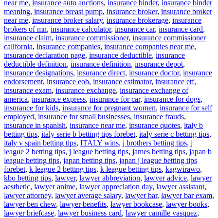
near me
,
insurance auto auctions
,
insurance binder
,
insurance binder
meaning
,
insurance breast pump
,
insurance broker
,
insurance broker
near me
,
insurance broker salary
,
insurance brokerage
,
insurance
brokers of mn
,
insurance calculator
,
insurance car
,
insurance card
,
insurance claim
,
insurance commissioner
,
insurance commissioner
california
,
insurance companies
,
insurance companies near me
,
insurance declaration page
,
insurance deductible
,
insurance
deductible definition
,
insurance definition
,
insurance depot
,
insurance designations
,
insurance direct
,
insurance doctor
,
insurance
endorsement
,
insurance eob
,
insurance estimator
,
insurance etf
,
insurance exam
,
insurance exchange
,
insurance exchange of
america
,
insurance express
,
insurance for car
,
insurance for dogs
,
insurance for kids
,
insurance for pregnant women
,
insurance for self
employed
,
insurance for small businesses
,
insurance frauds
,
insurance in spanish
,
insurance near me
,
insurance quotes
,
italy b
betting tips
,
italy serie b betting tips forebet
,
italy serie c betting tips
,
italy v spain betting tips
,
ITALY wins
,
j brothers betting tips
,
j
league 2 betting tips
,
j league betting tips
,
james betting tips
,
japan b
league betting tips
,
japan betting tips
,
japan j league betting tips
forebet
,
k league 2 betting tips
,
k league betting tips
,
kagwirawo
,
kbo betting tips
,
lawyer
,
lawyer abbreviation
,
lawyer advice
,
lawyer
aesthetic
,
lawyer anime
,
lawyer appreciation day
,
lawyer assistant
,
lawyer attorney
,
lawyer average salary
,
lawyer bar
,
lawyer bar exam
,
lawyer ben chew
,
lawyer benefits
,
lawyer bookcase
,
lawyer books
,
lawyer briefcase
,
lawyer business card
,
lawyer camille vasquez
,