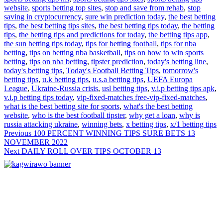
website
,
sports betting top sites
,
stop and save from rehab
,
stop
saving in cryptocurrency
,
sure win prediction today
,
the best betting
tips
,
the best betting tips sites
,
the best betting tips today
,
the betting
tips
,
the betting tips and predictions for today
,
the betting tips app
,
the sun betting tips today
,
tips for betting football
,
tips for nba
betting
,
tips on betting nba basketball
,
tips on how to win sports
betting
,
tips on nba betting
,
tipster prediction
,
today's betting line
,
today's betting tips
,
Today's Football Betting Tips
,
tomorrow's
betting tips
,
u.k betting tips
,
u.s.a betting tips
,
UEFA Europa
League
,
Ukraine-Russia crisis
,
usl betting tips
,
v.i.p betting tips apk
,
v.i.p betting tips today
,
vip-fixed-matches free-vip-fixed-matches
,
what is the best betting site for sports
,
what's the best betting
website
,
who is the best football tipster
,
why get a loan
,
why is
russia attacking ukraine
,
winning bets
,
x betting tips
,
x/1 betting tips
Post
Previous
Previous
100 PERCENT WINNING TIPS SURE BETS 13
post:
NOVEMBER 2022
navigation
Next
Next
DAILY ROLL OVER TIPS OCTOBER 13
post: