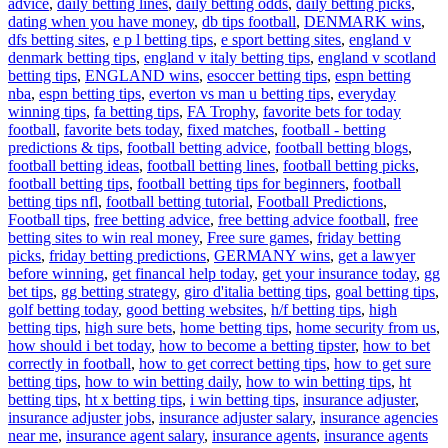
advice
,
daily betting lines
,
daily betting odds
,
daily betting picks
,
dating when you have money
,
db tips football
,
DENMARK wins
,
dfs betting sites
,
e p l betting tips
,
e sport betting sites
,
england v
denmark betting tips
,
england v italy betting tips
,
england v scotland
betting tips
,
ENGLAND wins
,
esoccer betting tips
,
espn betting
nba
,
espn betting tips
,
everton vs man u betting tips
,
everyday
winning tips
,
fa betting tips
,
FA Trophy
,
favorite bets for today
football
,
favorite bets today
,
fixed matches
,
football - betting
predictions & tips
,
football betting advice
,
football betting blogs
,
football betting ideas
,
football betting lines
,
football betting picks
,
football betting tips
,
football betting tips for beginners
,
football
betting tips nfl
,
football betting tutorial
,
Football Predictions
,
Football tips
,
free betting advice
,
free betting advice football
,
free
betting sites to win real money
,
Free sure games
,
friday betting
picks
,
friday betting predictions
,
GERMANY wins
,
get a lawyer
before winning
,
get financal help today
,
get your insurance today
,
gg
bet tips
,
gg betting strategy
,
giro d'italia betting tips
,
goal betting tips
,
golf betting today
,
good betting websites
,
h/f betting tips
,
high
betting tips
,
high sure bets
,
home betting tips
,
home security from us
,
how should i bet today
,
how to become a betting tipster
,
how to bet
correctly in football
,
how to get correct betting tips
,
how to get sure
betting tips
,
how to win betting daily
,
how to win betting tips
,
ht
betting tips
,
ht x betting tips
,
i win betting tips
,
insurance adjuster
,
insurance adjuster jobs
,
insurance adjuster salary
,
insurance agencies
near me
,
insurance agent salary
,
insurance agents
,
insurance agents