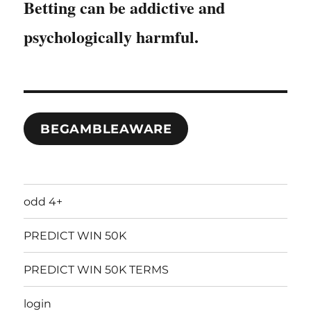
Betting can be addictive and
psychologically harmful.
BEGAMBLEAWARE
odd 4+
PREDICT WIN 50K
PREDICT WIN 50K TERMS
login