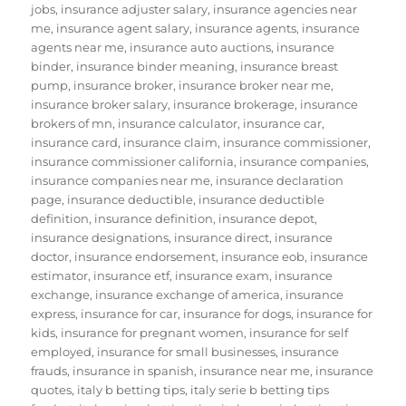
jobs
,
insurance adjuster salary
,
insurance agencies near
me
,
insurance agent salary
,
insurance agents
,
insurance
agents near me
,
insurance auto auctions
,
insurance
binder
,
insurance binder meaning
,
insurance breast
pump
,
insurance broker
,
insurance broker near me
,
insurance broker salary
,
insurance brokerage
,
insurance
brokers of mn
,
insurance calculator
,
insurance car
,
insurance card
,
insurance claim
,
insurance commissioner
,
insurance commissioner california
,
insurance companies
,
insurance companies near me
,
insurance declaration
page
,
insurance deductible
,
insurance deductible
definition
,
insurance definition
,
insurance depot
,
insurance designations
,
insurance direct
,
insurance
doctor
,
insurance endorsement
,
insurance eob
,
insurance
estimator
,
insurance etf
,
insurance exam
,
insurance
exchange
,
insurance exchange of america
,
insurance
express
,
insurance for car
,
insurance for dogs
,
insurance for
kids
,
insurance for pregnant women
,
insurance for self
employed
,
insurance for small businesses
,
insurance
frauds
,
insurance in spanish
,
insurance near me
,
insurance
quotes
,
italy b betting tips
,
italy serie b betting tips