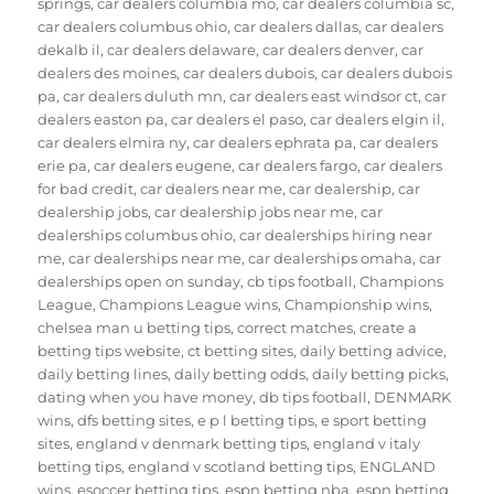
springs
,
car dealers columbia mo
,
car dealers columbia sc
,
car dealers columbus ohio
,
car dealers dallas
,
car dealers
dekalb il
,
car dealers delaware
,
car dealers denver
,
car
dealers des moines
,
car dealers dubois
,
car dealers dubois
pa
,
car dealers duluth mn
,
car dealers east windsor ct
,
car
dealers easton pa
,
car dealers el paso
,
car dealers elgin il
,
car dealers elmira ny
,
car dealers ephrata pa
,
car dealers
erie pa
,
car dealers eugene
,
car dealers fargo
,
car dealers
for bad credit
,
car dealers near me
,
car dealership
,
car
dealership jobs
,
car dealership jobs near me
,
car
dealerships columbus ohio
,
car dealerships hiring near
me
,
car dealerships near me
,
car dealerships omaha
,
car
dealerships open on sunday
,
cb tips football
,
Champions
League
,
Champions League wins
,
Championship wins
,
chelsea man u betting tips
,
correct matches
,
create a
betting tips website
,
ct betting sites
,
daily betting advice
,
daily betting lines
,
daily betting odds
,
daily betting picks
,
dating when you have money
,
db tips football
,
DENMARK
wins
,
dfs betting sites
,
e p l betting tips
,
e sport betting
sites
,
england v denmark betting tips
,
england v italy
betting tips
,
england v scotland betting tips
,
ENGLAND
wins
,
esoccer betting tips
,
espn betting nba
,
espn betting