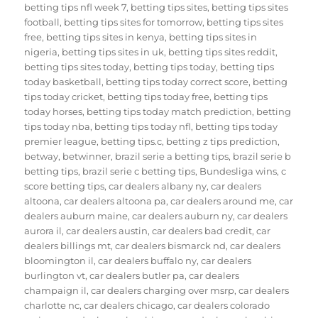
betting tips nfl week 7
,
betting tips sites
,
betting tips sites
football
,
betting tips sites for tomorrow
,
betting tips sites
free
,
betting tips sites in kenya
,
betting tips sites in
nigeria
,
betting tips sites in uk
,
betting tips sites reddit
,
betting tips sites today
,
betting tips today
,
betting tips
today basketball
,
betting tips today correct score
,
betting
tips today cricket
,
betting tips today free
,
betting tips
today horses
,
betting tips today match prediction
,
betting
tips today nba
,
betting tips today nfl
,
betting tips today
premier league
,
betting tips.c
,
betting z tips prediction
,
betway
,
betwinner
,
brazil serie a betting tips
,
brazil serie b
betting tips
,
brazil serie c betting tips
,
Bundesliga wins
,
c
score betting tips
,
car dealers albany ny
,
car dealers
altoona
,
car dealers altoona pa
,
car dealers around me
,
car
dealers auburn maine
,
car dealers auburn ny
,
car dealers
aurora il
,
car dealers austin
,
car dealers bad credit
,
car
dealers billings mt
,
car dealers bismarck nd
,
car dealers
bloomington il
,
car dealers buffalo ny
,
car dealers
burlington vt
,
car dealers butler pa
,
car dealers
champaign il
,
car dealers charging over msrp
,
car dealers
charlotte nc
,
car dealers chicago
,
car dealers colorado