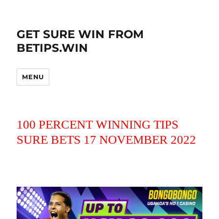
GET SURE WIN FROM
BETIPS.WIN
MENU
100 PERCENT WINNING TIPS
SURE BETS 17 NOVEMBER 2022