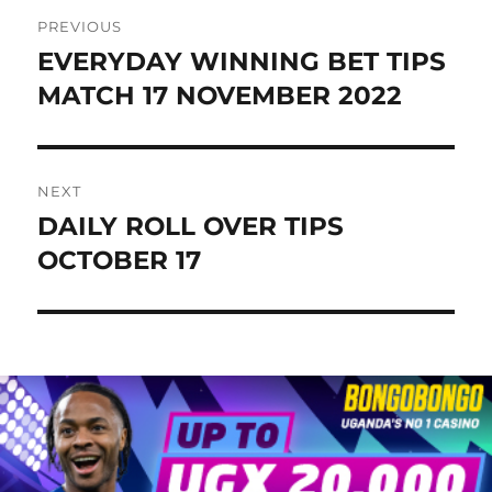
Post
PREVIOUS
navigation
EVERYDAY WINNING BET TIPS
Previous
post:
MATCH 17 NOVEMBER 2022
NEXT
DAILY ROLL OVER TIPS
Next
post:
OCTOBER 17