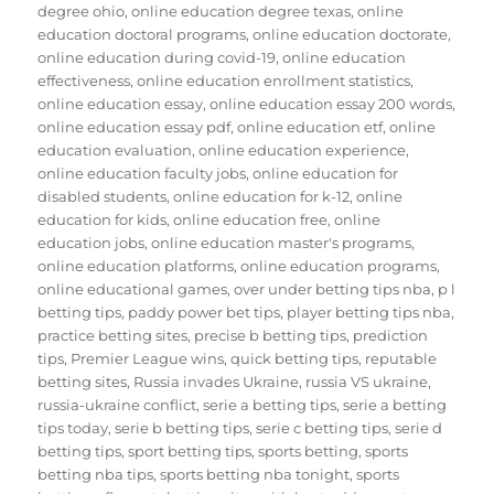
degree ohio
,
online education degree texas
,
online
education doctoral programs
,
online education doctorate
,
online education during covid-19
,
online education
effectiveness
,
online education enrollment statistics
,
online education essay
,
online education essay 200 words
,
online education essay pdf
,
online education etf
,
online
education evaluation
,
online education experience
,
online education faculty jobs
,
online education for
disabled students
,
online education for k-12
,
online
education for kids
,
online education free
,
online
education jobs
,
online education master's programs
,
online education platforms
,
online education programs
,
online educational games
,
over under betting tips nba
,
p l
betting tips
,
paddy power bet tips
,
player betting tips nba
,
practice betting sites
,
precise b betting tips
,
prediction
tips
,
Premier League wins
,
quick betting tips
,
reputable
betting sites
,
Russia invades Ukraine
,
russia VS ukraine
,
russia-ukraine conflict
,
serie a betting tips
,
serie a betting
tips today
,
serie b betting tips
,
serie c betting tips
,
serie d
betting tips
,
sport betting tips
,
sports betting
,
sports
betting nba tips
,
sports betting nba tonight
,
sports