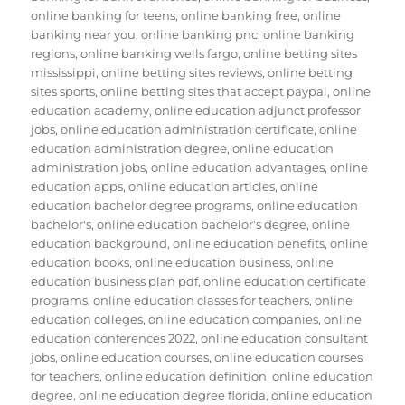
online banking for teens
,
online banking free
,
online
banking near you
,
online banking pnc
,
online banking
regions
,
online banking wells fargo
,
online betting sites
mississippi
,
online betting sites reviews
,
online betting
sites sports
,
online betting sites that accept paypal
,
online
education academy
,
online education adjunct professor
jobs
,
online education administration certificate
,
online
education administration degree
,
online education
administration jobs
,
online education advantages
,
online
education apps
,
online education articles
,
online
education bachelor degree programs
,
online education
bachelor's
,
online education bachelor's degree
,
online
education background
,
online education benefits
,
online
education books
,
online education business
,
online
education business plan pdf
,
online education certificate
programs
,
online education classes for teachers
,
online
education colleges
,
online education companies
,
online
education conferences 2022
,
online education consultant
jobs
,
online education courses
,
online education courses
for teachers
,
online education definition
,
online education
degree
,
online education degree florida
,
online education