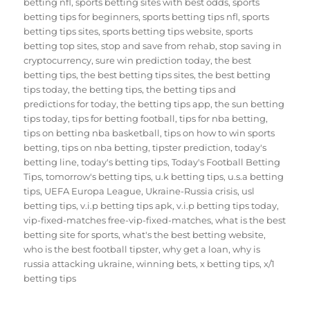
betting nfl
,
sports betting sites with best odds
,
sports
betting tips for beginners
,
sports betting tips nfl
,
sports
betting tips sites
,
sports betting tips website
,
sports
betting top sites
,
stop and save from rehab
,
stop saving in
cryptocurrency
,
sure win prediction today
,
the best
betting tips
,
the best betting tips sites
,
the best betting
tips today
,
the betting tips
,
the betting tips and
predictions for today
,
the betting tips app
,
the sun betting
tips today
,
tips for betting football
,
tips for nba betting
,
tips on betting nba basketball
,
tips on how to win sports
betting
,
tips on nba betting
,
tipster prediction
,
today's
betting line
,
today's betting tips
,
Today's Football Betting
Tips
,
tomorrow's betting tips
,
u.k betting tips
,
u.s.a betting
tips
,
UEFA Europa League
,
Ukraine-Russia crisis
,
usl
betting tips
,
v.i.p betting tips apk
,
v.i.p betting tips today
,
vip-fixed-matches free-vip-fixed-matches
,
what is the best
betting site for sports
,
what's the best betting website
,
who is the best football tipster
,
why get a loan
,
why is
russia attacking ukraine
,
winning bets
,
x betting tips
,
x/1
betting tips