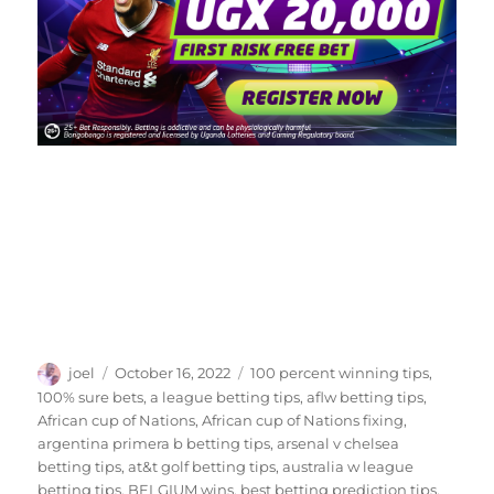
Author
Posted
Tags
joel
October 16, 2022
100 percent winning tips
,
on
100% sure bets
,
a league betting tips
,
aflw betting tips
,
African cup of Nations
,
African cup of Nations fixing
,
argentina primera b betting tips
,
arsenal v chelsea
betting tips
,
at&t golf betting tips
,
australia w league
betting tips
,
BELGIUM wins
,
best betting prediction tips
,