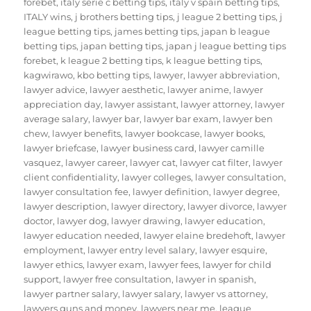
forebet
,
italy serie c betting tips
,
italy v spain betting tips
,
ITALY wins
,
j brothers betting tips
,
j league 2 betting tips
,
j
league betting tips
,
james betting tips
,
japan b league
betting tips
,
japan betting tips
,
japan j league betting tips
forebet
,
k league 2 betting tips
,
k league betting tips
,
kagwirawo
,
kbo betting tips
,
lawyer
,
lawyer abbreviation
,
lawyer advice
,
lawyer aesthetic
,
lawyer anime
,
lawyer
appreciation day
,
lawyer assistant
,
lawyer attorney
,
lawyer
average salary
,
lawyer bar
,
lawyer bar exam
,
lawyer ben
chew
,
lawyer benefits
,
lawyer bookcase
,
lawyer books
,
lawyer briefcase
,
lawyer business card
,
lawyer camille
vasquez
,
lawyer career
,
lawyer cat
,
lawyer cat filter
,
lawyer
client confidentiality
,
lawyer colleges
,
lawyer consultation
,
lawyer consultation fee
,
lawyer definition
,
lawyer degree
,
lawyer description
,
lawyer directory
,
lawyer divorce
,
lawyer
doctor
,
lawyer dog
,
lawyer drawing
,
lawyer education
,
lawyer education needed
,
lawyer elaine bredehoft
,
lawyer
employment
,
lawyer entry level salary
,
lawyer esquire
,
lawyer ethics
,
lawyer exam
,
lawyer fees
,
lawyer for child
support
,
lawyer free consultation
,
lawyer in spanish
,
lawyer partner salary
,
lawyer salary
,
lawyer vs attorney
,
lawyers guns and money
,
lawyers near me
,
league