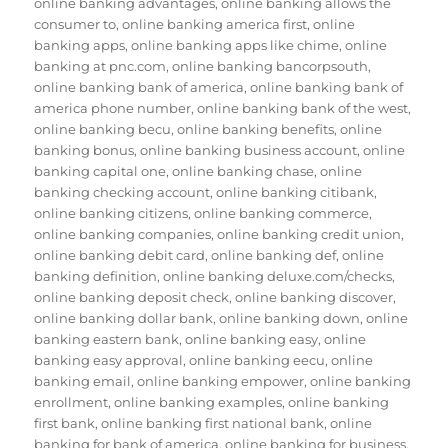
online banking advantages
,
online banking allows the
consumer to
,
online banking america first
,
online
banking apps
,
online banking apps like chime
,
online
banking at pnc.com
,
online banking bancorpsouth
,
online banking bank of america
,
online banking bank of
america phone number
,
online banking bank of the west
,
online banking becu
,
online banking benefits
,
online
banking bonus
,
online banking business account
,
online
banking capital one
,
online banking chase
,
online
banking checking account
,
online banking citibank
,
online banking citizens
,
online banking commerce
,
online banking companies
,
online banking credit union
,
online banking debit card
,
online banking def
,
online
banking definition
,
online banking deluxe.com/checks
,
online banking deposit check
,
online banking discover
,
online banking dollar bank
,
online banking down
,
online
banking eastern bank
,
online banking easy
,
online
banking easy approval
,
online banking eecu
,
online
banking email
,
online banking empower
,
online banking
enrollment
,
online banking examples
,
online banking
first bank
,
online banking first national bank
,
online
banking for bank of america
,
online banking for business
,