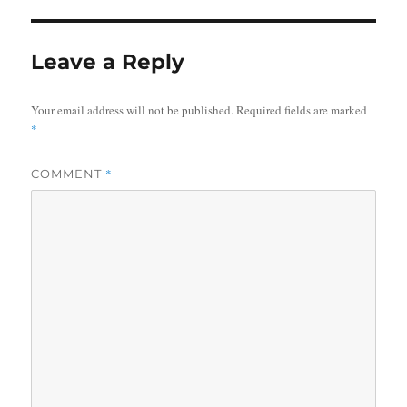
Leave a Reply
Your email address will not be published.
Required fields are marked
*
*
COMMENT