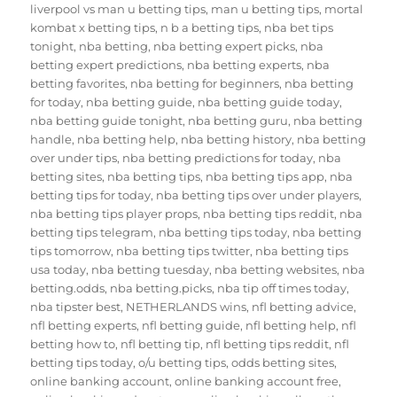
liverpool vs man u betting tips
,
man u betting tips
,
mortal
kombat x betting tips
,
n b a betting tips
,
nba bet tips
tonight
,
nba betting
,
nba betting expert picks
,
nba
betting expert predictions
,
nba betting experts
,
nba
betting favorites
,
nba betting for beginners
,
nba betting
for today
,
nba betting guide
,
nba betting guide today
,
nba betting guide tonight
,
nba betting guru
,
nba betting
handle
,
nba betting help
,
nba betting history
,
nba betting
over under tips
,
nba betting predictions for today
,
nba
betting sites
,
nba betting tips
,
nba betting tips app
,
nba
betting tips for today
,
nba betting tips over under players
,
nba betting tips player props
,
nba betting tips reddit
,
nba
betting tips telegram
,
nba betting tips today
,
nba betting
tips tomorrow
,
nba betting tips twitter
,
nba betting tips
usa today
,
nba betting tuesday
,
nba betting websites
,
nba
betting.odds
,
nba betting.picks
,
nba tip off times today
,
nba tipster best
,
NETHERLANDS wins
,
nfl betting advice
,
nfl betting experts
,
nfl betting guide
,
nfl betting help
,
nfl
betting how to
,
nfl betting tip
,
nfl betting tips reddit
,
nfl
betting tips today
,
o/u betting tips
,
odds betting sites
,
online banking account
,
online banking account free
,