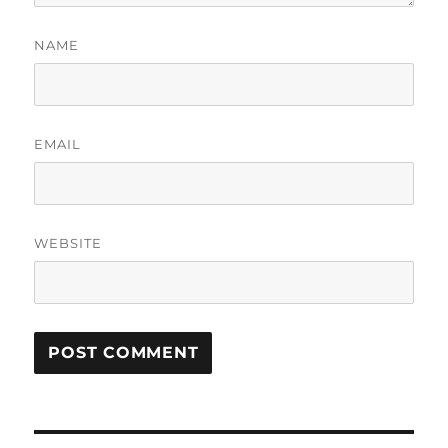
NAME
EMAIL
WEBSITE