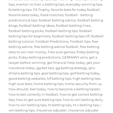
tips
,
everton vs man u betting tips
,
everyday winning tips
,
fa betting tips
,
FA Trophy
,
favorite bets for today football
,
favorite bets today
,
fixed matches
,
football - betting
predictions & tips
,
football betting advice
,
football betting
blogs
,
football betting ideas
,
football betting lines
,
football betting picks
,
football betting tips
,
football
betting tips for beginners
,
football betting tips nfl
,
football
betting tutorial
,
Football Predictions
,
Football tips
,
free
betting advice
,
free betting advice football
,
free betting
sites to win real money
,
Free sure games
,
friday betting
picks
,
friday betting predictions
,
GERMANY wins
,
get a
lawyer before winning
,
get financal help today
,
get your
insurance today
,
gg bet tips
,
gg betting strategy
,
giro
d'italia betting tips
,
goal betting tips
,
golf betting today
,
good betting websites
,
h/f betting tips
,
high betting tips
,
high sure bets
,
home betting tips
,
home security from us
,
how should i bet today
,
how to become a betting tipster
,
how to bet correctly in football
,
how to get correct betting
tips
,
how to get sure betting tips
,
how to win betting daily
,
how to win betting tips
,
ht betting tips
,
ht x betting tips
,
i
win betting tips
,
insurance adjuster
,
insurance adjuster