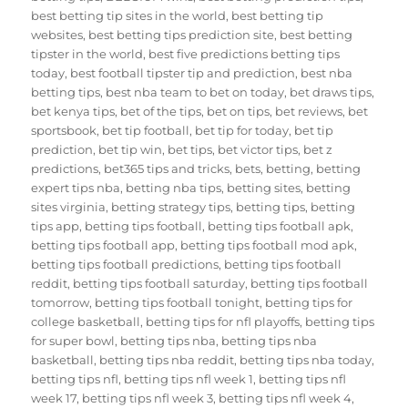
best betting tip sites in the world
,
best betting tip
websites
,
best betting tips prediction site
,
best betting
tipster in the world
,
best five predictions betting tips
today
,
best football tipster tip and prediction
,
best nba
betting tips
,
best nba team to bet on today
,
bet draws tips
,
bet kenya tips
,
bet of the tips
,
bet on tips
,
bet reviews
,
bet
sportsbook
,
bet tip football
,
bet tip for today
,
bet tip
prediction
,
bet tip win
,
bet tips
,
bet victor tips
,
bet z
predictions
,
bet365 tips and tricks
,
bets
,
betting
,
betting
expert tips nba
,
betting nba tips
,
betting sites
,
betting
sites virginia
,
betting strategy tips
,
betting tips
,
betting
tips app
,
betting tips football
,
betting tips football apk
,
betting tips football app
,
betting tips football mod apk
,
betting tips football predictions
,
betting tips football
reddit
,
betting tips football saturday
,
betting tips football
tomorrow
,
betting tips football tonight
,
betting tips for
college basketball
,
betting tips for nfl playoffs
,
betting tips
for super bowl
,
betting tips nba
,
betting tips nba
basketball
,
betting tips nba reddit
,
betting tips nba today
,
betting tips nfl
,
betting tips nfl week 1
,
betting tips nfl
week 17
,
betting tips nfl week 3
,
betting tips nfl week 4
,