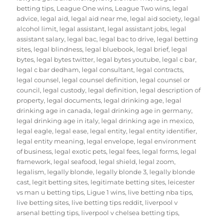
betting tips
,
League One wins
,
League Two wins
,
legal
advice
,
legal aid
,
legal aid near me
,
legal aid society
,
legal
alcohol limit
,
legal assistant
,
legal assistant jobs
,
legal
assistant salary
,
legal bac
,
legal bac to drive
,
legal betting
sites
,
legal blindness
,
legal bluebook
,
legal brief
,
legal
bytes
,
legal bytes twitter
,
legal bytes youtube
,
legal c bar
,
legal c bar dedham
,
legal consultant
,
legal contracts
,
legal counsel
,
legal counsel definition
,
legal counsel or
council
,
legal custody
,
legal definition
,
legal description of
property
,
legal documents
,
legal drinking age
,
legal
drinking age in canada
,
legal drinking age in germany
,
legal drinking age in italy
,
legal drinking age in mexico
,
legal eagle
,
legal ease
,
legal entity
,
legal entity identifier
,
legal entity meaning
,
legal envelope
,
legal environment
of business
,
legal exotic pets
,
legal fees
,
legal forms
,
legal
framework
,
legal seafood
,
legal shield
,
legal zoom
,
legalism
,
legally blonde
,
legally blonde 3
,
legally blonde
cast
,
legit betting sites
,
legitimate betting sites
,
leicester
vs man u betting tips
,
Ligue 1 wins
,
live betting nba tips
,
live betting sites
,
live betting tips reddit
,
liverpool v
arsenal betting tips
,
liverpool v chelsea betting tips
,