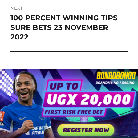
NEXT
100 PERCENT WINNING TIPS
Next
post:
SURE BETS 23 NOVEMBER
2022