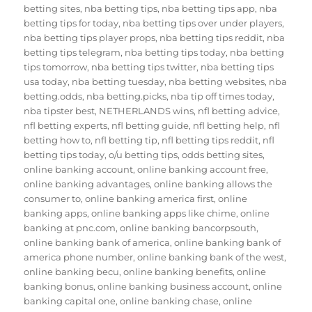
betting sites
,
nba betting tips
,
nba betting tips app
,
nba
betting tips for today
,
nba betting tips over under players
,
nba betting tips player props
,
nba betting tips reddit
,
nba
betting tips telegram
,
nba betting tips today
,
nba betting
tips tomorrow
,
nba betting tips twitter
,
nba betting tips
usa today
,
nba betting tuesday
,
nba betting websites
,
nba
betting.odds
,
nba betting.picks
,
nba tip off times today
,
nba tipster best
,
NETHERLANDS wins
,
nfl betting advice
,
nfl betting experts
,
nfl betting guide
,
nfl betting help
,
nfl
betting how to
,
nfl betting tip
,
nfl betting tips reddit
,
nfl
betting tips today
,
o/u betting tips
,
odds betting sites
,
online banking account
,
online banking account free
,
online banking advantages
,
online banking allows the
consumer to
,
online banking america first
,
online
banking apps
,
online banking apps like chime
,
online
banking at pnc.com
,
online banking bancorpsouth
,
online banking bank of america
,
online banking bank of
america phone number
,
online banking bank of the west
,
online banking becu
,
online banking benefits
,
online
banking bonus
,
online banking business account
,
online
banking capital one
,
online banking chase
,
online