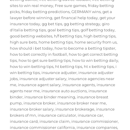
sites to win real money
,
Free sure games
,
friday betting
picks
,
friday betting predictions
,
GERMANY wins
,
get a
lawyer before winning
,
get financal help today
,
get your
insurance today
,
gg bet tips
,
gg betting strategy
,
giro
d'italia betting tips
,
goal betting tips
,
golf betting today
,
good betting websites
,
h/f betting tips
,
high betting tips
,
high sure bets
,
home betting tips
,
home security from us
,
how should i bet today
,
how to become a betting tipster
,
how to bet correctly in football
,
how to get correct betting
tips
,
how to get sure betting tips
,
how to win betting daily
,
how to win betting tips
,
ht betting tips
,
ht x betting tips
,
i
win betting tips
,
insurance adjuster
,
insurance adjuster
jobs
,
insurance adjuster salary
,
insurance agencies near
me
,
insurance agent salary
,
insurance agents
,
insurance
agents near me
,
insurance auto auctions
,
insurance
binder
,
insurance binder meaning
,
insurance breast
pump
,
insurance broker
,
insurance broker near me
,
insurance broker salary
,
insurance brokerage
,
insurance
brokers of mn
,
insurance calculator
,
insurance car
,
insurance card
,
insurance claim
,
insurance commissioner
,
insurance commissioner california
,
insurance companies
,