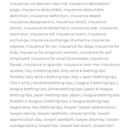
insurance companies near me
,
insurance declaration
page
,
insurance deductible
,
insurance deductible
definition
,
insurance definition
,
insurance depot
,
insurance designations
,
insurance direct
,
insurance
doctor
,
insurance endorsement
,
insurance eob
,
insurance
estimator
,
insurance etf
,
insurance exam
,
insurance
exchange
,
insurance exchange of america
,
insurance
express
,
insurance for car
,
insurance for dogs
,
insurance for
kids
,
insurance for pregnant women
,
insurance for self
employed
,
insurance for small businesses
,
insurance
frauds
,
insurance in spanish
,
insurance near me
,
insurance
quotes
,
italy b betting tips
,
italy serie b betting tips
forebet
,
italy serie c betting tips
,
italy v spain betting tips
,
ITALY wins
,
j brothers betting tips
,
j league 2 betting tips
,
j
league betting tips
,
james betting tips
,
japan b league
betting tips
,
japan betting tips
,
japan j league betting tips
forebet
,
k league 2 betting tips
,
k league betting tips
,
kagwirawo
,
kbo betting tips
,
lawyer
,
lawyer abbreviation
,
lawyer advice
,
lawyer aesthetic
,
lawyer anime
,
lawyer
appreciation day
,
lawyer assistant
,
lawyer attorney
,
lawyer
average salary
,
lawyer bar
,
lawyer bar exam
,
lawyer ben