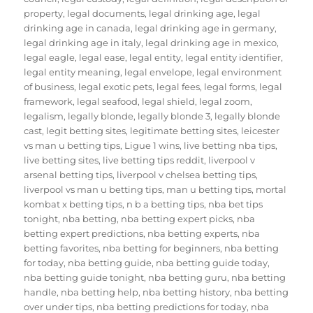
property
,
legal documents
,
legal drinking age
,
legal
drinking age in canada
,
legal drinking age in germany
,
legal drinking age in italy
,
legal drinking age in mexico
,
legal eagle
,
legal ease
,
legal entity
,
legal entity identifier
,
legal entity meaning
,
legal envelope
,
legal environment
of business
,
legal exotic pets
,
legal fees
,
legal forms
,
legal
framework
,
legal seafood
,
legal shield
,
legal zoom
,
legalism
,
legally blonde
,
legally blonde 3
,
legally blonde
cast
,
legit betting sites
,
legitimate betting sites
,
leicester
vs man u betting tips
,
Ligue 1 wins
,
live betting nba tips
,
live betting sites
,
live betting tips reddit
,
liverpool v
arsenal betting tips
,
liverpool v chelsea betting tips
,
liverpool vs man u betting tips
,
man u betting tips
,
mortal
kombat x betting tips
,
n b a betting tips
,
nba bet tips
tonight
,
nba betting
,
nba betting expert picks
,
nba
betting expert predictions
,
nba betting experts
,
nba
betting favorites
,
nba betting for beginners
,
nba betting
for today
,
nba betting guide
,
nba betting guide today
,
nba betting guide tonight
,
nba betting guru
,
nba betting
handle
,
nba betting help
,
nba betting history
,
nba betting
over under tips
,
nba betting predictions for today
,
nba