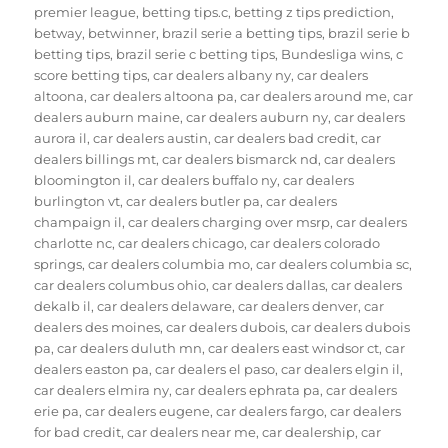
premier league
,
betting tips.c
,
betting z tips prediction
,
betway
,
betwinner
,
brazil serie a betting tips
,
brazil serie b
betting tips
,
brazil serie c betting tips
,
Bundesliga wins
,
c
score betting tips
,
car dealers albany ny
,
car dealers
altoona
,
car dealers altoona pa
,
car dealers around me
,
car
dealers auburn maine
,
car dealers auburn ny
,
car dealers
aurora il
,
car dealers austin
,
car dealers bad credit
,
car
dealers billings mt
,
car dealers bismarck nd
,
car dealers
bloomington il
,
car dealers buffalo ny
,
car dealers
burlington vt
,
car dealers butler pa
,
car dealers
champaign il
,
car dealers charging over msrp
,
car dealers
charlotte nc
,
car dealers chicago
,
car dealers colorado
springs
,
car dealers columbia mo
,
car dealers columbia sc
,
car dealers columbus ohio
,
car dealers dallas
,
car dealers
dekalb il
,
car dealers delaware
,
car dealers denver
,
car
dealers des moines
,
car dealers dubois
,
car dealers dubois
pa
,
car dealers duluth mn
,
car dealers east windsor ct
,
car
dealers easton pa
,
car dealers el paso
,
car dealers elgin il
,
car dealers elmira ny
,
car dealers ephrata pa
,
car dealers
erie pa
,
car dealers eugene
,
car dealers fargo
,
car dealers
for bad credit
,
car dealers near me
,
car dealership
,
car