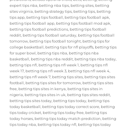
expert tips nba
,
betting nba tips
,
betting sites
,
betting
sites virginia
,
betting strategy tips
,
betting tips
,
betting
tips app
,
betting tips football
,
betting tips football apk
,
betting tips football app
,
betting tips football mod apk
,
betting tips football predictions
,
betting tips football
reddit
,
betting tips football saturday
,
betting tips football
tomorrow
,
betting tips football tonight
,
betting tips for
college basketball
,
betting tips for nfl playoffs
,
betting tips
for super bowl
,
betting tips nba
,
betting tips nba
basketball
,
betting tips nba reddit
,
betting tips nba today
,
betting tips nfl
,
betting tips nfl week 1
,
betting tips nfl
week 17
,
betting tips nfl week 3
,
betting tips nfl week 4
,
betting tips nfl week 7
,
betting tips sites
,
betting tips sites
football
,
betting tips sites for tomorrow
,
betting tips sites
free
,
betting tips sites in kenya
,
betting tips sites in
nigeria
,
betting tips sites in uk
,
betting tips sites reddit
,
betting tips sites today
,
betting tips today
,
betting tips
today basketball
,
betting tips today correct score
,
betting
tips today cricket
,
betting tips today free
,
betting tips
today horses
,
betting tips today match prediction
,
betting
tips today nba
,
betting tips today nfl
,
betting tips today