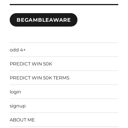
BEGAMBLEAWARE
odd 4+
PREDICT WIN 50K
PREDICT WIN 50K TERMS
login
signup
ABOUT ME