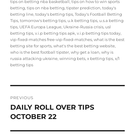
tips on betting nba basketball
,
tips on how to win sports
betting
,
tips on nba betting
,
tipster prediction
,
today's
betting line
,
today's betting tips
,
Today's Football Betting
Tips
,
tomorrow's betting tips
,
u.k betting tips
,
u.s.a betting
tips
,
UEFA Europa League
,
Ukraine-Russia crisis
,
usl
betting tips
,
v.i.p betting tips apk
,
v.i.p betting tips today
,
vip-fixed-matches free-vip-fixed-matches
,
what is the best
betting site for sports
,
what's the best betting website
,
who is the best football tipster
,
why get a loan
,
why is
russia attacking ukraine
,
winning bets
,
x betting tips
,
x/1
betting tips
Post
PREVIOUS
navigation
DAILY ROLL OVER TIPS
Previous
post:
OCTOBER 22