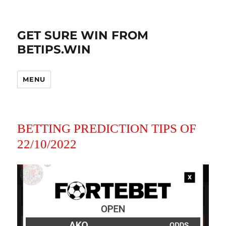
GET SURE WIN FROM
BETIPS.WIN
MENU
BETTING PREDICTION TIPS OF
22/10/2022