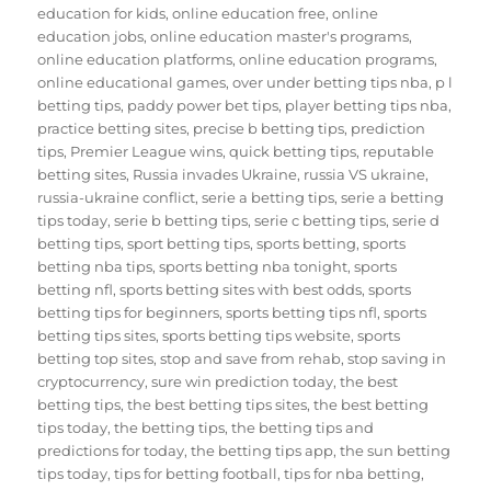
education for kids
,
online education free
,
online
education jobs
,
online education master's programs
,
online education platforms
,
online education programs
,
online educational games
,
over under betting tips nba
,
p l
betting tips
,
paddy power bet tips
,
player betting tips nba
,
practice betting sites
,
precise b betting tips
,
prediction
tips
,
Premier League wins
,
quick betting tips
,
reputable
betting sites
,
Russia invades Ukraine
,
russia VS ukraine
,
russia-ukraine conflict
,
serie a betting tips
,
serie a betting
tips today
,
serie b betting tips
,
serie c betting tips
,
serie d
betting tips
,
sport betting tips
,
sports betting
,
sports
betting nba tips
,
sports betting nba tonight
,
sports
betting nfl
,
sports betting sites with best odds
,
sports
betting tips for beginners
,
sports betting tips nfl
,
sports
betting tips sites
,
sports betting tips website
,
sports
betting top sites
,
stop and save from rehab
,
stop saving in
cryptocurrency
,
sure win prediction today
,
the best
betting tips
,
the best betting tips sites
,
the best betting
tips today
,
the betting tips
,
the betting tips and
predictions for today
,
the betting tips app
,
the sun betting
tips today
,
tips for betting football
,
tips for nba betting
,