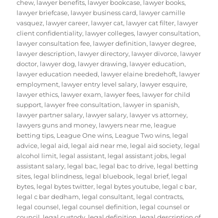
chew
,
lawyer benefits
,
lawyer bookcase
,
lawyer books
,
lawyer briefcase
,
lawyer business card
,
lawyer camille
vasquez
,
lawyer career
,
lawyer cat
,
lawyer cat filter
,
lawyer
client confidentiality
,
lawyer colleges
,
lawyer consultation
,
lawyer consultation fee
,
lawyer definition
,
lawyer degree
,
lawyer description
,
lawyer directory
,
lawyer divorce
,
lawyer
doctor
,
lawyer dog
,
lawyer drawing
,
lawyer education
,
lawyer education needed
,
lawyer elaine bredehoft
,
lawyer
employment
,
lawyer entry level salary
,
lawyer esquire
,
lawyer ethics
,
lawyer exam
,
lawyer fees
,
lawyer for child
support
,
lawyer free consultation
,
lawyer in spanish
,
lawyer partner salary
,
lawyer salary
,
lawyer vs attorney
,
lawyers guns and money
,
lawyers near me
,
league
betting tips
,
League One wins
,
League Two wins
,
legal
advice
,
legal aid
,
legal aid near me
,
legal aid society
,
legal
alcohol limit
,
legal assistant
,
legal assistant jobs
,
legal
assistant salary
,
legal bac
,
legal bac to drive
,
legal betting
sites
,
legal blindness
,
legal bluebook
,
legal brief
,
legal
bytes
,
legal bytes twitter
,
legal bytes youtube
,
legal c bar
,
legal c bar dedham
,
legal consultant
,
legal contracts
,
legal counsel
,
legal counsel definition
,
legal counsel or
council
,
legal custody
,
legal definition
,
legal description of