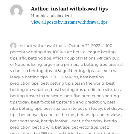
Author:
instant withdrawal tips
Humble and obedient
View all posts by instant withdrawal tips
Author
Posted
Tags
instant withdrawal tips
October 22, 2022
100
on
percent winning tips
,
100% sure bets
,
a league betting
tips
,
aflw betting tips
,
African cup of Nations
,
African cup
of Nations fixing
,
argentina primera b betting tips
,
arsenal
v chelsea betting tips
,
at&t golf betting tips
,
australia w
league betting tips
,
BELGIUM wins
,
best betting
prediction tips
,
best betting tip sites in the world
,
best
betting tip websites
,
best betting tips prediction site
,
best
betting tipster in the world
,
best five predictions betting
tips today
,
best football tipster tip and prediction
,
best
nba betting tips
,
best nba team to bet on today
,
bet draws
tips
,
bet kenya tips
,
bet of the tips
,
bet on tips
,
bet reviews
,
bet sportsbook
,
bet tip football
,
bet tip for today
,
bet tip
prediction
,
bet tip win
,
bet tips
,
bet victor tips
,
bet z
predictions
,
bet365 tips and tricks
,
bets
,
betting
,
betting