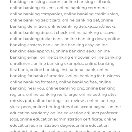
banking checking account
,
online banking citibank
,
online banking citizens
,
online banking commerce
,
online banking companies
,
online banking credit union
,
online banking debit card
,
online banking def
,
online
banking definition
,
online banking deluxe.com/checks
,
online banking deposit check
,
online banking discover
,
online banking dollar bank
,
online banking down
,
online
banking eastern bank
,
online banking easy
,
online
banking easy approval
,
online banking eecu
,
online
banking email
,
online banking empower
,
online banking
enrollment
,
online banking examples
,
online banking
first bank
,
online banking first national bank
,
online
banking for bank of america
,
online banking for business
,
online banking for teens
,
online banking free
,
online
banking near you
,
online banking pnc
,
online banking
regions
,
online banking wells fargo
,
online betting sites
mississippi
,
online betting sites reviews
,
online betting
sites sports
,
online betting sites that accept paypal
,
online
education academy
,
online education adjunct professor
jobs
,
online education administration certificate
,
online
education administration degree
,
online education
administration jobs
,
online education advantages
,
online