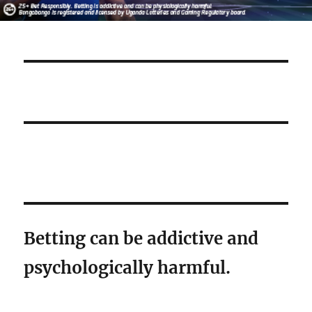
Betting can be addictive and
psychologically harmful.