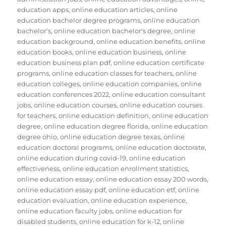
education apps
,
online education articles
,
online
education bachelor degree programs
,
online education
bachelor's
,
online education bachelor's degree
,
online
education background
,
online education benefits
,
online
education books
,
online education business
,
online
education business plan pdf
,
online education certificate
programs
,
online education classes for teachers
,
online
education colleges
,
online education companies
,
online
education conferences 2022
,
online education consultant
jobs
,
online education courses
,
online education courses
for teachers
,
online education definition
,
online education
degree
,
online education degree florida
,
online education
degree ohio
,
online education degree texas
,
online
education doctoral programs
,
online education doctorate
,
online education during covid-19
,
online education
effectiveness
,
online education enrollment statistics
,
online education essay
,
online education essay 200 words
,
online education essay pdf
,
online education etf
,
online
education evaluation
,
online education experience
,
online education faculty jobs
,
online education for
disabled students
,
online education for k-12
,
online