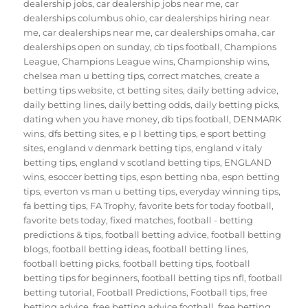
dealership jobs
,
car dealership jobs near me
,
car
dealerships columbus ohio
,
car dealerships hiring near
me
,
car dealerships near me
,
car dealerships omaha
,
car
dealerships open on sunday
,
cb tips football
,
Champions
League
,
Champions League wins
,
Championship wins
,
chelsea man u betting tips
,
correct matches
,
create a
betting tips website
,
ct betting sites
,
daily betting advice
,
daily betting lines
,
daily betting odds
,
daily betting picks
,
dating when you have money
,
db tips football
,
DENMARK
wins
,
dfs betting sites
,
e p l betting tips
,
e sport betting
sites
,
england v denmark betting tips
,
england v italy
betting tips
,
england v scotland betting tips
,
ENGLAND
wins
,
esoccer betting tips
,
espn betting nba
,
espn betting
tips
,
everton vs man u betting tips
,
everyday winning tips
,
fa betting tips
,
FA Trophy
,
favorite bets for today football
,
favorite bets today
,
fixed matches
,
football - betting
predictions & tips
,
football betting advice
,
football betting
blogs
,
football betting ideas
,
football betting lines
,
football betting picks
,
football betting tips
,
football
betting tips for beginners
,
football betting tips nfl
,
football
betting tutorial
,
Football Predictions
,
Football tips
,
free
betting advice
,
free betting advice football
,
free betting