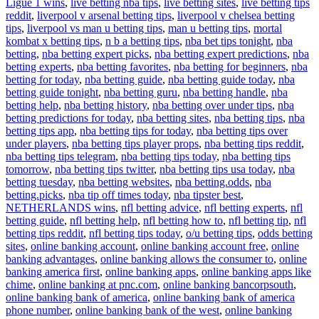
Ligue 1 wins
,
live betting nba tips
,
live betting sites
,
live betting tips
reddit
,
liverpool v arsenal betting tips
,
liverpool v chelsea betting
tips
,
liverpool vs man u betting tips
,
man u betting tips
,
mortal
kombat x betting tips
,
n b a betting tips
,
nba bet tips tonight
,
nba
betting
,
nba betting expert picks
,
nba betting expert predictions
,
nba
betting experts
,
nba betting favorites
,
nba betting for beginners
,
nba
betting for today
,
nba betting guide
,
nba betting guide today
,
nba
betting guide tonight
,
nba betting guru
,
nba betting handle
,
nba
betting help
,
nba betting history
,
nba betting over under tips
,
nba
betting predictions for today
,
nba betting sites
,
nba betting tips
,
nba
betting tips app
,
nba betting tips for today
,
nba betting tips over
under players
,
nba betting tips player props
,
nba betting tips reddit
,
nba betting tips telegram
,
nba betting tips today
,
nba betting tips
tomorrow
,
nba betting tips twitter
,
nba betting tips usa today
,
nba
betting tuesday
,
nba betting websites
,
nba betting.odds
,
nba
betting.picks
,
nba tip off times today
,
nba tipster best
,
NETHERLANDS wins
,
nfl betting advice
,
nfl betting experts
,
nfl
betting guide
,
nfl betting help
,
nfl betting how to
,
nfl betting tip
,
nfl
betting tips reddit
,
nfl betting tips today
,
o/u betting tips
,
odds betting
sites
,
online banking account
,
online banking account free
,
online
banking advantages
,
online banking allows the consumer to
,
online
banking america first
,
online banking apps
,
online banking apps like
chime
,
online banking at pnc.com
,
online banking bancorpsouth
,
online banking bank of america
,
online banking bank of america
phone number
,
online banking bank of the west
,
online banking