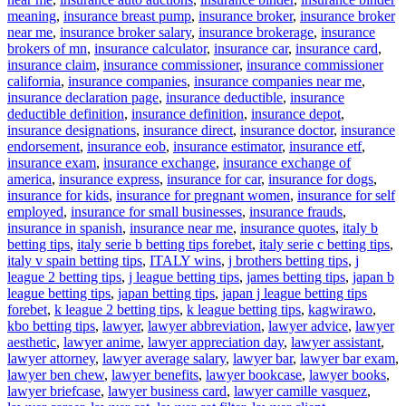
meaning
,
insurance breast pump
,
insurance broker
,
insurance broker
near me
,
insurance broker salary
,
insurance brokerage
,
insurance
brokers of mn
,
insurance calculator
,
insurance car
,
insurance card
,
insurance claim
,
insurance commissioner
,
insurance commissioner
california
,
insurance companies
,
insurance companies near me
,
insurance declaration page
,
insurance deductible
,
insurance
deductible definition
,
insurance definition
,
insurance depot
,
insurance designations
,
insurance direct
,
insurance doctor
,
insurance
endorsement
,
insurance eob
,
insurance estimator
,
insurance etf
,
insurance exam
,
insurance exchange
,
insurance exchange of
america
,
insurance express
,
insurance for car
,
insurance for dogs
,
insurance for kids
,
insurance for pregnant women
,
insurance for self
employed
,
insurance for small businesses
,
insurance frauds
,
insurance in spanish
,
insurance near me
,
insurance quotes
,
italy b
betting tips
,
italy serie b betting tips forebet
,
italy serie c betting tips
,
italy v spain betting tips
,
ITALY wins
,
j brothers betting tips
,
j
league 2 betting tips
,
j league betting tips
,
james betting tips
,
japan b
league betting tips
,
japan betting tips
,
japan j league betting tips
forebet
,
k league 2 betting tips
,
k league betting tips
,
kagwirawo
,
kbo betting tips
,
lawyer
,
lawyer abbreviation
,
lawyer advice
,
lawyer
aesthetic
,
lawyer anime
,
lawyer appreciation day
,
lawyer assistant
,
lawyer attorney
,
lawyer average salary
,
lawyer bar
,
lawyer bar exam
,
lawyer ben chew
,
lawyer benefits
,
lawyer bookcase
,
lawyer books
,
lawyer briefcase
,
lawyer business card
,
lawyer camille vasquez
,