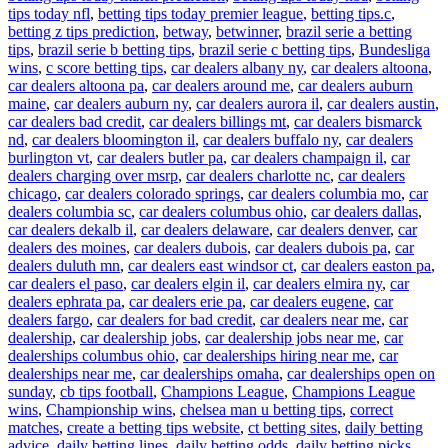
tips today nfl
,
betting tips today premier league
,
betting tips.c
,
betting z tips prediction
,
betway
,
betwinner
,
brazil serie a betting
tips
,
brazil serie b betting tips
,
brazil serie c betting tips
,
Bundesliga
wins
,
c score betting tips
,
car dealers albany ny
,
car dealers altoona
,
car dealers altoona pa
,
car dealers around me
,
car dealers auburn
maine
,
car dealers auburn ny
,
car dealers aurora il
,
car dealers austin
,
car dealers bad credit
,
car dealers billings mt
,
car dealers bismarck
nd
,
car dealers bloomington il
,
car dealers buffalo ny
,
car dealers
burlington vt
,
car dealers butler pa
,
car dealers champaign il
,
car
dealers charging over msrp
,
car dealers charlotte nc
,
car dealers
chicago
,
car dealers colorado springs
,
car dealers columbia mo
,
car
dealers columbia sc
,
car dealers columbus ohio
,
car dealers dallas
,
car dealers dekalb il
,
car dealers delaware
,
car dealers denver
,
car
dealers des moines
,
car dealers dubois
,
car dealers dubois pa
,
car
dealers duluth mn
,
car dealers east windsor ct
,
car dealers easton pa
,
car dealers el paso
,
car dealers elgin il
,
car dealers elmira ny
,
car
dealers ephrata pa
,
car dealers erie pa
,
car dealers eugene
,
car
dealers fargo
,
car dealers for bad credit
,
car dealers near me
,
car
dealership
,
car dealership jobs
,
car dealership jobs near me
,
car
dealerships columbus ohio
,
car dealerships hiring near me
,
car
dealerships near me
,
car dealerships omaha
,
car dealerships open on
sunday
,
cb tips football
,
Champions League
,
Champions League
wins
,
Championship wins
,
chelsea man u betting tips
,
correct
matches
,
create a betting tips website
,
ct betting sites
,
daily betting
advice
,
daily betting lines
,
daily betting odds
,
daily betting picks
,