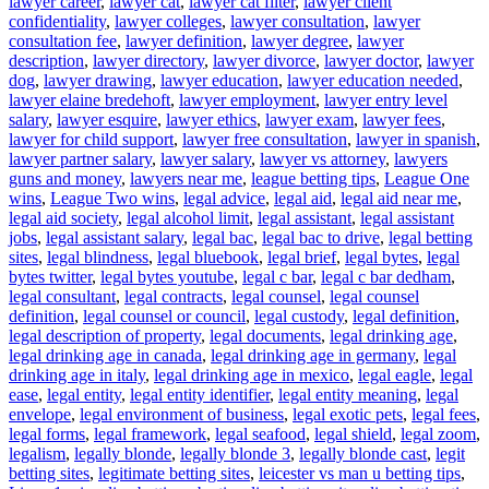
lawyer career
,
lawyer cat
,
lawyer cat filter
,
lawyer client
confidentiality
,
lawyer colleges
,
lawyer consultation
,
lawyer
consultation fee
,
lawyer definition
,
lawyer degree
,
lawyer
description
,
lawyer directory
,
lawyer divorce
,
lawyer doctor
,
lawyer
dog
,
lawyer drawing
,
lawyer education
,
lawyer education needed
,
lawyer elaine bredehoft
,
lawyer employment
,
lawyer entry level
salary
,
lawyer esquire
,
lawyer ethics
,
lawyer exam
,
lawyer fees
,
lawyer for child support
,
lawyer free consultation
,
lawyer in spanish
,
lawyer partner salary
,
lawyer salary
,
lawyer vs attorney
,
lawyers
guns and money
,
lawyers near me
,
league betting tips
,
League One
wins
,
League Two wins
,
legal advice
,
legal aid
,
legal aid near me
,
legal aid society
,
legal alcohol limit
,
legal assistant
,
legal assistant
jobs
,
legal assistant salary
,
legal bac
,
legal bac to drive
,
legal betting
sites
,
legal blindness
,
legal bluebook
,
legal brief
,
legal bytes
,
legal
bytes twitter
,
legal bytes youtube
,
legal c bar
,
legal c bar dedham
,
legal consultant
,
legal contracts
,
legal counsel
,
legal counsel
definition
,
legal counsel or council
,
legal custody
,
legal definition
,
legal description of property
,
legal documents
,
legal drinking age
,
legal drinking age in canada
,
legal drinking age in germany
,
legal
drinking age in italy
,
legal drinking age in mexico
,
legal eagle
,
legal
ease
,
legal entity
,
legal entity identifier
,
legal entity meaning
,
legal
envelope
,
legal environment of business
,
legal exotic pets
,
legal fees
,
legal forms
,
legal framework
,
legal seafood
,
legal shield
,
legal zoom
,
legalism
,
legally blonde
,
legally blonde 3
,
legally blonde cast
,
legit
betting sites
,
legitimate betting sites
,
leicester vs man u betting tips
,