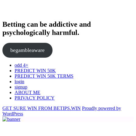
Betting can be addictive and
psychologically harmful.
begambleaware
odd 4+
PREDICT WIN 50K
PREDICT WIN 50K TERMS
login
signup
ABOUT ME
PRIVACY POLICY
GET SURE WIN FROM BETIPS.WIN
Proudly powered by
WordPress