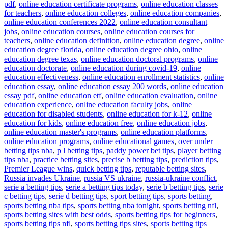
pdf
,
online education certificate programs
,
online education classes
for teachers
,
online education colleges
,
online education companies
,
online education conferences 2022
,
online education consultant
jobs
,
online education courses
,
online education courses for
teachers
,
online education definition
,
online education degree
,
online
education degree florida
,
online education degree ohio
,
online
education degree texas
,
online education doctoral programs
,
online
education doctorate
,
online education during covid-19
,
online
education effectiveness
,
online education enrollment statistics
,
online
education essay
,
online education essay 200 words
,
online education
essay pdf
,
online education etf
,
online education evaluation
,
online
education experience
,
online education faculty jobs
,
online
education for disabled students
,
online education for k-12
,
online
education for kids
,
online education free
,
online education jobs
,
online education master's programs
,
online education platforms
,
online education programs
,
online educational games
,
over under
betting tips nba
,
p l betting tips
,
paddy power bet tips
,
player betting
tips nba
,
practice betting sites
,
precise b betting tips
,
prediction tips
,
Premier League wins
,
quick betting tips
,
reputable betting sites
,
Russia invades Ukraine
,
russia VS ukraine
,
russia-ukraine conflict
,
serie a betting tips
,
serie a betting tips today
,
serie b betting tips
,
serie
c betting tips
,
serie d betting tips
,
sport betting tips
,
sports betting
,
sports betting nba tips
,
sports betting nba tonight
,
sports betting nfl
,
sports betting sites with best odds
,
sports betting tips for beginners
,
sports betting tips nfl
,
sports betting tips sites
,
sports betting tips