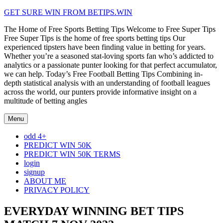
Skip
GET SURE WIN FROM BETIPS.WIN
to
The Home of Free Sports Betting Tips Welcome to Free Super Tips
content
Free Super Tips is the home of free sports betting tips Our
experienced tipsters have been finding value in betting for years.
Whether you’re a seasoned stat-loving sports fan who’s addicted to
analytics or a passionate punter looking for that perfect accumulator,
we can help. Today’s Free Football Betting Tips Combining in-
depth statistical analysis with an understanding of football leagues
across the world, our punters provide informative insight on a
multitude of betting angles
Menu
odd 4+
PREDICT WIN 50K
PREDICT WIN 50K TERMS
login
signup
ABOUT ME
PRIVACY POLICY
EVERYDAY WINNING BET TIPS