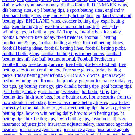
dating when you have money
,
db tips football
,
DENMARK wins
,
dfs betting sites
,
e p l betting tips
,
e sport betting sites
,
england v
denmark betting tips
,
england v italy betting tips
,
england v scotland
betting tips
,
ENGLAND wins
,
esoccer betting tips
,
espn betting
nba
,
espn betting tips
,
everton vs man u betting tips
,
everyday
winning tips
,
fa betting tips
,
FA Trophy
,
favorite bets for today
football
,
favorite bets today
,
fixed matches
,
football - betting
predictions & tips
,
football betting advice
,
football betting blogs
,
football betting ideas
,
football betting lines
,
football betting picks
,
football betting tips
,
football betting tips for beginners
,
football
betting tips nfl
,
football betting tutorial
,
Football Predictions
,
Football tips
,
free betting advice
,
free betting advice football
,
free
betting sites to win real money
,
Free sure games
,
friday betting
picks
,
friday betting predictions
,
GERMANY wins
,
get a lawyer
before winning
,
get financal help today
,
get your insurance today
,
gg
bet tips
,
gg betting strategy
,
giro d'italia betting tips
,
goal betting tips
,
golf betting today
,
good betting websites
,
h/f betting tips
,
high
betting tips
,
high sure bets
,
home betting tips
,
home security from us
,
how should i bet today
,
how to become a betting tipster
,
how to bet
correctly in football
,
how to get correct betting tips
,
how to get sure
betting tips
,
how to win betting daily
,
how to win betting tips
,
ht
betting tips
,
ht x betting tips
,
i win betting tips
,
insurance adjuster
,
insurance adjuster jobs
,
insurance adjuster salary
,
insurance agencies
near me
,
insurance agent salary
,
insurance agents
,
insurance agents
near me
,
insurance auto auctions
,
insurance binder
,
insurance binder