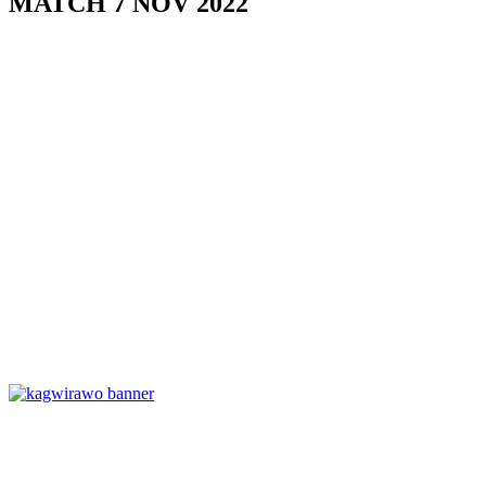
MATCH 7 NOV 2022