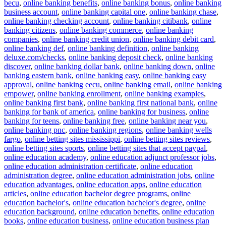
becu
,
online banking benefits
,
online banking bonus
,
online banking
business account
,
online banking capital one
,
online banking chase
,
online banking checking account
,
online banking citibank
,
online
banking citizens
,
online banking commerce
,
online banking
companies
,
online banking credit union
,
online banking debit card
,
online banking def
,
online banking definition
,
online banking
deluxe.com/checks
,
online banking deposit check
,
online banking
discover
,
online banking dollar bank
,
online banking down
,
online
banking eastern bank
,
online banking easy
,
online banking easy
approval
,
online banking eecu
,
online banking email
,
online banking
empower
,
online banking enrollment
,
online banking examples
,
online banking first bank
,
online banking first national bank
,
online
banking for bank of america
,
online banking for business
,
online
banking for teens
,
online banking free
,
online banking near you
,
online banking pnc
,
online banking regions
,
online banking wells
fargo
,
online betting sites mississippi
,
online betting sites reviews
,
online betting sites sports
,
online betting sites that accept paypal
,
online education academy
,
online education adjunct professor jobs
,
online education administration certificate
,
online education
administration degree
,
online education administration jobs
,
online
education advantages
,
online education apps
,
online education
articles
,
online education bachelor degree programs
,
online
education bachelor's
,
online education bachelor's degree
,
online
education background
,
online education benefits
,
online education
books
,
online education business
,
online education business plan