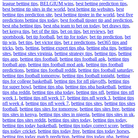
league betting tips
,
BELGIUM wins
,
best betting prediction tips
,
best betting tip sites in the world
,
best betting tip websites
,
best
betting tips prediction site
,
best betting tipster in the world
,
best five
predictions betting tips today
,
best football tipster tip and prediction
,
best nba betting tips
,
best nba team to bet on today
,
bet draws tips
,
bet kenya tips
,
bet of the tips
,
bet on tips
,
bet reviews
,
bet
sportsbook
,
bet tip football
,
bet tip for today
,
bet tip prediction
,
bet
tip win
,
bet tips
,
bet victor tips
,
bet z predictions
,
bet365 tips and
tricks
,
bets
,
betting
,
betting expert tips nba
,
betting nba tips
,
betting
sites
,
betting sites virginia
,
betting strategy tips
,
betting tips
,
betting
tips app
,
betting tips football
,
betting tips football apk
,
betting tips
football app
,
betting tips football mod apk
,
betting tips football
predictions
,
betting tips football reddit
,
betting tips football saturday
,
betting tips football tomorrow
,
betting tips football tonight
,
betting
tips for college basketball
,
betting tips for nfl playoffs
,
betting tips
for super bowl
,
betting tips nba
,
betting tips nba basketball
,
betting
tips nba reddit
,
betting tips nba today
,
betting tips nfl
,
betting tips nfl
week 1
,
betting tips nfl week 17
,
betting tips nfl week 3
,
betting tips
nfl week 4
,
betting tips nfl week 7
,
betting tips sites
,
betting tips sites
football
,
betting tips sites for tomorrow
,
betting tips sites free
,
betting
tips sites in kenya
,
betting tips sites in nigeria
,
betting tips sites in uk
,
betting tips sites reddit
,
betting tips sites today
,
betting tips today
,
betting tips today basketball
,
betting tips today correct score
,
betting
tips today cricket
,
betting tips today free
,
betting tips today horses
,
betting tips today match prediction
,
betting tips today nba
,
betting