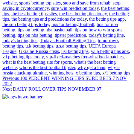
website
,
sports betting top sites
,
stop and save from rehab
,
stop
saving in cryptocurrency
,
sure win prediction today
,
the best betting
tips
,
the best betting tips sites
,
the best betting tips today
,
the betting
tips
,
the betting tips and predictions for today
,
the betting tips app
,
the sun betting tips today
,
tips for betting football
,
tips for nba
betting
,
tips on betting nba basketball
,
tips on how to win sports
betting
,
tips on nba betting
,
tipster prediction
,
today's betting line
,
today's betting tips
,
Today's Football Betting Tips
,
tomorrow's
betting tips
,
u.k betting tips
,
u.s.a betting tips
,
UEFA Europa
League
,
Ukraine-Russia crisis
,
usl betting tips
,
v.i.p betting tips apk
,
v.i.p betting tips today
,
vip-fixed-matches free-vip-fixed-matches
,
what is the best betting site for sports
,
what's the best betting
website
,
who is the best football tipster
,
why get a loan
,
why is
russia attacking ukraine
,
winning bets
,
x betting tips
,
x/1 betting tips
Post
Previous
Previous
100 PERCENT WINNING TIPS SURE BETS 7 NOV
post:
2022
navigation
Next
Next
DAILY ROLL OVER TIPS NOVEMBER 07
post: