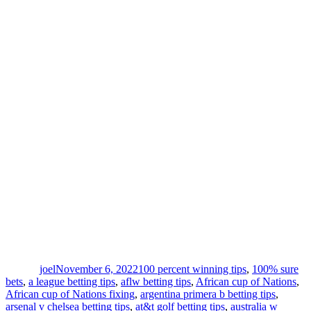
Author
Posted
Tags
on
joel
November 6, 2022
100 percent winning tips
,
100% sure
bets
,
a league betting tips
,
aflw betting tips
,
African cup of Nations
,
African cup of Nations fixing
,
argentina primera b betting tips
,
arsenal v chelsea betting tips
,
at&t golf betting tips
,
australia w