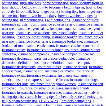
betting tips
,
high sure bets
,
home betting tips
,
home security from us
,
how should i bet today
,
how to become a betting tipster
,
how to bet
correctly in football
,
how to get correct betting tips
,
how to get sure
betting tips
,
how to win betting daily
,
how to win betting tips
,
ht
betting tips
,
ht x betting tips
,
i win betting tips
,
insurance adjuster
,
insurance adjuster jobs
,
insurance adjuster salary
,
insurance agencies
near me
,
insurance agent salary
,
insurance agents
,
insurance agents
near me
,
insurance auto auctions
,
insurance binder
,
insurance binder
meaning
,
insurance breast pump
,
insurance broker
,
insurance broker
near me
,
insurance broker salary
,
insurance brokerage
,
insurance
brokers of mn
,
insurance calculator
,
insurance car
,
insurance card
,
insurance claim
,
insurance commissioner
,
insurance commissioner
california
,
insurance companies
,
insurance companies near me
,
insurance declaration page
,
insurance deductible
,
insurance
deductible definition
,
insurance definition
,
insurance depot
,
insurance designations
,
insurance direct
,
insurance doctor
,
insurance
endorsement
,
insurance eob
,
insurance estimator
,
insurance etf
,
insurance exam
,
insurance exchange
,
insurance exchange of
america
,
insurance express
,
insurance for car
,
insurance for dogs
,
insurance for kids
,
insurance for pregnant women
,
insurance for self
employed
,
insurance for small businesses
,
insurance frauds
,
insurance in spanish
,
insurance near me
,
insurance quotes
,
italy b
betting tips
,
italy serie b betting tips forebet
,
italy serie c betting tips
,
italy v spain betting tips
,
ITALY wins
,
j brothers betting tips
,
j
league 2 betting tips
,
j league betting tips
,
james betting tips
,
japan b