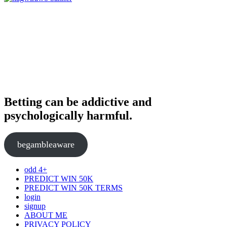
Betting can be addictive and
psychologically harmful.
begambleaware
odd 4+
PREDICT WIN 50K
PREDICT WIN 50K TERMS
login
signup
ABOUT ME
PRIVACY POLICY