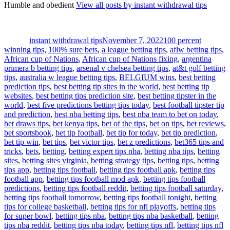
Humble and obedient
View all posts by instant withdrawal tips
Author
Posted
Tags
on
instant withdrawal tips
November 7, 2022
100 percent
winning tips
,
100% sure bets
,
a league betting tips
,
aflw betting tips
,
African cup of Nations
,
African cup of Nations fixing
,
argentina
primera b betting tips
,
arsenal v chelsea betting tips
,
at&t golf betting
tips
,
australia w league betting tips
,
BELGIUM wins
,
best betting
prediction tips
,
best betting tip sites in the world
,
best betting tip
websites
,
best betting tips prediction site
,
best betting tipster in the
world
,
best five predictions betting tips today
,
best football tipster tip
and prediction
,
best nba betting tips
,
best nba team to bet on today
,
bet draws tips
,
bet kenya tips
,
bet of the tips
,
bet on tips
,
bet reviews
,
bet sportsbook
,
bet tip football
,
bet tip for today
,
bet tip prediction
,
bet tip win
,
bet tips
,
bet victor tips
,
bet z predictions
,
bet365 tips and
tricks
,
bets
,
betting
,
betting expert tips nba
,
betting nba tips
,
betting
sites
,
betting sites virginia
,
betting strategy tips
,
betting tips
,
betting
tips app
,
betting tips football
,
betting tips football apk
,
betting tips
football app
,
betting tips football mod apk
,
betting tips football
predictions
,
betting tips football reddit
,
betting tips football saturday
,
betting tips football tomorrow
,
betting tips football tonight
,
betting
tips for college basketball
,
betting tips for nfl playoffs
,
betting tips
for super bowl
,
betting tips nba
,
betting tips nba basketball
,
betting
tips nba reddit
,
betting tips nba today
,
betting tips nfl
,
betting tips nfl