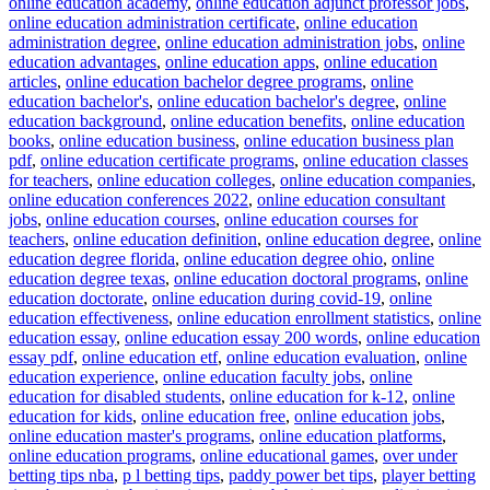
online education academy
,
online education adjunct professor jobs
,
online education administration certificate
,
online education
administration degree
,
online education administration jobs
,
online
education advantages
,
online education apps
,
online education
articles
,
online education bachelor degree programs
,
online
education bachelor's
,
online education bachelor's degree
,
online
education background
,
online education benefits
,
online education
books
,
online education business
,
online education business plan
pdf
,
online education certificate programs
,
online education classes
for teachers
,
online education colleges
,
online education companies
,
online education conferences 2022
,
online education consultant
jobs
,
online education courses
,
online education courses for
teachers
,
online education definition
,
online education degree
,
online
education degree florida
,
online education degree ohio
,
online
education degree texas
,
online education doctoral programs
,
online
education doctorate
,
online education during covid-19
,
online
education effectiveness
,
online education enrollment statistics
,
online
education essay
,
online education essay 200 words
,
online education
essay pdf
,
online education etf
,
online education evaluation
,
online
education experience
,
online education faculty jobs
,
online
education for disabled students
,
online education for k-12
,
online
education for kids
,
online education free
,
online education jobs
,
online education master's programs
,
online education platforms
,
online education programs
,
online educational games
,
over under
betting tips nba
,
p l betting tips
,
paddy power bet tips
,
player betting