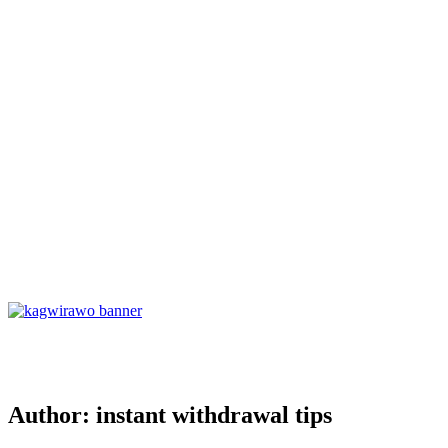
Author:
instant withdrawal tips