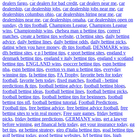
dealers fargo
,
car dealers for bad credit
,
car dealers near me
,
car
dealership
,
car dealership jobs
,
car dealership jobs near me
,
car
dealerships columbus ohio
,
car dealerships hiring near me
,
car
dealerships near me
,
car dealerships omaha
,
car dealerships open on
sunday
,
cb tips football
,
Champions League
,
Champions League
wins
,
Championship wins
,
chelsea man u betting tips
,
correct
matches
,
create a betting tips website
,
ct betting sites
,
daily betting
advice
,
daily betting lines
,
daily betting odds
,
daily betting picks
,
dating when you have money
,
db tips football
,
DENMARK wins
,
dfs betting sites
,
e p l betting tips
,
e sport betting sites
,
england v
denmark betting tips
,
england v italy betting tips
,
england v scotland
betting tips
,
ENGLAND wins
,
esoccer betting tips
,
espn betting
nba
,
espn betting tips
,
everton vs man u betting tips
,
everyday
winning tips
,
fa betting tips
,
FA Trophy
,
favorite bets for today
football
,
favorite bets today
,
fixed matches
,
football - betting
predictions & tips
,
football betting advice
,
football betting blogs
,
football betting ideas
,
football betting lines
,
football betting picks
,
football betting tips
,
football betting tips for beginners
,
football
betting tips nfl
,
football betting tutorial
,
Football Predictions
,
Football tips
,
free betting advice
,
free betting advice football
,
free
betting sites to win real money
,
Free sure games
,
friday betting
picks
,
friday betting predictions
,
GERMANY wins
,
get a lawyer
before winning
,
get financal help today
,
get your insurance today
,
gg
bet tips
,
gg betting strategy
,
giro d'italia betting tips
,
goal betting tips
,
golf betting today
,
good betting websites
,
h/f betting tips
,
high