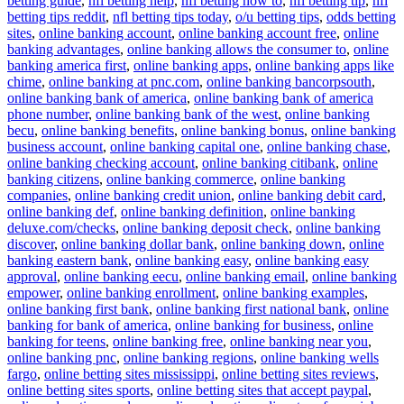
betting guide
,
nfl betting help
,
nfl betting how to
,
nfl betting tip
,
nfl
betting tips reddit
,
nfl betting tips today
,
o/u betting tips
,
odds betting
sites
,
online banking account
,
online banking account free
,
online
banking advantages
,
online banking allows the consumer to
,
online
banking america first
,
online banking apps
,
online banking apps like
chime
,
online banking at pnc.com
,
online banking bancorpsouth
,
online banking bank of america
,
online banking bank of america
phone number
,
online banking bank of the west
,
online banking
becu
,
online banking benefits
,
online banking bonus
,
online banking
business account
,
online banking capital one
,
online banking chase
,
online banking checking account
,
online banking citibank
,
online
banking citizens
,
online banking commerce
,
online banking
companies
,
online banking credit union
,
online banking debit card
,
online banking def
,
online banking definition
,
online banking
deluxe.com/checks
,
online banking deposit check
,
online banking
discover
,
online banking dollar bank
,
online banking down
,
online
banking eastern bank
,
online banking easy
,
online banking easy
approval
,
online banking eecu
,
online banking email
,
online banking
empower
,
online banking enrollment
,
online banking examples
,
online banking first bank
,
online banking first national bank
,
online
banking for bank of america
,
online banking for business
,
online
banking for teens
,
online banking free
,
online banking near you
,
online banking pnc
,
online banking regions
,
online banking wells
fargo
,
online betting sites mississippi
,
online betting sites reviews
,
online betting sites sports
,
online betting sites that accept paypal
,