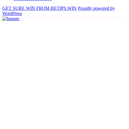
GET SURE WIN FROM BETIPS.WIN
Proudly powered by
WordPress