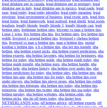
legal drinking age in canada
,
legal drinking age in germany
,
legal
drinking age in italy
,
legal drinking age in mexico
,
legal eagle
,
legal
ease
,
legal entity
,
legal entity identifier
,
legal entity meaning
,
legal
envelope
,
legal environment of business
,
legal exotic pets
,
legal fees
,
legal forms
,
legal framework
,
legal seafood
,
legal shield
,
legal zoom
,
legalism
,
legally blonde
,
legally blonde 3
,
legally blonde cast
,
legit
betting sites
,
legitimate betting sites
,
leicester vs man u betting tips
,
Ligue 1 wins
,
live betting nba tips
,
live betting sites
,
live betting tips
reddit
,
liverpool v arsenal betting tips
,
liverpool v chelsea betting
tips
,
liverpool vs man u betting tips
,
man u betting tips
,
mortal
kombat x betting tips
,
n b a betting tips
,
nba bet tips tonight
,
nba
betting
,
nba betting expert picks
,
nba betting expert predictions
,
nba
betting experts
,
nba betting favorites
,
nba betting for beginners
,
nba
betting for today
,
nba betting guide
,
nba betting guide today
,
nba
betting guide tonight
,
nba betting guru
,
nba betting handle
,
nba
betting help
,
nba betting history
,
nba betting over under tips
,
nba
betting predictions for today
,
nba betting sites
,
nba betting tips
,
nba
betting tips app
,
nba betting tips for today
,
nba betting tips over
under players
,
nba betting tips player props
,
nba betting tips reddit
,
nba betting tips telegram
,
nba betting tips today
,
nba betting tips
tomorrow
,
nba betting tips twitter
,
nba betting tips usa today
,
nba
betting tuesday
,
nba betting websites
,
nba betting.odds
,
nba
betting.picks
,
nba tip off times today
,
nba tipster best
,
NETHERLANDS wins
,
nfl betting advice
,
nfl betting experts
,
nfl