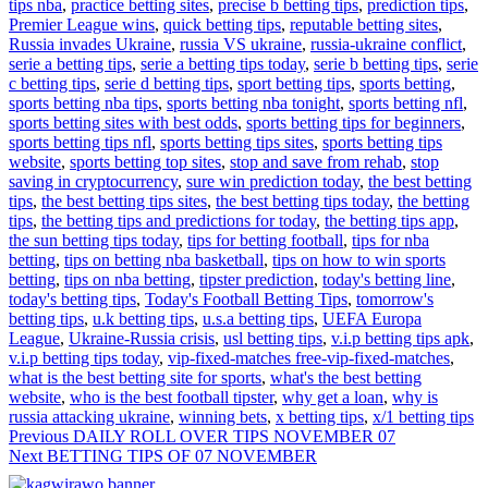
tips nba
,
practice betting sites
,
precise b betting tips
,
prediction tips
,
Premier League wins
,
quick betting tips
,
reputable betting sites
,
Russia invades Ukraine
,
russia VS ukraine
,
russia-ukraine conflict
,
serie a betting tips
,
serie a betting tips today
,
serie b betting tips
,
serie
c betting tips
,
serie d betting tips
,
sport betting tips
,
sports betting
,
sports betting nba tips
,
sports betting nba tonight
,
sports betting nfl
,
sports betting sites with best odds
,
sports betting tips for beginners
,
sports betting tips nfl
,
sports betting tips sites
,
sports betting tips
website
,
sports betting top sites
,
stop and save from rehab
,
stop
saving in cryptocurrency
,
sure win prediction today
,
the best betting
tips
,
the best betting tips sites
,
the best betting tips today
,
the betting
tips
,
the betting tips and predictions for today
,
the betting tips app
,
the sun betting tips today
,
tips for betting football
,
tips for nba
betting
,
tips on betting nba basketball
,
tips on how to win sports
betting
,
tips on nba betting
,
tipster prediction
,
today's betting line
,
today's betting tips
,
Today's Football Betting Tips
,
tomorrow's
betting tips
,
u.k betting tips
,
u.s.a betting tips
,
UEFA Europa
League
,
Ukraine-Russia crisis
,
usl betting tips
,
v.i.p betting tips apk
,
v.i.p betting tips today
,
vip-fixed-matches free-vip-fixed-matches
,
what is the best betting site for sports
,
what's the best betting
website
,
who is the best football tipster
,
why get a loan
,
why is
russia attacking ukraine
,
winning bets
,
x betting tips
,
x/1 betting tips
Post
Previous
Previous
DAILY ROLL OVER TIPS NOVEMBER 07
Next
post:
Next
BETTING TIPS OF 07 NOVEMBER
navigation
post: