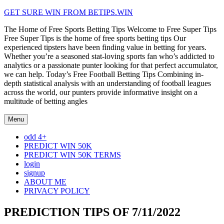
Skip
GET SURE WIN FROM BETIPS.WIN
to
The Home of Free Sports Betting Tips Welcome to Free Super Tips
content
Free Super Tips is the home of free sports betting tips Our
experienced tipsters have been finding value in betting for years.
Whether you’re a seasoned stat-loving sports fan who’s addicted to
analytics or a passionate punter looking for that perfect accumulator,
we can help. Today’s Free Football Betting Tips Combining in-
depth statistical analysis with an understanding of football leagues
across the world, our punters provide informative insight on a
multitude of betting angles
Menu
odd 4+
PREDICT WIN 50K
PREDICT WIN 50K TERMS
login
signup
ABOUT ME
PRIVACY POLICY
PREDICTION TIPS OF 7/11/2022