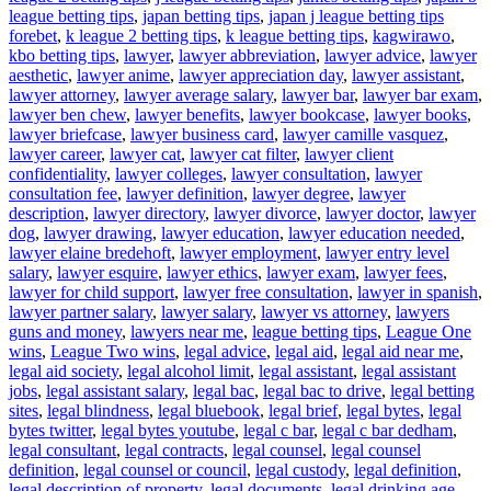
league betting tips
,
japan betting tips
,
japan j league betting tips
forebet
,
k league 2 betting tips
,
k league betting tips
,
kagwirawo
,
kbo betting tips
,
lawyer
,
lawyer abbreviation
,
lawyer advice
,
lawyer
aesthetic
,
lawyer anime
,
lawyer appreciation day
,
lawyer assistant
,
lawyer attorney
,
lawyer average salary
,
lawyer bar
,
lawyer bar exam
,
lawyer ben chew
,
lawyer benefits
,
lawyer bookcase
,
lawyer books
,
lawyer briefcase
,
lawyer business card
,
lawyer camille vasquez
,
lawyer career
,
lawyer cat
,
lawyer cat filter
,
lawyer client
confidentiality
,
lawyer colleges
,
lawyer consultation
,
lawyer
consultation fee
,
lawyer definition
,
lawyer degree
,
lawyer
description
,
lawyer directory
,
lawyer divorce
,
lawyer doctor
,
lawyer
dog
,
lawyer drawing
,
lawyer education
,
lawyer education needed
,
lawyer elaine bredehoft
,
lawyer employment
,
lawyer entry level
salary
,
lawyer esquire
,
lawyer ethics
,
lawyer exam
,
lawyer fees
,
lawyer for child support
,
lawyer free consultation
,
lawyer in spanish
,
lawyer partner salary
,
lawyer salary
,
lawyer vs attorney
,
lawyers
guns and money
,
lawyers near me
,
league betting tips
,
League One
wins
,
League Two wins
,
legal advice
,
legal aid
,
legal aid near me
,
legal aid society
,
legal alcohol limit
,
legal assistant
,
legal assistant
jobs
,
legal assistant salary
,
legal bac
,
legal bac to drive
,
legal betting
sites
,
legal blindness
,
legal bluebook
,
legal brief
,
legal bytes
,
legal
bytes twitter
,
legal bytes youtube
,
legal c bar
,
legal c bar dedham
,
legal consultant
,
legal contracts
,
legal counsel
,
legal counsel
definition
,
legal counsel or council
,
legal custody
,
legal definition
,
legal description of property
,
legal documents
,
legal drinking age
,