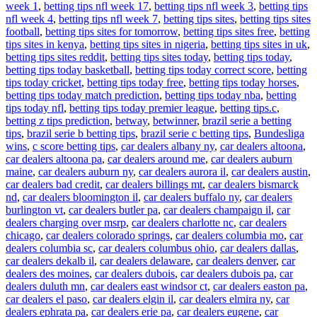
week 1
,
betting tips nfl week 17
,
betting tips nfl week 3
,
betting tips
nfl week 4
,
betting tips nfl week 7
,
betting tips sites
,
betting tips sites
football
,
betting tips sites for tomorrow
,
betting tips sites free
,
betting
tips sites in kenya
,
betting tips sites in nigeria
,
betting tips sites in uk
,
betting tips sites reddit
,
betting tips sites today
,
betting tips today
,
betting tips today basketball
,
betting tips today correct score
,
betting
tips today cricket
,
betting tips today free
,
betting tips today horses
,
betting tips today match prediction
,
betting tips today nba
,
betting
tips today nfl
,
betting tips today premier league
,
betting tips.c
,
betting z tips prediction
,
betway
,
betwinner
,
brazil serie a betting
tips
,
brazil serie b betting tips
,
brazil serie c betting tips
,
Bundesliga
wins
,
c score betting tips
,
car dealers albany ny
,
car dealers altoona
,
car dealers altoona pa
,
car dealers around me
,
car dealers auburn
maine
,
car dealers auburn ny
,
car dealers aurora il
,
car dealers austin
,
car dealers bad credit
,
car dealers billings mt
,
car dealers bismarck
nd
,
car dealers bloomington il
,
car dealers buffalo ny
,
car dealers
burlington vt
,
car dealers butler pa
,
car dealers champaign il
,
car
dealers charging over msrp
,
car dealers charlotte nc
,
car dealers
chicago
,
car dealers colorado springs
,
car dealers columbia mo
,
car
dealers columbia sc
,
car dealers columbus ohio
,
car dealers dallas
,
car dealers dekalb il
,
car dealers delaware
,
car dealers denver
,
car
dealers des moines
,
car dealers dubois
,
car dealers dubois pa
,
car
dealers duluth mn
,
car dealers east windsor ct
,
car dealers easton pa
,
car dealers el paso
,
car dealers elgin il
,
car dealers elmira ny
,
car
dealers ephrata pa
,
car dealers erie pa
,
car dealers eugene
,
car