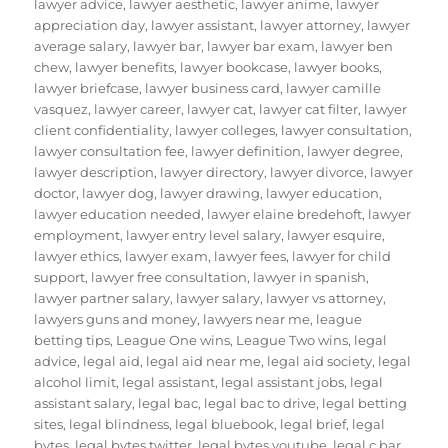
lawyer advice
,
lawyer aesthetic
,
lawyer anime
,
lawyer
appreciation day
,
lawyer assistant
,
lawyer attorney
,
lawyer
average salary
,
lawyer bar
,
lawyer bar exam
,
lawyer ben
chew
,
lawyer benefits
,
lawyer bookcase
,
lawyer books
,
lawyer briefcase
,
lawyer business card
,
lawyer camille
vasquez
,
lawyer career
,
lawyer cat
,
lawyer cat filter
,
lawyer
client confidentiality
,
lawyer colleges
,
lawyer consultation
,
lawyer consultation fee
,
lawyer definition
,
lawyer degree
,
lawyer description
,
lawyer directory
,
lawyer divorce
,
lawyer
doctor
,
lawyer dog
,
lawyer drawing
,
lawyer education
,
lawyer education needed
,
lawyer elaine bredehoft
,
lawyer
employment
,
lawyer entry level salary
,
lawyer esquire
,
lawyer ethics
,
lawyer exam
,
lawyer fees
,
lawyer for child
support
,
lawyer free consultation
,
lawyer in spanish
,
lawyer partner salary
,
lawyer salary
,
lawyer vs attorney
,
lawyers guns and money
,
lawyers near me
,
league
betting tips
,
League One wins
,
League Two wins
,
legal
advice
,
legal aid
,
legal aid near me
,
legal aid society
,
legal
alcohol limit
,
legal assistant
,
legal assistant jobs
,
legal
assistant salary
,
legal bac
,
legal bac to drive
,
legal betting
sites
,
legal blindness
,
legal bluebook
,
legal brief
,
legal
bytes
,
legal bytes twitter
,
legal bytes youtube
,
legal c bar
,