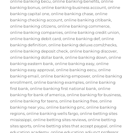
online banking becu
,
online banking benefits
,
online
banking bonus
,
online banking business account
,
online
banking capital one
,
online banking chase
,
online
banking checking account
,
online banking citibank
,
online banking citizens
,
online banking commerce
,
online banking companies
,
online banking credit union
,
online banking debit card
,
online banking def
,
online
banking definition
,
online banking deluxe.com/checks
,
online banking deposit check
,
online banking discover
,
online banking dollar bank
,
online banking down
,
online
banking eastern bank
,
online banking easy
,
online
banking easy approval
,
online banking eecu
,
online
banking email
,
online banking empower
,
online banking
enrollment
,
online banking examples
,
online banking
first bank
,
online banking first national bank
,
online
banking for bank of america
,
online banking for business
,
online banking for teens
,
online banking free
,
online
banking near you
,
online banking pnc
,
online banking
regions
,
online banking wells fargo
,
online betting sites
mississippi
,
online betting sites reviews
,
online betting
sites sports
,
online betting sites that accept paypal
,
online
education academy
,
online education adjunct professor