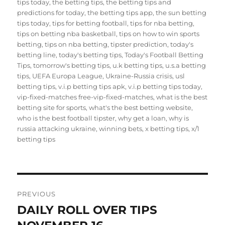
tips today
,
the betting tips
,
the betting tips and
predictions for today
,
the betting tips app
,
the sun betting
tips today
,
tips for betting football
,
tips for nba betting
,
tips on betting nba basketball
,
tips on how to win sports
betting
,
tips on nba betting
,
tipster prediction
,
today's
betting line
,
today's betting tips
,
Today's Football Betting
Tips
,
tomorrow's betting tips
,
u.k betting tips
,
u.s.a betting
tips
,
UEFA Europa League
,
Ukraine-Russia crisis
,
usl
betting tips
,
v.i.p betting tips apk
,
v.i.p betting tips today
,
vip-fixed-matches free-vip-fixed-matches
,
what is the best
betting site for sports
,
what's the best betting website
,
who is the best football tipster
,
why get a loan
,
why is
russia attacking ukraine
,
winning bets
,
x betting tips
,
x/1
betting tips
Post
PREVIOUS
navigation
DAILY ROLL OVER TIPS
Previous
post: