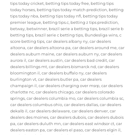
tips today cricket
,
betting tips today free
,
betting tips
today horses
,
betting tips today match prediction
,
betting
tips today nba
,
betting tips today nfl
,
betting tips today
premier league
,
betting tips.c
,
betting z tips prediction
,
betway
,
betwinner
,
brazil serie a betting tips
,
brazil serie b
betting tips
,
brazil serie c betting tips
,
Bundesliga wins
,
c
score betting tips
,
car dealers albany ny
,
car dealers
altoona
,
car dealers altoona pa
,
car dealers around me
,
car
dealers auburn maine
,
car dealers auburn ny
,
car dealers
aurora il
,
car dealers austin
,
car dealers bad credit
,
car
dealers billings mt
,
car dealers bismarck nd
,
car dealers
bloomington il
,
car dealers buffalo ny
,
car dealers
burlington vt
,
car dealers butler pa
,
car dealers
champaign il
,
car dealers charging over msrp
,
car dealers
charlotte nc
,
car dealers chicago
,
car dealers colorado
springs
,
car dealers columbia mo
,
car dealers columbia sc
,
car dealers columbus ohio
,
car dealers dallas
,
car dealers
dekalb il
,
car dealers delaware
,
car dealers denver
,
car
dealers des moines
,
car dealers dubois
,
car dealers dubois
pa
,
car dealers duluth mn
,
car dealers east windsor ct
,
car
dealers easton pa
,
car dealers el paso
,
car dealers elgin il
,