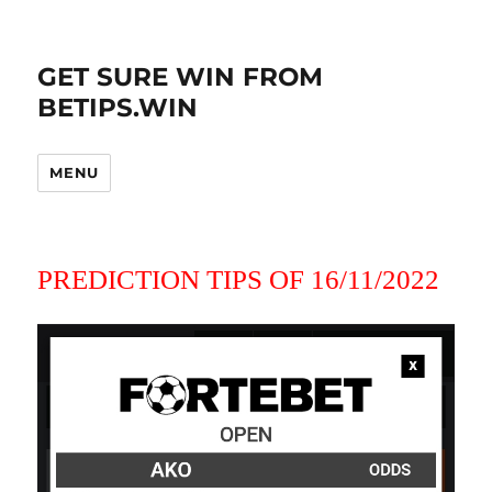
GET SURE WIN FROM
BETIPS.WIN
MENU
PREDICTION TIPS OF 16/11/2022