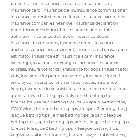
brokers of mn
,
insurance calculator
,
insurance car
,
insurance card
,
insurance claim
,
insurance commissioner
,
insurance commissioner california
,
insurance companies
,
insurance companies near me
,
insurance declaration
page
,
insurance deductible
,
insurance deductible
definition
,
insurance definition
,
insurance depot
,
insurance designations
,
insurance direct
,
insurance
doctor
,
insurance endorsement
,
insurance eob
,
insurance
estimator
,
insurance etf
,
insurance exam
,
insurance
exchange
,
insurance exchange of america
,
insurance
express
,
insurance for car
,
insurance for dogs
,
insurance for
kids
,
insurance for pregnant women
,
insurance for self
employed
,
insurance for small businesses
,
insurance
frauds
,
insurance in spanish
,
insurance near me
,
insurance
quotes
,
italy b betting tips
,
italy serie b betting tips
forebet
,
italy serie c betting tips
,
italy v spain betting tips
,
ITALY wins
,
j brothers betting tips
,
j league 2 betting tips
,
j
league betting tips
,
james betting tips
,
japan b league
betting tips
,
japan betting tips
,
japan j league betting tips
forebet
,
k league 2 betting tips
,
k league betting tips
,
kagwirawo
,
kbo betting tips
,
lawyer
,
lawyer abbreviation
,