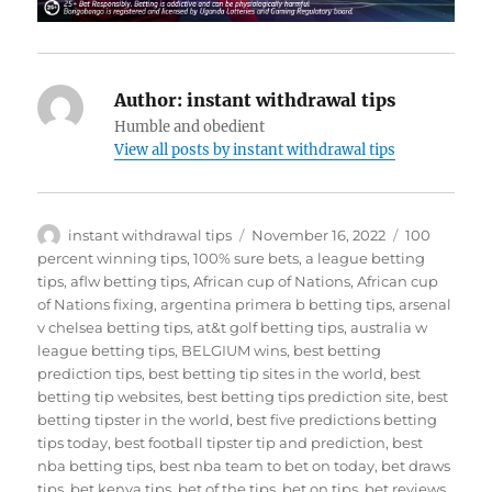
Author:
instant withdrawal tips
Humble and obedient
View all posts by instant withdrawal tips
Author
Posted
Tags
instant withdrawal tips
November 16, 2022
100
on
percent winning tips
,
100% sure bets
,
a league betting
tips
,
aflw betting tips
,
African cup of Nations
,
African cup
of Nations fixing
,
argentina primera b betting tips
,
arsenal
v chelsea betting tips
,
at&t golf betting tips
,
australia w
league betting tips
,
BELGIUM wins
,
best betting
prediction tips
,
best betting tip sites in the world
,
best
betting tip websites
,
best betting tips prediction site
,
best
betting tipster in the world
,
best five predictions betting
tips today
,
best football tipster tip and prediction
,
best
nba betting tips
,
best nba team to bet on today
,
bet draws
tips
,
bet kenya tips
,
bet of the tips
,
bet on tips
,
bet reviews
,