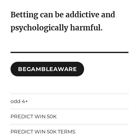
Betting can be addictive and
psychologically harmful.
BEGAMBLEAWARE
odd 4+
PREDICT WIN 50K
PREDICT WIN 50K TERMS