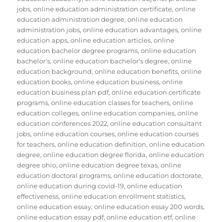
jobs
,
online education administration certificate
,
online
education administration degree
,
online education
administration jobs
,
online education advantages
,
online
education apps
,
online education articles
,
online
education bachelor degree programs
,
online education
bachelor's
,
online education bachelor's degree
,
online
education background
,
online education benefits
,
online
education books
,
online education business
,
online
education business plan pdf
,
online education certificate
programs
,
online education classes for teachers
,
online
education colleges
,
online education companies
,
online
education conferences 2022
,
online education consultant
jobs
,
online education courses
,
online education courses
for teachers
,
online education definition
,
online education
degree
,
online education degree florida
,
online education
degree ohio
,
online education degree texas
,
online
education doctoral programs
,
online education doctorate
,
online education during covid-19
,
online education
effectiveness
,
online education enrollment statistics
,
online education essay
,
online education essay 200 words
,
online education essay pdf
,
online education etf
,
online