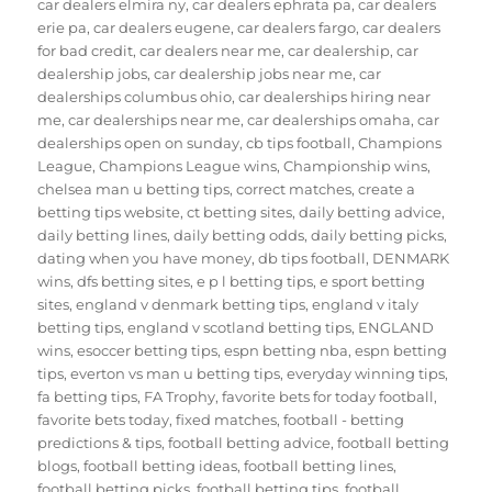
car dealers elmira ny
,
car dealers ephrata pa
,
car dealers
erie pa
,
car dealers eugene
,
car dealers fargo
,
car dealers
for bad credit
,
car dealers near me
,
car dealership
,
car
dealership jobs
,
car dealership jobs near me
,
car
dealerships columbus ohio
,
car dealerships hiring near
me
,
car dealerships near me
,
car dealerships omaha
,
car
dealerships open on sunday
,
cb tips football
,
Champions
League
,
Champions League wins
,
Championship wins
,
chelsea man u betting tips
,
correct matches
,
create a
betting tips website
,
ct betting sites
,
daily betting advice
,
daily betting lines
,
daily betting odds
,
daily betting picks
,
dating when you have money
,
db tips football
,
DENMARK
wins
,
dfs betting sites
,
e p l betting tips
,
e sport betting
sites
,
england v denmark betting tips
,
england v italy
betting tips
,
england v scotland betting tips
,
ENGLAND
wins
,
esoccer betting tips
,
espn betting nba
,
espn betting
tips
,
everton vs man u betting tips
,
everyday winning tips
,
fa betting tips
,
FA Trophy
,
favorite bets for today football
,
favorite bets today
,
fixed matches
,
football - betting
predictions & tips
,
football betting advice
,
football betting
blogs
,
football betting ideas
,
football betting lines
,
football betting picks
,
football betting tips
,
football