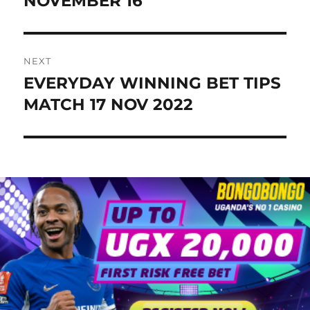
NOVEMBER 16
NEXT
EVERYDAY WINNING BET TIPS
Next
post:
MATCH 17 NOV 2022