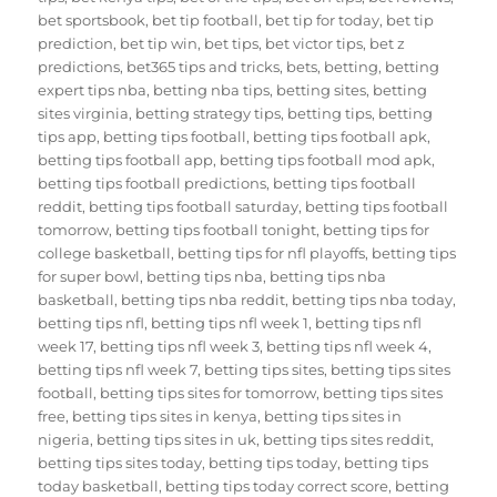
bet sportsbook
,
bet tip football
,
bet tip for today
,
bet tip
prediction
,
bet tip win
,
bet tips
,
bet victor tips
,
bet z
predictions
,
bet365 tips and tricks
,
bets
,
betting
,
betting
expert tips nba
,
betting nba tips
,
betting sites
,
betting
sites virginia
,
betting strategy tips
,
betting tips
,
betting
tips app
,
betting tips football
,
betting tips football apk
,
betting tips football app
,
betting tips football mod apk
,
betting tips football predictions
,
betting tips football
reddit
,
betting tips football saturday
,
betting tips football
tomorrow
,
betting tips football tonight
,
betting tips for
college basketball
,
betting tips for nfl playoffs
,
betting tips
for super bowl
,
betting tips nba
,
betting tips nba
basketball
,
betting tips nba reddit
,
betting tips nba today
,
betting tips nfl
,
betting tips nfl week 1
,
betting tips nfl
week 17
,
betting tips nfl week 3
,
betting tips nfl week 4
,
betting tips nfl week 7
,
betting tips sites
,
betting tips sites
football
,
betting tips sites for tomorrow
,
betting tips sites
free
,
betting tips sites in kenya
,
betting tips sites in
nigeria
,
betting tips sites in uk
,
betting tips sites reddit
,
betting tips sites today
,
betting tips today
,
betting tips
today basketball
,
betting tips today correct score
,
betting