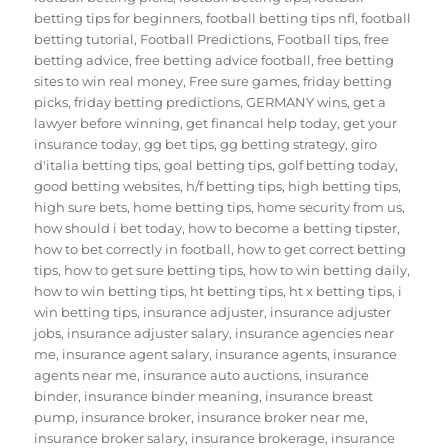
betting tips for beginners
,
football betting tips nfl
,
football
betting tutorial
,
Football Predictions
,
Football tips
,
free
betting advice
,
free betting advice football
,
free betting
sites to win real money
,
Free sure games
,
friday betting
picks
,
friday betting predictions
,
GERMANY wins
,
get a
lawyer before winning
,
get financal help today
,
get your
insurance today
,
gg bet tips
,
gg betting strategy
,
giro
d'italia betting tips
,
goal betting tips
,
golf betting today
,
good betting websites
,
h/f betting tips
,
high betting tips
,
high sure bets
,
home betting tips
,
home security from us
,
how should i bet today
,
how to become a betting tipster
,
how to bet correctly in football
,
how to get correct betting
tips
,
how to get sure betting tips
,
how to win betting daily
,
how to win betting tips
,
ht betting tips
,
ht x betting tips
,
i
win betting tips
,
insurance adjuster
,
insurance adjuster
jobs
,
insurance adjuster salary
,
insurance agencies near
me
,
insurance agent salary
,
insurance agents
,
insurance
agents near me
,
insurance auto auctions
,
insurance
binder
,
insurance binder meaning
,
insurance breast
pump
,
insurance broker
,
insurance broker near me
,
insurance broker salary
,
insurance brokerage
,
insurance