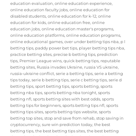
education evaluation
,
online education experience
,
online education faculty jobs
,
online education for
disabled students
,
online education for k-12
,
online
education for kids
,
online education free
,
online
education jobs
,
online education master's programs
,
online education platforms
,
online education programs
,
online educational games
,
over under betting tips nba
,
p l
betting tips
,
paddy power bet tips
,
player betting tips nba
,
practice betting sites
,
precise b betting tips
,
prediction
tips
,
Premier League wins
,
quick betting tips
,
reputable
betting sites
,
Russia invades Ukraine
,
russia VS ukraine
,
russia-ukraine conflict
,
serie a betting tips
,
serie a betting
tips today
,
serie b betting tips
,
serie c betting tips
,
serie d
betting tips
,
sport betting tips
,
sports betting
,
sports
betting nba tips
,
sports betting nba tonight
,
sports
betting nfl
,
sports betting sites with best odds
,
sports
betting tips for beginners
,
sports betting tips nfl
,
sports
betting tips sites
,
sports betting tips website
,
sports
betting top sites
,
stop and save from rehab
,
stop saving in
cryptocurrency
,
sure win prediction today
,
the best
betting tips
,
the best betting tips sites
,
the best betting