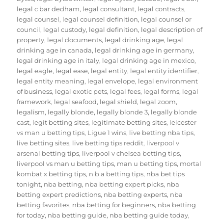
legal c bar dedham
,
legal consultant
,
legal contracts
,
legal counsel
,
legal counsel definition
,
legal counsel or
council
,
legal custody
,
legal definition
,
legal description of
property
,
legal documents
,
legal drinking age
,
legal
drinking age in canada
,
legal drinking age in germany
,
legal drinking age in italy
,
legal drinking age in mexico
,
legal eagle
,
legal ease
,
legal entity
,
legal entity identifier
,
legal entity meaning
,
legal envelope
,
legal environment
of business
,
legal exotic pets
,
legal fees
,
legal forms
,
legal
framework
,
legal seafood
,
legal shield
,
legal zoom
,
legalism
,
legally blonde
,
legally blonde 3
,
legally blonde
cast
,
legit betting sites
,
legitimate betting sites
,
leicester
vs man u betting tips
,
Ligue 1 wins
,
live betting nba tips
,
live betting sites
,
live betting tips reddit
,
liverpool v
arsenal betting tips
,
liverpool v chelsea betting tips
,
liverpool vs man u betting tips
,
man u betting tips
,
mortal
kombat x betting tips
,
n b a betting tips
,
nba bet tips
tonight
,
nba betting
,
nba betting expert picks
,
nba
betting expert predictions
,
nba betting experts
,
nba
betting favorites
,
nba betting for beginners
,
nba betting
for today
,
nba betting guide
,
nba betting guide today
,