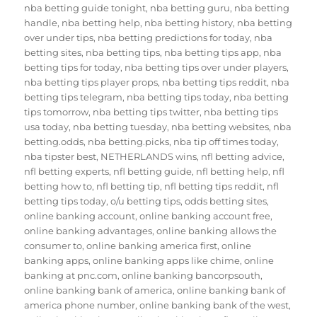
nba betting guide tonight
,
nba betting guru
,
nba betting
handle
,
nba betting help
,
nba betting history
,
nba betting
over under tips
,
nba betting predictions for today
,
nba
betting sites
,
nba betting tips
,
nba betting tips app
,
nba
betting tips for today
,
nba betting tips over under players
,
nba betting tips player props
,
nba betting tips reddit
,
nba
betting tips telegram
,
nba betting tips today
,
nba betting
tips tomorrow
,
nba betting tips twitter
,
nba betting tips
usa today
,
nba betting tuesday
,
nba betting websites
,
nba
betting.odds
,
nba betting.picks
,
nba tip off times today
,
nba tipster best
,
NETHERLANDS wins
,
nfl betting advice
,
nfl betting experts
,
nfl betting guide
,
nfl betting help
,
nfl
betting how to
,
nfl betting tip
,
nfl betting tips reddit
,
nfl
betting tips today
,
o/u betting tips
,
odds betting sites
,
online banking account
,
online banking account free
,
online banking advantages
,
online banking allows the
consumer to
,
online banking america first
,
online
banking apps
,
online banking apps like chime
,
online
banking at pnc.com
,
online banking bancorpsouth
,
online banking bank of america
,
online banking bank of
america phone number
,
online banking bank of the west
,