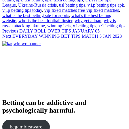
League
,
Ukraine-Russia crisis
,
usl betting tips
,
v.i.p betting tips apk
,
v.i.p betting tips today
,
vip-fixed-matches free-vip-fixed-matches
,
what is the best betting site for sports
,
what's the best betting
website
,
who is the best football tipster
,
why get a loan
,
why is
russia attacking ukraine
,
winning bets
,
x betting tips
,
x/1 betting tips
Post
Previous
Previous
DAILY ROLL OVER TIPS JANUARY 05
Next
post:
Next
EVERYDAY WINNING BET TIPS MATCH 5 JAN 2023
navigation
post:
Betting can be addictive and
psychologically harmful.
begambleaware