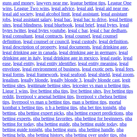
guns and money
,
lawyers near me
,
league betting tips
,
League One
wins
,
League Two wins
,
legal advice
,
legal aid
,
legal aid near me
,
legal aid society
,
legal alcohol limit
,
legal assistant
,
legal assistant
jobs
,
legal assistant salary
,
legal bac
,
legal bac to drive
,
legal betting
sites
,
legal blindness
,
legal bluebook
,
legal brief
,
legal bytes
,
legal
bytes twitter
,
legal bytes youtube
,
legal c bar
,
legal c bar dedham
,
legal consultant
,
legal contracts
,
legal counsel
,
legal counsel
definition
,
legal counsel or council
,
legal custody
,
legal definition
,
legal description of property
,
legal documents
,
legal drinking age
,
legal drinking age in canada
,
legal drinking age in germany
,
legal
drinking age in italy
,
legal drinking age in mexico
,
legal eagle
,
legal
ease
,
legal entity
,
legal entity identifier
,
legal entity meaning
,
legal
envelope
,
legal environment of business
,
legal exotic pets
,
legal fees
,
legal forms
,
legal framework
,
legal seafood
,
legal shield
,
legal zoom
,
legalism
,
legally blonde
,
legally blonde 3
,
legally blonde cast
,
legit
betting sites
,
legitimate betting sites
,
leicester vs man u betting tips
,
Ligue 1 wins
,
live betting nba tips
,
live betting sites
,
live betting tips
reddit
,
liverpool v arsenal betting tips
,
liverpool v chelsea betting
tips
,
liverpool vs man u betting tips
,
man u betting tips
,
mortal
kombat x betting tips
,
n b a betting tips
,
nba bet tips tonight
,
nba
betting
,
nba betting expert picks
,
nba betting expert predictions
,
nba
betting experts
,
nba betting favorites
,
nba betting for beginners
,
nba
betting for today
,
nba betting guide
,
nba betting guide today
,
nba
betting guide tonight
,
nba betting guru
,
nba betting handle
,
nba
betting help
,
nba betting history
,
nba betting over under tips
,
nba