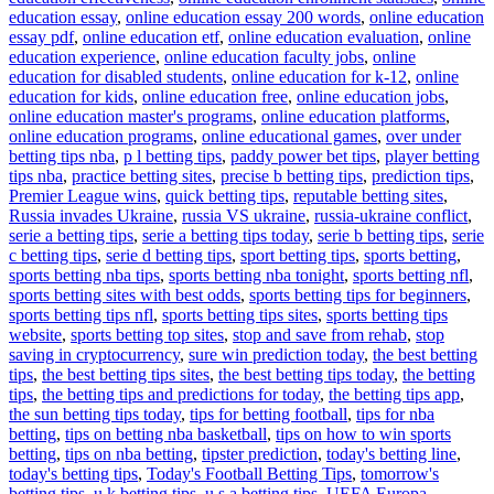
education essay
,
online education essay 200 words
,
online education
essay pdf
,
online education etf
,
online education evaluation
,
online
education experience
,
online education faculty jobs
,
online
education for disabled students
,
online education for k-12
,
online
education for kids
,
online education free
,
online education jobs
,
online education master's programs
,
online education platforms
,
online education programs
,
online educational games
,
over under
betting tips nba
,
p l betting tips
,
paddy power bet tips
,
player betting
tips nba
,
practice betting sites
,
precise b betting tips
,
prediction tips
,
Premier League wins
,
quick betting tips
,
reputable betting sites
,
Russia invades Ukraine
,
russia VS ukraine
,
russia-ukraine conflict
,
serie a betting tips
,
serie a betting tips today
,
serie b betting tips
,
serie
c betting tips
,
serie d betting tips
,
sport betting tips
,
sports betting
,
sports betting nba tips
,
sports betting nba tonight
,
sports betting nfl
,
sports betting sites with best odds
,
sports betting tips for beginners
,
sports betting tips nfl
,
sports betting tips sites
,
sports betting tips
website
,
sports betting top sites
,
stop and save from rehab
,
stop
saving in cryptocurrency
,
sure win prediction today
,
the best betting
tips
,
the best betting tips sites
,
the best betting tips today
,
the betting
tips
,
the betting tips and predictions for today
,
the betting tips app
,
the sun betting tips today
,
tips for betting football
,
tips for nba
betting
,
tips on betting nba basketball
,
tips on how to win sports
betting
,
tips on nba betting
,
tipster prediction
,
today's betting line
,
today's betting tips
,
Today's Football Betting Tips
,
tomorrow's
betting tips
,
u.k betting tips
,
u.s.a betting tips
,
UEFA Europa