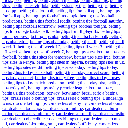
tricks
,
bets
,
betting
,
betting expert tips nba
,
betting nba tips
,
betting
sites
,
betting sites virginia
,
betting strategy tips
,
betting tips
,
betting
tips app
,
betting tips football
,
betting tips football apk
,
betting tips
football app
,
betting tips football mod apk
,
betting tips football
predictions
,
betting tips football reddit
,
betting tips football saturday
,
betting tips football tomorrow
,
betting tips football tonight
,
betting
tips for college basketball
,
betting tips for nfl playoffs
,
betting tips
for super bowl
,
betting tips nba
,
betting tips nba basketball
,
betting
tips nba reddit
,
betting tips nba today
,
betting tips nfl
,
betting tips nfl
week 1
,
betting tips nfl week 17
,
betting tips nfl week 3
,
betting tips
nfl week 4
,
betting tips nfl week 7
,
betting tips sites
,
betting tips sites
football
,
betting tips sites for tomorrow
,
betting tips sites free
,
betting
tips sites in kenya
,
betting tips sites in nigeria
,
betting tips sites in uk
,
betting tips sites reddit
,
betting tips sites today
,
betting tips today
,
betting tips today basketball
,
betting tips today correct score
,
betting
tips today cricket
,
betting tips today free
,
betting tips today horses
,
betting tips today match prediction
,
betting tips today nba
,
betting
tips today nfl
,
betting tips today premier league
,
betting tips.c
,
betting z tips prediction
,
betway
,
betwinner
,
brazil serie a betting
tips
,
brazil serie b betting tips
,
brazil serie c betting tips
,
Bundesliga
wins
,
c score betting tips
,
car dealers albany ny
,
car dealers altoona
,
car dealers altoona pa
,
car dealers around me
,
car dealers auburn
maine
,
car dealers auburn ny
,
car dealers aurora il
,
car dealers austin
,
car dealers bad credit
,
car dealers billings mt
,
car dealers bismarck
nd
,
car dealers bloomington il
,
car dealers buffalo ny
,
car dealers