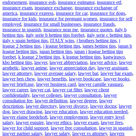
endorsement
,
insurance eob
,
insurance estimator
,
insurance etf
,
insurance exam
,
insurance exchange
,
insurance exchange of
america
,
insurance express
,
insurance for car
,
insurance for dogs
,
insurance for kids
,
insurance for pregnant women
,
insurance for self
employed
,
insurance for small businesses
,
insurance frauds
,
insurance in spanish
,
insurance near me
,
insurance quotes
,
italy b
betting tips
,
italy serie b betting tips forebet
,
italy serie c betting tips
,
italy v spain betting tips
,
ITALY wins
,
j brothers betting tips
,
j
league 2 betting tips
,
j league betting tips
,
james betting tips
,
japan b
league betting tips
,
japan betting tips
,
japan j league betting tips
forebet
,
k league 2 betting tips
,
k league betting tips
,
kagwirawo
,
kbo betting tips
,
lawyer
,
lawyer abbreviation
,
lawyer advice
,
lawyer
aesthetic
,
lawyer anime
,
lawyer appreciation day
,
lawyer assistant
,
lawyer attorney
,
lawyer average salary
,
lawyer bar
,
lawyer bar exam
,
lawyer ben chew
,
lawyer benefits
,
lawyer bookcase
,
lawyer books
,
lawyer briefcase
,
lawyer business card
,
lawyer camille vasquez
,
lawyer career
,
lawyer cat
,
lawyer cat filter
,
lawyer client
confidentiality
,
lawyer colleges
,
lawyer consultation
,
lawyer
consultation fee
,
lawyer definition
,
lawyer degree
,
lawyer
description
,
lawyer directory
,
lawyer divorce
,
lawyer doctor
,
lawyer
dog
,
lawyer drawing
,
lawyer education
,
lawyer education needed
,
lawyer elaine bredehoft
,
lawyer employment
,
lawyer entry level
salary
,
lawyer esquire
,
lawyer ethics
,
lawyer exam
,
lawyer fees
,
lawyer for child support
,
lawyer free consultation
,
lawyer in spanish
,
lawyer partner salary
,
lawyer salary
,
lawyer vs attorney
,
lawyers