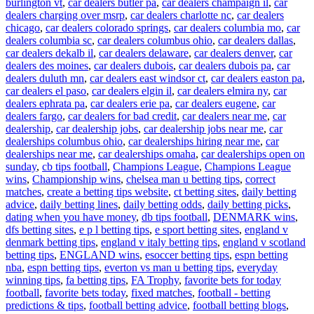
burlington vt
,
car dealers butler pa
,
car dealers champaign il
,
car
dealers charging over msrp
,
car dealers charlotte nc
,
car dealers
chicago
,
car dealers colorado springs
,
car dealers columbia mo
,
car
dealers columbia sc
,
car dealers columbus ohio
,
car dealers dallas
,
car dealers dekalb il
,
car dealers delaware
,
car dealers denver
,
car
dealers des moines
,
car dealers dubois
,
car dealers dubois pa
,
car
dealers duluth mn
,
car dealers east windsor ct
,
car dealers easton pa
,
car dealers el paso
,
car dealers elgin il
,
car dealers elmira ny
,
car
dealers ephrata pa
,
car dealers erie pa
,
car dealers eugene
,
car
dealers fargo
,
car dealers for bad credit
,
car dealers near me
,
car
dealership
,
car dealership jobs
,
car dealership jobs near me
,
car
dealerships columbus ohio
,
car dealerships hiring near me
,
car
dealerships near me
,
car dealerships omaha
,
car dealerships open on
sunday
,
cb tips football
,
Champions League
,
Champions League
wins
,
Championship wins
,
chelsea man u betting tips
,
correct
matches
,
create a betting tips website
,
ct betting sites
,
daily betting
advice
,
daily betting lines
,
daily betting odds
,
daily betting picks
,
dating when you have money
,
db tips football
,
DENMARK wins
,
dfs betting sites
,
e p l betting tips
,
e sport betting sites
,
england v
denmark betting tips
,
england v italy betting tips
,
england v scotland
betting tips
,
ENGLAND wins
,
esoccer betting tips
,
espn betting
nba
,
espn betting tips
,
everton vs man u betting tips
,
everyday
winning tips
,
fa betting tips
,
FA Trophy
,
favorite bets for today
football
,
favorite bets today
,
fixed matches
,
football - betting
predictions & tips
,
football betting advice
,
football betting blogs
,