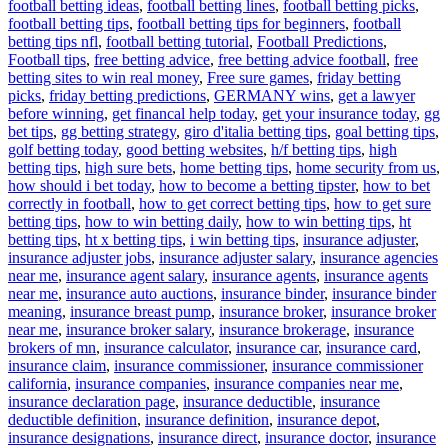
football betting ideas
,
football betting lines
,
football betting picks
,
football betting tips
,
football betting tips for beginners
,
football
betting tips nfl
,
football betting tutorial
,
Football Predictions
,
Football tips
,
free betting advice
,
free betting advice football
,
free
betting sites to win real money
,
Free sure games
,
friday betting
picks
,
friday betting predictions
,
GERMANY wins
,
get a lawyer
before winning
,
get financal help today
,
get your insurance today
,
gg
bet tips
,
gg betting strategy
,
giro d'italia betting tips
,
goal betting tips
,
golf betting today
,
good betting websites
,
h/f betting tips
,
high
betting tips
,
high sure bets
,
home betting tips
,
home security from us
,
how should i bet today
,
how to become a betting tipster
,
how to bet
correctly in football
,
how to get correct betting tips
,
how to get sure
betting tips
,
how to win betting daily
,
how to win betting tips
,
ht
betting tips
,
ht x betting tips
,
i win betting tips
,
insurance adjuster
,
insurance adjuster jobs
,
insurance adjuster salary
,
insurance agencies
near me
,
insurance agent salary
,
insurance agents
,
insurance agents
near me
,
insurance auto auctions
,
insurance binder
,
insurance binder
meaning
,
insurance breast pump
,
insurance broker
,
insurance broker
near me
,
insurance broker salary
,
insurance brokerage
,
insurance
brokers of mn
,
insurance calculator
,
insurance car
,
insurance card
,
insurance claim
,
insurance commissioner
,
insurance commissioner
california
,
insurance companies
,
insurance companies near me
,
insurance declaration page
,
insurance deductible
,
insurance
deductible definition
,
insurance definition
,
insurance depot
,
insurance designations
,
insurance direct
,
insurance doctor
,
insurance