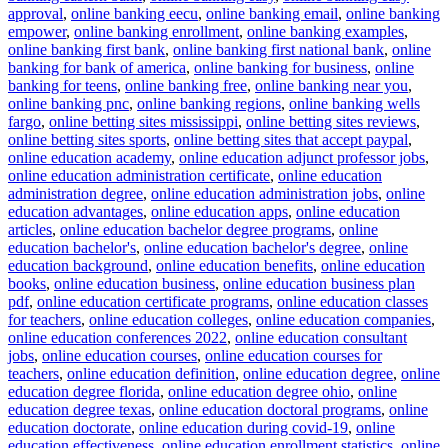
approval
,
online banking eecu
,
online banking email
,
online banking
empower
,
online banking enrollment
,
online banking examples
,
online banking first bank
,
online banking first national bank
,
online
banking for bank of america
,
online banking for business
,
online
banking for teens
,
online banking free
,
online banking near you
,
online banking pnc
,
online banking regions
,
online banking wells
fargo
,
online betting sites mississippi
,
online betting sites reviews
,
online betting sites sports
,
online betting sites that accept paypal
,
online education academy
,
online education adjunct professor jobs
,
online education administration certificate
,
online education
administration degree
,
online education administration jobs
,
online
education advantages
,
online education apps
,
online education
articles
,
online education bachelor degree programs
,
online
education bachelor's
,
online education bachelor's degree
,
online
education background
,
online education benefits
,
online education
books
,
online education business
,
online education business plan
pdf
,
online education certificate programs
,
online education classes
for teachers
,
online education colleges
,
online education companies
,
online education conferences 2022
,
online education consultant
jobs
,
online education courses
,
online education courses for
teachers
,
online education definition
,
online education degree
,
online
education degree florida
,
online education degree ohio
,
online
education degree texas
,
online education doctoral programs
,
online
education doctorate
,
online education during covid-19
,
online
education effectiveness
,
online education enrollment statistics
,
online