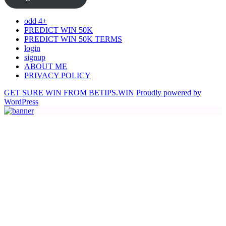
odd 4+
PREDICT WIN 50K
PREDICT WIN 50K TERMS
login
signup
ABOUT ME
PRIVACY POLICY
GET SURE WIN FROM BETIPS.WIN
Proudly powered by
WordPress