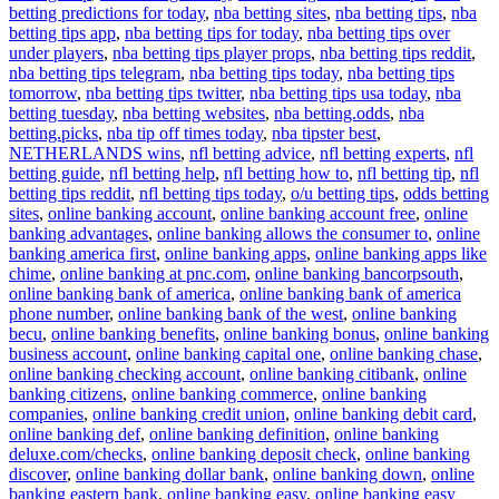
betting predictions for today
,
nba betting sites
,
nba betting tips
,
nba
betting tips app
,
nba betting tips for today
,
nba betting tips over
under players
,
nba betting tips player props
,
nba betting tips reddit
,
nba betting tips telegram
,
nba betting tips today
,
nba betting tips
tomorrow
,
nba betting tips twitter
,
nba betting tips usa today
,
nba
betting tuesday
,
nba betting websites
,
nba betting.odds
,
nba
betting.picks
,
nba tip off times today
,
nba tipster best
,
NETHERLANDS wins
,
nfl betting advice
,
nfl betting experts
,
nfl
betting guide
,
nfl betting help
,
nfl betting how to
,
nfl betting tip
,
nfl
betting tips reddit
,
nfl betting tips today
,
o/u betting tips
,
odds betting
sites
,
online banking account
,
online banking account free
,
online
banking advantages
,
online banking allows the consumer to
,
online
banking america first
,
online banking apps
,
online banking apps like
chime
,
online banking at pnc.com
,
online banking bancorpsouth
,
online banking bank of america
,
online banking bank of america
phone number
,
online banking bank of the west
,
online banking
becu
,
online banking benefits
,
online banking bonus
,
online banking
business account
,
online banking capital one
,
online banking chase
,
online banking checking account
,
online banking citibank
,
online
banking citizens
,
online banking commerce
,
online banking
companies
,
online banking credit union
,
online banking debit card
,
online banking def
,
online banking definition
,
online banking
deluxe.com/checks
,
online banking deposit check
,
online banking
discover
,
online banking dollar bank
,
online banking down
,
online
banking eastern bank
,
online banking easy
,
online banking easy