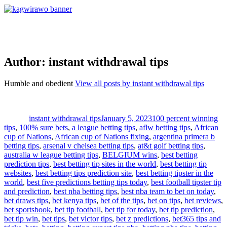
Author:
instant withdrawal tips
Humble and obedient
View all posts by instant withdrawal tips
Author
Posted
Tags
on
instant withdrawal tips
January 5, 2023
100 percent winning
tips
,
100% sure bets
,
a league betting tips
,
aflw betting tips
,
African
cup of Nations
,
African cup of Nations fixing
,
argentina primera b
betting tips
,
arsenal v chelsea betting tips
,
at&t golf betting tips
,
australia w league betting tips
,
BELGIUM wins
,
best betting
prediction tips
,
best betting tip sites in the world
,
best betting tip
websites
,
best betting tips prediction site
,
best betting tipster in the
world
,
best five predictions betting tips today
,
best football tipster tip
and prediction
,
best nba betting tips
,
best nba team to bet on today
,
bet draws tips
,
bet kenya tips
,
bet of the tips
,
bet on tips
,
bet reviews
,
bet sportsbook
,
bet tip football
,
bet tip for today
,
bet tip prediction
,
bet tip win
,
bet tips
,
bet victor tips
,
bet z predictions
,
bet365 tips and