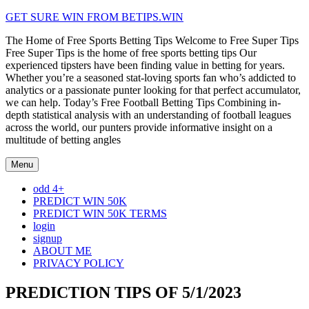
Skip
GET SURE WIN FROM BETIPS.WIN
to
The Home of Free Sports Betting Tips Welcome to Free Super Tips
content
Free Super Tips is the home of free sports betting tips Our
experienced tipsters have been finding value in betting for years.
Whether you’re a seasoned stat-loving sports fan who’s addicted to
analytics or a passionate punter looking for that perfect accumulator,
we can help. Today’s Free Football Betting Tips Combining in-
depth statistical analysis with an understanding of football leagues
across the world, our punters provide informative insight on a
multitude of betting angles
Menu
odd 4+
PREDICT WIN 50K
PREDICT WIN 50K TERMS
login
signup
ABOUT ME
PRIVACY POLICY
PREDICTION TIPS OF 5/1/2023