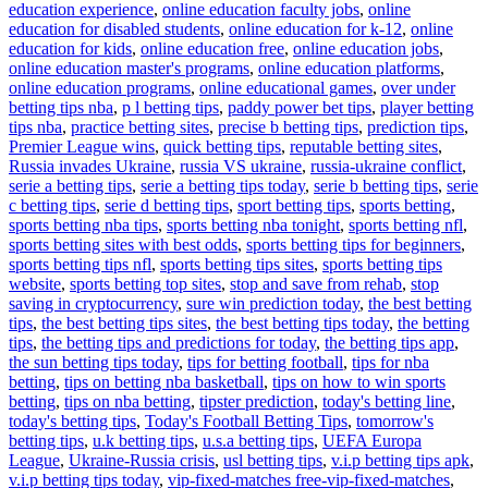
education experience
,
online education faculty jobs
,
online
education for disabled students
,
online education for k-12
,
online
education for kids
,
online education free
,
online education jobs
,
online education master's programs
,
online education platforms
,
online education programs
,
online educational games
,
over under
betting tips nba
,
p l betting tips
,
paddy power bet tips
,
player betting
tips nba
,
practice betting sites
,
precise b betting tips
,
prediction tips
,
Premier League wins
,
quick betting tips
,
reputable betting sites
,
Russia invades Ukraine
,
russia VS ukraine
,
russia-ukraine conflict
,
serie a betting tips
,
serie a betting tips today
,
serie b betting tips
,
serie
c betting tips
,
serie d betting tips
,
sport betting tips
,
sports betting
,
sports betting nba tips
,
sports betting nba tonight
,
sports betting nfl
,
sports betting sites with best odds
,
sports betting tips for beginners
,
sports betting tips nfl
,
sports betting tips sites
,
sports betting tips
website
,
sports betting top sites
,
stop and save from rehab
,
stop
saving in cryptocurrency
,
sure win prediction today
,
the best betting
tips
,
the best betting tips sites
,
the best betting tips today
,
the betting
tips
,
the betting tips and predictions for today
,
the betting tips app
,
the sun betting tips today
,
tips for betting football
,
tips for nba
betting
,
tips on betting nba basketball
,
tips on how to win sports
betting
,
tips on nba betting
,
tipster prediction
,
today's betting line
,
today's betting tips
,
Today's Football Betting Tips
,
tomorrow's
betting tips
,
u.k betting tips
,
u.s.a betting tips
,
UEFA Europa
League
,
Ukraine-Russia crisis
,
usl betting tips
,
v.i.p betting tips apk
,
v.i.p betting tips today
,
vip-fixed-matches free-vip-fixed-matches
,