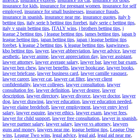
america
,
insurance express
,
insurance for car
,
insurance for dogs
,
insurance for kids
,
insurance for pregnant women
,
insurance for self
employed
,
insurance for small businesses
,
insurance frauds
,
insurance in spanish
,
insurance near me
,
insurance quotes
,
italy b
betting tips
,
italy serie b betting tips forebet
,
italy serie c betting tips
,
italy v spain betting tips
,
ITALY wins
,
j brothers betting tips
,
j
league 2 betting tips
,
j league betting tips
,
james betting tips
,
japan b
league betting tips
,
japan betting tips
,
japan j league betting tips
forebet
,
k league 2 betting tips
,
k league betting tips
,
kagwirawo
,
kbo betting tips
,
lawyer
,
lawyer abbreviation
,
lawyer advice
,
lawyer
aesthetic
,
lawyer anime
,
lawyer appreciation day
,
lawyer assistant
,
lawyer attorney
,
lawyer average salary
,
lawyer bar
,
lawyer bar exam
,
lawyer ben chew
,
lawyer benefits
,
lawyer bookcase
,
lawyer books
,
lawyer briefcase
,
lawyer business card
,
lawyer camille vasquez
,
lawyer career
,
lawyer cat
,
lawyer cat filter
,
lawyer client
confidentiality
,
lawyer colleges
,
lawyer consultation
,
lawyer
consultation fee
,
lawyer definition
,
lawyer degree
,
lawyer
description
,
lawyer directory
,
lawyer divorce
,
lawyer doctor
,
lawyer
dog
,
lawyer drawing
,
lawyer education
,
lawyer education needed
,
lawyer elaine bredehoft
,
lawyer employment
,
lawyer entry level
salary
,
lawyer esquire
,
lawyer ethics
,
lawyer exam
,
lawyer fees
,
lawyer for child support
,
lawyer free consultation
,
lawyer in spanish
,
lawyer partner salary
,
lawyer salary
,
lawyer vs attorney
,
lawyers
guns and money
,
lawyers near me
,
league betting tips
,
League One
wins
,
League Two wins
,
legal advice
,
legal aid
,
legal aid near me
,