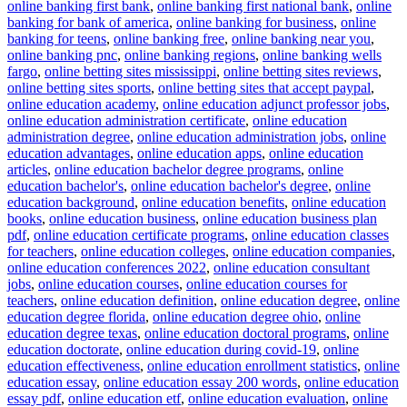
online banking first bank
,
online banking first national bank
,
online
banking for bank of america
,
online banking for business
,
online
banking for teens
,
online banking free
,
online banking near you
,
online banking pnc
,
online banking regions
,
online banking wells
fargo
,
online betting sites mississippi
,
online betting sites reviews
,
online betting sites sports
,
online betting sites that accept paypal
,
online education academy
,
online education adjunct professor jobs
,
online education administration certificate
,
online education
administration degree
,
online education administration jobs
,
online
education advantages
,
online education apps
,
online education
articles
,
online education bachelor degree programs
,
online
education bachelor's
,
online education bachelor's degree
,
online
education background
,
online education benefits
,
online education
books
,
online education business
,
online education business plan
pdf
,
online education certificate programs
,
online education classes
for teachers
,
online education colleges
,
online education companies
,
online education conferences 2022
,
online education consultant
jobs
,
online education courses
,
online education courses for
teachers
,
online education definition
,
online education degree
,
online
education degree florida
,
online education degree ohio
,
online
education degree texas
,
online education doctoral programs
,
online
education doctorate
,
online education during covid-19
,
online
education effectiveness
,
online education enrollment statistics
,
online
education essay
,
online education essay 200 words
,
online education
essay pdf
,
online education etf
,
online education evaluation
,
online