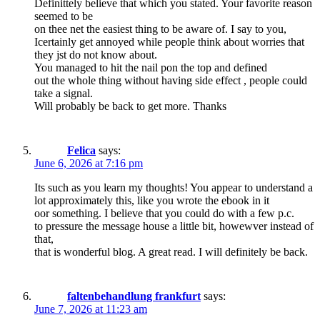
Definittely believe that which you stated. Your favorite reason
seemed to be
on thee net the easiest thing to be aware of. I say to you,
Icertainly get annoyed while people think about worries that
they jst do not know about.
You managed to hit the nail pon the top and defined
out the whole thing without having side effect , people could
take a signal.
Will probably be back to get more. Thanks
Felica
says:
June 6, 2026 at 7:16 pm
Its such as you learn my thoughts! You appear to understand a
lot approximately this, like you wrote the ebook in it
oor something. I believe that you could do with a few p.c.
to pressure the message house a little bit, howewver instead of
that,
that is wonderful blog. A great read. I will definitely be back.
faltenbehandlung frankfurt
says:
June 7, 2026 at 11:23 am