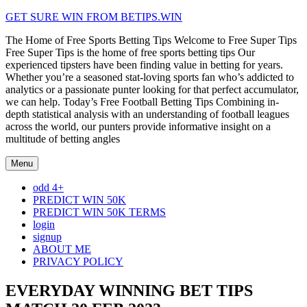
Skip
GET SURE WIN FROM BETIPS.WIN
to
The Home of Free Sports Betting Tips Welcome to Free Super Tips
content
Free Super Tips is the home of free sports betting tips Our
experienced tipsters have been finding value in betting for years.
Whether you’re a seasoned stat-loving sports fan who’s addicted to
analytics or a passionate punter looking for that perfect accumulator,
we can help. Today’s Free Football Betting Tips Combining in-
depth statistical analysis with an understanding of football leagues
across the world, our punters provide informative insight on a
multitude of betting angles
Menu
odd 4+
PREDICT WIN 50K
PREDICT WIN 50K TERMS
login
signup
ABOUT ME
PRIVACY POLICY
EVERYDAY WINNING BET TIPS