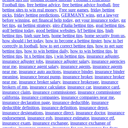
Football tips
,
free betting advice
,
free betting advice football
,
free
betting sites to win real money
,
Free sure games
,
friday betting
picks
,
friday betting predictions
,
GERMANY wins
,
get a lawyer
before winning
,
get financal help today
,
get your insurance today
,
gg
bet tips
,
gg betting strategy
,
giro d'italia betting tips
,
goal betting tips
,
golf betting today
,
good betting websites
,
h/f betting tips
,
high
betting tips
,
high sure bets
,
home betting tips
,
home security from us
,
how should i bet today
,
how to become a betting tipster
,
how to bet
correctly in football
,
how to get correct betting tips
,
how to get sure
betting tips
,
how to win betting daily
,
how to win betting tips
,
ht
betting tips
,
ht x betting tips
,
i win betting tips
,
insurance adjuster
,
insurance adjuster jobs
,
insurance adjuster salary
,
insurance agencies
near me
,
insurance agent salary
,
insurance agents
,
insurance agents
near me
,
insurance auto auctions
,
insurance binder
,
insurance binder
meaning
,
insurance breast pump
,
insurance broker
,
insurance broker
near me
,
insurance broker salary
,
insurance brokerage
,
insurance
brokers of mn
,
insurance calculator
,
insurance car
,
insurance card
,
insurance claim
,
insurance commissioner
,
insurance commissioner
california
,
insurance companies
,
insurance companies near me
,
insurance declaration page
,
insurance deductible
,
insurance
deductible definition
,
insurance definition
,
insurance depot
,
insurance designations
,
insurance direct
,
insurance doctor
,
insurance
endorsement
,
insurance eob
,
insurance estimator
,
insurance etf
,
insurance exam
,
insurance exchange
,
insurance exchange of