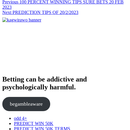
Post
Previous
Previous
100 PERCENT WINNING TIPS SURE BETS 20 FEB
post:
2023
navigation
Next
Next
PREDICTION TIPS OF 20/2/2023
post:
Betting can be addictive and
psychologically harmful.
begambleaware
odd 4+
PREDICT WIN 50K
PREDICT WIN 50K TERMS