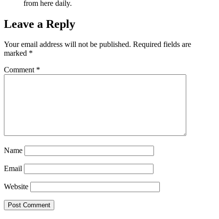
from here daily.
Leave a Reply
Your email address will not be published.
Required fields are
marked
*
Comment
*
Name
Email
Website