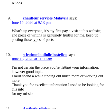
Kudos
chauffeur services Malaysia
says:
June 15, 2026 at 9:13 pm
What’s up everyone, it’s my first pay a visit at this website,
and piece of writing is genuinely fruitful for me, keep up
posting these types of posts.
schwimmbadfolie bestellen
says:
June 18, 2026 at 11:39 am
I’m not certain the place you’re getting your information,
however good topic.
I must spend a while finding out much more or working out
more.
Thank you for excellent information I used to be looking for
this info
for my mission.
Aesthetic clinic
says: