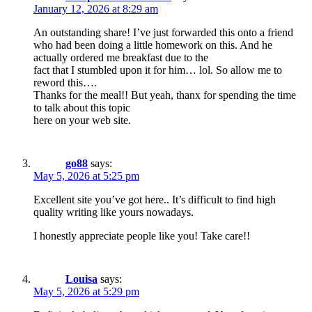
January 12, 2026 at 8:29 am
An outstanding share! I’ve just forwarded this onto a friend
who had been doing a little homework on this. And he
actually ordered me breakfast due to the
fact that I stumbled upon it for him… lol. So allow me to
reword this….
Thanks for the meal!! But yeah, thanx for spending the time
to talk about this topic
here on your web site.
go88
says:
May 5, 2026 at 5:25 pm
Excellent site you’ve got here.. It’s difficult to find high
quality writing like yours nowadays.
I honestly appreciate people like you! Take care!!
Louisa
says:
May 5, 2026 at 5:29 pm