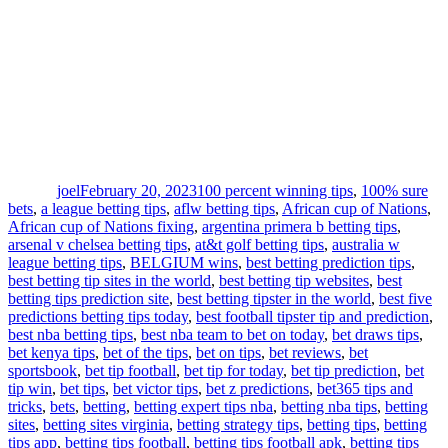
Author
Posted
Tags
on
joel
February 20, 2023
100 percent winning tips
,
100% sure
bets
,
a league betting tips
,
aflw betting tips
,
African cup of Nations
,
African cup of Nations fixing
,
argentina primera b betting tips
,
arsenal v chelsea betting tips
,
at&t golf betting tips
,
australia w
league betting tips
,
BELGIUM wins
,
best betting prediction tips
,
best betting tip sites in the world
,
best betting tip websites
,
best
betting tips prediction site
,
best betting tipster in the world
,
best five
predictions betting tips today
,
best football tipster tip and prediction
,
best nba betting tips
,
best nba team to bet on today
,
bet draws tips
,
bet kenya tips
,
bet of the tips
,
bet on tips
,
bet reviews
,
bet
sportsbook
,
bet tip football
,
bet tip for today
,
bet tip prediction
,
bet
tip win
,
bet tips
,
bet victor tips
,
bet z predictions
,
bet365 tips and
tricks
,
bets
,
betting
,
betting expert tips nba
,
betting nba tips
,
betting
sites
,
betting sites virginia
,
betting strategy tips
,
betting tips
,
betting
tips app
,
betting tips football
,
betting tips football apk
,
betting tips