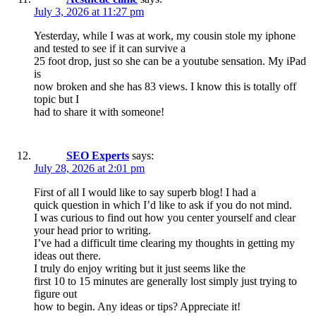
July 3, 2026 at 11:27 pm
Yesterday, while I was at work, my cousin stole my iphone
and tested to see if it can survive a
25 foot drop, just so she can be a youtube sensation. My iPad
is
now broken and she has 83 views. I know this is totally off
topic but I
had to share it with someone!
SEO Experts
says:
July 28, 2026 at 2:01 pm
First of all I would like to say superb blog! I had a
quick question in which I’d like to ask if you do not mind.
I was curious to find out how you center yourself and clear
your head prior to writing.
I’ve had a difficult time clearing my thoughts in getting my
ideas out there.
I truly do enjoy writing but it just seems like the
first 10 to 15 minutes are generally lost simply just trying to
figure out
how to begin. Any ideas or tips? Appreciate it!