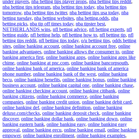
under players
,
nba betting tips player props
,
nba betting tips reddit
,
nba betting tips telegram
,
nba betting tips today
,
nba betting tips
tomorrow
,
nba betting tips twitter
,
nba betting tips usa today
,
nba
betting tuesday
,
nba betting websites
,
nba betting.odds
,
nba
betting.picks
,
nba tip off times today
,
nba tipster best
,
NETHERLANDS wins
,
nfl betting advice
,
nfl betting experts
,
nfl
betting guide
,
nfl betting help
,
nfl betting how to
,
nfl betting tip
,
nfl
betting tips reddit
,
nfl betting tips today
,
o/u betting tips
,
odds betting
sites
,
online banking account
,
online banking account free
,
online
banking advantages
,
online banking allows the consumer to
,
online
banking america first
,
online banking apps
,
online banking apps like
chime
,
online banking at pnc.com
,
online banking bancorpsouth
,
online banking bank of america
,
online banking bank of america
phone number
,
online banking bank of the west
,
online banking
becu
,
online banking benefits
,
online banking bonus
,
online banking
business account
,
online banking capital one
,
online banking chase
,
online banking checking account
,
online banking citibank
,
online
banking citizens
,
online banking commerce
,
online banking
companies
,
online banking credit union
,
online banking debit card
,
online banking def
,
online banking definition
,
online banking
deluxe.com/checks
,
online banking deposit check
,
online banking
discover
,
online banking dollar bank
,
online banking down
,
online
banking eastern bank
,
online banking easy
,
online banking easy
approval
,
online banking eecu
,
online banking email
,
online banking
empower
,
online banking enrollment
,
online banking examples
,