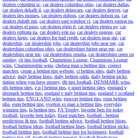
dealers columbia sc
,
car dealers columbus ohio
,
car dealers dallas
,
car dealers dekalb il
,
car dealers delaware
,
car dealers denver
,
car
dealers des moines
,
car dealers dubois
,
car dealers dubois pa
,
car
dealers duluth mn
,
car dealers east windsor ct
,
car dealers easton pa
,
car dealers el paso
,
car dealers elgin il
,
car dealers elmira ny
,
car
dealers ephrata pa
,
car dealers erie pa
,
car dealers eugene
,
car
dealers fargo
,
car dealers for bad credit
,
car dealers near me
,
car
dealership
,
car dealership jobs
,
car dealership jobs near me
,
car
dealerships columbus ohio
,
car dealerships hiring near me
,
car
dealerships near me
,
car dealerships omaha
,
car dealerships open on
sunday
,
cb tips football
,
Champions League
,
Champions League
wins
,
Championship wins
,
chelsea man u betting tips
,
correct
matches
,
create a betting tips website
,
ct betting sites
,
daily betting
advice
,
daily betting lines
,
daily betting odds
,
daily betting picks
,
dating when you have money
,
db tips football
,
DENMARK wins
,
dfs betting sites
,
e p l betting tips
,
e sport betting sites
,
england v
denmark betting tips
,
england v italy betting tips
,
england v scotland
betting tips
,
ENGLAND wins
,
esoccer betting tips
,
espn betting
nba
,
espn betting tips
,
everton vs man u betting tips
,
everyday
winning tips
,
fa betting tips
,
FA Trophy
,
favorite bets for today
football
,
favorite bets today
,
fixed matches
,
football - betting
predictions & tips
,
football betting advice
,
football betting blogs
,
football betting ideas
,
football betting lines
,
football betting picks
,
football betting tips
,
football betting tips for beginners
,
football
betting tips nfl
,
football betting tutorial
,
Football Predictions
,