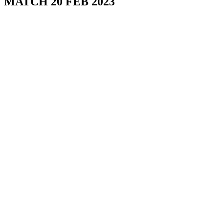
MATCH 20 FEB 2023