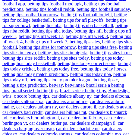
football app
,
betting tips football mod apk
,
betting tips football
predictions
,
betting tips football reddit
,
betting tips football saturday
,
betting tips football tomorrow
,
betting tips football tonight
,
betting
tips for college basketball
,
betting tips for nfl playoffs
,
betting tips
for super bowl
,
betting tips nba
,
betting tips nba basketball
,
betting
tips nba reddit
,
betting tips nba today
,
betting tips nfl
,
betting tips nfl
week 1
,
betting tips nfl week 17
,
betting tips nfl week 3
,
betting tips
nfl week 4
,
betting tips nfl week 7
,
betting tips sites
,
betting tips sites
football
,
betting tips sites for tomorrow
,
betting tips sites free
,
betting
tips sites in kenya
,
betting tips sites in nigeria
,
betting tips sites in uk
,
betting tips sites reddit
,
betting tips sites today
,
betting tips today
,
betting tips today basketball
,
betting tips today correct score
,
betting
tips today cricket
,
betting tips today free
,
betting tips today horses
,
betting tips today match prediction
,
betting tips today nba
,
betting
tips today nfl
,
betting tips today premier league
,
betting tips.c
,
betting z tips prediction
,
betway
,
betwinner
,
brazil serie a betting
tips
,
brazil serie b betting tips
,
brazil serie c betting tips
,
Bundesliga
wins
,
c score betting tips
,
car dealers albany ny
,
car dealers altoona
,
car dealers altoona pa
,
car dealers around me
,
car dealers auburn
maine
,
car dealers auburn ny
,
car dealers aurora il
,
car dealers austin
,
car dealers bad credit
,
car dealers billings mt
,
car dealers bismarck
nd
,
car dealers bloomington il
,
car dealers buffalo ny
,
car dealers
burlington vt
,
car dealers butler pa
,
car dealers champaign il
,
car
dealers charging over msrp
,
car dealers charlotte nc
,
car dealers
chicago
,
car dealers colorado springs
,
car dealers columbia mo
,
car