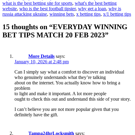
what is the best betting site for sports
,
what's the best betting
website
,
who is the best football tipster
,
why get a loan
,
why is
russia attacking ukraine
,
winning bets
,
x betting tips
,
x/1 betting tips
15 thoughts on “EVERYDAY WINNING
BET TIPS MATCH 20 FEB 2023”
More Details
says:
January 10, 2026 at 2:48 pm
Can I simply say what a comfort to discover an individual
who genuinely understands what they’re talking
about on the internet. You actually know how to bring a
problem
to light and make it important. A lot more people
ought to check this out and understand this side of your story.
I can’t believe you are not more popular given that you
definitely have the gift.
Tampa24hrLocksmith
says: