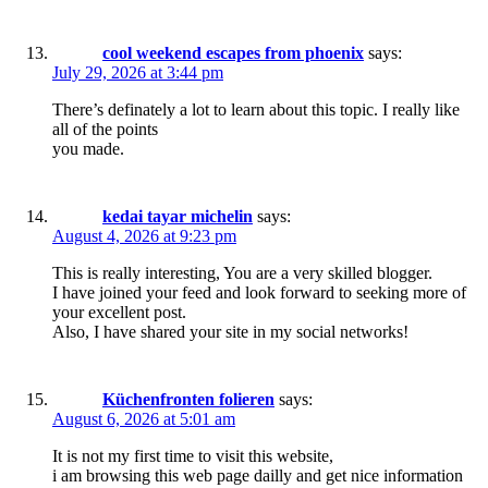
cool weekend escapes from phoenix
says:
July 29, 2026 at 3:44 pm
There’s definately a lot to learn about this topic. I really like
all of the points
you made.
kedai tayar michelin
says:
August 4, 2026 at 9:23 pm
This is really interesting, You are a very skilled blogger.
I have joined your feed and look forward to seeking more of
your excellent post.
Also, I have shared your site in my social networks!
Küchenfronten folieren
says:
August 6, 2026 at 5:01 am
It is not my first time to visit this website,
i am browsing this web page dailly and get nice information