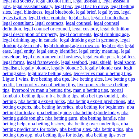
legal aid society
,
legal alcohol limit
,
legal assistant
,
legal assistant
jobs
,
legal assistant salary
,
legal bac
,
legal bac to drive
,
legal betting
sites
,
legal blindness
,
legal bluebook
,
legal brief
,
legal bytes
,
legal
bytes twitter
,
legal bytes youtube
,
legal c bar
,
legal c bar dedham
,
legal consultant
,
legal contracts
,
legal counsel
,
legal counsel
definition
,
legal counsel or council
,
legal custody
,
legal definition
,
legal description of property
,
legal documents
,
legal drinking age
,
legal drinking age in canada
,
legal drinking age in germany
,
legal
drinking age in italy
,
legal drinking age in mexico
,
legal eagle
,
legal
ease
,
legal entity
,
legal entity identifier
,
legal entity meaning
,
legal
envelope
,
legal environment of business
,
legal exotic pets
,
legal fees
,
legal forms
,
legal framework
,
legal seafood
,
legal shield
,
legal zoom
,
legalism
,
legally blonde
,
legally blonde 3
,
legally blonde cast
,
legit
betting sites
,
legitimate betting sites
,
leicester vs man u betting tips
,
Ligue 1 wins
,
live betting nba tips
,
live betting sites
,
live betting tips
reddit
,
liverpool v arsenal betting tips
,
liverpool v chelsea betting
tips
,
liverpool vs man u betting tips
,
man u betting tips
,
mortal
kombat x betting tips
,
n b a betting tips
,
nba bet tips tonight
,
nba
betting
,
nba betting expert picks
,
nba betting expert predictions
,
nba
betting experts
,
nba betting favorites
,
nba betting for beginners
,
nba
betting for today
,
nba betting guide
,
nba betting guide today
,
nba
betting guide tonight
,
nba betting guru
,
nba betting handle
,
nba
betting help
,
nba betting history
,
nba betting over under tips
,
nba
betting predictions for today
,
nba betting sites
,
nba betting tips
,
nba
betting tips app
,
nba betting tips for today
,
nba betting tips over