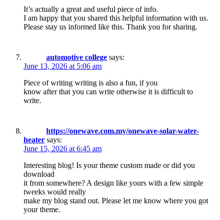
It’s actually a great and useful piece of info.
I am happy that you shared this helpful information with us.
Please stay us informed like this. Thank you for sharing.
automotive college
says:
June 13, 2026 at 5:06 am
Piece of writing writing is also a fun, if you
know after that you can write otherwise it is difficult to
write.
https://onewave.com.my/onewave-solar-water-
heater
says:
June 15, 2026 at 6:45 am
Interesting blog! Is your theme custom made or did you
download
it from somewhere? A design like yours with a few simple
tweeks would really
make my blog stand out. Please let me know where you got
your theme.