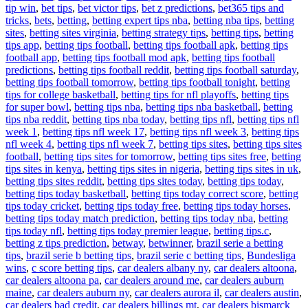
tip win
,
bet tips
,
bet victor tips
,
bet z predictions
,
bet365 tips and
tricks
,
bets
,
betting
,
betting expert tips nba
,
betting nba tips
,
betting
sites
,
betting sites virginia
,
betting strategy tips
,
betting tips
,
betting
tips app
,
betting tips football
,
betting tips football apk
,
betting tips
football app
,
betting tips football mod apk
,
betting tips football
predictions
,
betting tips football reddit
,
betting tips football saturday
,
betting tips football tomorrow
,
betting tips football tonight
,
betting
tips for college basketball
,
betting tips for nfl playoffs
,
betting tips
for super bowl
,
betting tips nba
,
betting tips nba basketball
,
betting
tips nba reddit
,
betting tips nba today
,
betting tips nfl
,
betting tips nfl
week 1
,
betting tips nfl week 17
,
betting tips nfl week 3
,
betting tips
nfl week 4
,
betting tips nfl week 7
,
betting tips sites
,
betting tips sites
football
,
betting tips sites for tomorrow
,
betting tips sites free
,
betting
tips sites in kenya
,
betting tips sites in nigeria
,
betting tips sites in uk
,
betting tips sites reddit
,
betting tips sites today
,
betting tips today
,
betting tips today basketball
,
betting tips today correct score
,
betting
tips today cricket
,
betting tips today free
,
betting tips today horses
,
betting tips today match prediction
,
betting tips today nba
,
betting
tips today nfl
,
betting tips today premier league
,
betting tips.c
,
betting z tips prediction
,
betway
,
betwinner
,
brazil serie a betting
tips
,
brazil serie b betting tips
,
brazil serie c betting tips
,
Bundesliga
wins
,
c score betting tips
,
car dealers albany ny
,
car dealers altoona
,
car dealers altoona pa
,
car dealers around me
,
car dealers auburn
maine
,
car dealers auburn ny
,
car dealers aurora il
,
car dealers austin
,
car dealers bad credit
,
car dealers billings mt
,
car dealers bismarck