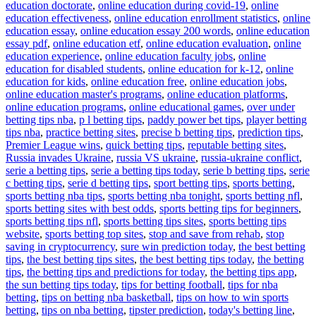
education doctorate
,
online education during covid-19
,
online
education effectiveness
,
online education enrollment statistics
,
online
education essay
,
online education essay 200 words
,
online education
essay pdf
,
online education etf
,
online education evaluation
,
online
education experience
,
online education faculty jobs
,
online
education for disabled students
,
online education for k-12
,
online
education for kids
,
online education free
,
online education jobs
,
online education master's programs
,
online education platforms
,
online education programs
,
online educational games
,
over under
betting tips nba
,
p l betting tips
,
paddy power bet tips
,
player betting
tips nba
,
practice betting sites
,
precise b betting tips
,
prediction tips
,
Premier League wins
,
quick betting tips
,
reputable betting sites
,
Russia invades Ukraine
,
russia VS ukraine
,
russia-ukraine conflict
,
serie a betting tips
,
serie a betting tips today
,
serie b betting tips
,
serie
c betting tips
,
serie d betting tips
,
sport betting tips
,
sports betting
,
sports betting nba tips
,
sports betting nba tonight
,
sports betting nfl
,
sports betting sites with best odds
,
sports betting tips for beginners
,
sports betting tips nfl
,
sports betting tips sites
,
sports betting tips
website
,
sports betting top sites
,
stop and save from rehab
,
stop
saving in cryptocurrency
,
sure win prediction today
,
the best betting
tips
,
the best betting tips sites
,
the best betting tips today
,
the betting
tips
,
the betting tips and predictions for today
,
the betting tips app
,
the sun betting tips today
,
tips for betting football
,
tips for nba
betting
,
tips on betting nba basketball
,
tips on how to win sports
betting
,
tips on nba betting
,
tipster prediction
,
today's betting line
,