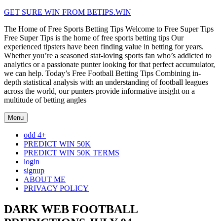
Skip
GET SURE WIN FROM BETIPS.WIN
to
The Home of Free Sports Betting Tips Welcome to Free Super Tips
content
Free Super Tips is the home of free sports betting tips Our
experienced tipsters have been finding value in betting for years.
Whether you’re a seasoned stat-loving sports fan who’s addicted to
analytics or a passionate punter looking for that perfect accumulator,
we can help. Today’s Free Football Betting Tips Combining in-
depth statistical analysis with an understanding of football leagues
across the world, our punters provide informative insight on a
multitude of betting angles
Menu
odd 4+
PREDICT WIN 50K
PREDICT WIN 50K TERMS
login
signup
ABOUT ME
PRIVACY POLICY
DARK WEB FOOTBALL