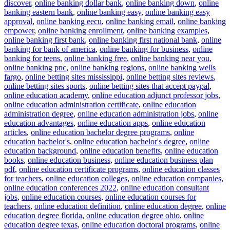
discover
,
online banking dollar bank
,
online banking down
,
online
banking eastern bank
,
online banking easy
,
online banking easy
approval
,
online banking eecu
,
online banking email
,
online banking
empower
,
online banking enrollment
,
online banking examples
,
online banking first bank
,
online banking first national bank
,
online
banking for bank of america
,
online banking for business
,
online
banking for teens
,
online banking free
,
online banking near you
,
online banking pnc
,
online banking regions
,
online banking wells
fargo
,
online betting sites mississippi
,
online betting sites reviews
,
online betting sites sports
,
online betting sites that accept paypal
,
online education academy
,
online education adjunct professor jobs
,
online education administration certificate
,
online education
administration degree
,
online education administration jobs
,
online
education advantages
,
online education apps
,
online education
articles
,
online education bachelor degree programs
,
online
education bachelor's
,
online education bachelor's degree
,
online
education background
,
online education benefits
,
online education
books
,
online education business
,
online education business plan
pdf
,
online education certificate programs
,
online education classes
for teachers
,
online education colleges
,
online education companies
,
online education conferences 2022
,
online education consultant
jobs
,
online education courses
,
online education courses for
teachers
,
online education definition
,
online education degree
,
online
education degree florida
,
online education degree ohio
,
online
education degree texas
,
online education doctoral programs
,
online