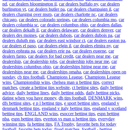
nd
,
car dealers bloomington il
,
car dealers buffalo ny
,
car dealers
burlington vt
,
car dealers butler pa
,
car dealers champaign il
,
car
dealers charging over msrp
,
car dealers charlotte nc
,
car dealers
chicago
,
car dealers colorado springs
,
car dealers columbia mo
,
car
dealers columbia sc
,
car dealers columbus ohio
,
car dealers dallas
,
car dealers dekalb il
,
car dealers delaware
,
car dealers denver
,
car
dealers des moines
,
car dealers dubois
,
car dealers dubois pa
,
car
dealers duluth mn
,
car dealers east windsor ct
,
car dealers easton pa
,
car dealers el paso
,
car dealers elgin il
,
car dealers elmira ny
,
car
dealers ephrata pa
,
car dealers erie pa
,
car dealers eugene
,
car
dealers fargo
,
car dealers for bad credit
,
car dealers near me
,
car
dealership
,
car dealership jobs
,
car dealership jobs near me
,
car
dealerships columbus ohio
,
car dealerships hiring near me
,
car
dealerships near me
,
car dealerships omaha
,
car dealerships open on
sunday
,
cb tips football
,
Champions League
,
Champions League
wins
,
Championship wins
,
chelsea man u betting tips
,
correct
matches
,
create a betting tips website
,
ct betting sites
,
daily betting
advice
,
daily betting lines
,
daily betting odds
,
daily betting picks
,
dating when you have money
,
db tips football
,
DENMARK wins
,
dfs betting sites
,
e p l betting tips
,
e sport betting sites
,
england v
denmark betting tips
,
england v italy betting tips
,
england v scotland
betting tips
,
ENGLAND wins
,
esoccer betting tips
,
espn betting
nba
,
espn betting tips
,
everton vs man u betting tips
,
everyday
winning tips
,
fa betting tips
,
FA Trophy
,
favorite bets for today
football
,
favorite bets today
,
fixed matches
,
football - betting