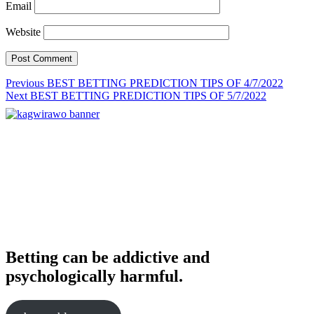
Email
Website
Post
Previous
Previous
BEST BETTING PREDICTION TIPS OF 4/7/2022
Next
post:
Next
BEST BETTING PREDICTION TIPS OF 5/7/2022
navigation
post:
Betting can be addictive and
psychologically harmful.