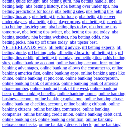
betting guide tonight
,
nba betting guru
,
nba betting handle
,
nba
betting help
,
nba betting history
,
nba betting over under tips
,
nba
betting predictions for today
,
nba betting sites
,
nba betting tips
,
nba
betting tips app
,
nba betting tips for today
,
nba betting tips over
under players
,
nba betting tips player props
,
nba betting tips reddit
,
nba betting tips telegram
,
nba betting tips today
,
nba betting tips
tomorrow
,
nba betting tips twitter
,
nba betting tips usa today
,
nba
betting tuesday
,
nba betting websites
,
nba betting.odds
,
nba
betting.picks
,
nba tip off times today
,
nba tipster best
,
NETHERLANDS wins
,
nfl betting advice
,
nfl betting experts
,
nfl
betting guide
,
nfl betting help
,
nfl betting how to
,
nfl betting tip
,
nfl
betting tips reddit
,
nfl betting tips today
,
o/u betting tips
,
odds betting
sites
,
online banking account
,
online banking account free
,
online
banking advantages
,
online banking allows the consumer to
,
online
banking america first
,
online banking apps
,
online banking apps like
chime
,
online banking at pnc.com
,
online banking bancorpsouth
,
online banking bank of america
,
online banking bank of america
phone number
,
online banking bank of the west
,
online banking
becu
,
online banking benefits
,
online banking bonus
,
online banking
business account
,
online banking capital one
,
online banking chase
,
online banking checking account
,
online banking citibank
,
online
banking citizens
,
online banking commerce
,
online banking
companies
,
online banking credit union
,
online banking debit card
,
online banking def
,
online banking definition
,
online banking
deluxe.com/checks
,
online banking deposit check
,
online banking