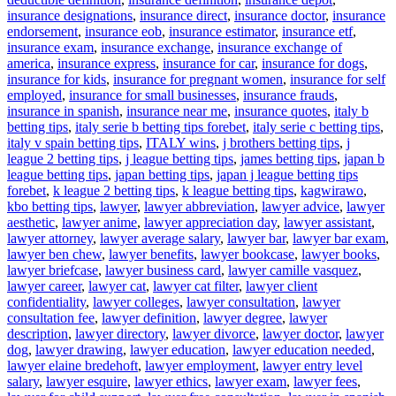
insurance designations
,
insurance direct
,
insurance doctor
,
insurance
endorsement
,
insurance eob
,
insurance estimator
,
insurance etf
,
insurance exam
,
insurance exchange
,
insurance exchange of
america
,
insurance express
,
insurance for car
,
insurance for dogs
,
insurance for kids
,
insurance for pregnant women
,
insurance for self
employed
,
insurance for small businesses
,
insurance frauds
,
insurance in spanish
,
insurance near me
,
insurance quotes
,
italy b
betting tips
,
italy serie b betting tips forebet
,
italy serie c betting tips
,
italy v spain betting tips
,
ITALY wins
,
j brothers betting tips
,
j
league 2 betting tips
,
j league betting tips
,
james betting tips
,
japan b
league betting tips
,
japan betting tips
,
japan j league betting tips
forebet
,
k league 2 betting tips
,
k league betting tips
,
kagwirawo
,
kbo betting tips
,
lawyer
,
lawyer abbreviation
,
lawyer advice
,
lawyer
aesthetic
,
lawyer anime
,
lawyer appreciation day
,
lawyer assistant
,
lawyer attorney
,
lawyer average salary
,
lawyer bar
,
lawyer bar exam
,
lawyer ben chew
,
lawyer benefits
,
lawyer bookcase
,
lawyer books
,
lawyer briefcase
,
lawyer business card
,
lawyer camille vasquez
,
lawyer career
,
lawyer cat
,
lawyer cat filter
,
lawyer client
confidentiality
,
lawyer colleges
,
lawyer consultation
,
lawyer
consultation fee
,
lawyer definition
,
lawyer degree
,
lawyer
description
,
lawyer directory
,
lawyer divorce
,
lawyer doctor
,
lawyer
dog
,
lawyer drawing
,
lawyer education
,
lawyer education needed
,
lawyer elaine bredehoft
,
lawyer employment
,
lawyer entry level
salary
,
lawyer esquire
,
lawyer ethics
,
lawyer exam
,
lawyer fees
,