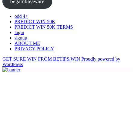
begambleaware
odd 4+
PREDICT WIN 50K
PREDICT WIN 50K TERMS
login
signup
ABOUT ME
PRIVACY POLICY
GET SURE WIN FROM BETIPS.WIN
Proudly powered by
WordPress