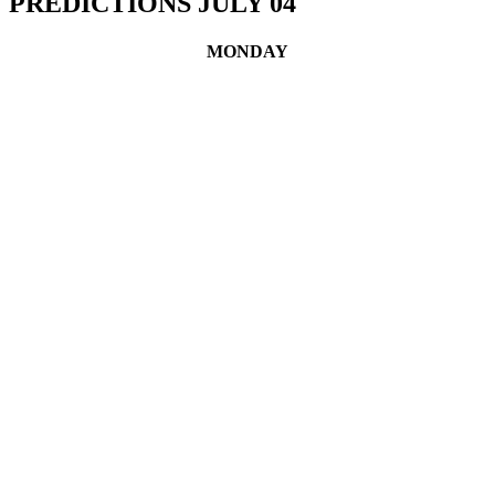
PREDICTIONS JULY 04
MONDAY