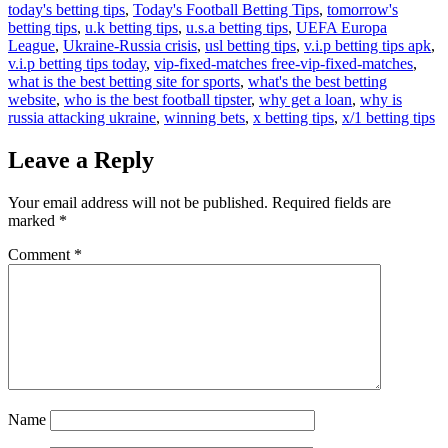
today's betting tips
,
Today's Football Betting Tips
,
tomorrow's
betting tips
,
u.k betting tips
,
u.s.a betting tips
,
UEFA Europa
League
,
Ukraine-Russia crisis
,
usl betting tips
,
v.i.p betting tips apk
,
v.i.p betting tips today
,
vip-fixed-matches free-vip-fixed-matches
,
what is the best betting site for sports
,
what's the best betting
website
,
who is the best football tipster
,
why get a loan
,
why is
russia attacking ukraine
,
winning bets
,
x betting tips
,
x/1 betting tips
Leave a Reply
Your email address will not be published.
Required fields are
marked
*
Comment
*
Name