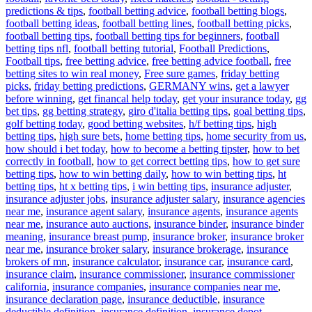
predictions & tips
,
football betting advice
,
football betting blogs
,
football betting ideas
,
football betting lines
,
football betting picks
,
football betting tips
,
football betting tips for beginners
,
football
betting tips nfl
,
football betting tutorial
,
Football Predictions
,
Football tips
,
free betting advice
,
free betting advice football
,
free
betting sites to win real money
,
Free sure games
,
friday betting
picks
,
friday betting predictions
,
GERMANY wins
,
get a lawyer
before winning
,
get financal help today
,
get your insurance today
,
gg
bet tips
,
gg betting strategy
,
giro d'italia betting tips
,
goal betting tips
,
golf betting today
,
good betting websites
,
h/f betting tips
,
high
betting tips
,
high sure bets
,
home betting tips
,
home security from us
,
how should i bet today
,
how to become a betting tipster
,
how to bet
correctly in football
,
how to get correct betting tips
,
how to get sure
betting tips
,
how to win betting daily
,
how to win betting tips
,
ht
betting tips
,
ht x betting tips
,
i win betting tips
,
insurance adjuster
,
insurance adjuster jobs
,
insurance adjuster salary
,
insurance agencies
near me
,
insurance agent salary
,
insurance agents
,
insurance agents
near me
,
insurance auto auctions
,
insurance binder
,
insurance binder
meaning
,
insurance breast pump
,
insurance broker
,
insurance broker
near me
,
insurance broker salary
,
insurance brokerage
,
insurance
brokers of mn
,
insurance calculator
,
insurance car
,
insurance card
,
insurance claim
,
insurance commissioner
,
insurance commissioner
california
,
insurance companies
,
insurance companies near me
,
insurance declaration page
,
insurance deductible
,
insurance
deductible definition
,
insurance definition
,
insurance depot
,