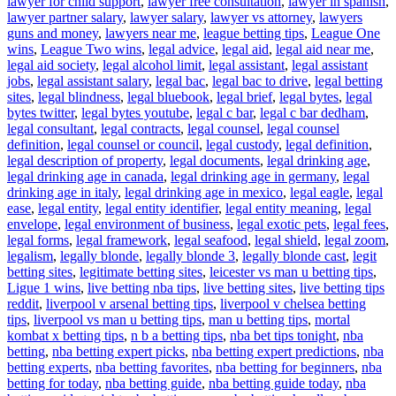
lawyer for child support
,
lawyer free consultation
,
lawyer in spanish
,
lawyer partner salary
,
lawyer salary
,
lawyer vs attorney
,
lawyers
guns and money
,
lawyers near me
,
league betting tips
,
League One
wins
,
League Two wins
,
legal advice
,
legal aid
,
legal aid near me
,
legal aid society
,
legal alcohol limit
,
legal assistant
,
legal assistant
jobs
,
legal assistant salary
,
legal bac
,
legal bac to drive
,
legal betting
sites
,
legal blindness
,
legal bluebook
,
legal brief
,
legal bytes
,
legal
bytes twitter
,
legal bytes youtube
,
legal c bar
,
legal c bar dedham
,
legal consultant
,
legal contracts
,
legal counsel
,
legal counsel
definition
,
legal counsel or council
,
legal custody
,
legal definition
,
legal description of property
,
legal documents
,
legal drinking age
,
legal drinking age in canada
,
legal drinking age in germany
,
legal
drinking age in italy
,
legal drinking age in mexico
,
legal eagle
,
legal
ease
,
legal entity
,
legal entity identifier
,
legal entity meaning
,
legal
envelope
,
legal environment of business
,
legal exotic pets
,
legal fees
,
legal forms
,
legal framework
,
legal seafood
,
legal shield
,
legal zoom
,
legalism
,
legally blonde
,
legally blonde 3
,
legally blonde cast
,
legit
betting sites
,
legitimate betting sites
,
leicester vs man u betting tips
,
Ligue 1 wins
,
live betting nba tips
,
live betting sites
,
live betting tips
reddit
,
liverpool v arsenal betting tips
,
liverpool v chelsea betting
tips
,
liverpool vs man u betting tips
,
man u betting tips
,
mortal
kombat x betting tips
,
n b a betting tips
,
nba bet tips tonight
,
nba
betting
,
nba betting expert picks
,
nba betting expert predictions
,
nba
betting experts
,
nba betting favorites
,
nba betting for beginners
,
nba
betting for today
,
nba betting guide
,
nba betting guide today
,
nba