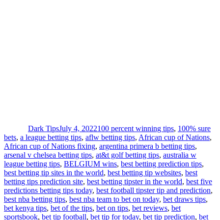
Author
Posted
Tags
on
Dark Tips
July 4, 2022
100 percent winning tips
,
100% sure
bets
,
a league betting tips
,
aflw betting tips
,
African cup of Nations
,
African cup of Nations fixing
,
argentina primera b betting tips
,
arsenal v chelsea betting tips
,
at&t golf betting tips
,
australia w
league betting tips
,
BELGIUM wins
,
best betting prediction tips
,
best betting tip sites in the world
,
best betting tip websites
,
best
betting tips prediction site
,
best betting tipster in the world
,
best five
predictions betting tips today
,
best football tipster tip and prediction
,
best nba betting tips
,
best nba team to bet on today
,
bet draws tips
,
bet kenya tips
,
bet of the tips
,
bet on tips
,
bet reviews
,
bet
sportsbook
,
bet tip football
,
bet tip for today
,
bet tip prediction
,
bet