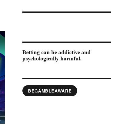
Betting can be addictive and
psychologically harmful.
BEGAMBLEAWARE