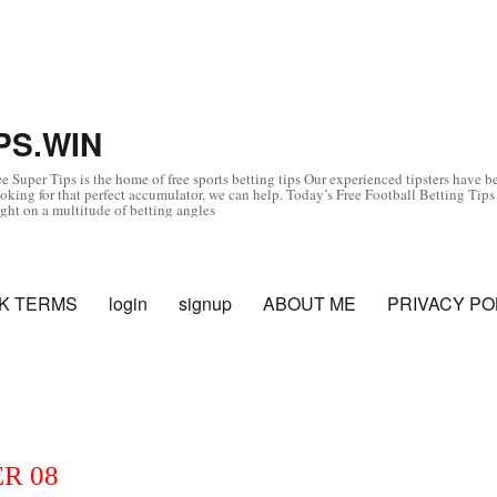
PS.WIN
Super Tips is the home of free sports betting tips Our experienced tipsters have bee
ooking for that perfect accumulator, we can help. Today’s Free Football Betting Tip
ight on a multitude of betting angles
0K TERMS
login
signup
ABOUT ME
PRIVACY PO
R 08