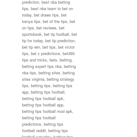
prediction
,
best nba betting
tips
,
best nba team to bet on
today
,
bet draws tips
,
bet
kenya tips
,
bet of the tips
,
bet
on tips
,
bet reviews
,
bet
sportsbook
,
bet tip football
,
bet
tip for today
,
bet tip prediction
,
bet tip win
,
bet tips
,
bet victor
tips
,
bet z predictions
,
bet365
tips and tricks
,
bets
,
betting
,
betting expert tips nba
,
betting
nba tips
,
betting sites
,
betting
sites virginia
,
betting strategy
tips
,
betting tips
,
betting tips
app
,
betting tips football
,
betting tips football apk
,
betting tips football app
,
betting tips football mod apk
,
betting tips football
predictions
,
betting tips
football reddit
,
betting tips
football saturday
,
betting tips