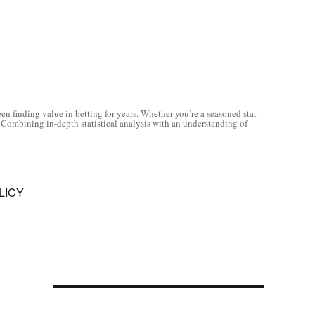
n finding value in betting for years. Whether you’re a seasoned stat-
s Combining in-depth statistical analysis with an understanding of
LICY