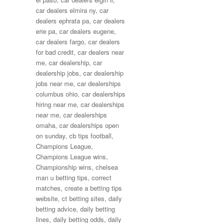
car dealers elmira ny
,
car
dealers ephrata pa
,
car dealers
erie pa
,
car dealers eugene
,
car dealers fargo
,
car dealers
for bad credit
,
car dealers near
me
,
car dealership
,
car
dealership jobs
,
car dealership
jobs near me
,
car dealerships
columbus ohio
,
car dealerships
hiring near me
,
car dealerships
near me
,
car dealerships
omaha
,
car dealerships open
on sunday
,
cb tips football
,
Champions League
,
Champions League wins
,
Championship wins
,
chelsea
man u betting tips
,
correct
matches
,
create a betting tips
website
,
ct betting sites
,
daily
betting advice
,
daily betting
lines
,
daily betting odds
,
daily