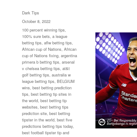
Author
Dark Tips
Posted
October 8, 2022
on
Tags
100 percent winning tips
,
100% sure bets
,
a league
betting tips
,
aflw betting tips
,
African cup of Nations
,
African
cup of Nations fixing
,
argentina
primera b betting tips
,
arsenal
v chelsea betting tips
,
at&t
golf betting tips
,
australia w
league betting tips
,
BELGIUM
wins
,
best betting prediction
tips
,
best betting tip sites in
the world
,
best betting tip
websites
,
best betting tips
prediction site
,
best betting
tipster in the world
,
best five
predictions betting tips today
,
best football tipster tip and