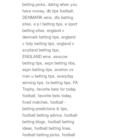
betting picks
,
dating when you
have money
,
db tips football
,
DENMARK wins
,
dfs betting
sites
,
e p l betting tips
,
e sport
betting sites
,
england v
denmark betting tips
,
england
v italy betting tips
,
england v
scotland betting tips
,
ENGLAND wins
,
esoccer
betting tips
,
espn betting nba
,
espn betting tips
,
everton vs
man u betting tips
,
everyday
winning tips
,
fa betting tips
,
FA
Trophy
,
favorite bets for today
football
,
favorite bets today
,
fixed matches
,
football -
betting predictions & tips
,
football betting advice
,
football
betting blogs
,
football betting
ideas
,
football betting lines
,
football betting picks
,
football