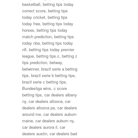
basketball
,
betting tips today
correct score
,
betting tips
today cricket
,
betting tips
today free
,
betting tips today
horses
,
betting tips today
match prediction
,
betting tips
today nba
,
betting tips today
nfl
,
betting tips today premier
league
,
betting tips.c
,
betting z
tips prediction
,
betway
,
betwinner
,
brazil serie a betting
tips
,
brazil serie b betting tips
,
brazil serie c betting tips
,
Bundesliga wins
,
c score
betting tips
,
car dealers albany
ny
,
car dealers altoona
,
car
dealers altoona pa
,
car dealers
around me
,
car dealers auburn
maine
,
car dealers auburn ny
,
car dealers aurora il
,
car
dealers austin
,
car dealers bad