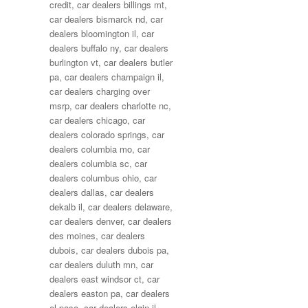
credit
,
car dealers billings mt
,
car dealers bismarck nd
,
car
dealers bloomington il
,
car
dealers buffalo ny
,
car dealers
burlington vt
,
car dealers butler
pa
,
car dealers champaign il
,
car dealers charging over
msrp
,
car dealers charlotte nc
,
car dealers chicago
,
car
dealers colorado springs
,
car
dealers columbia mo
,
car
dealers columbia sc
,
car
dealers columbus ohio
,
car
dealers dallas
,
car dealers
dekalb il
,
car dealers delaware
,
car dealers denver
,
car dealers
des moines
,
car dealers
dubois
,
car dealers dubois pa
,
car dealers duluth mn
,
car
dealers east windsor ct
,
car
dealers easton pa
,
car dealers
el paso
,
car dealers elgin il
,