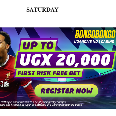
SATURDAY