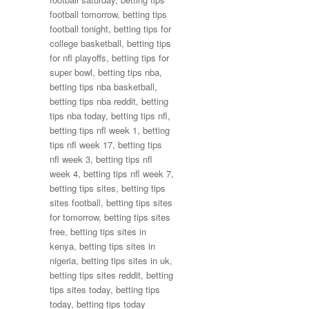
football tomorrow
,
betting tips
football tonight
,
betting tips for
college basketball
,
betting tips
for nfl playoffs
,
betting tips for
super bowl
,
betting tips nba
,
betting tips nba basketball
,
betting tips nba reddit
,
betting
tips nba today
,
betting tips nfl
,
betting tips nfl week 1
,
betting
tips nfl week 17
,
betting tips
nfl week 3
,
betting tips nfl
week 4
,
betting tips nfl week 7
,
betting tips sites
,
betting tips
sites football
,
betting tips sites
for tomorrow
,
betting tips sites
free
,
betting tips sites in
kenya
,
betting tips sites in
nigeria
,
betting tips sites in uk
,
betting tips sites reddit
,
betting
tips sites today
,
betting tips
today
,
betting tips today