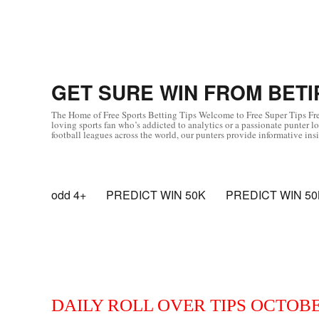
GET SURE WIN FROM BETI
The Home of Free Sports Betting Tips Welcome to Free Super Tips Free 
loving sports fan who’s addicted to analytics or a passionate punter l
football leagues across the world, our punters provide informative ins
odd 4+
PREDICT WIN 50K
PREDICT WIN 5
DAILY ROLL OVER TIPS OCTOBE