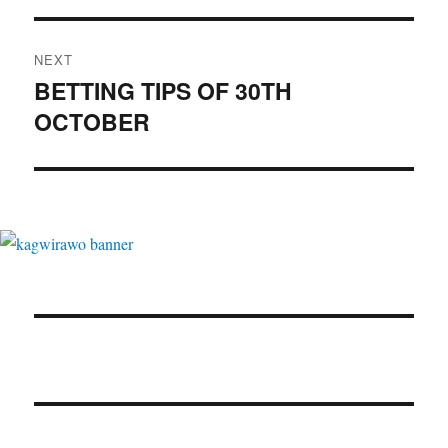
NEXT
BETTING TIPS OF 30TH
Next
OCTOBER
post: