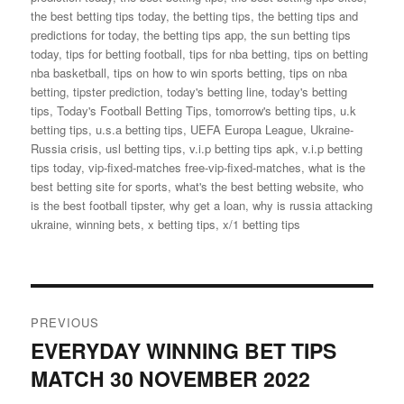
the best betting tips today
,
the betting tips
,
the betting tips and
predictions for today
,
the betting tips app
,
the sun betting tips
today
,
tips for betting football
,
tips for nba betting
,
tips on betting
nba basketball
,
tips on how to win sports betting
,
tips on nba
betting
,
tipster prediction
,
today's betting line
,
today's betting
tips
,
Today's Football Betting Tips
,
tomorrow's betting tips
,
u.k
betting tips
,
u.s.a betting tips
,
UEFA Europa League
,
Ukraine-
Russia crisis
,
usl betting tips
,
v.i.p betting tips apk
,
v.i.p betting
tips today
,
vip-fixed-matches free-vip-fixed-matches
,
what is the
best betting site for sports
,
what's the best betting website
,
who
is the best football tipster
,
why get a loan
,
why is russia attacking
ukraine
,
winning bets
,
x betting tips
,
x/1 betting tips
Post
PREVIOUS
navigation
EVERYDAY WINNING BET TIPS
Previous
MATCH 30 NOVEMBER 2022
post: