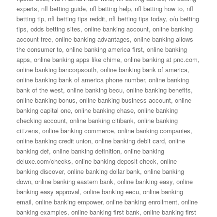
experts
,
nfl betting guide
,
nfl betting help
,
nfl betting how to
,
nfl
betting tip
,
nfl betting tips reddit
,
nfl betting tips today
,
o/u betting
tips
,
odds betting sites
,
online banking account
,
online banking
account free
,
online banking advantages
,
online banking allows
the consumer to
,
online banking america first
,
online banking
apps
,
online banking apps like chime
,
online banking at pnc.com
,
online banking bancorpsouth
,
online banking bank of america
,
online banking bank of america phone number
,
online banking
bank of the west
,
online banking becu
,
online banking benefits
,
online banking bonus
,
online banking business account
,
online
banking capital one
,
online banking chase
,
online banking
checking account
,
online banking citibank
,
online banking
citizens
,
online banking commerce
,
online banking companies
,
online banking credit union
,
online banking debit card
,
online
banking def
,
online banking definition
,
online banking
deluxe.com/checks
,
online banking deposit check
,
online
banking discover
,
online banking dollar bank
,
online banking
down
,
online banking eastern bank
,
online banking easy
,
online
banking easy approval
,
online banking eecu
,
online banking
email
,
online banking empower
,
online banking enrollment
,
online
banking examples
,
online banking first bank
,
online banking first