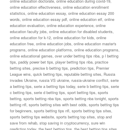
online education doctorate
,
online education during covid-19
,
online education effectiveness
,
online education enrollment
statistics
,
online education essay
,
online education essay 200
words
,
online education essay pdf
,
online education etf
,
online
education evaluation
,
online education experience
,
online
education faculty jobs
,
online education for disabled students
,
online education for k-12
,
online education for kids
,
online
education free
,
online education jobs
,
online education master's
programs
,
online education platforms
,
online education programs
,
online educational games
,
over under betting tips nba
,
p l betting
tips
,
paddy power bet tips
,
player betting tips nba
,
practice
betting sites
,
precise b betting tips
,
prediction tips
,
Premier
League wins
,
quick betting tips
,
reputable betting sites
,
Russia
invades Ukraine
,
russia VS ukraine
,
russia-ukraine conflict
,
serie
a betting tips
,
serie a betting tips today
,
serie b betting tips
,
serie
c betting tips
,
serie d betting tips
,
sport betting tips
,
sports
betting
,
sports betting nba tips
,
sports betting nba tonight
,
sports
betting nfl
,
sports betting sites with best odds
,
sports betting tips
for beginners
,
sports betting tips nfl
,
sports betting tips sites
,
sports betting tips website
,
sports betting top sites
,
stop and
save from rehab
,
stop saving in cryptocurrency
,
sure win
prediction today
,
the best betting tips
,
the best betting tips sites
,