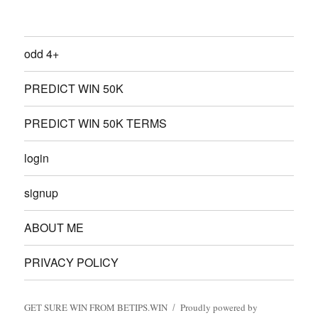
odd 4+
PREDICT WIN 50K
PREDICT WIN 50K TERMS
login
signup
ABOUT ME
PRIVACY POLICY
GET SURE WIN FROM BETIPS.WIN
Proudly powered by