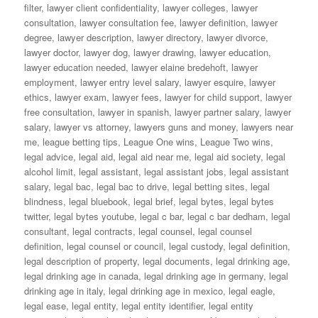
filter
,
lawyer client confidentiality
,
lawyer colleges
,
lawyer
consultation
,
lawyer consultation fee
,
lawyer definition
,
lawyer
degree
,
lawyer description
,
lawyer directory
,
lawyer divorce
,
lawyer doctor
,
lawyer dog
,
lawyer drawing
,
lawyer education
,
lawyer education needed
,
lawyer elaine bredehoft
,
lawyer
employment
,
lawyer entry level salary
,
lawyer esquire
,
lawyer
ethics
,
lawyer exam
,
lawyer fees
,
lawyer for child support
,
lawyer
free consultation
,
lawyer in spanish
,
lawyer partner salary
,
lawyer
salary
,
lawyer vs attorney
,
lawyers guns and money
,
lawyers near
me
,
league betting tips
,
League One wins
,
League Two wins
,
legal advice
,
legal aid
,
legal aid near me
,
legal aid society
,
legal
alcohol limit
,
legal assistant
,
legal assistant jobs
,
legal assistant
salary
,
legal bac
,
legal bac to drive
,
legal betting sites
,
legal
blindness
,
legal bluebook
,
legal brief
,
legal bytes
,
legal bytes
twitter
,
legal bytes youtube
,
legal c bar
,
legal c bar dedham
,
legal
consultant
,
legal contracts
,
legal counsel
,
legal counsel
definition
,
legal counsel or council
,
legal custody
,
legal definition
,
legal description of property
,
legal documents
,
legal drinking age
,
legal drinking age in canada
,
legal drinking age in germany
,
legal
drinking age in italy
,
legal drinking age in mexico
,
legal eagle
,
legal ease
,
legal entity
,
legal entity identifier
,
legal entity