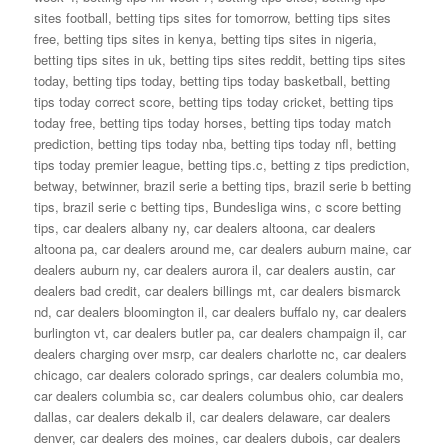
sites football
,
betting tips sites for tomorrow
,
betting tips sites
free
,
betting tips sites in kenya
,
betting tips sites in nigeria
,
betting tips sites in uk
,
betting tips sites reddit
,
betting tips sites
today
,
betting tips today
,
betting tips today basketball
,
betting
tips today correct score
,
betting tips today cricket
,
betting tips
today free
,
betting tips today horses
,
betting tips today match
prediction
,
betting tips today nba
,
betting tips today nfl
,
betting
tips today premier league
,
betting tips.c
,
betting z tips prediction
,
betway
,
betwinner
,
brazil serie a betting tips
,
brazil serie b betting
tips
,
brazil serie c betting tips
,
Bundesliga wins
,
c score betting
tips
,
car dealers albany ny
,
car dealers altoona
,
car dealers
altoona pa
,
car dealers around me
,
car dealers auburn maine
,
car
dealers auburn ny
,
car dealers aurora il
,
car dealers austin
,
car
dealers bad credit
,
car dealers billings mt
,
car dealers bismarck
nd
,
car dealers bloomington il
,
car dealers buffalo ny
,
car dealers
burlington vt
,
car dealers butler pa
,
car dealers champaign il
,
car
dealers charging over msrp
,
car dealers charlotte nc
,
car dealers
chicago
,
car dealers colorado springs
,
car dealers columbia mo
,
car dealers columbia sc
,
car dealers columbus ohio
,
car dealers
dallas
,
car dealers dekalb il
,
car dealers delaware
,
car dealers
denver
,
car dealers des moines
,
car dealers dubois
,
car dealers