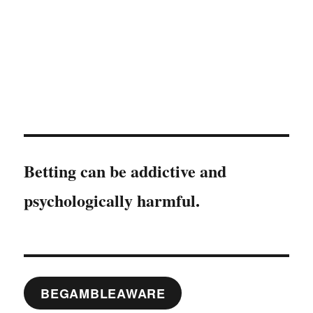
Betting can be addictive and
psychologically harmful.
BEGAMBLEAWARE