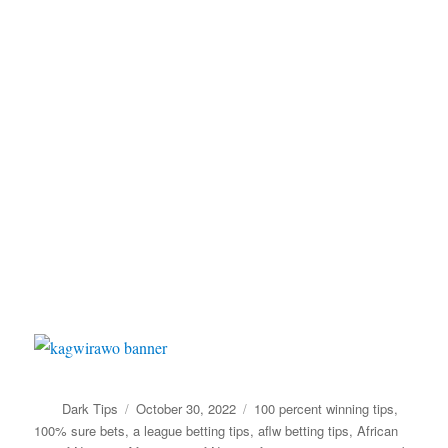
Author
Posted
Tags
Dark Tips
October 30, 2022
100 percent winning tips
,
on
100% sure bets
,
a league betting tips
,
aflw betting tips
,
African