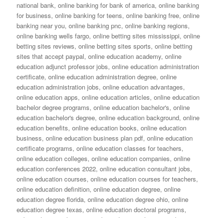
national bank
,
online banking for bank of america
,
online banking
for business
,
online banking for teens
,
online banking free
,
online
banking near you
,
online banking pnc
,
online banking regions
,
online banking wells fargo
,
online betting sites mississippi
,
online
betting sites reviews
,
online betting sites sports
,
online betting
sites that accept paypal
,
online education academy
,
online
education adjunct professor jobs
,
online education administration
certificate
,
online education administration degree
,
online
education administration jobs
,
online education advantages
,
online education apps
,
online education articles
,
online education
bachelor degree programs
,
online education bachelor's
,
online
education bachelor's degree
,
online education background
,
online
education benefits
,
online education books
,
online education
business
,
online education business plan pdf
,
online education
certificate programs
,
online education classes for teachers
,
online education colleges
,
online education companies
,
online
education conferences 2022
,
online education consultant jobs
,
online education courses
,
online education courses for teachers
,
online education definition
,
online education degree
,
online
education degree florida
,
online education degree ohio
,
online
education degree texas
,
online education doctoral programs
,