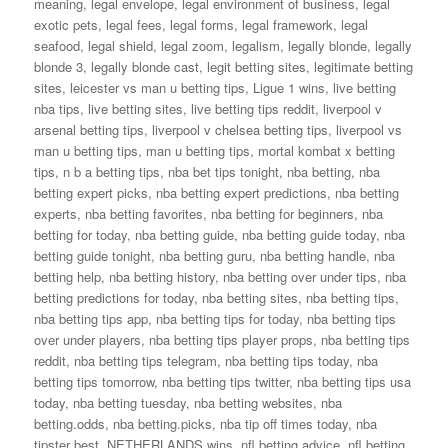
meaning
,
legal envelope
,
legal environment of business
,
legal
exotic pets
,
legal fees
,
legal forms
,
legal framework
,
legal
seafood
,
legal shield
,
legal zoom
,
legalism
,
legally blonde
,
legally
blonde 3
,
legally blonde cast
,
legit betting sites
,
legitimate betting
sites
,
leicester vs man u betting tips
,
Ligue 1 wins
,
live betting
nba tips
,
live betting sites
,
live betting tips reddit
,
liverpool v
arsenal betting tips
,
liverpool v chelsea betting tips
,
liverpool vs
man u betting tips
,
man u betting tips
,
mortal kombat x betting
tips
,
n b a betting tips
,
nba bet tips tonight
,
nba betting
,
nba
betting expert picks
,
nba betting expert predictions
,
nba betting
experts
,
nba betting favorites
,
nba betting for beginners
,
nba
betting for today
,
nba betting guide
,
nba betting guide today
,
nba
betting guide tonight
,
nba betting guru
,
nba betting handle
,
nba
betting help
,
nba betting history
,
nba betting over under tips
,
nba
betting predictions for today
,
nba betting sites
,
nba betting tips
,
nba betting tips app
,
nba betting tips for today
,
nba betting tips
over under players
,
nba betting tips player props
,
nba betting tips
reddit
,
nba betting tips telegram
,
nba betting tips today
,
nba
betting tips tomorrow
,
nba betting tips twitter
,
nba betting tips usa
today
,
nba betting tuesday
,
nba betting websites
,
nba
betting.odds
,
nba betting.picks
,
nba tip off times today
,
nba
tipster best
,
NETHERLANDS wins
,
nfl betting advice
,
nfl betting