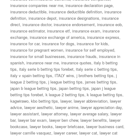
insurance companies near me
,
insurance declaration page
,
insurance deductible
,
insurance deductible definition
,
insurance
definition
,
insurance depot
,
insurance designations
,
insurance
direct
,
insurance doctor
,
insurance endorsement
,
insurance eob
,
insurance estimator
,
insurance etf
,
insurance exam
,
insurance
exchange
,
insurance exchange of america
,
insurance express
,
insurance for car
,
insurance for dogs
,
insurance for kids
,
insurance for pregnant women
,
insurance for self employed
,
insurance for small businesses
,
insurance frauds
,
insurance in
spanish
,
insurance near me
,
insurance quotes
,
italy b betting
tips
,
italy serie b betting tips forebet
,
italy serie c betting tips
,
italy v spain betting tips
,
ITALY wins
,
j brothers betting tips
,
j
league 2 betting tips
,
j league betting tips
,
james betting tips
,
japan b league betting tips
,
japan betting tips
,
japan j league
betting tips forebet
,
k league 2 betting tips
,
k league betting tips
,
kagwirawo
,
kbo betting tips
,
lawyer
,
lawyer abbreviation
,
lawyer
advice
,
lawyer aesthetic
,
lawyer anime
,
lawyer appreciation day
,
lawyer assistant
,
lawyer attorney
,
lawyer average salary
,
lawyer
bar
,
lawyer bar exam
,
lawyer ben chew
,
lawyer benefits
,
lawyer
bookcase
,
lawyer books
,
lawyer briefcase
,
lawyer business card
,
lawyer camille vasquez
,
lawyer career
,
lawyer cat
,
lawyer cat