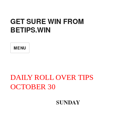
GET SURE WIN FROM
BETIPS.WIN
MENU
DAILY ROLL OVER TIPS
OCTOBER 30
SUNDAY