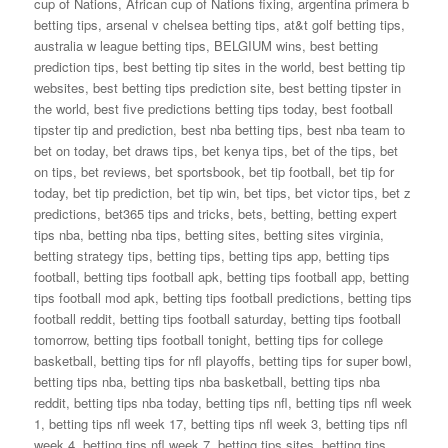
cup of Nations
,
African cup of Nations fixing
,
argentina primera b
betting tips
,
arsenal v chelsea betting tips
,
at&t golf betting tips
,
australia w league betting tips
,
BELGIUM wins
,
best betting
prediction tips
,
best betting tip sites in the world
,
best betting tip
websites
,
best betting tips prediction site
,
best betting tipster in
the world
,
best five predictions betting tips today
,
best football
tipster tip and prediction
,
best nba betting tips
,
best nba team to
bet on today
,
bet draws tips
,
bet kenya tips
,
bet of the tips
,
bet
on tips
,
bet reviews
,
bet sportsbook
,
bet tip football
,
bet tip for
today
,
bet tip prediction
,
bet tip win
,
bet tips
,
bet victor tips
,
bet z
predictions
,
bet365 tips and tricks
,
bets
,
betting
,
betting expert
tips nba
,
betting nba tips
,
betting sites
,
betting sites virginia
,
betting strategy tips
,
betting tips
,
betting tips app
,
betting tips
football
,
betting tips football apk
,
betting tips football app
,
betting
tips football mod apk
,
betting tips football predictions
,
betting tips
football reddit
,
betting tips football saturday
,
betting tips football
tomorrow
,
betting tips football tonight
,
betting tips for college
basketball
,
betting tips for nfl playoffs
,
betting tips for super bowl
,
betting tips nba
,
betting tips nba basketball
,
betting tips nba
reddit
,
betting tips nba today
,
betting tips nfl
,
betting tips nfl week
1
,
betting tips nfl week 17
,
betting tips nfl week 3
,
betting tips nfl
week 4
,
betting tips nfl week 7
,
betting tips sites
,
betting tips