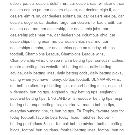
dubois pa
,
car dealers duluth mn
,
car dealers east windsor ct
,
car
dealers easton pa
,
car dealers el paso
,
car dealers elgin il
,
car
dealers elmira ny
,
car dealers ephrata pa
,
car dealers erie pa
,
car
dealers eugene
,
car dealers fargo
,
car dealers for bad credit
,
car
dealers near me
,
car dealership
,
car dealership jobs
,
car
dealership jobs near me
,
car dealerships columbus ohio
,
car
dealerships hiring near me
,
car dealerships near me
,
car
dealerships omaha
,
car dealerships open on sunday
,
cb tips
football
,
Champions League
,
Champions League wins
,
Championship wins
,
chelsea man u betting tips
,
correct matches
,
create a betting tips website
,
ct betting sites
,
daily betting
advice
,
daily betting lines
,
daily betting odds
,
daily betting picks
,
dating when you have money
,
db tips football
,
DENMARK wins
,
dfs betting sites
,
e p l betting tips
,
e sport betting sites
,
england
v denmark betting tips
,
england v italy betting tips
,
england v
scotland betting tips
,
ENGLAND wins
,
esoccer betting tips
,
espn
betting nba
,
espn betting tips
,
everton vs man u betting tips
,
everyday winning tips
,
fa betting tips
,
FA Trophy
,
favorite bets for
today football
,
favorite bets today
,
fixed matches
,
football -
betting predictions & tips
,
football betting advice
,
football betting
blogs
,
football betting ideas
,
football betting lines
,
football betting