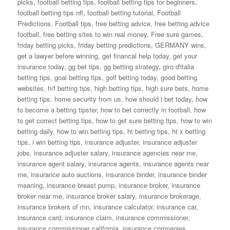
picks
,
football betting tips
,
football betting tips for beginners
,
football betting tips nfl
,
football betting tutorial
,
Football
Predictions
,
Football tips
,
free betting advice
,
free betting advice
football
,
free betting sites to win real money
,
Free sure games
,
friday betting picks
,
friday betting predictions
,
GERMANY wins
,
get a lawyer before winning
,
get financal help today
,
get your
insurance today
,
gg bet tips
,
gg betting strategy
,
giro d'italia
betting tips
,
goal betting tips
,
golf betting today
,
good betting
websites
,
h/f betting tips
,
high betting tips
,
high sure bets
,
home
betting tips
,
home security from us
,
how should i bet today
,
how
to become a betting tipster
,
how to bet correctly in football
,
how
to get correct betting tips
,
how to get sure betting tips
,
how to win
betting daily
,
how to win betting tips
,
ht betting tips
,
ht x betting
tips
,
i win betting tips
,
insurance adjuster
,
insurance adjuster
jobs
,
insurance adjuster salary
,
insurance agencies near me
,
insurance agent salary
,
insurance agents
,
insurance agents near
me
,
insurance auto auctions
,
insurance binder
,
insurance binder
meaning
,
insurance breast pump
,
insurance broker
,
insurance
broker near me
,
insurance broker salary
,
insurance brokerage
,
insurance brokers of mn
,
insurance calculator
,
insurance car
,
insurance card
,
insurance claim
,
insurance commissioner
,
insurance commissioner california
,
insurance companies
,