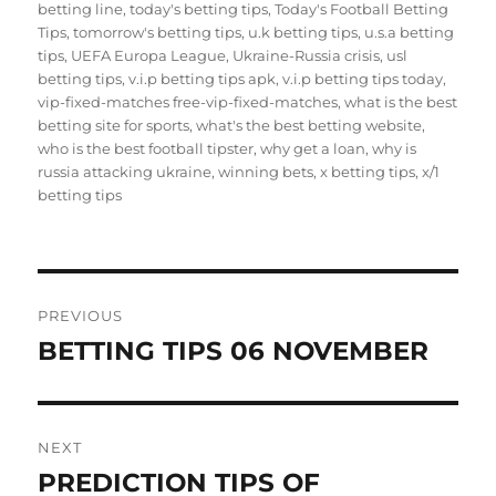
betting line
,
today's betting tips
,
Today's Football Betting
Tips
,
tomorrow's betting tips
,
u.k betting tips
,
u.s.a betting
tips
,
UEFA Europa League
,
Ukraine-Russia crisis
,
usl
betting tips
,
v.i.p betting tips apk
,
v.i.p betting tips today
,
vip-fixed-matches free-vip-fixed-matches
,
what is the best
betting site for sports
,
what's the best betting website
,
who is the best football tipster
,
why get a loan
,
why is
russia attacking ukraine
,
winning bets
,
x betting tips
,
x/1
betting tips
Post
PREVIOUS
navigation
BETTING TIPS 06 NOVEMBER
Previous
post:
NEXT
PREDICTION TIPS OF
Next