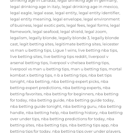
drinking age in canada
,
legal drinking age in germany
,
legal drinking age in italy
,
legal drinking age in mexico
,
legal eagle
,
legal ease
,
legal entity
,
legal entity identifier
,
legal entity meaning
,
legal envelope
,
legal environment
of business
,
legal exotic pets
,
legal fees
,
legal forms
,
legal
framework
,
legal seafood
,
legal shield
,
legal zoom
,
legalism
,
legally blonde
,
legally blonde 3
,
legally blonde
cast
,
legit betting sites
,
legitimate betting sites
,
leicester
vs man u betting tips
,
Ligue 1 wins
,
live betting nba tips
,
live betting sites
,
live betting tips reddit
,
liverpool v
arsenal betting tips
,
liverpool v chelsea betting tips
,
liverpool vs man u betting tips
,
man u betting tips
,
mortal
kombat x betting tips
,
n b a betting tips
,
nba bet tips
tonight
,
nba betting
,
nba betting expert picks
,
nba
betting expert predictions
,
nba betting experts
,
nba
betting favorites
,
nba betting for beginners
,
nba betting
for today
,
nba betting guide
,
nba betting guide today
,
nba betting guide tonight
,
nba betting guru
,
nba betting
handle
,
nba betting help
,
nba betting history
,
nba betting
over under tips
,
nba betting predictions for today
,
nba
betting sites
,
nba betting tips
,
nba betting tips app
,
nba
betting tips for today
,
nba betting tips over under players
,