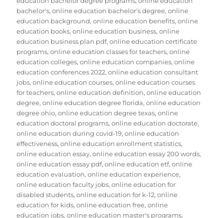
education bachelor degree programs
,
online education
bachelor's
,
online education bachelor's degree
,
online
education background
,
online education benefits
,
online
education books
,
online education business
,
online
education business plan pdf
,
online education certificate
programs
,
online education classes for teachers
,
online
education colleges
,
online education companies
,
online
education conferences 2022
,
online education consultant
jobs
,
online education courses
,
online education courses
for teachers
,
online education definition
,
online education
degree
,
online education degree florida
,
online education
degree ohio
,
online education degree texas
,
online
education doctoral programs
,
online education doctorate
,
online education during covid-19
,
online education
effectiveness
,
online education enrollment statistics
,
online education essay
,
online education essay 200 words
,
online education essay pdf
,
online education etf
,
online
education evaluation
,
online education experience
,
online education faculty jobs
,
online education for
disabled students
,
online education for k-12
,
online
education for kids
,
online education free
,
online
education jobs
,
online education master's programs
,