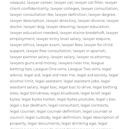
vasquez
,
lawyer career
,
lawyer cat
,
lawyer cat filter
,
lawyer
client confidentiality
,
lawyer colleges
,
lawyer consultation
,
lawyer consultation fee
,
lawyer definition
,
lawyer degree
,
lawyer description
,
lawyer directory
,
lawyer divorce
,
lawyer
doctor
,
lawyer dog
,
lawyer drawing
,
lawyer education
,
lawyer education needed
,
lawyer elaine bredehoft
,
lawyer
employment
,
lawyer entry level salary
,
lawyer esquire
,
lawyer ethics
,
lawyer exam
,
lawyer fees
,
lawyer for child
support
,
lawyer free consultation
,
lawyer in spanish
,
lawyer partner salary
,
lawyer salary
,
lawyer vs attorney
,
lawyers guns and money
,
lawyers near me
,
league
betting tips
,
League One wins
,
League Two wins
,
legal
advice
,
legal aid
,
legal aid near me
,
legal aid society
,
legal
alcohol limit
,
legal assistant
,
legal assistant jobs
,
legal
assistant salary
,
legal bac
,
legal bac to drive
,
legal betting
sites
,
legal blindness
,
legal bluebook
,
legal brief
,
legal
bytes
,
legal bytes twitter
,
legal bytes youtube
,
legal c bar
,
legal c bar dedham
,
legal consultant
,
legal contracts
,
legal counsel
,
legal counsel definition
,
legal counsel or
council
,
legal custody
,
legal definition
,
legal description of
property
,
legal documents
,
legal drinking age
,
legal