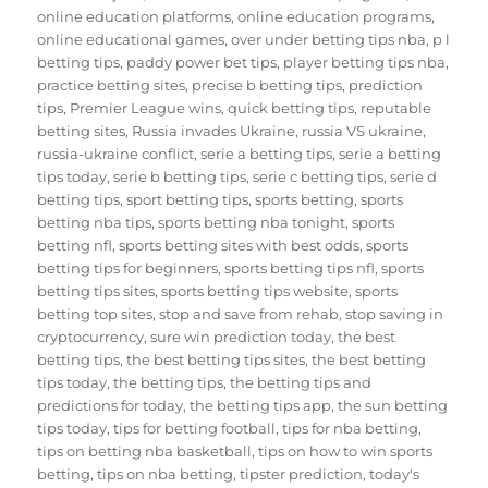
online education platforms
,
online education programs
,
online educational games
,
over under betting tips nba
,
p l
betting tips
,
paddy power bet tips
,
player betting tips nba
,
practice betting sites
,
precise b betting tips
,
prediction
tips
,
Premier League wins
,
quick betting tips
,
reputable
betting sites
,
Russia invades Ukraine
,
russia VS ukraine
,
russia-ukraine conflict
,
serie a betting tips
,
serie a betting
tips today
,
serie b betting tips
,
serie c betting tips
,
serie d
betting tips
,
sport betting tips
,
sports betting
,
sports
betting nba tips
,
sports betting nba tonight
,
sports
betting nfl
,
sports betting sites with best odds
,
sports
betting tips for beginners
,
sports betting tips nfl
,
sports
betting tips sites
,
sports betting tips website
,
sports
betting top sites
,
stop and save from rehab
,
stop saving in
cryptocurrency
,
sure win prediction today
,
the best
betting tips
,
the best betting tips sites
,
the best betting
tips today
,
the betting tips
,
the betting tips and
predictions for today
,
the betting tips app
,
the sun betting
tips today
,
tips for betting football
,
tips for nba betting
,
tips on betting nba basketball
,
tips on how to win sports
betting
,
tips on nba betting
,
tipster prediction
,
today's