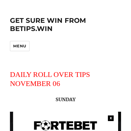
GET SURE WIN FROM
BETIPS.WIN
MENU
DAILY ROLL OVER TIPS
NOVEMBER 06
SUNDAY