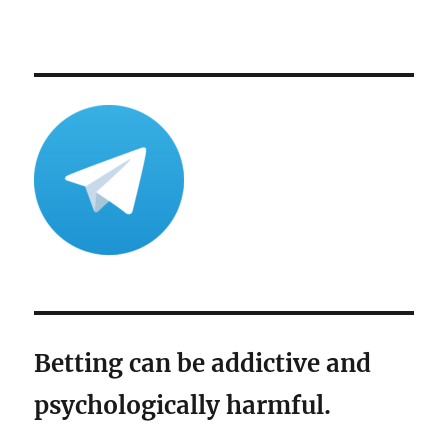
Betting can be addictive and
psychologically harmful.