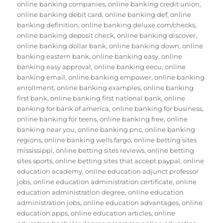
online banking companies
,
online banking credit union
,
online banking debit card
,
online banking def
,
online
banking definition
,
online banking deluxe.com/checks
,
online banking deposit check
,
online banking discover
,
online banking dollar bank
,
online banking down
,
online
banking eastern bank
,
online banking easy
,
online
banking easy approval
,
online banking eecu
,
online
banking email
,
online banking empower
,
online banking
enrollment
,
online banking examples
,
online banking
first bank
,
online banking first national bank
,
online
banking for bank of america
,
online banking for business
,
online banking for teens
,
online banking free
,
online
banking near you
,
online banking pnc
,
online banking
regions
,
online banking wells fargo
,
online betting sites
mississippi
,
online betting sites reviews
,
online betting
sites sports
,
online betting sites that accept paypal
,
online
education academy
,
online education adjunct professor
jobs
,
online education administration certificate
,
online
education administration degree
,
online education
administration jobs
,
online education advantages
,
online
education apps
,
online education articles
,
online