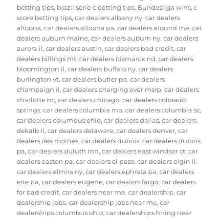
betting tips
,
brazil serie c betting tips
,
Bundesliga wins
,
c
score betting tips
,
car dealers albany ny
,
car dealers
altoona
,
car dealers altoona pa
,
car dealers around me
,
car
dealers auburn maine
,
car dealers auburn ny
,
car dealers
aurora il
,
car dealers austin
,
car dealers bad credit
,
car
dealers billings mt
,
car dealers bismarck nd
,
car dealers
bloomington il
,
car dealers buffalo ny
,
car dealers
burlington vt
,
car dealers butler pa
,
car dealers
champaign il
,
car dealers charging over msrp
,
car dealers
charlotte nc
,
car dealers chicago
,
car dealers colorado
springs
,
car dealers columbia mo
,
car dealers columbia sc
,
car dealers columbus ohio
,
car dealers dallas
,
car dealers
dekalb il
,
car dealers delaware
,
car dealers denver
,
car
dealers des moines
,
car dealers dubois
,
car dealers dubois
pa
,
car dealers duluth mn
,
car dealers east windsor ct
,
car
dealers easton pa
,
car dealers el paso
,
car dealers elgin il
,
car dealers elmira ny
,
car dealers ephrata pa
,
car dealers
erie pa
,
car dealers eugene
,
car dealers fargo
,
car dealers
for bad credit
,
car dealers near me
,
car dealership
,
car
dealership jobs
,
car dealership jobs near me
,
car
dealerships columbus ohio
,
car dealerships hiring near