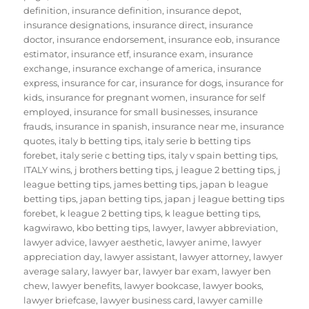
definition
,
insurance definition
,
insurance depot
,
insurance designations
,
insurance direct
,
insurance
doctor
,
insurance endorsement
,
insurance eob
,
insurance
estimator
,
insurance etf
,
insurance exam
,
insurance
exchange
,
insurance exchange of america
,
insurance
express
,
insurance for car
,
insurance for dogs
,
insurance for
kids
,
insurance for pregnant women
,
insurance for self
employed
,
insurance for small businesses
,
insurance
frauds
,
insurance in spanish
,
insurance near me
,
insurance
quotes
,
italy b betting tips
,
italy serie b betting tips
forebet
,
italy serie c betting tips
,
italy v spain betting tips
,
ITALY wins
,
j brothers betting tips
,
j league 2 betting tips
,
j
league betting tips
,
james betting tips
,
japan b league
betting tips
,
japan betting tips
,
japan j league betting tips
forebet
,
k league 2 betting tips
,
k league betting tips
,
kagwirawo
,
kbo betting tips
,
lawyer
,
lawyer abbreviation
,
lawyer advice
,
lawyer aesthetic
,
lawyer anime
,
lawyer
appreciation day
,
lawyer assistant
,
lawyer attorney
,
lawyer
average salary
,
lawyer bar
,
lawyer bar exam
,
lawyer ben
chew
,
lawyer benefits
,
lawyer bookcase
,
lawyer books
,
lawyer briefcase
,
lawyer business card
,
lawyer camille