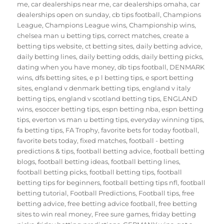
me
,
car dealerships near me
,
car dealerships omaha
,
car
dealerships open on sunday
,
cb tips football
,
Champions
League
,
Champions League wins
,
Championship wins
,
chelsea man u betting tips
,
correct matches
,
create a
betting tips website
,
ct betting sites
,
daily betting advice
,
daily betting lines
,
daily betting odds
,
daily betting picks
,
dating when you have money
,
db tips football
,
DENMARK
wins
,
dfs betting sites
,
e p l betting tips
,
e sport betting
sites
,
england v denmark betting tips
,
england v italy
betting tips
,
england v scotland betting tips
,
ENGLAND
wins
,
esoccer betting tips
,
espn betting nba
,
espn betting
tips
,
everton vs man u betting tips
,
everyday winning tips
,
fa betting tips
,
FA Trophy
,
favorite bets for today football
,
favorite bets today
,
fixed matches
,
football - betting
predictions & tips
,
football betting advice
,
football betting
blogs
,
football betting ideas
,
football betting lines
,
football betting picks
,
football betting tips
,
football
betting tips for beginners
,
football betting tips nfl
,
football
betting tutorial
,
Football Predictions
,
Football tips
,
free
betting advice
,
free betting advice football
,
free betting
sites to win real money
,
Free sure games
,
friday betting