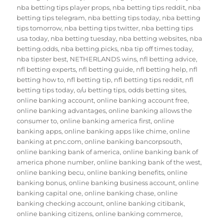
nba betting tips player props
,
nba betting tips reddit
,
nba
betting tips telegram
,
nba betting tips today
,
nba betting
tips tomorrow
,
nba betting tips twitter
,
nba betting tips
usa today
,
nba betting tuesday
,
nba betting websites
,
nba
betting.odds
,
nba betting.picks
,
nba tip off times today
,
nba tipster best
,
NETHERLANDS wins
,
nfl betting advice
,
nfl betting experts
,
nfl betting guide
,
nfl betting help
,
nfl
betting how to
,
nfl betting tip
,
nfl betting tips reddit
,
nfl
betting tips today
,
o/u betting tips
,
odds betting sites
,
online banking account
,
online banking account free
,
online banking advantages
,
online banking allows the
consumer to
,
online banking america first
,
online
banking apps
,
online banking apps like chime
,
online
banking at pnc.com
,
online banking bancorpsouth
,
online banking bank of america
,
online banking bank of
america phone number
,
online banking bank of the west
,
online banking becu
,
online banking benefits
,
online
banking bonus
,
online banking business account
,
online
banking capital one
,
online banking chase
,
online
banking checking account
,
online banking citibank
,
online banking citizens
,
online banking commerce
,