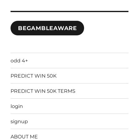
BEGAMBLEAWARE
odd 4+
PREDICT WIN 50K
PREDICT WIN 50K TERMS
login
signup
ABOUT ME