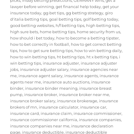
picks
,
friday betting predictions
,
GERMANY wins
,
get a
lawyer before winning
,
get financal help today
,
get your
insurance today
,
gg bet tips
,
gg betting strategy
,
giro
d'italia betting tips
,
goal betting tips
,
golf betting today
,
good betting websites
,
h/f betting tips
,
high betting tips
,
high sure bets
,
home betting tips
,
home security from us
,
how should i bet today
,
how to become a betting tipster
,
how to bet correctly in football
,
how to get correct betting
tips
,
how to get sure betting tips
,
how to win betting daily
,
how to win betting tips
,
ht betting tips
,
ht x betting tips
,
i
win betting tips
,
insurance adjuster
,
insurance adjuster
jobs
,
insurance adjuster salary
,
insurance agencies near
me
,
insurance agent salary
,
insurance agents
,
insurance
agents near me
,
insurance auto auctions
,
insurance
binder
,
insurance binder meaning
,
insurance breast
pump
,
insurance broker
,
insurance broker near me
,
insurance broker salary
,
insurance brokerage
,
insurance
brokers of mn
,
insurance calculator
,
insurance car
,
insurance card
,
insurance claim
,
insurance commissioner
,
insurance commissioner california
,
insurance companies
,
insurance companies near me
,
insurance declaration
page
,
insurance deductible
,
insurance deductible