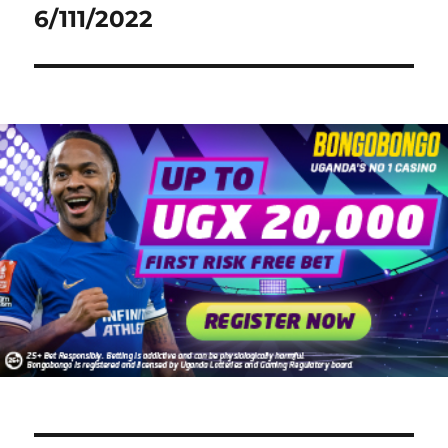
post:
6/111/2022