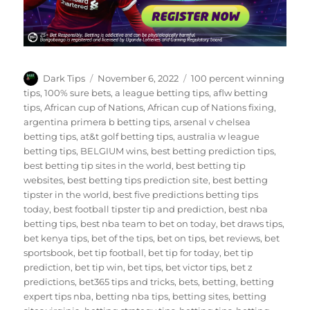
Author
Posted
Tags
Dark Tips
November 6, 2022
100 percent winning
on
tips
,
100% sure bets
,
a league betting tips
,
aflw betting
tips
,
African cup of Nations
,
African cup of Nations fixing
,
argentina primera b betting tips
,
arsenal v chelsea
betting tips
,
at&t golf betting tips
,
australia w league
betting tips
,
BELGIUM wins
,
best betting prediction tips
,
best betting tip sites in the world
,
best betting tip
websites
,
best betting tips prediction site
,
best betting
tipster in the world
,
best five predictions betting tips
today
,
best football tipster tip and prediction
,
best nba
betting tips
,
best nba team to bet on today
,
bet draws tips
,
bet kenya tips
,
bet of the tips
,
bet on tips
,
bet reviews
,
bet
sportsbook
,
bet tip football
,
bet tip for today
,
bet tip
prediction
,
bet tip win
,
bet tips
,
bet victor tips
,
bet z
predictions
,
bet365 tips and tricks
,
bets
,
betting
,
betting
expert tips nba
,
betting nba tips
,
betting sites
,
betting