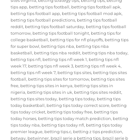
sites virginia
,
betting strategy tips
,
betting tips
,
betting
tips app
,
betting tips football
,
betting tips football apk
,
betting tips football app
,
betting tips football mod apk
,
betting tips football predictions
,
betting tips football
reddit
,
betting tips football saturday
,
betting tips football
tomorrow
,
betting tips football tonight
,
betting tips for
college basketball
,
betting tips for nfl playoffs
,
betting tips
for super bowl
,
betting tips nba
,
betting tips nba
basketball
,
betting tips nba reddit
,
betting tips nba today
,
betting tips nfl
,
betting tips nfl week 1
,
betting tips nfl
week 17
,
betting tips nfl week 3
,
betting tips nfl week 4
,
betting tips nfl week 7
,
betting tips sites
,
betting tips sites
football
,
betting tips sites for tomorrow
,
betting tips sites
free
,
betting tips sites in kenya
,
betting tips sites in
nigeria
,
betting tips sites in uk
,
betting tips sites reddit
,
betting tips sites today
,
betting tips today
,
betting tips
today basketball
,
betting tips today correct score
,
betting
tips today cricket
,
betting tips today free
,
betting tips
today horses
,
betting tips today match prediction
,
betting
tips today nba
,
betting tips today nfl
,
betting tips today
premier league
,
betting tips.c
,
betting z tips prediction
,
betway
,
betwinner
,
brazil serie a betting tips
,
brazil serie b