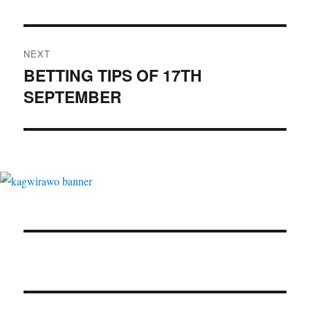
NEXT
BETTING TIPS OF 17TH
Next
SEPTEMBER
post: