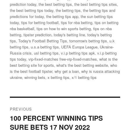
prediction today
,
the best betting tips
,
the best betting tips sites
,
the best betting tips today
,
the betting tips
,
the betting tips and
predictions for today
,
the betting tips app
,
the sun betting tips
today
,
tips for betting football
,
tips for nba betting
,
tips on betting
nba basketball
,
tips on how to win sports betting
,
tips on nba
betting
,
tipster prediction
,
today's betting line
,
today's betting
tips
,
Today's Football Betting Tips
,
tomorrow's betting tips
,
u.k
betting tips
,
u.s.a betting tips
,
UEFA Europa League
,
Ukraine-
Russia crisis
,
usl betting tips
,
v.i.p betting tips apk
,
v.i.p betting
tips today
,
vip-fixed-matches free-vip-fixed-matches
,
what is the
best betting site for sports
,
what's the best betting website
,
who
is the best football tipster
,
why get a loan
,
why is russia attacking
ukraine
,
winning bets
,
x betting tips
,
x/1 betting tips
Post
PREVIOUS
navigation
100 PERCENT WINNING TIPS
Previous
SURE BETS 17 NOV 2022
post: