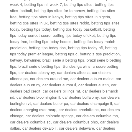
week 4
,
betting tips nfl week 7
,
betting tips sites
,
betting tips
sites football
,
betting tips sites for tomorrow
,
betting tips sites
free
,
betting tips sites in kenya
,
betting tips sites in nigeria
,
betting tips sites in uk
,
betting tips sites reddit
,
betting tips sites
today
,
betting tips today
,
betting tips today basketball
,
betting
tips today correct score
,
betting tips today cricket
,
betting tips
today free
,
betting tips today horses
,
betting tips today match
prediction
,
betting tips today nba
,
betting tips today nfl
,
betting
tips today premier league
,
betting tips.c
,
betting z tips prediction
,
betway
,
betwinner
,
brazil serie a betting tips
,
brazil serie b betting
tips
,
brazil serie c betting tips
,
Bundesliga wins
,
c score betting
tips
,
car dealers albany ny
,
car dealers altoona
,
car dealers
altoona pa
,
car dealers around me
,
car dealers auburn maine
,
car
dealers auburn ny
,
car dealers aurora il
,
car dealers austin
,
car
dealers bad credit
,
car dealers billings mt
,
car dealers bismarck
nd
,
car dealers bloomington il
,
car dealers buffalo ny
,
car dealers
burlington vt
,
car dealers butler pa
,
car dealers champaign il
,
car
dealers charging over msrp
,
car dealers charlotte nc
,
car dealers
chicago
,
car dealers colorado springs
,
car dealers columbia mo
,
car dealers columbia sc
,
car dealers columbus ohio
,
car dealers
dallas
,
car dealers dekalb il
,
car dealers delaware
,
car dealers