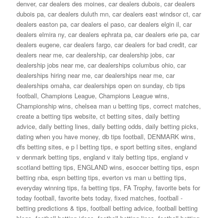
denver
,
car dealers des moines
,
car dealers dubois
,
car dealers
dubois pa
,
car dealers duluth mn
,
car dealers east windsor ct
,
car
dealers easton pa
,
car dealers el paso
,
car dealers elgin il
,
car
dealers elmira ny
,
car dealers ephrata pa
,
car dealers erie pa
,
car
dealers eugene
,
car dealers fargo
,
car dealers for bad credit
,
car
dealers near me
,
car dealership
,
car dealership jobs
,
car
dealership jobs near me
,
car dealerships columbus ohio
,
car
dealerships hiring near me
,
car dealerships near me
,
car
dealerships omaha
,
car dealerships open on sunday
,
cb tips
football
,
Champions League
,
Champions League wins
,
Championship wins
,
chelsea man u betting tips
,
correct matches
,
create a betting tips website
,
ct betting sites
,
daily betting
advice
,
daily betting lines
,
daily betting odds
,
daily betting picks
,
dating when you have money
,
db tips football
,
DENMARK wins
,
dfs betting sites
,
e p l betting tips
,
e sport betting sites
,
england
v denmark betting tips
,
england v italy betting tips
,
england v
scotland betting tips
,
ENGLAND wins
,
esoccer betting tips
,
espn
betting nba
,
espn betting tips
,
everton vs man u betting tips
,
everyday winning tips
,
fa betting tips
,
FA Trophy
,
favorite bets for
today football
,
favorite bets today
,
fixed matches
,
football -
betting predictions & tips
,
football betting advice
,
football betting