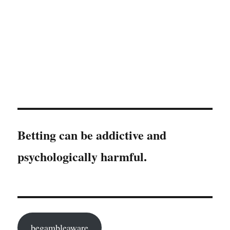
Betting can be addictive and
psychologically harmful.
begambleaware