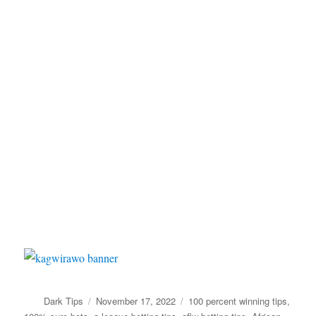
Author
Posted
Tags
Dark Tips
November 17, 2022
100 percent winning tips
,
on