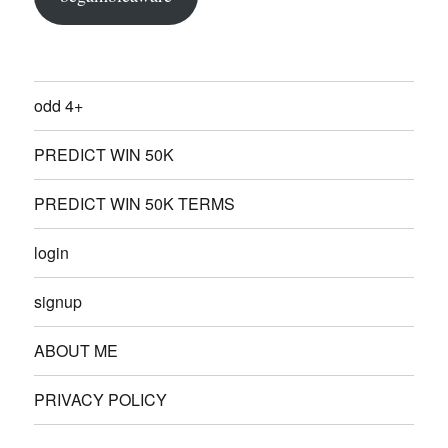
odd 4+
PREDICT WIN 50K
PREDICT WIN 50K TERMS
login
signup
ABOUT ME
PRIVACY POLICY