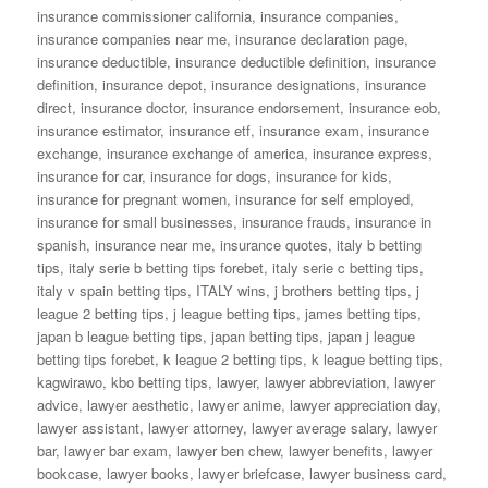
insurance commissioner california
,
insurance companies
,
insurance companies near me
,
insurance declaration page
,
insurance deductible
,
insurance deductible definition
,
insurance
definition
,
insurance depot
,
insurance designations
,
insurance
direct
,
insurance doctor
,
insurance endorsement
,
insurance eob
,
insurance estimator
,
insurance etf
,
insurance exam
,
insurance
exchange
,
insurance exchange of america
,
insurance express
,
insurance for car
,
insurance for dogs
,
insurance for kids
,
insurance for pregnant women
,
insurance for self employed
,
insurance for small businesses
,
insurance frauds
,
insurance in
spanish
,
insurance near me
,
insurance quotes
,
italy b betting
tips
,
italy serie b betting tips forebet
,
italy serie c betting tips
,
italy v spain betting tips
,
ITALY wins
,
j brothers betting tips
,
j
league 2 betting tips
,
j league betting tips
,
james betting tips
,
japan b league betting tips
,
japan betting tips
,
japan j league
betting tips forebet
,
k league 2 betting tips
,
k league betting tips
,
kagwirawo
,
kbo betting tips
,
lawyer
,
lawyer abbreviation
,
lawyer
advice
,
lawyer aesthetic
,
lawyer anime
,
lawyer appreciation day
,
lawyer assistant
,
lawyer attorney
,
lawyer average salary
,
lawyer
bar
,
lawyer bar exam
,
lawyer ben chew
,
lawyer benefits
,
lawyer
bookcase
,
lawyer books
,
lawyer briefcase
,
lawyer business card
,