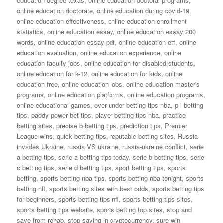
education degree texas
,
online education doctoral programs
,
online education doctorate
,
online education during covid-19
,
online education effectiveness
,
online education enrollment
statistics
,
online education essay
,
online education essay 200
words
,
online education essay pdf
,
online education etf
,
online
education evaluation
,
online education experience
,
online
education faculty jobs
,
online education for disabled students
,
online education for k-12
,
online education for kids
,
online
education free
,
online education jobs
,
online education master's
programs
,
online education platforms
,
online education programs
,
online educational games
,
over under betting tips nba
,
p l betting
tips
,
paddy power bet tips
,
player betting tips nba
,
practice
betting sites
,
precise b betting tips
,
prediction tips
,
Premier
League wins
,
quick betting tips
,
reputable betting sites
,
Russia
invades Ukraine
,
russia VS ukraine
,
russia-ukraine conflict
,
serie
a betting tips
,
serie a betting tips today
,
serie b betting tips
,
serie
c betting tips
,
serie d betting tips
,
sport betting tips
,
sports
betting
,
sports betting nba tips
,
sports betting nba tonight
,
sports
betting nfl
,
sports betting sites with best odds
,
sports betting tips
for beginners
,
sports betting tips nfl
,
sports betting tips sites
,
sports betting tips website
,
sports betting top sites
,
stop and
save from rehab
,
stop saving in cryptocurrency
,
sure win