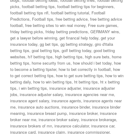
blogs
,
football betting ideas
,
football betting lines
,
football betting
picks
,
football betting tips
,
football betting tips for beginners
,
football betting tips nfl
,
football betting tutorial
,
Football
Predictions
,
Football tips
,
free betting advice
,
free betting advice
football
,
free betting sites to win real money
,
Free sure games
,
friday betting picks
,
friday betting predictions
,
GERMANY wins
,
get a lawyer before winning
,
get financal help today
,
get your
insurance today
,
gg bet tips
,
gg betting strategy
,
giro d'italia
betting tips
,
goal betting tips
,
golf betting today
,
good betting
websites
,
h/f betting tips
,
high betting tips
,
high sure bets
,
home
betting tips
,
home security from us
,
how should i bet today
,
how
to become a betting tipster
,
how to bet correctly in football
,
how
to get correct betting tips
,
how to get sure betting tips
,
how to win
betting daily
,
how to win betting tips
,
ht betting tips
,
ht x betting
tips
,
i win betting tips
,
insurance adjuster
,
insurance adjuster
jobs
,
insurance adjuster salary
,
insurance agencies near me
,
insurance agent salary
,
insurance agents
,
insurance agents near
me
,
insurance auto auctions
,
insurance binder
,
insurance binder
meaning
,
insurance breast pump
,
insurance broker
,
insurance
broker near me
,
insurance broker salary
,
insurance brokerage
,
insurance brokers of mn
,
insurance calculator
,
insurance car
,
insurance card
,
insurance claim
,
insurance commissioner
,