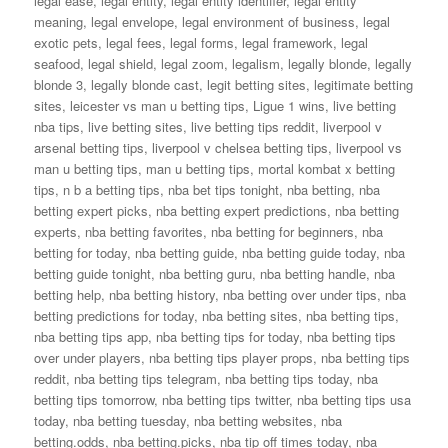
legal ease
,
legal entity
,
legal entity identifier
,
legal entity
meaning
,
legal envelope
,
legal environment of business
,
legal
exotic pets
,
legal fees
,
legal forms
,
legal framework
,
legal
seafood
,
legal shield
,
legal zoom
,
legalism
,
legally blonde
,
legally
blonde 3
,
legally blonde cast
,
legit betting sites
,
legitimate betting
sites
,
leicester vs man u betting tips
,
Ligue 1 wins
,
live betting
nba tips
,
live betting sites
,
live betting tips reddit
,
liverpool v
arsenal betting tips
,
liverpool v chelsea betting tips
,
liverpool vs
man u betting tips
,
man u betting tips
,
mortal kombat x betting
tips
,
n b a betting tips
,
nba bet tips tonight
,
nba betting
,
nba
betting expert picks
,
nba betting expert predictions
,
nba betting
experts
,
nba betting favorites
,
nba betting for beginners
,
nba
betting for today
,
nba betting guide
,
nba betting guide today
,
nba
betting guide tonight
,
nba betting guru
,
nba betting handle
,
nba
betting help
,
nba betting history
,
nba betting over under tips
,
nba
betting predictions for today
,
nba betting sites
,
nba betting tips
,
nba betting tips app
,
nba betting tips for today
,
nba betting tips
over under players
,
nba betting tips player props
,
nba betting tips
reddit
,
nba betting tips telegram
,
nba betting tips today
,
nba
betting tips tomorrow
,
nba betting tips twitter
,
nba betting tips usa
today
,
nba betting tuesday
,
nba betting websites
,
nba
betting.odds
,
nba betting.picks
,
nba tip off times today
,
nba