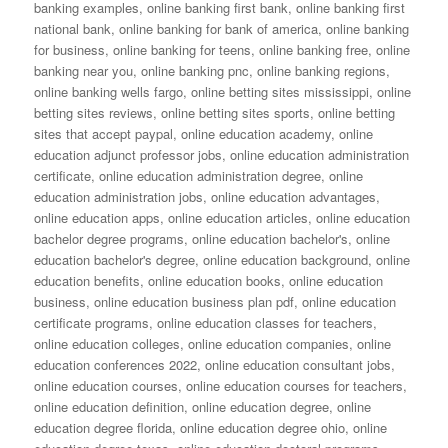
banking examples
,
online banking first bank
,
online banking first
national bank
,
online banking for bank of america
,
online banking
for business
,
online banking for teens
,
online banking free
,
online
banking near you
,
online banking pnc
,
online banking regions
,
online banking wells fargo
,
online betting sites mississippi
,
online
betting sites reviews
,
online betting sites sports
,
online betting
sites that accept paypal
,
online education academy
,
online
education adjunct professor jobs
,
online education administration
certificate
,
online education administration degree
,
online
education administration jobs
,
online education advantages
,
online education apps
,
online education articles
,
online education
bachelor degree programs
,
online education bachelor's
,
online
education bachelor's degree
,
online education background
,
online
education benefits
,
online education books
,
online education
business
,
online education business plan pdf
,
online education
certificate programs
,
online education classes for teachers
,
online education colleges
,
online education companies
,
online
education conferences 2022
,
online education consultant jobs
,
online education courses
,
online education courses for teachers
,
online education definition
,
online education degree
,
online
education degree florida
,
online education degree ohio
,
online