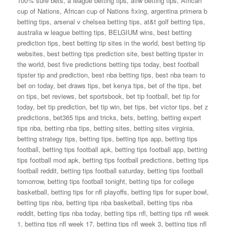
100% sure bets
,
a league betting tips
,
aflw betting tips
,
African
cup of Nations
,
African cup of Nations fixing
,
argentina primera b
betting tips
,
arsenal v chelsea betting tips
,
at&t golf betting tips
,
australia w league betting tips
,
BELGIUM wins
,
best betting
prediction tips
,
best betting tip sites in the world
,
best betting tip
websites
,
best betting tips prediction site
,
best betting tipster in
the world
,
best five predictions betting tips today
,
best football
tipster tip and prediction
,
best nba betting tips
,
best nba team to
bet on today
,
bet draws tips
,
bet kenya tips
,
bet of the tips
,
bet
on tips
,
bet reviews
,
bet sportsbook
,
bet tip football
,
bet tip for
today
,
bet tip prediction
,
bet tip win
,
bet tips
,
bet victor tips
,
bet z
predictions
,
bet365 tips and tricks
,
bets
,
betting
,
betting expert
tips nba
,
betting nba tips
,
betting sites
,
betting sites virginia
,
betting strategy tips
,
betting tips
,
betting tips app
,
betting tips
football
,
betting tips football apk
,
betting tips football app
,
betting
tips football mod apk
,
betting tips football predictions
,
betting tips
football reddit
,
betting tips football saturday
,
betting tips football
tomorrow
,
betting tips football tonight
,
betting tips for college
basketball
,
betting tips for nfl playoffs
,
betting tips for super bowl
,
betting tips nba
,
betting tips nba basketball
,
betting tips nba
reddit
,
betting tips nba today
,
betting tips nfl
,
betting tips nfl week
1
,
betting tips nfl week 17
,
betting tips nfl week 3
,
betting tips nfl