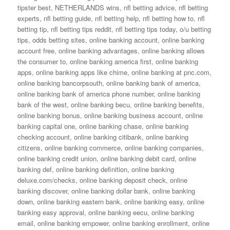
tipster best
,
NETHERLANDS wins
,
nfl betting advice
,
nfl betting
experts
,
nfl betting guide
,
nfl betting help
,
nfl betting how to
,
nfl
betting tip
,
nfl betting tips reddit
,
nfl betting tips today
,
o/u betting
tips
,
odds betting sites
,
online banking account
,
online banking
account free
,
online banking advantages
,
online banking allows
the consumer to
,
online banking america first
,
online banking
apps
,
online banking apps like chime
,
online banking at pnc.com
,
online banking bancorpsouth
,
online banking bank of america
,
online banking bank of america phone number
,
online banking
bank of the west
,
online banking becu
,
online banking benefits
,
online banking bonus
,
online banking business account
,
online
banking capital one
,
online banking chase
,
online banking
checking account
,
online banking citibank
,
online banking
citizens
,
online banking commerce
,
online banking companies
,
online banking credit union
,
online banking debit card
,
online
banking def
,
online banking definition
,
online banking
deluxe.com/checks
,
online banking deposit check
,
online
banking discover
,
online banking dollar bank
,
online banking
down
,
online banking eastern bank
,
online banking easy
,
online
banking easy approval
,
online banking eecu
,
online banking
email
,
online banking empower
,
online banking enrollment
,
online