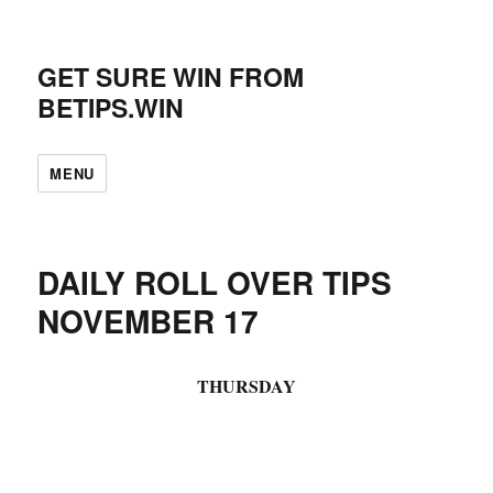
GET SURE WIN FROM
BETIPS.WIN
MENU
DAILY ROLL OVER TIPS
NOVEMBER 17
THURSDAY