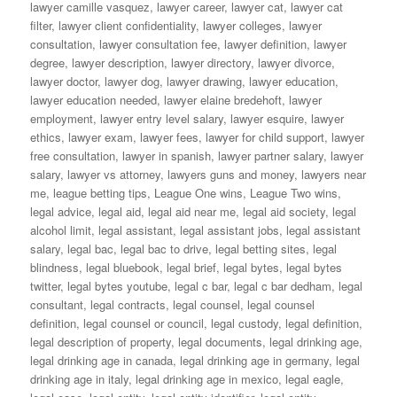
lawyer camille vasquez
,
lawyer career
,
lawyer cat
,
lawyer cat
filter
,
lawyer client confidentiality
,
lawyer colleges
,
lawyer
consultation
,
lawyer consultation fee
,
lawyer definition
,
lawyer
degree
,
lawyer description
,
lawyer directory
,
lawyer divorce
,
lawyer doctor
,
lawyer dog
,
lawyer drawing
,
lawyer education
,
lawyer education needed
,
lawyer elaine bredehoft
,
lawyer
employment
,
lawyer entry level salary
,
lawyer esquire
,
lawyer
ethics
,
lawyer exam
,
lawyer fees
,
lawyer for child support
,
lawyer
free consultation
,
lawyer in spanish
,
lawyer partner salary
,
lawyer
salary
,
lawyer vs attorney
,
lawyers guns and money
,
lawyers near
me
,
league betting tips
,
League One wins
,
League Two wins
,
legal advice
,
legal aid
,
legal aid near me
,
legal aid society
,
legal
alcohol limit
,
legal assistant
,
legal assistant jobs
,
legal assistant
salary
,
legal bac
,
legal bac to drive
,
legal betting sites
,
legal
blindness
,
legal bluebook
,
legal brief
,
legal bytes
,
legal bytes
twitter
,
legal bytes youtube
,
legal c bar
,
legal c bar dedham
,
legal
consultant
,
legal contracts
,
legal counsel
,
legal counsel
definition
,
legal counsel or council
,
legal custody
,
legal definition
,
legal description of property
,
legal documents
,
legal drinking age
,
legal drinking age in canada
,
legal drinking age in germany
,
legal
drinking age in italy
,
legal drinking age in mexico
,
legal eagle
,